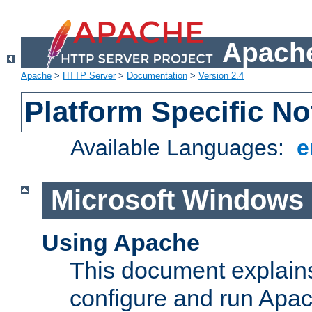
Apache
Apache
>
HTTP Server
>
Documentation
>
Version 2.4
Platform Specific No
Available Languages:
e
Microsoft Windows
Using Apache
This document explains 
configure and run Apa