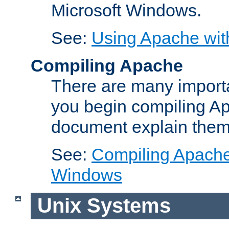
Microsoft Windows.
See:
Using Apache wit
Compiling Apache
There are many importa
you begin compiling A
document explain them
See:
Compiling Apache 
Windows
Unix Systems