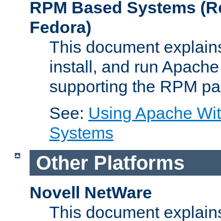
RPM Based Systems (Re
Fedora)
This document explains
install, and run Apach
supporting the RPM pa
See:
Using Apache Wi
Systems
Other Platforms
Novell NetWare
This document explains 