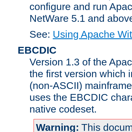
configure and run Apac
NetWare 5.1 and abov
See:
Using Apache Wit
EBCDIC
Version 1.3 of the Apa
the first version which 
(non-ASCII) mainfram
uses the EBCDIC charac
native codeset.
Warning:
This docum