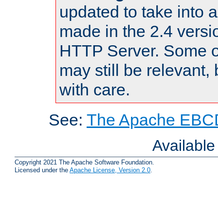
updated to take into
made in the 2.4 versi
HTTP Server. Some of
may still be relevant, 
with care.
See:
The Apache EBCD
Availabl
Copyright 2021 The Apache Software Foundation.
Licensed under the
Apache License, Version 2.0
.