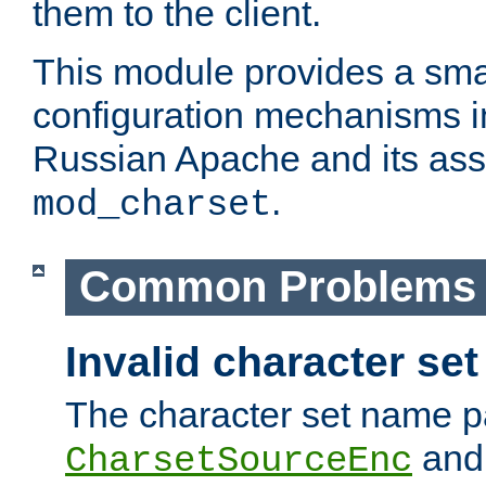
them to the client.
This module provides a smal
configuration mechanisms 
Russian Apache and its ass
.
mod_charset
Common Problems
Invalid character se
The character set name p
an
CharsetSourceEnc