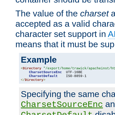
The value of the
charset
a
accepted as a valid chara
character set support in
A
means that it must be sup
Example
<
Directory
"/export/home/trawick/apacheinst/h
CharsetSourceEnc
  UTF-16BE

CharsetDefault
</
Directory
>
Specifying the same char
an
CharsetSourceEnc
disab