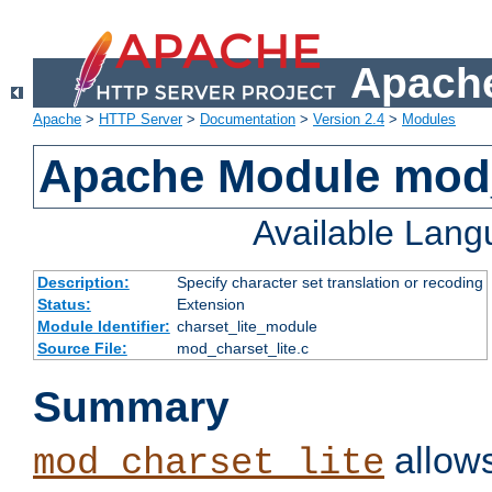
Apache
Apache
>
HTTP Server
>
Documentation
>
Version 2.4
>
Modules
Apache Module mod_
Available Lan
Description:
Specify character set translation or recoding
Status:
Extension
Module Identifier:
charset_lite_module
Source File:
mod_charset_lite.c
Summary
allows
mod_charset_lite