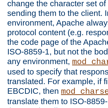
change the character set of
sending them to the client.
environment, Apache alway
protocol content (e.g. resp
the code page of the Apache
ISO-8859-1, but not the bod
any environment,
mod_cha
used to specify that respon
translated. For example, if f
EBCDIC, then
mod_chars
translate them to ISO-8859