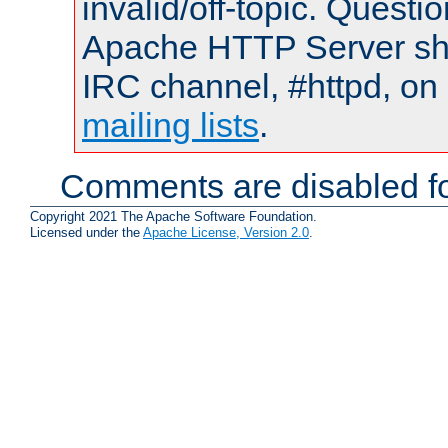
invalid/off-topic. Quest
Apache HTTP Server shou
IRC channel, #httpd, on 
mailing lists
.
Comments are disabled fo
Copyright 2021 The Apache Software Foundation.
Licensed under the
Apache License, Version 2.0
.