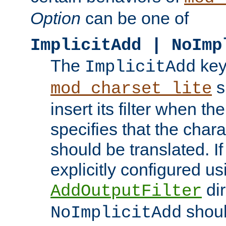
Option
can be one of
ImplicitAdd | NoImp
The
key
ImplicitAdd
s
mod_charset_lite
insert its filter when th
specifies that the chara
should be translated. If 
explicitly configured us
dir
AddOutputFilter
shoul
NoImplicitAdd