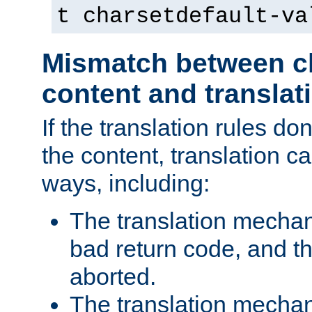
t charsetdefault-va
Mismatch between ch
content and translat
If the translation rules do
the content, translation ca
ways, including:
The translation mecha
bad return code, and th
aborted.
The translation mechan