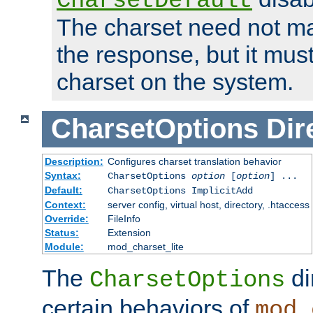
CharsetDefault
The charset need not ma
the response, but it must
charset on the system.
CharsetOptions
Dir
Description:
Configures charset translation behavior
Syntax:
CharsetOptions
option
[
option
] ...
Default:
CharsetOptions ImplicitAdd
Context:
server config, virtual host, directory, .htaccess
Override:
FileInfo
Status:
Extension
Module:
mod_charset_lite
The
di
CharsetOptions
certain behaviors of
mod_