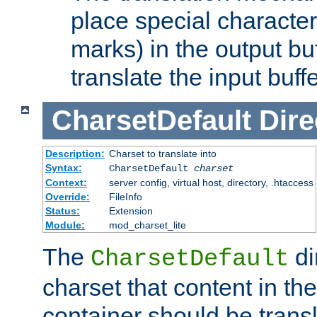
place special character
marks) in the output bu
translate the input buffe
CharsetDefault
Dire
Description:
Charset to translate into
Syntax:
CharsetDefault
charset
Context:
server config, virtual host, directory, .htaccess
Override:
FileInfo
Status:
Extension
Module:
mod_charset_lite
The
di
CharsetDefault
charset that content in th
container should be transl