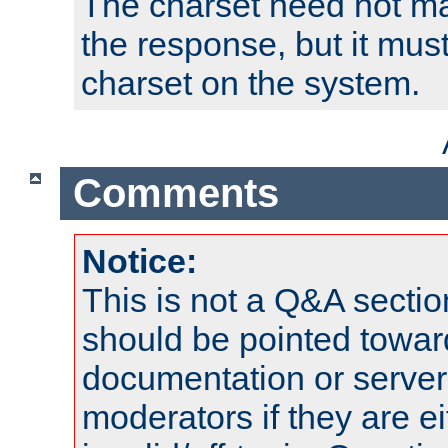
The charset need not ma
the response, but it must
charset on the system.
Comments
Notice:
This is not a Q&A sect
should be pointed towar
documentation or serve
moderators if they are 