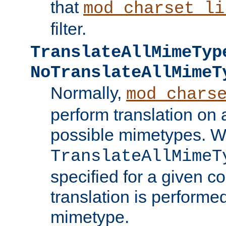
that
mod_charset_li
filter.
TranslateAllMimeTyp
NoTranslateAllMimeT
Normally,
mod_chars
perform translation on 
possible mimetypes. W
TranslateAllMimeT
specified for a given co
translation is performe
mimetype.