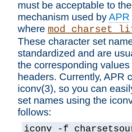
must be acceptable to the
mechanism used by
APR
where
mod_charset_li
These character set name
standardized and are usu
the corresponding values 
headers. Currently, APR 
iconv(3), so you can easil
set names using the icon
follows:
iconv -f charsetsou