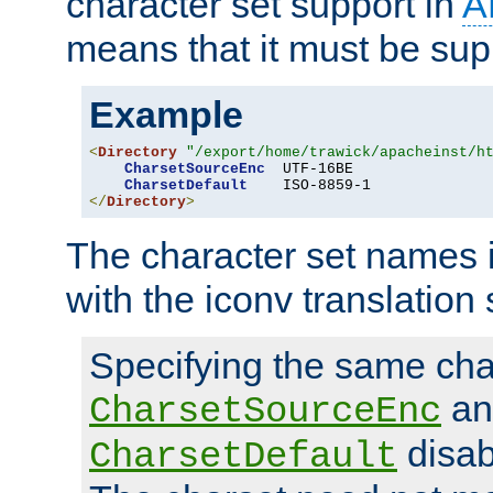
character set support in
A
means that it must be sup
Example
<
Directory
"/export/home/trawick/apacheinst/h
CharsetSourceEnc
  UTF-16BE

CharsetDefault
</
Directory
>
The character set names 
with the iconv translation 
Specifying the same char
an
CharsetSourceEnc
disab
CharsetDefault