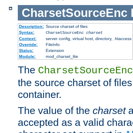
CharsetSourceEnc
Description:
Source charset of files
Syntax:
CharsetSourceEnc
charset
Context:
server config, virtual host, directory, .htaccess
Override:
FileInfo
Status:
Extension
Module:
mod_charset_lite
The
CharsetSourceEnc
the source charset of file
container.
The value of the
charset
a
accepted as a valid chara