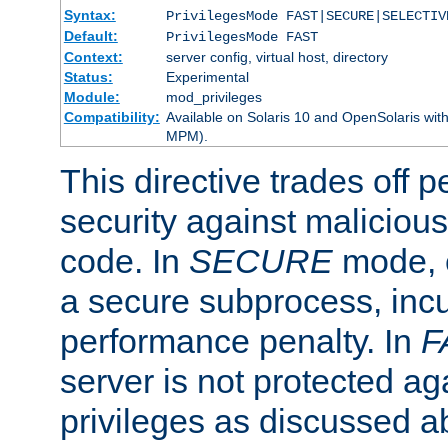
Syntax:
PrivilegesMode FAST|SECURE|SELECTIV
Default:
PrivilegesMode FAST
Context:
server config, virtual host, directory
Status:
Experimental
Module:
mod_privileges
Compatibility:
Available on Solaris 10 and OpenSolaris wi
MPM).
This directive trades off 
security against malicious
code. In
SECURE
mode, e
a secure subprocess, incu
performance penalty. In
F
server is not protected ag
privileges as discussed a