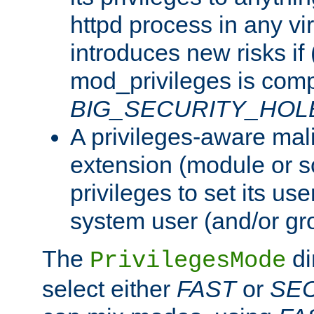
httpd process in any vir
introduces new risks if 
mod_privileges is comp
BIG_SECURITY_HOL
A privileges-aware mal
extension (module or sc
privileges to set its us
system user (and/or gr
The
di
PrivilegesMode
select either
FAST
or
SE