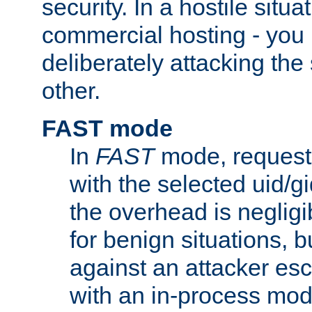
security. In a hostile situat
commercial hosting - you
deliberately attacking th
other.
FAST mode
In
FAST
mode, requests
with the selected uid/gi
the overhead is negligib
for benign situations, b
against an attacker esc
with an in-process modu