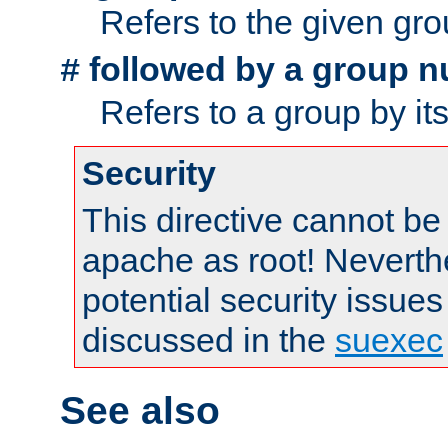
Refers to the given gr
followed by a group n
#
Refers to a group by it
Security
This directive cannot be
apache as root! Neverthe
potential security issues
discussed in the
suexec
See also