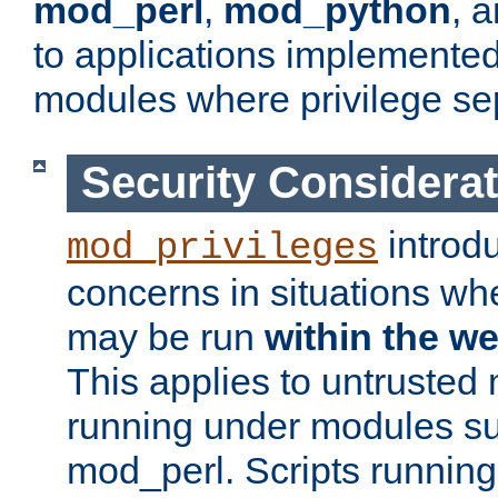
mod_perl
,
mod_python
, 
to applications implemente
modules where privilege sep
Security Considera
introd
mod_privileges
concerns in situations w
may be run
within the w
This applies to untrusted
running under modules s
mod_perl. Scripts running 