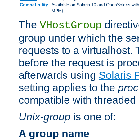
Compatibility:
Available on Solaris 10 and OpenSolaris wi
MPM).
The
directiv
VHostGroup
group under which the ser
requests to a virtualhost.
before the request is pro
afterwards using
Solaris 
setting applies to the
proc
compatible with threade
Unix-group
is one of:
A group name