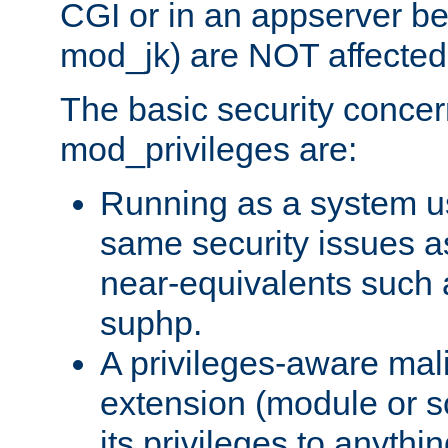
CGI or in an appserver b
mod_jk) are NOT affected
The basic security concer
mod_privileges are:
Running as a system us
same security issues 
near-equivalents such
suphp.
A privileges-aware mal
extension (module or sc
its privileges to anythi