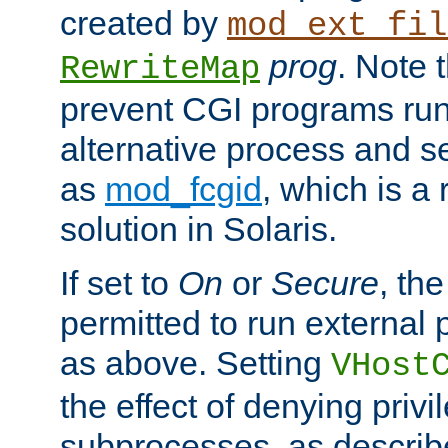
created by
mod_ext_fil
prog
. Note 
RewriteMap
prevent CGI programs ru
alternative process and s
as
mod_fcgid
, which is 
solution in Solaris.
If set to
On
or
Secure
, the
permitted to run external
as above. Setting
VHost
the effect of denying privi
subprocesses, as describ