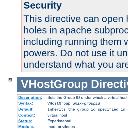
Security
This directive can open 
holes in apache subproc
including running them w
powers. Do not use it un
understand what you are
VHostGroup
Direct
Description:
Sets the Group ID under which a virtual host
Syntax:
VHostGroup
unix-groupid
Default:
Inherits the group id specified in
Context:
virtual host
Status:
Experimental
Module:
mod_privileges