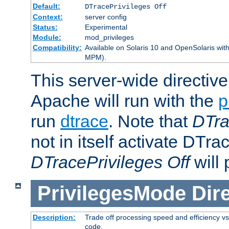
Default:
DTracePrivileges Off
Context:
server config
Status:
Experimental
Module:
mod_privileges
Compatibility:
Available on Solaris 10 and OpenSolaris wi
MPM).
This server-wide directiv
Apache will run with the
p
run
dtrace
. Note that
DTra
not in itself activate DTra
DTracePrivileges Off
will 
PrivilegesMode
Dir
Description:
Trade off processing speed and efficiency vs
code.