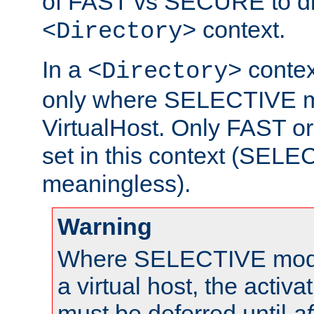
of FAST vs SECURE to dir
context.
<Directory>
In a
context
<Directory>
only where SELECTIVE mo
VirtualHost. Only FAST 
set in this context (SEL
meaningless).
Warning
Where SELECTIVE mode 
a virtual host, the activa
must be deferred until
af