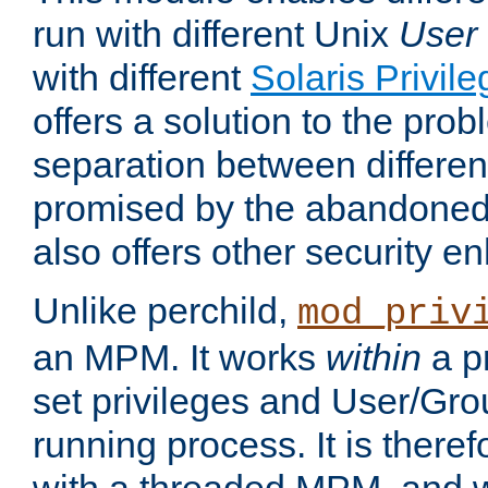
run with different Unix
User
with different
Solaris Privil
offers a solution to the prob
separation between different 
promised by the abandoned 
also offers other security 
Unlike perchild,
mod_priv
an MPM. It works
within
a p
set privileges and User/Gr
running process. It is there