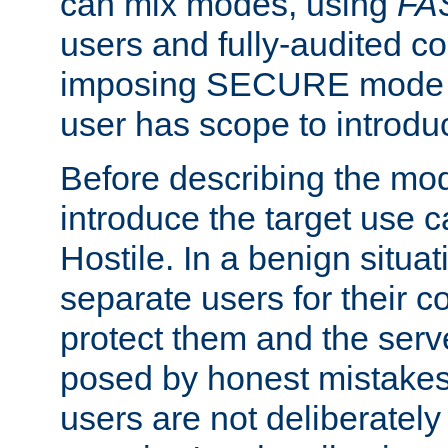
can mix modes, using
FA
users and fully-audited c
imposing SECURE mode w
user has scope to introdu
Before describing the mo
introduce the target use 
Hostile. In a benign situa
separate users for their 
protect them and the serve
posed by honest mistakes,
users are not deliberatel