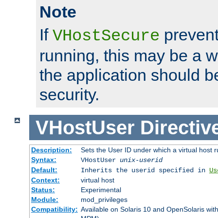
Note
If
prevent
VHostSecure
running, this may be a w
the application should b
security.
VHostUser
Directiv
Description:
Sets the User ID under which a virtual host r
Syntax:
VHostUser
unix-userid
Default:
Inherits the userid specified in
Us
Context:
virtual host
Status:
Experimental
Module:
mod_privileges
Compatibility:
Available on Solaris 10 and OpenSolaris wi