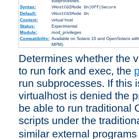
subprocesses.
Syntax:
VHostCGIMode On|Off|Secure
Default:
VHostCGIMode On
Context:
virtual host
Status:
Experimental
Module:
mod_privileges
Compatibility:
Available on Solaris 10 and OpenSolaris wi
MPM).
Determines whether the vi
to run fork and exec, the
p
run subprocesses. If this i
virtualhost is denied the p
be able to run traditional
scripts under the tradition
similar external programs