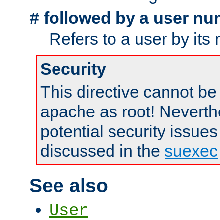
followed by a user nu
#
Refers to a user by its
Security
This directive cannot be
apache as root! Neverthe
potential security issues
discussed in the
suexec
See also
User