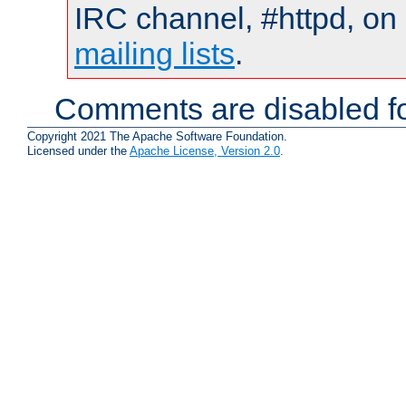
IRC channel, #httpd, on 
mailing lists
.
Comments are disabled fo
Copyright 2021 The Apache Software Foundation.
Licensed under the
Apache License, Version 2.0
.