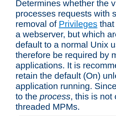
Determines whether the vi
processes requests with 
removal of
Privileges
that
a webserver, but which ar
default to a normal Unix 
therefore be required by
applications. It is recom
retain the default (On) un
application running. Since
to the
process
, this is no
threaded MPMs.