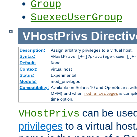
Group
SuexecUserGroup
VHostPrivs
Directiv
Description:
Assign arbitrary privileges to a virtual host.
Syntax:
VHostPrivs [+-]?
privilege-name
[[+-]
Default:
None
Context:
virtual host
Status:
Experimental
Module:
mod_privileges
Compatibility:
Available on Solaris 10 and OpenSolaris wi
MPM) and when
is compil
mod_privileges
time option.
can be used 
VHostPrivs
privileges
to a virtual hos