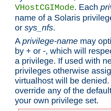
. Each
pr
VHostCGIMode
name of a Solaris privile
or
sys_nfs
.
A
privilege-name
may opti
by + or -, which will respe
a privilege. If used with ne
privileges otherwise assi
virtualhost will be denied.
override any of the defaul
your own privilege set.