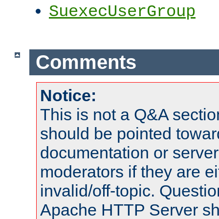
SuexecUserGroup
Comments
Notice:
This is not a Q&A sect
should be pointed towar
documentation or serve
moderators if they are 
invalid/off-topic. Quest
Apache HTTP Server shou