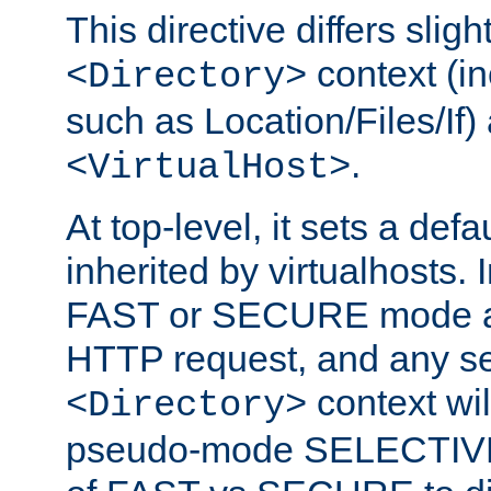
This directive differs slig
context (in
<Directory>
such as Location/Files/If) 
.
<VirtualHost>
At top-level, it sets a defau
inherited by virtualhosts. I
FAST or SECURE mode act
HTTP request, and any set
context wi
<Directory>
pseudo-mode SELECTIVE 