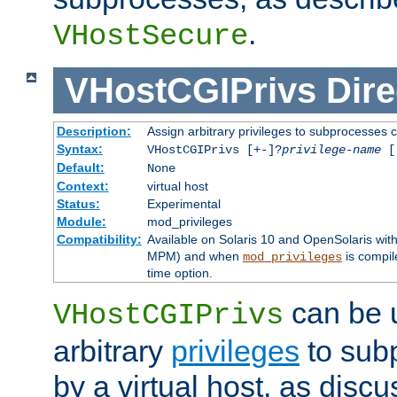
.
VHostSecure
VHostCGIPrivs
Dire
Description:
Assign arbitrary privileges to subprocesses c
Syntax:
VHostCGIPrivs [+-]?
privilege-name
[[
Default:
None
Context:
virtual host
Status:
Experimental
Module:
mod_privileges
Compatibility:
Available on Solaris 10 and OpenSolaris wi
MPM) and when
is compil
mod_privileges
time option.
can be 
VHostCGIPrivs
arbitrary
privileges
to sub
by a virtual host, as disc