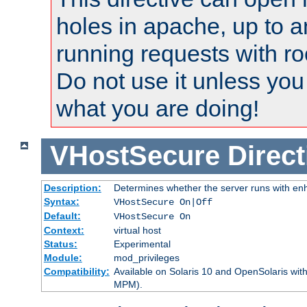
holes in apache, up to a
running requests with ro
Do not use it unless you
what you are doing!
VHostSecure
Direct
Description:
Determines whether the server runs with enha
Syntax:
VHostSecure On|Off
Default:
VHostSecure On
Context:
virtual host
Status:
Experimental
Module:
mod_privileges
Compatibility:
Available on Solaris 10 and OpenSolaris wi
MPM).