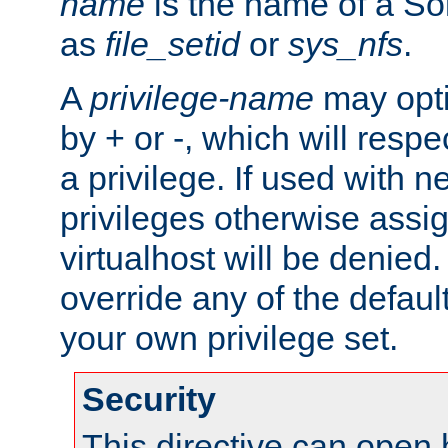
name
is the name of a Sol
as
file_setid
or
sys_nfs
.
A
privilege-name
may opti
by + or -, which will respe
a privilege. If used with ne
privileges otherwise assi
virtualhost will be denied.
override any of the defaul
your own privilege set.
Security
This directive can open 