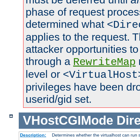
phase of request proces
determined what
<Dire
applies to the request. 
attacker opportunities t
through a
RewriteMap
level or
<VirtualHost
privileges have been d
userid/gid set.
VHostCGIMode
Dire
Description:
Determines whether the virtualhost can run s