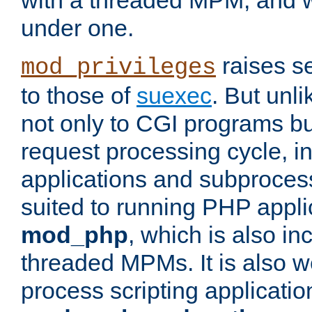
with a threaded MPM, and wi
under one.
raises se
mod_privileges
to those of
suexec
. But unli
not only to CGI programs but
request processing cycle, i
applications and subprocesse
suited to running PHP appli
mod_php
, which is also in
threaded MPMs. It is also we
process scripting applicati