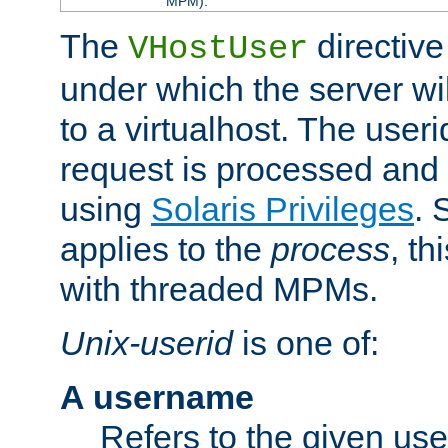
MPM).
The
directive
VHostUser
under which the server wi
to a virtualhost. The useri
request is processed and 
using
Solaris Privileges
. 
applies to the
process
, th
with threaded MPMs.
Unix-userid
is one of:
A username
Refers to the given us