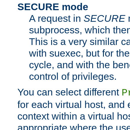
SECURE mode
A request in
SECURE
subprocess, which then
This is a very similar 
with suexec, but for the
cycle, and with the bene
control of privileges.
You can select different
P
for each virtual host, and 
context within a virtual ho
appropriate where the use