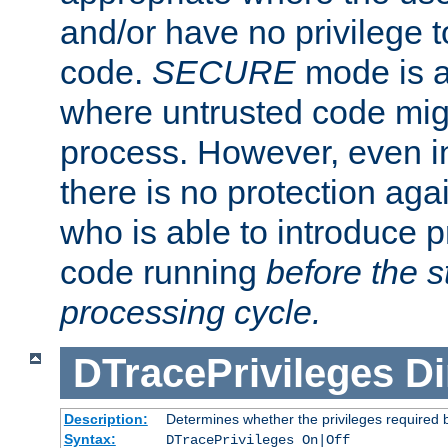
and/or have no privilege t
code.
SECURE
mode is a
where untrusted code migh
process. However, even 
there is no protection aga
who is able to introduce 
code running
before the s
processing cycle.
DTracePrivileges
Di
Description:
Determines whether the privileges required 
Syntax:
DTracePrivileges On|Off