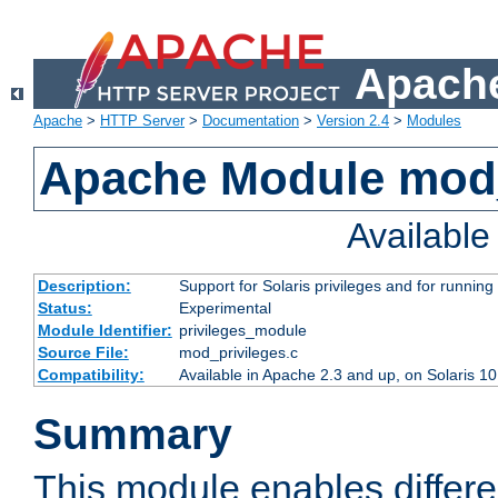
Apache
Apache
>
HTTP Server
>
Documentation
>
Version 2.4
>
Modules
Apache Module mod_
Availabl
Description:
Support for Solaris privileges and for running 
Status:
Experimental
Module Identifier:
privileges_module
Source File:
mod_privileges.c
Compatibility:
Available in Apache 2.3 and up, on Solaris 1
Summary
This module enables differen