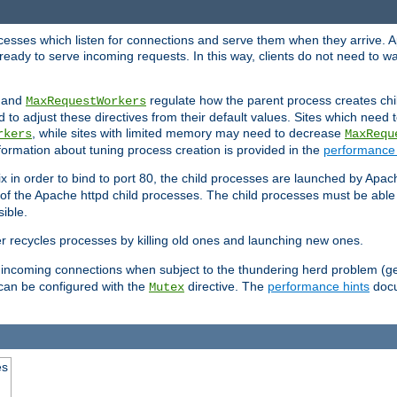
rocesses which listen for connections and serve them when they arrive. A
ready to serve incoming requests. In this way, clients do not need to wa
, and
regulate how the parent process creates chil
MaxRequestWorkers
d to adjust these directives from their default values. Sites which need
, while sites with limited memory may need to decrease
rkers
MaxRequ
ormation about tuning process creation is provided in the
performance 
 in order to bind to port 80, the child processes are launched by Apach
 of the Apache httpd child processes. The child processes must be able t
ible.
r recycles processes by killing old ones and launching new ones.
 incoming connections when subject to the thundering herd problem (ge
 can be configured with the
directive. The
performance hints
docu
Mutex
es