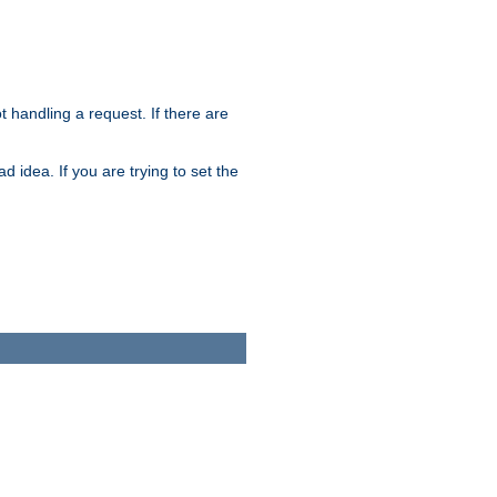
t handling a request. If there are
 idea. If you are trying to set the