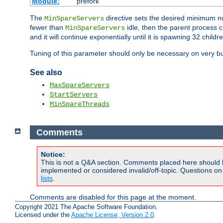
Module:
prefork
The
directive sets the desired minimum 
MinSpareServers
fewer than
idle, then the parent process c
MinSpareServers
and it will continue exponentially until it is spawning 32 childr
Tuning of this parameter should only be necessary on very bu
See also
MaxSpareServers
StartServers
MinSpareThreads
Comments
Notice:
This is not a Q&A section. Comments placed here should 
implemented or considered invalid/off-topic. Questions o
lists
.
Comments are disabled for this page at the moment.
Copyright 2021 The Apache Software Foundation.
Licensed under the
Apache License, Version 2.0
.