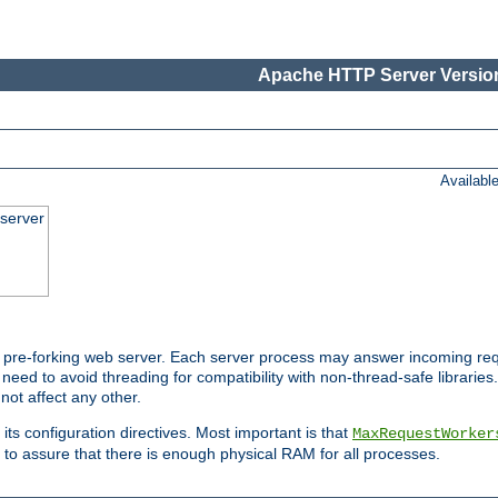
Apache HTTP Server Version
Availabl
server
pre-forking web server. Each server process may answer incoming req
 need to avoid threading for compatibility with non-thread-safe libraries.
not affect any other.
 its configuration directives. Most important is that
MaxRequestWorker
to assure that there is enough physical RAM for all processes.