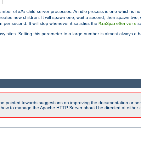
number of
idle
child server processes. An idle process is one which is not
reates new children: It will spawn one, wait a second, then spawn two,
en per second. It will stop whenever it satisfies the
se
MinSpareServers
sy sites. Setting this parameter to a large number is almost always a b
be pointed towards suggestions on improving the documentation or ser
n how to manage the Apache HTTP Server should be directed at either ou