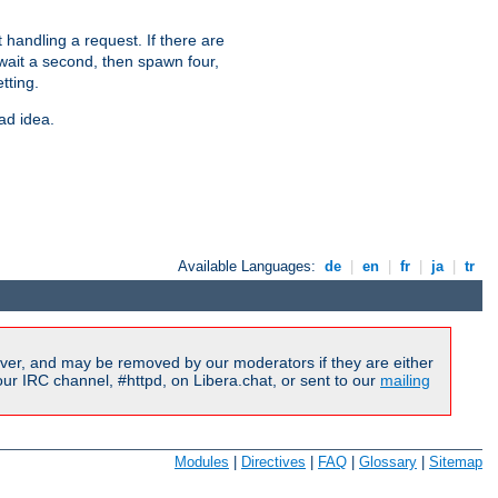
 handling a request. If there are
 wait a second, then spawn four,
tting.
ad idea.
Available Languages:
de
|
en
|
fr
|
ja
|
tr
ver, and may be removed by our moderators if they are either
r IRC channel, #httpd, on Libera.chat, or sent to our
mailing
Modules
|
Directives
|
FAQ
|
Glossary
|
Sitemap