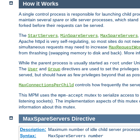
How it Works
A single control process is responsible for launching child p
maintain several
spare
or idle server processes, which stand 
forked before their requests can be served.
The
,
,
StartServers
MinSpareServers
MaxSpareServers
Apache httpd is very self-regulating, so most sites do not nee
simultaneous requests may need to increase
MaxRequestWo
from thrashing (swapping memory to disk and back). More inf
While the parent process is usually started as
under Unix
root
The
and
directives are used to set the privileges
User
Group
served, but should have as few privileges beyond that as poss
controls how frequently the serve
MaxConnectionsPerChild
This MPM uses the
mutex to serialize access to
mpm-accept
listening sockets). The implementation aspects of this mutex
information about this mutex.
MaxSpareServers
Directive
Description:
Maximum number of idle child server process
Syntax:
MaxSpareServers
number