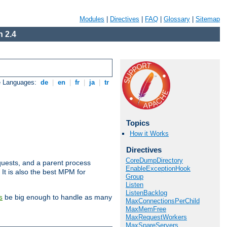
Modules
|
Directives
|
FAQ
|
Glossary
|
Sitemap
 2.4
e Languages:
de
|
en
|
fr
|
ja
|
tr
Topics
How it Works
Directives
CoreDumpDirectory
uests, and a parent process
EnableExceptionHook
 It is also the best MPM for
Group
Listen
ListenBacklog
be big enough to handle as many
s
MaxConnectionsPerChild
MaxMemFree
MaxRequestWorkers
MaxSpareServers