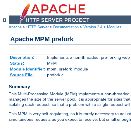
Apache
>
HTTP Server
>
Documentation
>
Version 2.4
>
Modules
Apache MPM prefork
Description:
Implements a non-threaded, pre-forking web 
Status:
MPM
Module Identifier:
mpm_prefork_module
Source File:
prefork.c
Summary
This Multi-Processing Module (MPM) implements a non-threaded, 
manages the size of the server pool. It is appropriate for sites that
isolating each request, so that a problem with a single request will 
This MPM is very self-regulating, so it is rarely necessary to adjust
simultaneous requests as you expect to receive, but small enough 