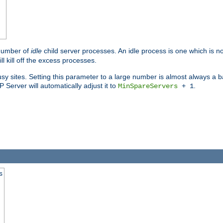
 number of
idle
child server processes. An idle process is one which is no
ll kill off the excess processes.
 sites. Setting this parameter to a large number is almost always a bad
Server will automatically adjust it to
.
MinSpareServers
+ 1
s