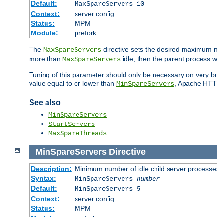
Default:
MaxSpareServers 10
Context:
server config
Status:
MPM
Module:
prefork
The
directive sets the desired maximum
MaxSpareServers
more than
idle, then the parent process wi
MaxSpareServers
Tuning of this parameter should only be necessary on very busy
value equal to or lower than
, Apache HTTP 
MinSpareServers
See also
MinSpareServers
StartServers
MaxSpareThreads
MinSpareServers
Directive
Description:
Minimum number of idle child server processe
Syntax:
MinSpareServers
number
Default:
MinSpareServers 5
Context:
server config
Status:
MPM