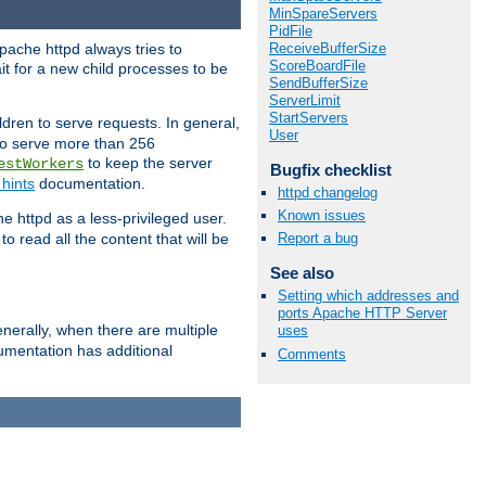
MinSpareServers
PidFile
ReceiveBufferSize
pache httpd always tries to
ScoreBoardFile
it for a new child processes to be
SendBufferSize
ServerLimit
StartServers
dren to serve requests. In general,
User
 to serve more than 256
to keep the server
estWorkers
Bugfix checklist
hints
documentation.
httpd changelog
Known issues
e httpd as a less-privileged user.
o read all the content that will be
Report a bug
See also
Setting which addresses and
ports Apache HTTP Server
nerally, when there are multiple
uses
mentation has additional
Comments