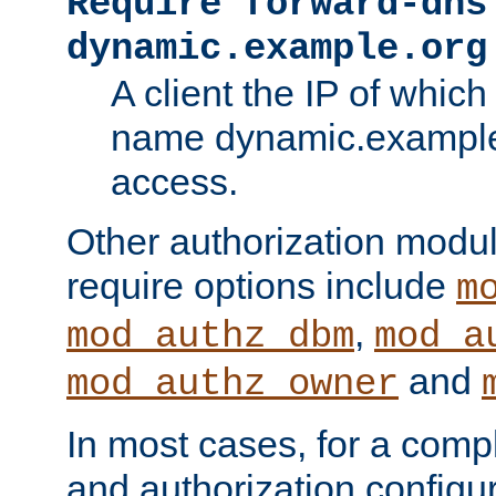
Require forward-dns
dynamic.example.org
A client the IP of which
name dynamic.example.
access.
Other authorization modu
require options include
m
,
mod_authz_dbm
mod_a
and
mod_authz_owner
In most cases, for a comp
and authorization configu