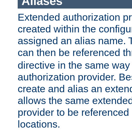
Aliases
Extended authorization p
created within the configur
assigned an alias name. T
can then be referenced t
directive in the same way
authorization provider. Bes
create and alias an extend
allows the same extended
provider to be referenced 
locations.