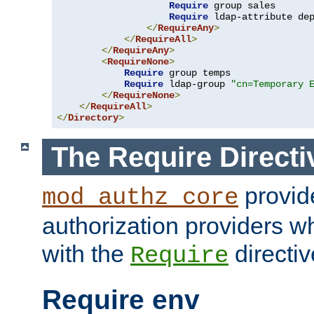
Require
 group sales

Require
 ldap-attribute de
</
RequireAny
>
</
RequireAll
>
</
RequireAny
>
<
RequireNone
>
Require
 group temps

Require
 ldap-group 
"cn=Temporary 
</
RequireNone
>
</
RequireAll
>
</
Directory
>
The Require Directi
provid
mod_authz_core
authorization providers w
with the
directiv
Require
Require env