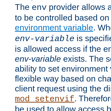
The
provider allows a
env
to be controlled based on
environment variable
. W
is specifi
env-variable
is allowed access if the 
env-variable
exists. The s
ability to set environment 
flexible way based on char
client request using the d
. Therefor
mod_setenvif
be used to allow access 