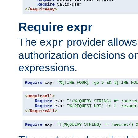
Require
</
RequireAny
>
Require expr
The
provider allows
expr
authorization decisions on
expressions.
Require
 expr 
"%{TIME_HOUR} -ge 9 && %{TIME_HO
<
RequireAll
>
Require
 expr 
"!(%{QUERY_STRING} =~ /secre
Require
 expr 
"%{REQUEST_URI} in { '/examp
</
RequireAll
>
Require
 expr 
"!(%{QUERY_STRING} =~ /secret/) 