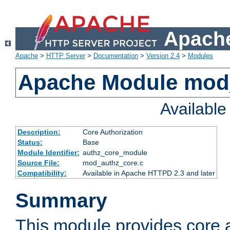
Apache
Apache
>
HTTP Server
>
Documentation
>
Version 2.4
>
Modules
Apache Module mod
Availabl
Description:
Core Authorization
Status:
Base
Module Identifier:
authz_core_module
Source File:
mod_authz_core.c
Compatibility:
Available in Apache HTTPD 2.3 and later
Summary
This module provides core a