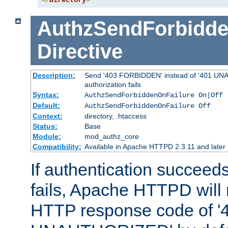
</
Directory
>
AuthzSendForbidde
Directive
Description:
Send '403 FORBIDDEN' instead of '401 UNA
authorization fails
Syntax:
AuthzSendForbiddenOnFailure On|Off
Default:
AuthzSendForbiddenOnFailure Off
Context:
directory, .htaccess
Status:
Base
Module:
mod_authz_core
Compatibility:
Available in Apache HTTPD 2.3.11 and later
If authentication succeeds
fails, Apache HTTPD will
HTTP response code of '