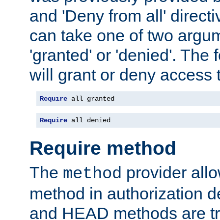
and 'Deny from all' directi
can take one of two argu
'granted' or 'denied'. The
will grant or deny access t
Require
 all granted
Require
 all denied
Require method
The
provider all
method
method in authorization 
and HEAD methods are tre