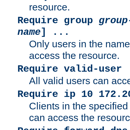
resource.
Require group
group
name
] ...
Only users in the nam
access the resource.
Require valid-user
All valid users can acc
Require ip 10 172.2
Clients in the specifie
can access the resourc