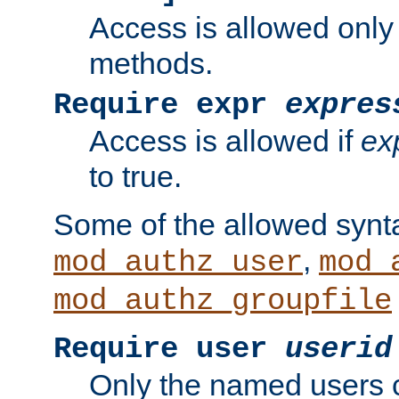
Access is allowed only
methods.
Require expr
expres
Access is allowed if
ex
to true.
Some of the allowed synt
,
mod_authz_user
mod_
mod_authz_groupfile
Require user
userid
Only the named users 