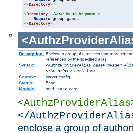
</
Directory
>
<
Directory
"/www/docs/ab/gamma"
>
Require
</
Directory
>
<AuthzProviderAlia
Description:
Enclose a group of directives that represent a
referenced by the specified alias
Syntax:
<AuthzProviderAlias
baseProvider Ali
</AuthzProviderAlias>
Context:
server config
Status:
Base
Module:
mod_authz_core
<AuthzProviderAlias
</AuthzProviderAlia
enclose a group of authori