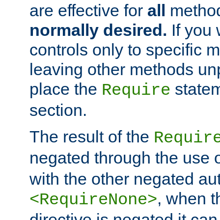
are effective for
all
metho
normally desired.
If you 
controls only to specific 
leaving other methods un
place the
statem
Require
section.
The result of the
Requir
negated through the use 
with the other negated aut
, when 
<RequireNone>
directive is negated it can 