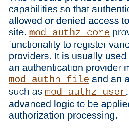
capabilities so that authent
allowed or denied access to
site.
prov
mod_authz_core
functionality to register var
providers. It is usually used
an authentication provider
and an a
mod_authn_file
such as
mod_authz_user
advanced logic to be applie
authorization processing.