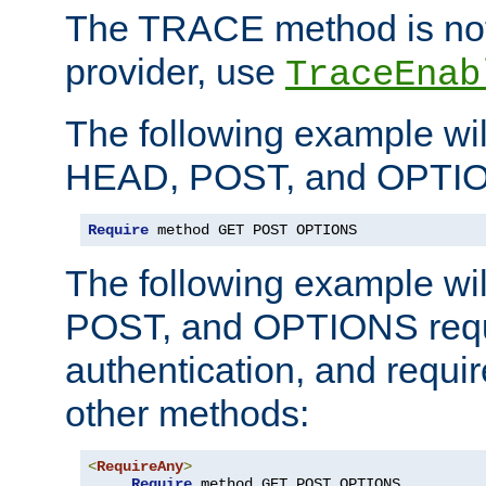
The TRACE method is not 
provider, use
TraceEnab
The following example wil
HEAD, POST, and OPTIO
Require
 method GET POST OPTIONS
The following example wi
POST, and OPTIONS requ
authentication, and require
other methods:
<
RequireAny
>
Require
 method GET POST OPTIONS
