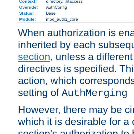
Context:
directory, .htaccess
Override:
AuthConfig
Status:
Base
Module:
mod_authz_core
When authorization is enab
inherited by each subse
section
, unless a different
directives is specified. Thi
action, which corresponds 
setting of
AuthMerging 
However, there may be ci
which it is desirable for a
section's authorization t