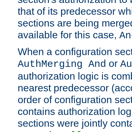
that of its predecessor wh
sections are being merge
available for this case,
An
When a configuration sect
or
AuthMerging And
Au
authorization logic is com
nearest predecessor (acco
order of configuration sec
contains authorization logi
sections were jointly cont