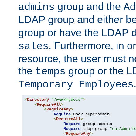
group and the
admins
Ad
LDAP group and either be
group or have the LDAP
. Furthermore, in o
sales
resource, the user must no
the
group or the 
temps
Temporary Employees
<
Directory
"/www/mydocs"
>
<
RequireAll
>
<
RequireAny
>
Require
 user superadmin

<
RequireAll
>
Require
 group admins

Require
 ldap-group 
"cn=Admini
<
RequireAny
>