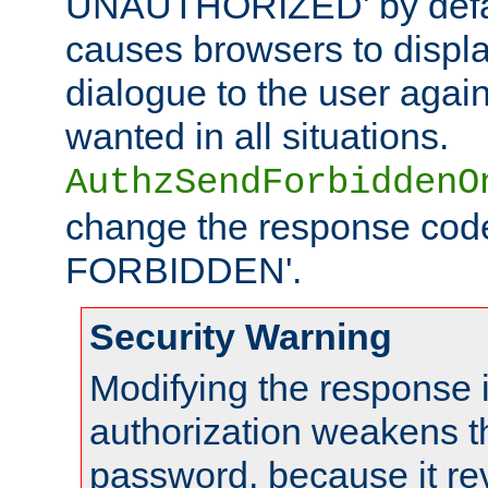
UNAUTHORIZED' by defaul
causes browsers to displ
dialogue to the user again
wanted in all situations.
AuthzSendForbiddenO
change the response code
FORBIDDEN'.
Security Warning
Modifying the response 
authorization weakens th
password, because it rev