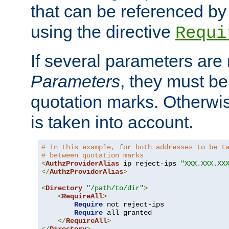
that can be referenced by
using the directive
Requi
If several parameters are
Parameters
, they must be
quotation marks. Otherwise
is taken into account.
# In this example, for both addresses to be t
# between quotation marks
<
AuthzProviderAlias
 ip reject-ips 
"XXX.XXX.XX
</
AuthzProviderAlias
>
<
Directory
"/path/to/dir"
>
<
RequireAll
>
Require
 not reject-ips

Require
 all granted

</
RequireAll
>