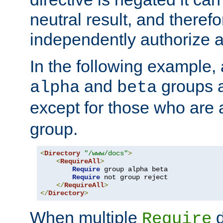
neutral result, and theref
independently authorize a
In the following example, a
and
groups a
alpha
beta
except for those who are 
group.
<
Directory
"/www/docs"
>
<
RequireAll
>
Require
 group alpha beta

Require
 not group reject

</
RequireAll
>
</
Directory
>
When multiple
d
Require