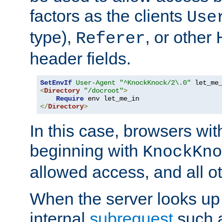
factors as the clients
Use
type),
, or other
Referer
header fields.
SetEnvIf
User-Agent
"^KnockKnock/2\.0"
<
Directory
"/docroot"
>
Require
</
Directory
>
In this case, browsers wit
beginning with
KnockKno
allowed access, and all ot
When the server looks up 
internal
subrequest
such a