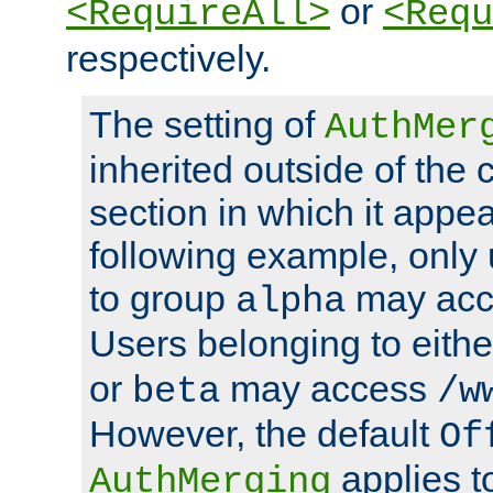
or
<RequireAll>
<Requ
respectively.
The setting of
AuthMer
inherited outside of the 
section in which it appea
following example, only
to group
may ac
alpha
Users belonging to eith
or
may access
beta
/w
However, the default
Of
applies t
AuthMerging