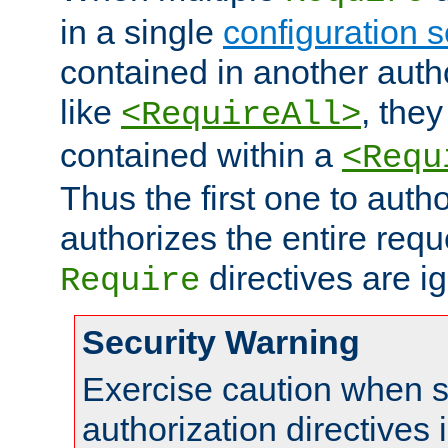
in a single
configuration s
contained in another autho
like
, they
<RequireAll>
contained within a
<Requ
Thus the first one to auth
authorizes the entire req
directives are i
Require
Security Warning
Exercise caution when s
authorization directives 