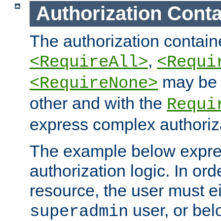
Authorization Conta
The authorization containe
,
<RequireAll>
<Requi
may be 
<RequireNone>
other and with the
Requi
express complex authoriza
The example below expres
authorization logic. In ord
resource, the user must ei
user, or bel
superadmin