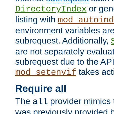
or gene
DirectoryIndex
listing with
mod_autoind
environment variables ar
subrequest. Additionally,
are not separately evaluat
subrequest due to the AP
takes acti
mod_setenvif
Require all
The
provider mimics t
all
was previously provided by