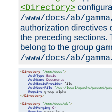
configura
<Directory>
/www/docs/ab/gamma
authorization directives 
the preceding sections.
belong to the group
gam
/www/docs/ab/gamma
<
Directory
"/www/docs"
>
AuthType
Basic
AuthName
Documents
AuthBasicProvider
 file

AuthUserFile
"/usr/local/apache/passwd/pa
Require
</
Directory
>
<
Directory
"/www/docs/ab"
>
AuthMerging
Or
Require