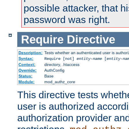
possible attacker, that 
password was right.
Require
Directive
Description:
Tests whether an authenticated user is authori
Syntax:
Require [not]
entity-name
[
entity-na
Context:
directory, .htaccess
Override:
AuthConfig
Status:
Base
Module:
mod_authz_core
This directive tests wheth
user is authorized accordi
authorization provider and