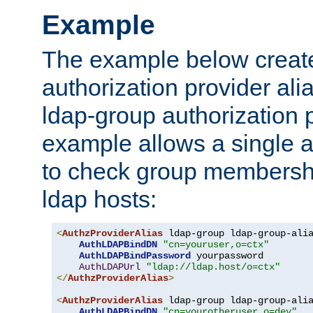
Example
The example below creates
authorization provider al
ldap-group authorization p
example allows a single a
to check group membershi
ldap hosts:
<
AuthzProviderAlias
 ldap-group ldap-group-ali
AuthLDAPBindDN
"cn=youruser,o=ctx"
AuthLDAPBindPassword
 yourpassword

AuthLDAPUrl
"ldap://ldap.host/o=ctx"
</
AuthzProviderAlias
>
<
AuthzProviderAlias
 ldap-group ldap-group-ali
AuthLDAPBindDN
"cn=yourotheruser,o=dev"