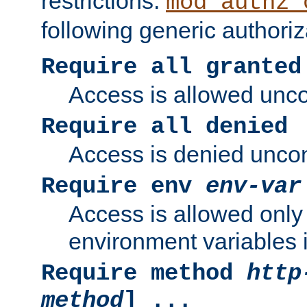
restrictions.
mod_authz_
following generic authoriz
Require all granted
Access is allowed uncon
Require all denied
Access is denied uncond
Require env
env-var
Access is allowed only 
environment variables i
Require method
http
method
] ...