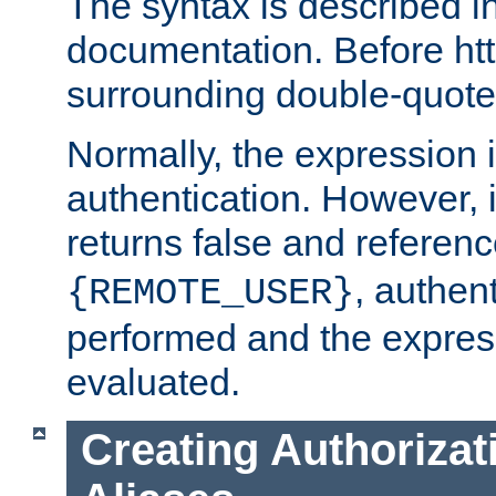
The syntax is described i
documentation. Before htt
surrounding double-quot
Normally, the expression 
authentication. However, 
returns false and referen
, authent
{REMOTE_USER}
performed and the express
evaluated.
Creating Authorizat