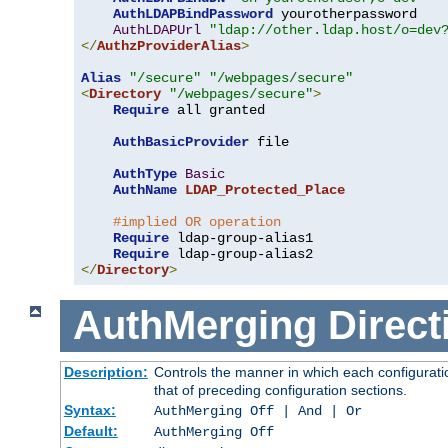
AuthLDAPBindPassword
 yourotherpassword

AuthLDAPUrl
"ldap://other.ldap.host/o=dev
</
AuthzProviderAlias
>
Alias
"/secure"
"/webpages/secure"
<
Directory
"/webpages/secure"
>
Require
 all granted

AuthBasicProvider
 file

AuthType
Basic
AuthName
LDAP_Protected_Place
#implied OR operation
Require
 ldap-group-alias1

Require
</
Directory
>
AuthMerging
Direct
Description:
Controls the manner in which each configuratio
that of preceding configuration sections.
Syntax:
AuthMerging Off | And | Or
Default:
AuthMerging Off