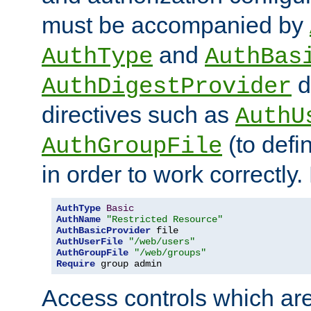
must be accompanied by
and
AuthType
AuthBas
d
AuthDigestProvider
directives such as
AuthU
(to defi
AuthGroupFile
in order to work correctly
AuthType
Basic
AuthName
"Restricted Resource"
AuthBasicProvider
AuthUserFile
"/web/users"
AuthGroupFile
"/web/groups"
Require
 group admin
Access controls which are