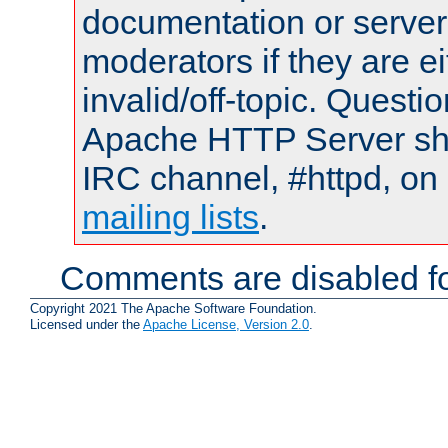
documentation or serve
moderators if they are 
invalid/off-topic. Quest
Apache HTTP Server shou
IRC channel, #httpd, on 
mailing lists
.
Comments are disabled fo
Copyright 2021 The Apache Software Foundation.
Licensed under the
Apache License, Version 2.0
.