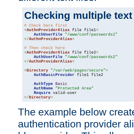
Checking multiple text
# Check here first
<
AuthnProviderAlias
 file file1
>
AuthUserFile
"/www/conf/passwords1"
</
AuthnProviderAlias
>
# Then check here
<
AuthnProviderAlias
 file file2
>
AuthUserFile
"/www/conf/passwords2"
</
AuthnProviderAlias
>
<
Directory
"/var/web/pages/secure"
>
AuthBasicProvider
 file1 file2

AuthType
Basic
AuthName
"Protected Area"
Require
</
Directory
>
The example below creates
authentication provider a