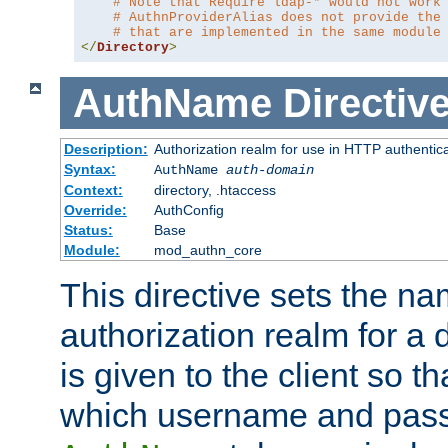
# Note that Require ldap-* would not work
# AuthnProviderAlias does not provide the
# that are implemented in the same module
</
Directory
>
AuthName
Directiv
Description:
Authorization realm for use in HTTP authentic
Syntax:
AuthName
auth-domain
Context:
directory, .htaccess
Override:
AuthConfig
Status:
Base
Module:
mod_authn_core
This directive sets the na
authorization realm for a 
is given to the client so t
which username and pass