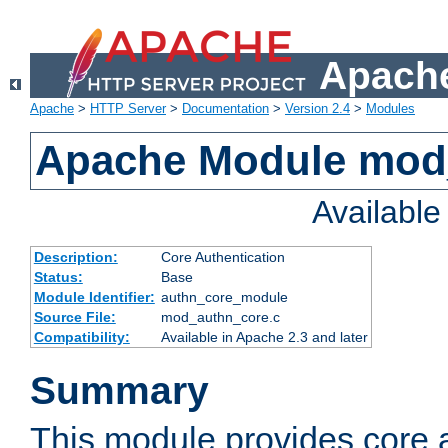
Apache
Apache
>
HTTP Server
>
Documentation
>
Version 2.4
>
Modules
Apache Module mod
Availabl
Description:
Core Authentication
Status:
Base
Module Identifier:
authn_core_module
Source File:
mod_authn_core.c
Compatibility:
Available in Apache 2.3 and later
Summary
This module provides core 