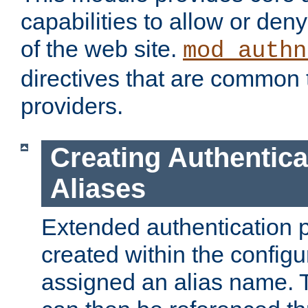
capabilities to allow or den
of the web site.
mod_authn
directives that are common t
providers.
Creating Authentica
Aliases
Extended authentication 
created within the configur
assigned an alias name. T