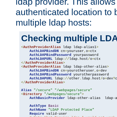
ldap provider. This allows
authenticated location to 
multiple ldap hosts:
Checking multiple LDA
<
AuthnProviderAlias
 ldap ldap-alias1
>
AuthLDAPBindDN
 cn
=
youruser
,
o
=
ctx

AuthLDAPBindPassword
 yourpassword

AuthLDAPURL
 ldap
://
ldap
.
host
/
o
=
</
AuthnProviderAlias
>
<
AuthnProviderAlias
 ldap ldap-other-alias
>
AuthLDAPBindDN
 cn
=
yourotheruser
,
o
=
dev

AuthLDAPBindPassword
 yourotherpassword

AuthLDAPURL
 ldap
://
other
.
ldap
.
host
/
o
=
dev
?
</
AuthnProviderAlias
>
Alias
"/secure"
"/webpages/secure"
<
Directory
"/webpages/secure"
>
AuthBasicProvider
 ldap-other-alias  ldap-a
AuthType
Basic
AuthName
"LDAP Protected Place"
Require
 valid-user
