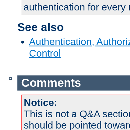
authentication for every
See also
Authentication, Author
Control
Comments
Notice:
This is not a Q&A sect
should be pointed towar