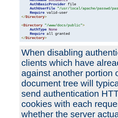
AuthName
Documents
AuthBasicProvider
 file

AuthUserFile
"/usr/local/apache/passwd/pa
Require
</
Directory
>
<
Directory
"/www/docs/public"
>
AuthType
None
Require
</
Directory
>
When disabling authentic
clients which have alrea
against another portion o
document tree will typica
send authentication HT
cookies with each reques
whether the server actua