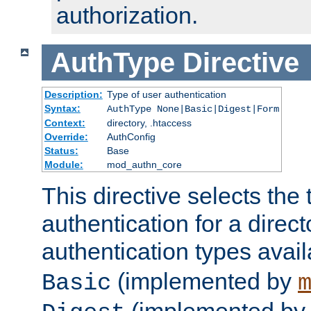
authorization.
AuthType
Directive
Description:
Type of user authentication
Syntax:
AuthType None|Basic|Digest|Form
Context:
directory, .htaccess
Override:
AuthConfig
Status:
Base
Module:
mod_authn_core
This directive selects the 
authentication for a direct
authentication types avai
(implemented by
Basic