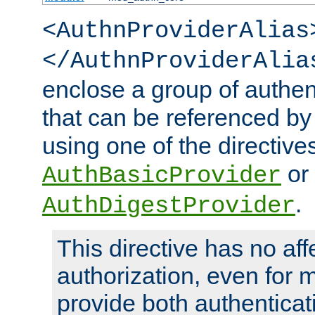
<AuthnProviderAlias
</AuthnProviderAlia
enclose a group of authent
that can be referenced by
using one of the directive
or
AuthBasicProvider
.
AuthDigestProvider
This directive has no aff
authorization, even for 
provide both authenticat