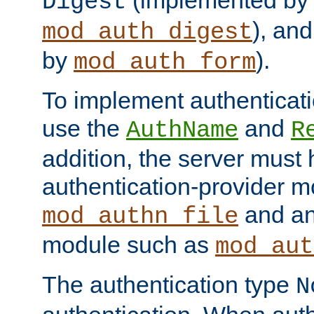
(implemented by
Digest
), an
mod_auth_digest
by
).
mod_auth_form
To implement authenticati
use the
and
AuthName
R
addition, the server must
authentication-provider 
and an
mod_authn_file
module such as
mod_aut
The authentication type
N