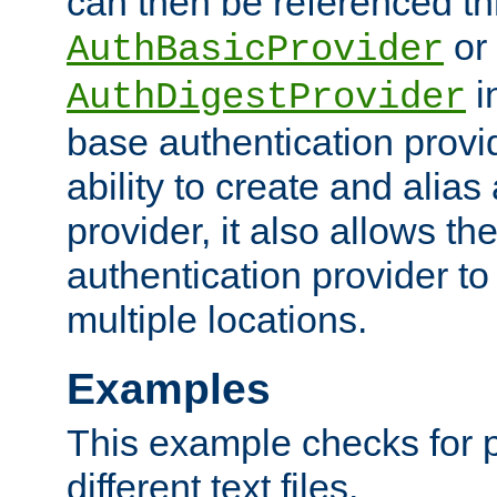
can then be referenced th
or
AuthBasicProvider
i
AuthDigestProvider
base authentication provi
ability to create and alia
provider, it also allows 
authentication provider to
multiple locations.
Examples
This example checks for 
different text files.