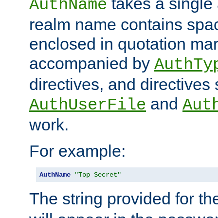
takes a single 
AuthName
realm name contains spac
enclosed in quotation mar
accompanied by
AuthTy
directives, and directives
and
AuthUserFile
Aut
work.
For example:
AuthName
"Top Secret"
The string provided for t