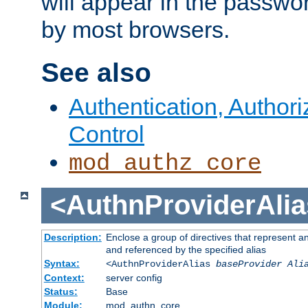
will appear in the passwo
by most browsers.
See also
Authentication, Author
Control
mod_authz_core
<AuthnProviderAlia
Description:
Enclose a group of directives that represent a
and referenced by the specified alias
Syntax:
<AuthnProviderAlias
baseProvider Ali
Context:
server config
Status:
Base
Module:
mod_authn_core