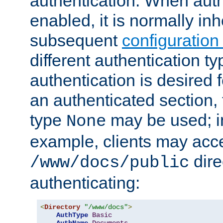
authentication. When auth
enabled, it is normally in
subsequent
configuration
different authentication typ
authentication is desired 
an authenticated section, 
type
may be used; in
None
example, clients may acc
dire
/www/docs/public
authenticating:
<
Directory
"/www/docs"
>
AuthType
Basic