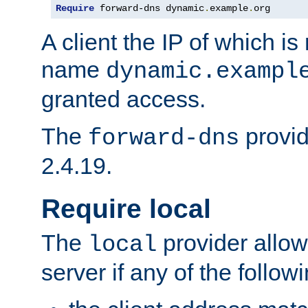
Require
 forward-dns dynamic
.
example
.
org
A client the IP of which is
name
dynamic.exampl
granted access.
The
provid
forward-dns
2.4.19.
Require local
The
provider allow
local
server if any of the follow