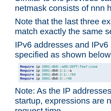
netmask consists of nnn hi
Note that the last three 
match exactly the same se
IPv6 addresses and IPv6
specified as shown below
Require
 ip 
2001:db8::a00:20ff:fea7:ccea
Require
 ip 
2001
:
db8
:
1
:
1
::
Require
 ip 
2001
:
db8
:
2
:
1
::/
64
Require
 ip 
2001
:
db8
:
3
::/
48
Note: As the IP addresse
startup, expressions are n
request time.