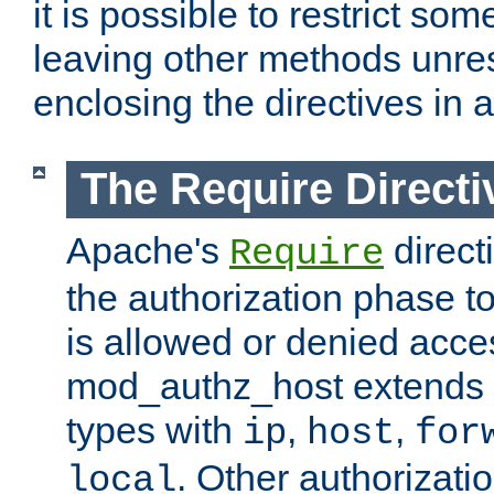
it is possible to restrict so
leaving other methods unres
enclosing the directives in 
The Require Directi
Apache's
direct
Require
the authorization phase to
is allowed or denied acce
mod_authz_host extends t
types with
,
,
ip
host
for
. Other authorizati
local