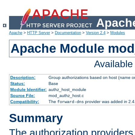
Apache
Apache
>
HTTP Server
>
Documentation
>
Version 2.4
>
Modules
Apache Module mod
Availabl
Description:
Group authorizations based on host (name or
Status:
Base
Module Identifier:
authz_host_module
Source File:
mod_authz_host.c
Compatibility:
The
provider was added in 2.4
forward-dns
Summary
The authorization provider