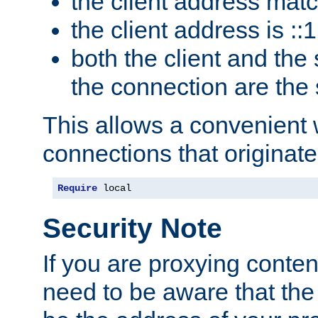
the client address mat
the client address is ::1
both the client and the
the connection are the
This allows a convenient
connections that originate
Require
 local
Security Note
If you are proxying conten
need to be aware that the 