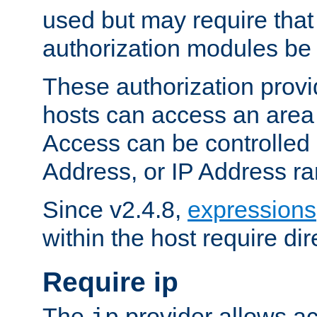
used but may require that
authorization modules be
These authorization provi
hosts can access an area 
Access can be controlled
Address, or IP Address ra
Since v2.4.8,
expressions
within the host require dir
Require ip
The
provider allows ac