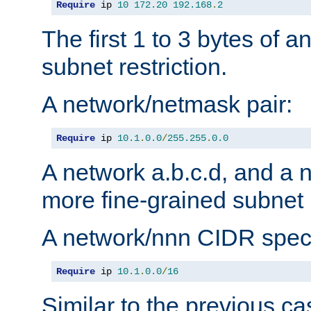
Require
 ip 
10
172.20
192.168
.
2
The first 1 to 3 bytes of a
subnet restriction.
A network/netmask pair:
Require
 ip 
10.1
.
0.0
/
255.255
.
0.0
A network a.b.c.d, and a 
more fine-grained subnet r
A network/nnn CIDR speci
Require
 ip 
10.1
.
0.0
/
16
Similar to the previous ca