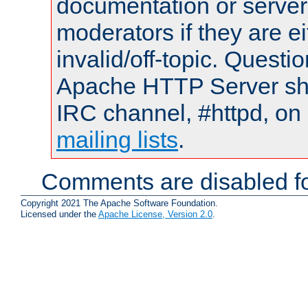
documentation or serve
moderators if they are 
invalid/off-topic. Quest
Apache HTTP Server shou
IRC channel, #httpd, on 
mailing lists
.
Comments are disabled fo
Copyright 2021 The Apache Software Foundation.
Licensed under the
Apache License, Version 2.0
.