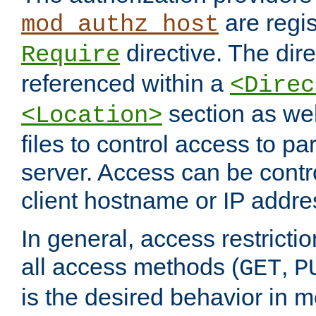
are regis
mod_authz_host
directive. The dir
Require
referenced within a
<Direc
section as we
<Location>
files to control access to par
server. Access can be contr
client hostname or IP addre
In general, access restrictio
all access methods (
,
GET
P
is the desired behavior in 