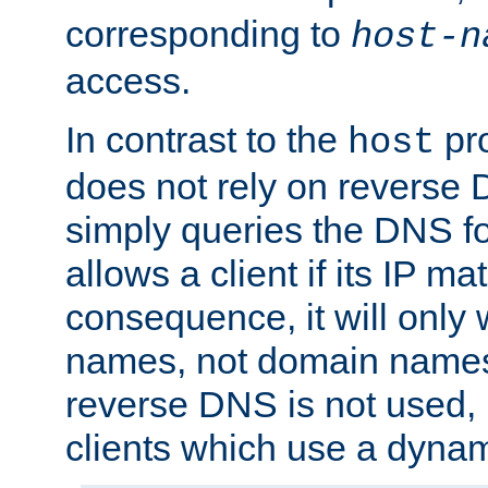
corresponding to
host-n
access.
In contrast to the
pro
host
does not rely on reverse 
simply queries the DNS f
allows a client if its IP m
consequence, it will only 
names, not domain names
reverse DNS is not used, i
clients which use a dyna