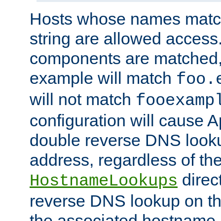
Hosts whose names match,
string are allowed access
components are matched,
example will match
foo.
will not match
fooexamp
configuration will cause 
double reverse DNS lookup
address, regardless of the
direct
HostnameLookups
reverse DNS lookup on the
the associated hostname,