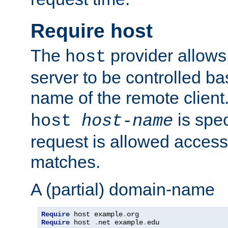
Require host
The
provider allows
host
server to be controlled b
name of the remote clien
is spec
host
host-name
request is allowed access
matches.
A (partial) domain-name
Require
 host example
.
Require
 host 
.
net example
.
edu