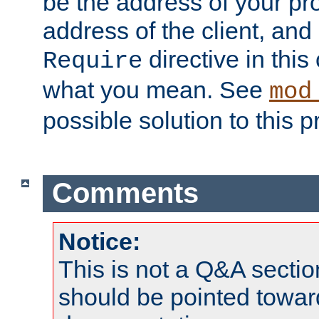
be the address of your pro
address of the client, and
directive in thi
Require
what you mean. See
mod
possible solution to this 
Comments
Notice:
This is not a Q&A sect
should be pointed towar