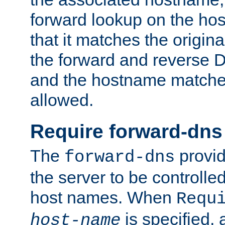
forward lookup on the ho
that it matches the origina
the forward and reverse 
and the hostname matches
allowed.
Require forward-dns
The
provid
forward-dns
the server to be controll
host names. When
Requ
is specified, 
host-name