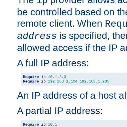
ip
be controlled based on th
remote client. When
Req
is specified, the
address
allowed access if the IP 
A full IP address:
Require
 ip 
10.1
.
2.3
Require
 ip 
192.168
.
1.104
192.168
.
1.205
An IP address of a host 
A partial IP address:
Require
 ip 
10.1