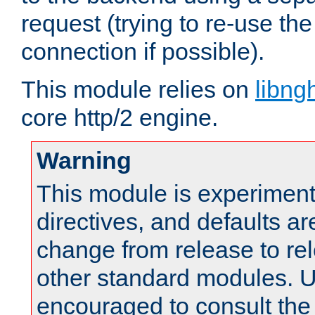
request (trying to re-use t
connection if possible).
This module relies on
libng
core http/2 engine.
Warning
This module is experimenta
directives, and defaults ar
change from release to rel
other standard modules. U
encouraged to consult th