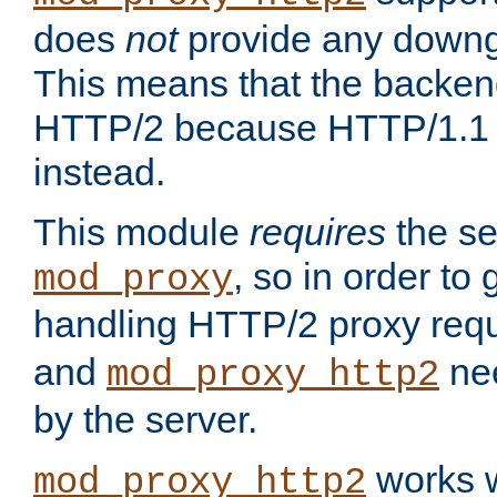
does
not
provide any downg
This means that the backen
HTTP/2 because HTTP/1.1 w
instead.
This module
requires
the se
, so in order to g
mod_proxy
handling HTTP/2 proxy req
and
nee
mod_proxy_http2
by the server.
works w
mod_proxy_http2