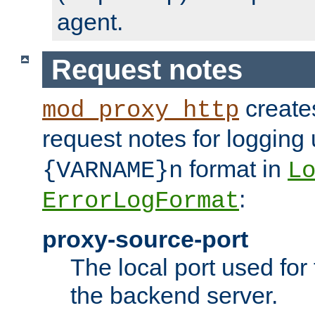
agent.
Request notes
creates
mod_proxy_http
request notes for logging
format in
{VARNAME}n
L
:
ErrorLogFormat
proxy-source-port
The local port used for
the backend server.