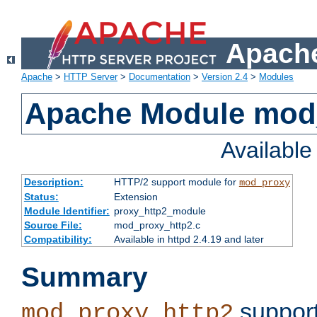
Apache
Apache
>
HTTP Server
>
Documentation
>
Version 2.4
>
Modules
Apache Module mod
Availabl
Description:
HTTP/2 support module for
mod_proxy
Status:
Extension
Module Identifier:
proxy_http2_module
Source File:
mod_proxy_http2.c
Compatibility:
Available in httpd 2.4.19 and later
Summary
support
mod_proxy_http2