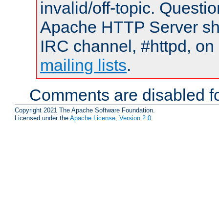
invalid/off-topic. Quest
Apache HTTP Server shou
IRC channel, #httpd, on 
mailing lists
.
Comments are disabled fo
Copyright 2021 The Apache Software Foundation.
Licensed under the
Apache License, Version 2.0
.