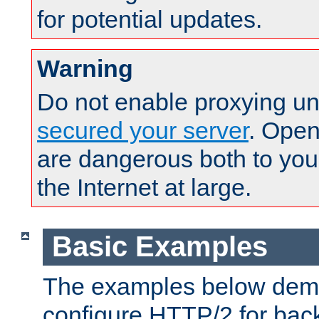
for potential updates.
Warning
Do not enable proxying un
secured your server
. Open
are dangerous both to you
the Internet at large.
Basic Examples
The examples below demo
configure HTTP/2 for bac