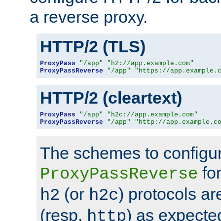
a reverse proxy.
HTTP/2 (TLS)
ProxyPass
"/app"
"h2://app.example.com"
ProxyPassReverse
"/app"
"https://app.example.
HTTP/2 (cleartext)
ProxyPass
"/app"
"h2c://app.example.com"
ProxyPassReverse
"/app"
"http://app.example.c
The schemes to configu
for
ProxyPassReverse
(or
) protocols a
h2
h2c
(resp.
) as expecte
http