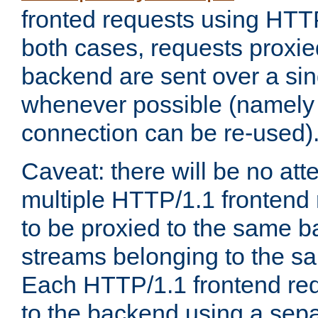
fronted requests using HTT
both cases, requests proxie
backend are sent over a si
whenever possible (namely
connection can be re-used)
Caveat: there will be no att
multiple HTTP/1.1 frontend 
to be proxied to the same 
streams belonging to the s
Each HTTP/1.1 frontend req
to the backend using a sep