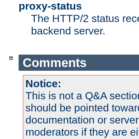
proxy-status
The HTTP/2 status rec
backend server.
Comments
Notice:
This is not a Q&A sect
should be pointed towar
documentation or serve
moderators if they are 