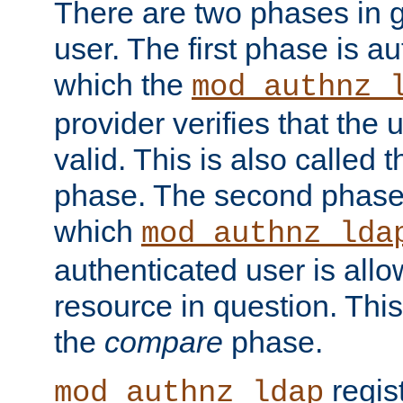
There are two phases in g
user. The first phase is au
which the
mod_authnz_
provider verifies that the 
valid. This is also called 
phase. The second phase i
which
mod_authnz_lda
authenticated user is all
resource in question. Thi
the
compare
phase.
regis
mod_authnz_ldap