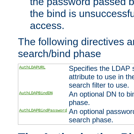
the password passed by
the bind is unsuccessfu
access.
The following directives a
search/bind phase
Specifies the LDAP 
AuthLDAPURL
attribute to use in t
search filter to use.
An optional DN to bi
AuthLDAPBindDN
phase.
An optional password
AuthLDAPBindPassword
search phase.