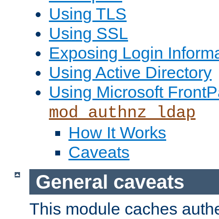
Using TLS
Using SSL
Exposing Login Inform
Using Active Directory
Using Microsoft FrontP
mod_authnz_ldap
How It Works
Caveats
General caveats
This module caches authe