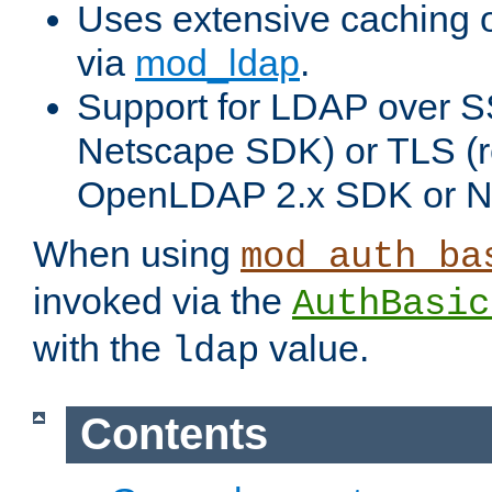
Uses extensive caching 
via
mod_ldap
.
Support for LDAP over SS
Netscape SDK) or TLS (r
OpenLDAP 2.x SDK or N
When using
mod_auth_ba
invoked via the
AuthBasic
with the
value.
ldap
Contents