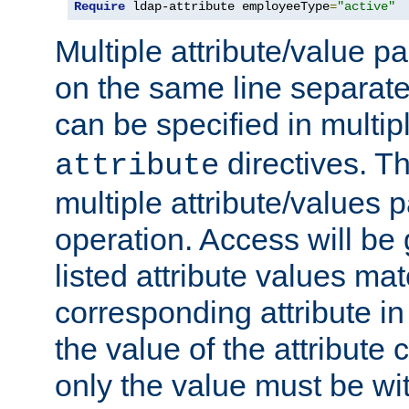
Require
 ldap-attribute employeeType
=
"active"
Multiple attribute/value p
on the same line separat
can be specified in multi
directives. The
attribute
multiple attribute/values 
operation. Access will be 
listed attribute values mat
corresponding attribute in 
the value of the attribute
only the value must be wi