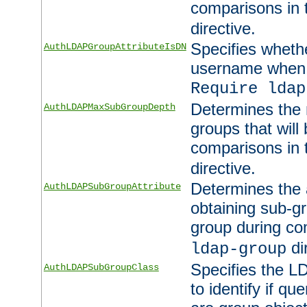
comparisons in
directive.
Specifies wheth
AuthLDAPGroupAttributeIsDN
username when 
Require ldap
Determines the
AuthLDAPMaxSubGroupDepth
groups that will
comparisons in
directive.
Determines the 
AuthLDAPSubGroupAttribute
obtaining sub-g
group during co
di
ldap-group
Specifies the L
AuthLDAPSubGroupClass
to identify if qu