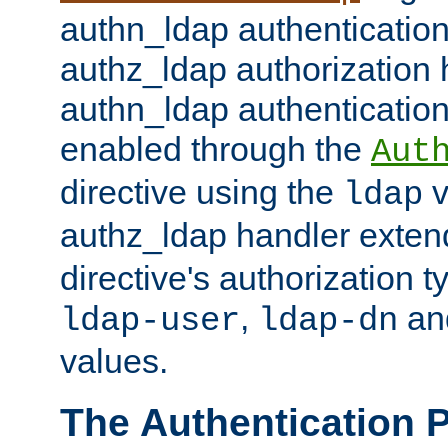
authn_ldap authentication
authz_ldap authorization 
authn_ldap authentication
enabled through the
Aut
directive using the
v
ldap
authz_ldap handler exten
directive's authorization 
,
an
ldap-user
ldap-dn
values.
The Authentication 