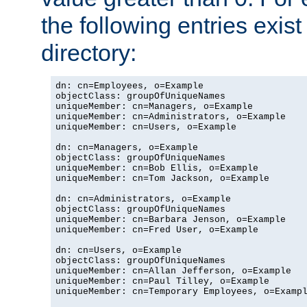
the following entries exis
directory:
dn: cn=Employees, o=Example

objectClass: groupOfUniqueNames

uniqueMember: cn=Managers, o=Example

uniqueMember: cn=Administrators, o=Example

uniqueMember: cn=Users, o=Example

dn: cn=Managers, o=Example

objectClass: groupOfUniqueNames

uniqueMember: cn=Bob Ellis, o=Example

uniqueMember: cn=Tom Jackson, o=Example

dn: cn=Administrators, o=Example

objectClass: groupOfUniqueNames

uniqueMember: cn=Barbara Jenson, o=Example

uniqueMember: cn=Fred User, o=Example

dn: cn=Users, o=Example

objectClass: groupOfUniqueNames

uniqueMember: cn=Allan Jefferson, o=Example

uniqueMember: cn=Paul Tilley, o=Example

uniqueMember: cn=Temporary Employees, o=Exampl