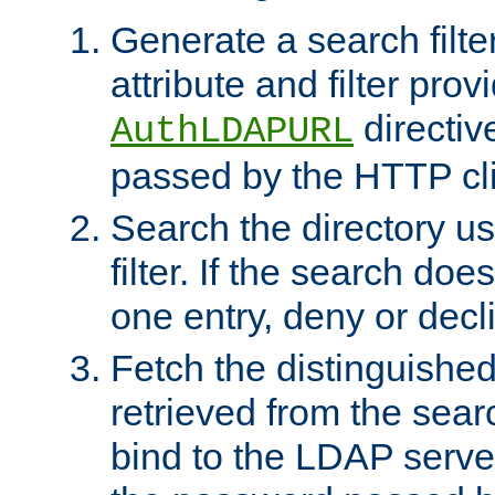
Generate a search filte
attribute and filter prov
directiv
AuthLDAPURL
passed by the HTTP cli
Search the directory u
filter. If the search doe
one entry, deny or decl
Fetch the distinguishe
retrieved from the sear
bind to the LDAP serve