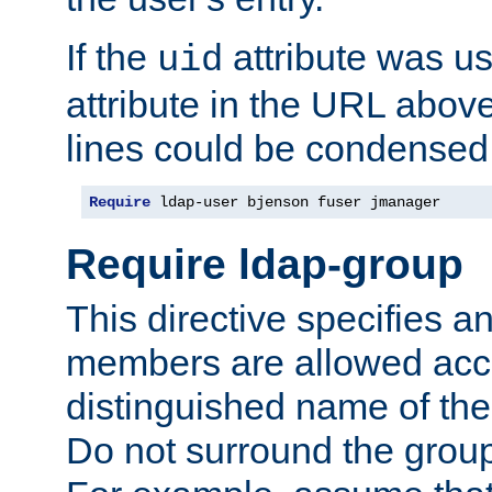
If the
attribute was us
uid
attribute in the URL abov
lines could be condensed
Require
 ldap-user bjenson fuser jmanager
Require ldap-group
This directive specifies
members are allowed acce
distinguished name of th
Do not surround the grou