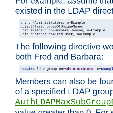
For example, assume that 
existed in the LDAP direct
dn: cn=Administrators, o=Example

objectClass: groupOfUniqueNames

uniqueMember: cn=Barbara Jenson, o=Example

uniqueMember: cn=Fred User, o=Example
The following directive w
both Fred and Barbara:
Require
 ldap-group cn
=
Administrators
,
 o
=
Examp
Members can also be foun
of a specified LDAP group
AuthLDAPMaxSubGroup
value greater than 0. Fo