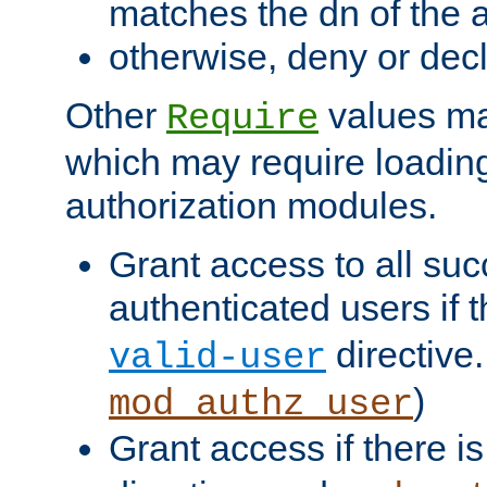
matches the dn of the a
otherwise, deny or dec
Other
values ma
Require
which may require loading
authorization modules.
Grant access to all suc
authenticated users if 
directive.
valid-user
)
mod_authz_user
Grant access if there i