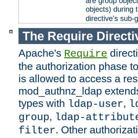
are group objec
objects) during 
directive's sub-
The Require Directi
Apache's
direct
Require
the authorization phase to
is allowed to access a re
mod_authnz_ldap extends 
types with
,
ldap-user
l
,
group
ldap-attribut
. Other authoriza
filter