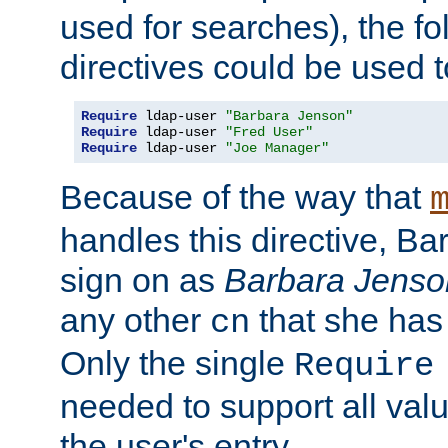
used for searches), the f
directives could be used t
Require
 ldap-user 
"Barbara Jenson"
Require
 ldap-user 
"Fred User"
Require
 ldap-user 
"Joe Manager"
Because of the way that
handles this directive, B
sign on as
Barbara Jenso
any other
that she has
cn
Only the single
Require
needed to support all value
the user's entry.