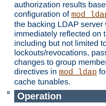
authorization results bas
configuration of
mod_lda
the backing LDAP server w
immediately reflected on
including but not limited t
lockouts/revocations, pa
changes to group member
directives in
fo
mod_ldap
cache tunables.
Operation