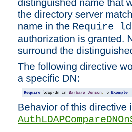
distinguished name that w
the directory server matc
name in the
Require ld
authorization is granted. 
surround the distinguish
The following directive w
a specific DN:
Require
 ldap-dn cn
=
Barbara
Jenson
,
 o
=
Example
Behavior of this directive 
AuthLDAPCompareDNOn