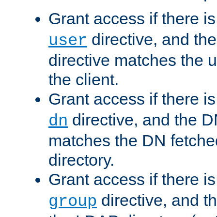
Grant access if there i
directive, and th
user
directive matches the
the client.
Grant access if there i
directive, and the DN
dn
matches the DN fetche
directory.
Grant access if there i
directive, and t
group