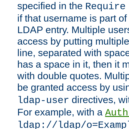
specified in the
Require
if that username is part of
LDAP entry. Multiple user
access by putting multip
line, separated with spac
has a space in it, then it
with double quotes. Multi
be granted access by usi
directives, wi
ldap-user
For example, with a
Auth
ldap://ldap/o=Examp