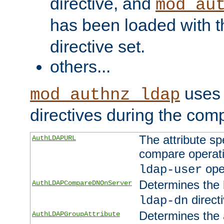
directive, and
mod_au
has been loaded with 
directive set.
others...
uses 
mod_authnz_ldap
directives during the com
The attribute sp
AuthLDAPURL
compare operati
ope
ldap-user
Determines the 
AuthLDAPCompareDNOnServer
directi
ldap-dn
Determines the a
AuthLDAPGroupAttribute