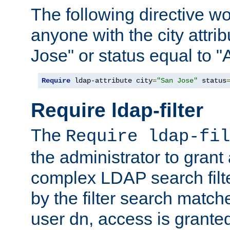
The following directive w
anyone with the city attri
Jose" or status equal to "
Require
 ldap-attribute city
=
"San Jose"
 status
Require ldap-filter
The
Require ldap-fil
the administrator to gran
complex LDAP search filter
by the filter search match
user dn, access is grante