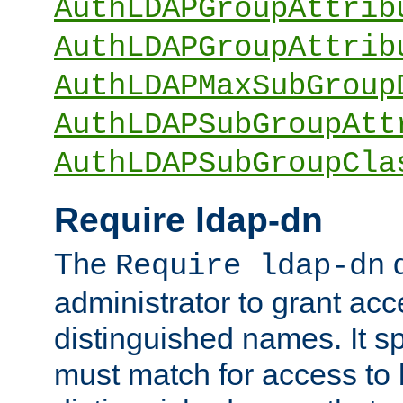
AuthLDAPGroupAttrib
AuthLDAPGroupAttrib
AuthLDAPMaxSubGroup
AuthLDAPSubGroupAtt
AuthLDAPSubGroupCla
Require ldap-dn
The
d
Require ldap-dn
administrator to grant ac
distinguished names. It sp
must match for access to b