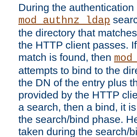
During the authentication
searc
mod_authnz_ldap
the directory that matche
the HTTP client passes. If
match is found, then
mod
attempts to bind to the di
the DN of the entry plus 
provided by the HTTP clie
a search, then a bind, it is
the search/bind phase. He
taken during the search/b