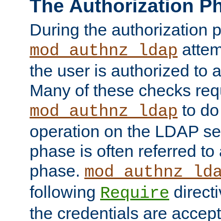
The Authorization P
During the authorization 
attem
mod_authnz_ldap
the user is authorized to 
Many of these checks req
to do
mod_authnz_ldap
operation on the LDAP ser
phase is often referred t
phase.
mod_authnz_ld
following
directi
Require
the credentials are accept