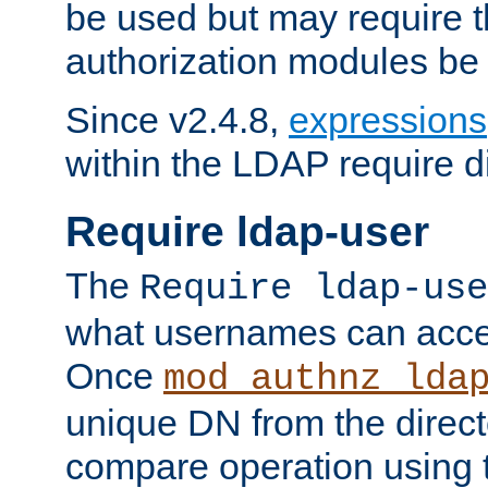
be used but may require t
authorization modules be
Since v2.4.8,
expressions
within the LDAP require di
Require ldap-user
The
Require ldap-use
what usernames can acce
Once
mod_authnz_lda
unique DN from the direct
compare operation using