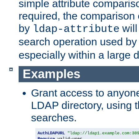
simple attribute comparison
required, the comparison
by
will
ldap-attribute
search operation used b
especially within a large d
Examples
Grant access to anyone
LDAP directory, using t
searches.
AuthLDAPURL
"ldap://ldap1.example.com:38
Require
 valid-user