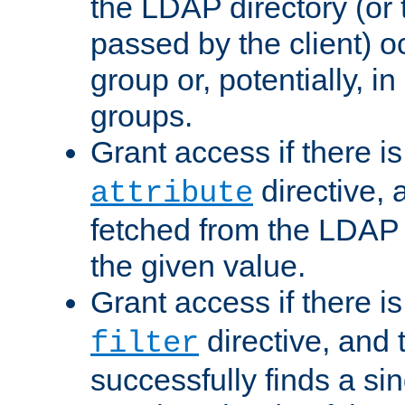
the LDAP directory (or
passed by the client) 
group or, potentially, in
groups.
Grant access if there i
directive, 
attribute
fetched from the LDAP
the given value.
Grant access if there i
directive, and t
filter
successfully finds a sin