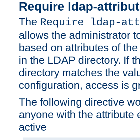
Require ldap-attribu
The
Require ldap-att
allows the administrator t
based on attributes of the
in the LDAP directory. If th
directory matches the val
configuration, access is g
The following directive w
anyone with the attribut
active