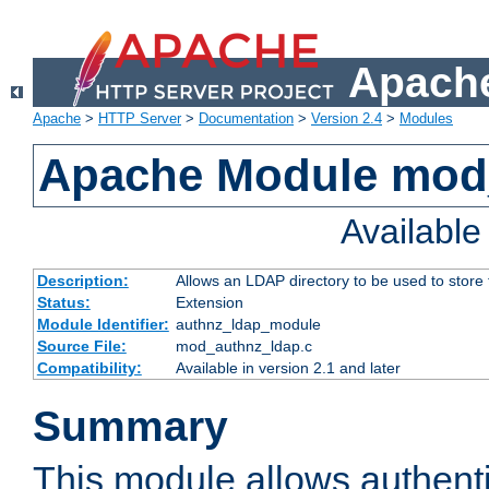
Apache
Apache
>
HTTP Server
>
Documentation
>
Version 2.4
>
Modules
Apache Module mod
Availabl
Description:
Allows an LDAP directory to be used to store
Status:
Extension
Module Identifier:
authnz_ldap_module
Source File:
mod_authnz_ldap.c
Compatibility:
Available in version 2.1 and later
Summary
This module allows authenti