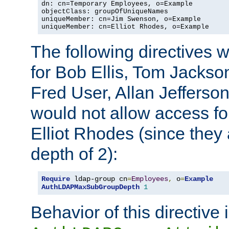
dn: cn=Temporary Employees, o=Example

objectClass: groupOfUniqueNames

uniqueMember: cn=Jim Swenson, o=Example

uniqueMember: cn=Elliot Rhodes, o=Example
The following directives 
for Bob Ellis, Tom Jackso
Fred User, Allan Jefferson
would not allow access f
Elliot Rhodes (since they
depth of 2):
Require
 ldap-group cn
=
Employees
,
 o
=
Example
AuthLDAPMaxSubGroupDepth
1
Behavior of this directive 