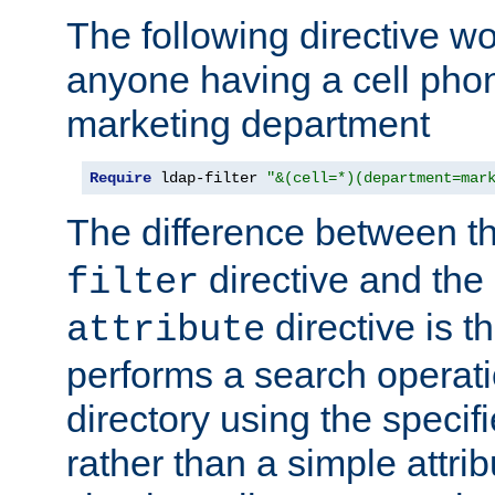
The following directive w
anyone having a cell phon
marketing department
Require
 ldap-filter 
"&(cell=*)(department=mar
The difference between t
directive and the
filter
directive is t
attribute
performs a search operat
directory using the specifi
rather than a simple attri