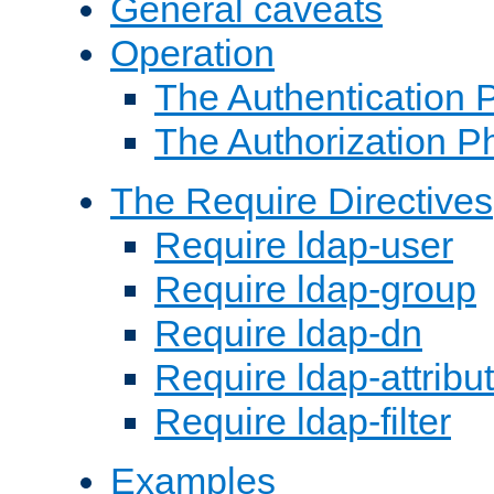
General caveats
Operation
The Authentication 
The Authorization P
The Require Directives
Require ldap-user
Require ldap-group
Require ldap-dn
Require ldap-attribu
Require ldap-filter
Examples