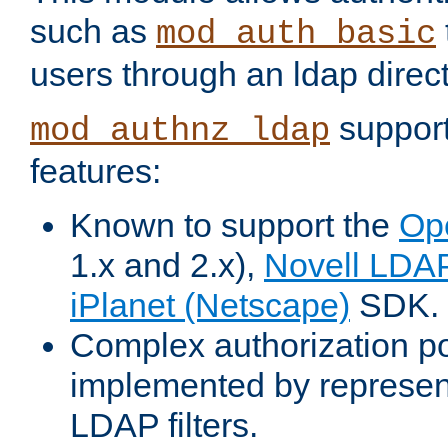
such as
mod_auth_basic
users through an ldap direct
support
mod_authnz_ldap
features:
Known to support the
Op
1.x and 2.x),
Novell LDA
iPlanet (Netscape)
SDK.
Complex authorization po
implemented by represent
LDAP filters.