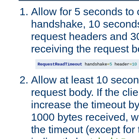
Allow for 5 seconds to
handshake, 10 seconds
request headers and 3
receiving the request b
RequestReadTimeout
 handshake
=
5
 header
=
10
Allow at least 10 secon
request body. If the cli
increase the timeout b
1000 bytes received, wi
the timeout (except for 