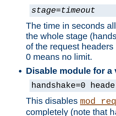
stage
=
timeout
The time in seconds al
the whole stage (hands
of the request headers 
0 means no limit.
Disable module for a
handshake=0 heade
This disables
mod_re
completely (note that
h