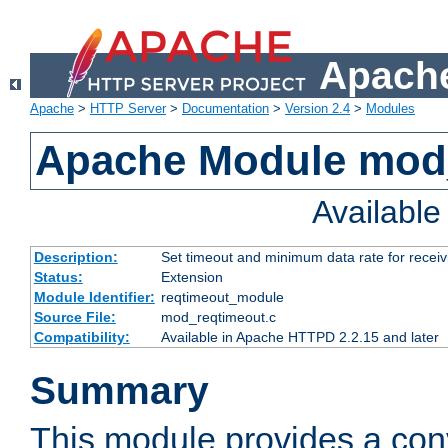
Apache
Apache
>
HTTP Server
>
Documentation
>
Version 2.4
>
Modules
Apache Module mod
Availabl
Description:
Set timeout and minimum data rate for receiv
Status:
Extension
Module Identifier:
reqtimeout_module
Source File:
mod_reqtimeout.c
Compatibility:
Available in Apache HTTPD 2.2.15 and later
Summary
This module provides a con