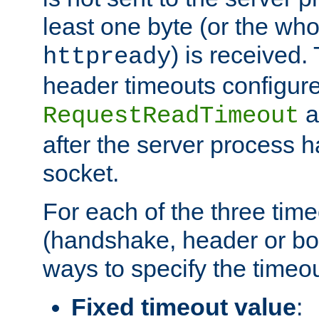
least one byte (or the who
) is received
httpready
header timeouts configure
a
RequestReadTimeout
after the server process 
socket.
For each of the three tim
(handshake, header or bod
ways to specify the timeou
Fixed timeout value
: