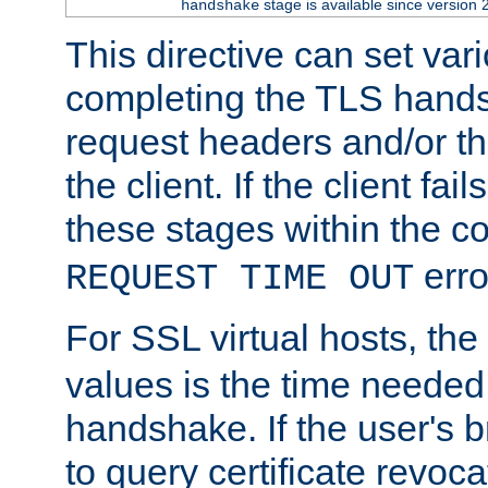
stage is available since version 
handshake
This directive can set var
completing the TLS hands
request headers and/or t
the client. If the client fa
these stages within the c
erro
REQUEST TIME OUT
For SSL virtual hosts, the
values is the time needed 
handshake. If the user's 
to query certificate revoca