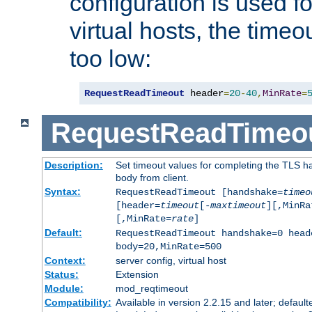
configuration is used fo
virtual hosts, the timeo
too low:
RequestReadTimeout
 header
=
20
-
40
,
MinRate
=
RequestReadTimeo
Description:
Set timeout values for completing the TLS h
body from client.
Syntax:
RequestReadTimeout [handshake=
timeo
[header=
timeout
[-
maxtimeout
][,MinRa
[,MinRate=
rate
]
Default:
RequestReadTimeout handshake=0 head
body=20,MinRate=500
Context:
server config, virtual host
Status:
Extension
Module:
mod_reqtimeout
Compatibility:
Available in version 2.2.15 and later; default