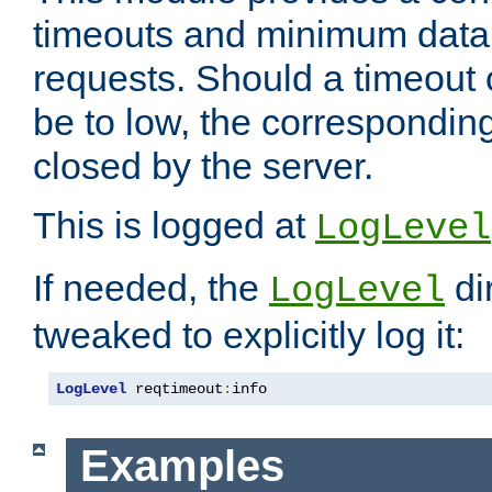
timeouts and minimum data r
requests. Should a timeout 
be to low, the correspondin
closed by the server.
This is logged at
LogLevel
If needed, the
di
LogLevel
tweaked to explicitly log it:
LogLevel
 reqtimeout
:
info
Examples