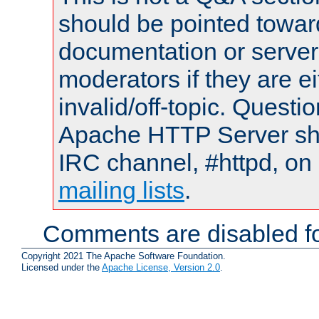
should be pointed towar
documentation or serve
moderators if they are 
invalid/off-topic. Quest
Apache HTTP Server shou
IRC channel, #httpd, on 
mailing lists
.
Comments are disabled fo
Copyright 2021 The Apache Software Foundation.
Licensed under the
Apache License, Version 2.0
.