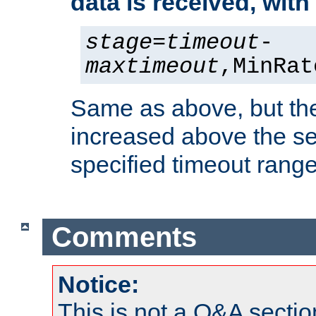
data is received, wit
stage
=
timeout
-
maxtimeout
,MinRat
Same as above, but the
increased above the se
specified timeout range
Comments
Notice:
This is not a Q&A sect