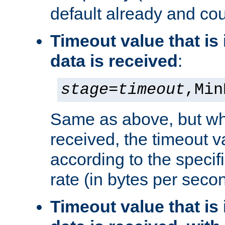
default already and cou
Timeout value that i
data is received
:
stage
=
timeout
,Min
Same as above, but wh
received, the timeout v
according to the speci
rate (in bytes per seco
Timeout value that i