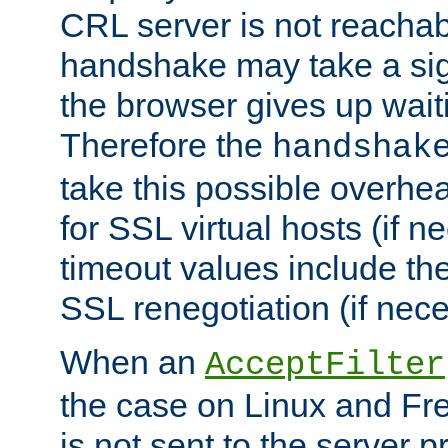
CRL server is not reachabl
handshake may take a sign
the browser gives up wait
Therefore the
handshak
take this possible overhe
for SSL virtual hosts (if 
timeout values include th
SSL renegotiation (if nece
When an
AcceptFilter
the case on Linux and Fr
is not sent to the server 