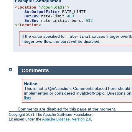
Example Configuration
<
Location
"/downloads"
>
SetOutputFilter
 RATE_LIMIT

SetEnv
 rate-limit 
400
SetEnv
 rate-initial-burst 
512
</
Location
>
If the value specified for
causes integer overflow
rate-limit
integer overflow, the burst will be disabled.
Comments
Notice:
This is not a Q&A section. Comments placed here should 
implemented or considered invalid/off-topic. Questions o
lists
.
Comments are disabled for this page at the moment.
Copyright 2021 The Apache Software Foundation.
Licensed under the
Apache License, Version 2.0
.