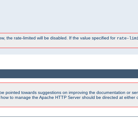
, the rate-limited will be disabled. If the value specified for
rate-lim
be pointed towards suggestions on improving the documentation or ser
n how to manage the Apache HTTP Server should be directed at either ou