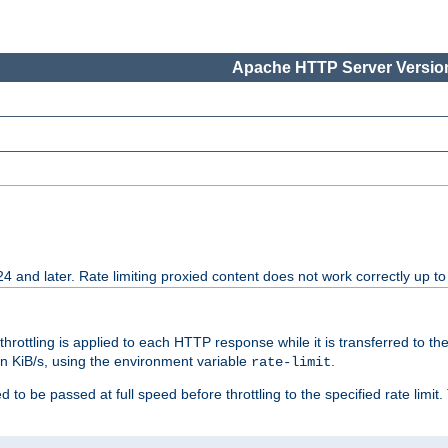
Apache HTTP Server Version
24 and later. Rate limiting proxied content does not work correctly up to
 throttling is applied to each HTTP response while it is transferred to th
 in KiB/s, using the environment variable
.
rate-limit
 to be passed at full speed before throttling to the specified rate limit. 