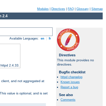
Modules
|
Directives
|
FAQ
|
Glossary
|
Sitemap
 2.4
Available Languages:
en
|
fr
Directives
This module provides no
directives.
 httpd 2.4.33.
Bugfix checklist
httpd changelog
e client, and not aggregated at
Known issues
Report a bug
This value is optional, and is set
See also
Comments