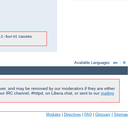
causes
it-burst
Available Languages:
en
|
fr
ver, and may be removed by our moderators if they are either
r IRC channel, #httpd, on Libera.chat, or sent to our
mailing
Modules
|
Directives
|
FAQ
|
Glossary
|
Sitemap