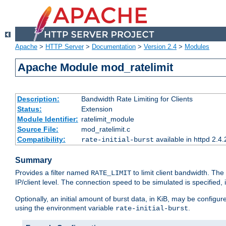
Apache
>
HTTP Server
>
Documentation
>
Version 2.4
>
Modules
Apache Module mod_ratelimit
Description:
Bandwidth Rate Limiting for Clients
Status:
Extension
Module Identifier:
ratelimit_module
Source File:
mod_ratelimit.c
Compatibility:
available in httpd 2.4.
rate-initial-burst
Summary
Provides a filter named
to limit client bandwidth. The
RATE_LIMIT
IP/client level. The connection speed to be simulated is specified,
Optionally, an initial amount of burst data, in KiB, may be configured
using the environment variable
.
rate-initial-burst