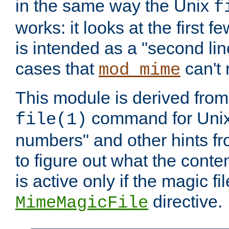
in the same way the Unix
f
works: it looks at the first few
is intended as a "second lin
cases that
can't 
mod_mime
This module is derived from 
command for Unix
file(1)
numbers" and other hints fro
to figure out what the conte
is active only if the magic fi
directive.
MimeMagicFile