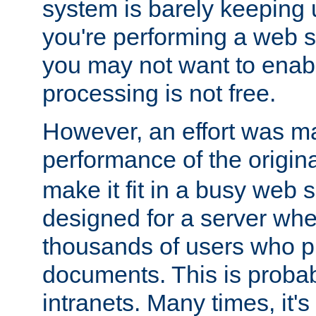
system is barely keeping up
you're performing a web 
you may not want to enab
processing is not free.
However, an effort was m
performance of the origin
make it fit in a busy web s
designed for a server whe
thousands of users who p
documents. This is prob
intranets. Many times, it's 