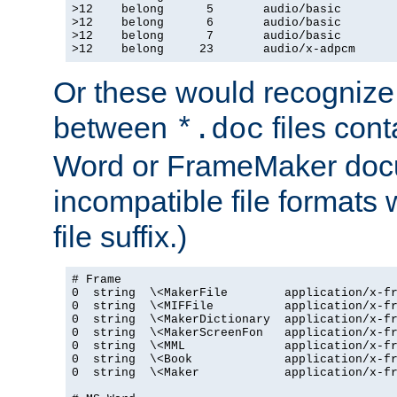
>12    belong      5       audio/basic

>12    belong      6       audio/basic

>12    belong      7       audio/basic

>12    belong     23       audio/x-adpcm
Or these would recognize 
between
files cont
*.doc
Word or FrameMaker doc
incompatible file formats
file suffix.)
# Frame

0  string  \<MakerFile        application/x-fr
0  string  \<MIFFile          application/x-fr
0  string  \<MakerDictionary  application/x-fr
0  string  \<MakerScreenFon   application/x-fr
0  string  \<MML              application/x-fr
0  string  \<Book             application/x-fr
0  string  \<Maker            application/x-fr