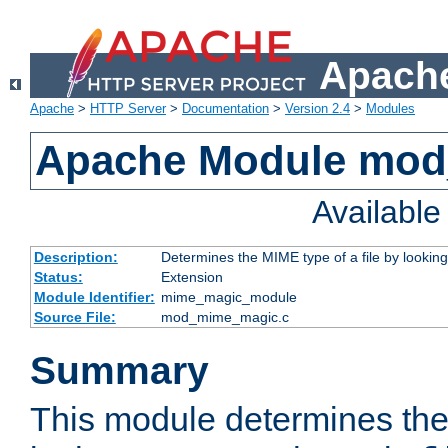
Apache
Apache
>
HTTP Server
>
Documentation
>
Version 2.4
>
Modules
Apache Module mo
Availabl
Description:
Determines the MIME type of a file by looking 
Status:
Extension
Module Identifier:
mime_magic_module
Source File:
mod_mime_magic.c
Summary
This module determines th