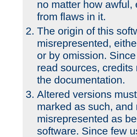
no matter how awful, e
from flaws in it.
The origin of this sof
misrepresented, either
or by omission. Since
read sources, credits
the documentation.
Altered versions must
marked as such, and 
misrepresented as bei
software. Since few u