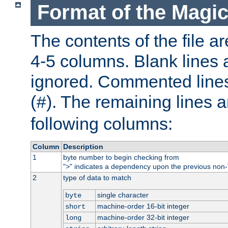
Format of the Magic
The contents of the file ar
4-5 columns. Blank lines 
ignored. Commented line
(
). The remaining lines a
#
following columns:
Column
Description
1
byte number to begin checking from
"
" indicates a dependency upon the previous non-
>
2
type of data to match
single character
byte
machine-order 16-bit integer
short
machine-order 32-bit integer
long