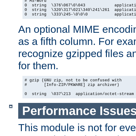
# MS-Word

0  string  \376\067\0\043            applicati
0  string  \320\317\021\340\241\261  applicati
0  string  \333\245-\0\0\0           applicat
An optional MIME encodi
as a fifth column. For exa
recognize gzipped files a
for them.
# gzip (GNU zip, not to be confused with

#       [Info-ZIP/PKWARE] zip archiver)

0  string  \037\213  application/octet-stream
Performance Issue
This module is not for eve