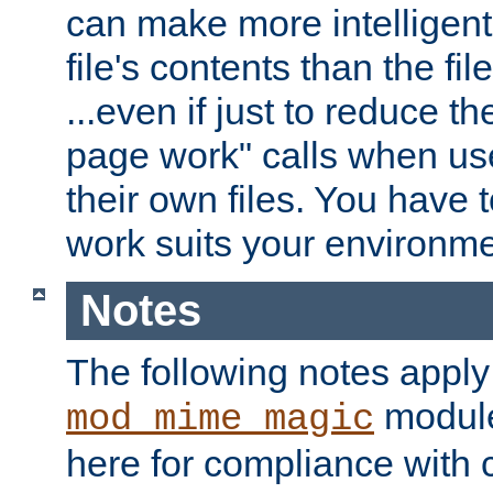
can make more intelligent
file's contents than the fi
...even if just to reduce 
page work" calls when us
their own files. You have t
work suits your environme
Notes
The following notes apply
module
mod_mime_magic
here for compliance with c