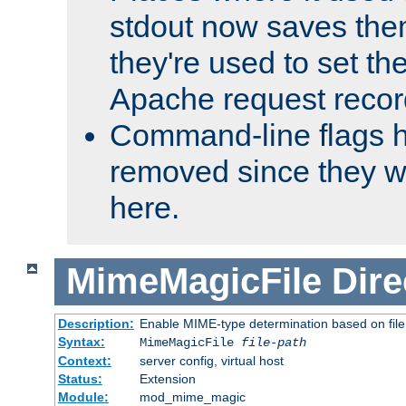
stdout now saves them
they're used to set th
Apache request recor
Command-line flags 
removed since they wi
here.
MimeMagicFile
Dire
Description:
Enable MIME-type determination based on file c
Syntax:
MimeMagicFile
file-path
Context:
server config, virtual host
Status:
Extension
Module:
mod_mime_magic