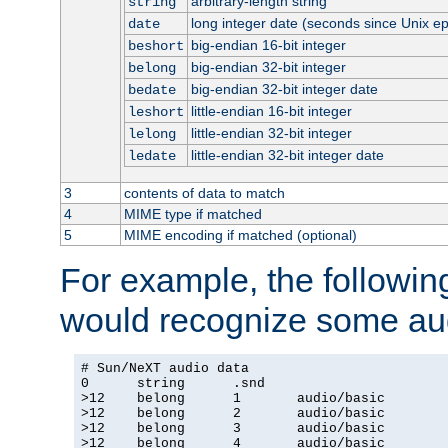
arbitrary-length string
string
long integer date (seconds since Unix e
date
big-endian 16-bit integer
beshort
big-endian 32-bit integer
belong
big-endian 32-bit integer date
bedate
little-endian 16-bit integer
leshort
little-endian 32-bit integer
lelong
little-endian 32-bit integer date
ledate
3
contents of data to match
4
MIME type if matched
5
MIME encoding if matched (optional)
For example, the following
would recognize some aud
# Sun/NeXT audio data

0      string      .snd

>12    belong      1       audio/basic

>12    belong      2       audio/basic

>12    belong      3       audio/basic

>12    belong      4       audio/basic
