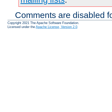
Comments are disabled fo
Copyright 2021 The Apache Software Foundation.
Licensed under the
Apache License, Version 2.0
.