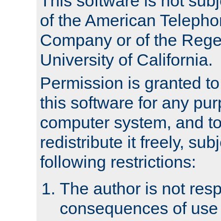
This software is not subj
of the American Teleph
Company or of the Regen
University of California.
Permission is granted t
this software for any pu
computer system, and to 
redistribute it freely, sub
following restrictions:
The author is not resp
consequences of use o