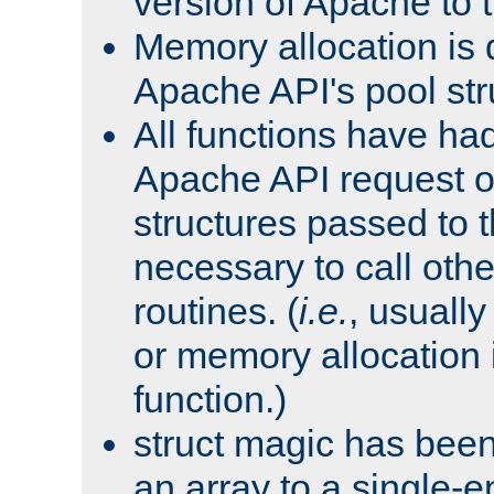
version of Apache to t
Memory allocation is 
Apache API's pool str
All functions have ha
Apache API request o
structures passed to
necessary to call oth
routines. (
i.e.
, usually 
or memory allocation in
function.)
struct magic has bee
an array to a single-e