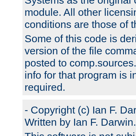
module. All other licens
conditions are those of
Some of this code is der
version of the file comm
posted to comp.sources.
info for that program is
required.
- Copyright (c) Ian F. Da
Written by Ian F. Darwin.