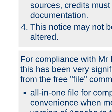
sources, credits must
documentation.
This notice may not 
altered.
For compliance with Mr 
this has been very signif
from the free "file" com
all-in-one file for com
convenience when mo