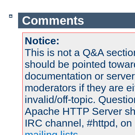
Comments
Notice:
This is not a Q&A sect
should be pointed towar
documentation or serve
moderators if they are 
invalid/off-topic. Quest
Apache HTTP Server shou
IRC channel, #httpd, on 
mailing lists
.