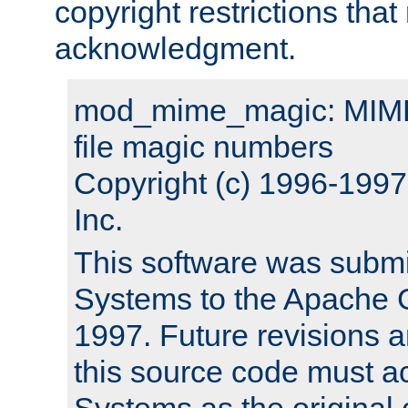
copyright restrictions that 
acknowledgment.
mod_mime_magic: MIME 
file magic numbers
Copyright (c) 1996-199
Inc.
This software was submi
Systems to the Apache G
1997. Future revisions a
this source code must 
Systems as the original c