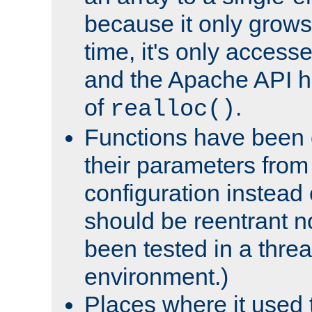
because it only grows
time, it's only access
and the Apache API h
of
.
realloc()
Functions have been 
their parameters from
configuration instead o
should be reentrant n
been tested in a thre
environment.)
Places where it used t