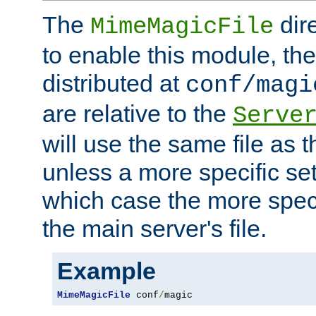
The
dir
MimeMagicFile
to enable this module, the 
distributed at
conf/magi
are relative to the
Serve
will use the same file as 
unless a more specific set
which case the more speci
the main server's file.
Example
MimeMagicFile
 conf
/
magic