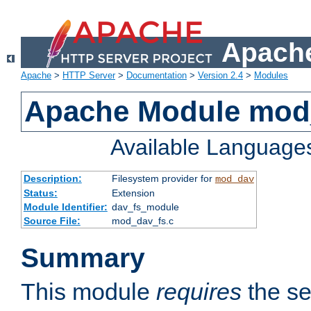
Apache
Apache
>
HTTP Server
>
Documentation
>
Version 2.4
>
Modules
Apache Module mod
Available Language
Description:
Filesystem provider for
mod_dav
Status:
Extension
Module Identifier:
dav_fs_module
Source File:
mod_dav_fs.c
Summary
This module
requires
the se