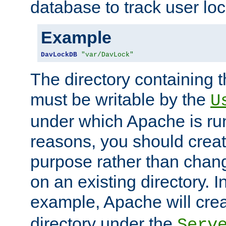
database to track user loc
Example
DavLockDB
"var/DavLock"
The directory containing t
must be writable by the
U
under which Apache is run
reasons, you should create
purpose rather than chan
on an existing directory. 
example, Apache will creat
directory under the
Serv