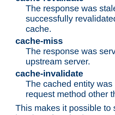
The response was stal
successfully revalidate
cache.
cache-miss
The response was serv
upstream server.
cache-invalidate
The cached entity was 
request method other 
This makes it possible to 