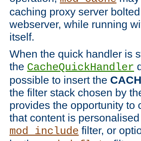
caching proxy server bolted t
webserver, while running wi
itself.
When the quick handler is s
the
d
CacheQuickHandler
possible to insert the
CAC
the filter stack chosen by th
provides the opportunity to
that content is personalised
filter, or op
mod_include