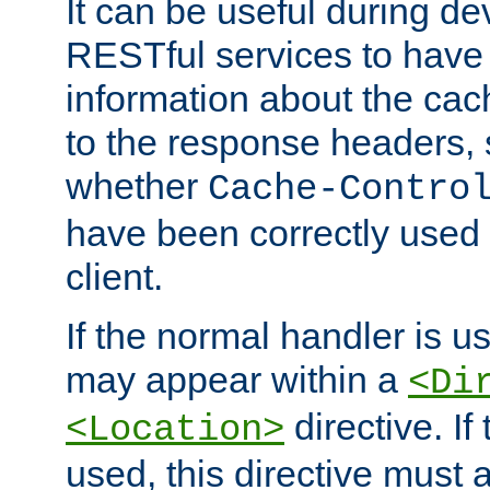
It can be useful during d
RESTful services to have 
information about the cac
to the response headers, 
whether
Cache-Contro
have been correctly used 
client.
If the normal handler is us
may appear within a
<Di
directive. If
<Location>
used, this directive must 