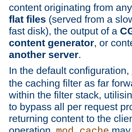
content originating from any
flat files
(served from a slo
fast disk), the output of a
CG
content generator
, or con
another server
.
In the default configuration,
the caching filter as far for
within the filter stack, utilis
to bypass all per request p
returning content to the clie
operation,
may 
mod_cache