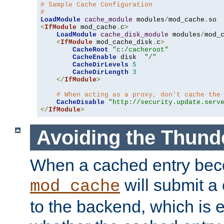
# Sample Cache Configuration
#
LoadModule
cache_module
 modules
/
mod_cache
.
<
IfModule
 mod_cache
.
c
>
LoadModule
cache_disk_module
 modules
/
mod_
<
IfModule
 mod_cache_disk
.
c
>
CacheRoot
"c:/cacheroot"
CacheEnable
 disk  
"/"
CacheDirLevels
5
CacheDirLength
3
</
IfModule
>
# When acting as a proxy, don't cache the
CacheDisable
"http://security.update.serv
</
IfModule
>
Avoiding the Thund
When a cached entry bec
will submit a 
mod_cache
to the backend, which is 