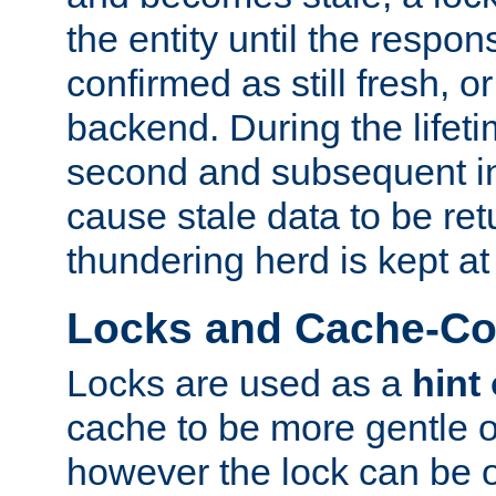
the entity until the respo
confirmed as still fresh, o
backend. During the lifeti
second and subsequent in
cause stale data to be re
thundering herd is kept at
Locks and Cache-Con
Locks are used as a
hint
cache to be more gentle 
however the lock can be o