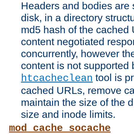
Headers and bodies are 
disk, in a directory struc
md5 hash of the cached 
content negotiated respo
concurrently, however the
content is not supported 
tool is pr
htcacheclean
cached URLs, remove ca
maintain the size of the 
size and inode limits.
mod_cache_socache