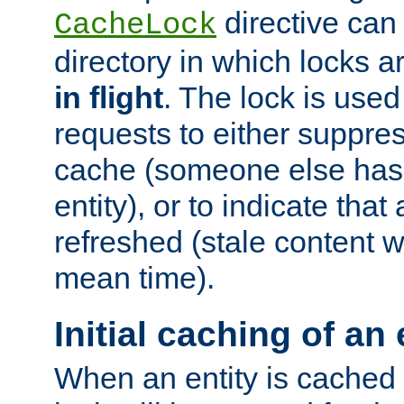
directive can
CacheLock
directory in which locks 
in flight
. The lock is use
requests to either suppre
cache (someone else has 
entity), or to indicate that
refreshed (stale content wi
mean time).
Initial caching of an 
When an entity is cached fo