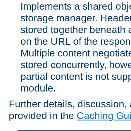
Implements a shared obj
storage manager. Header
stored together beneath 
on the URL of the respo
Multiple content negotia
stored concurrently, how
partial content is not sup
module.
Further details, discussion
provided in the
Caching Gu