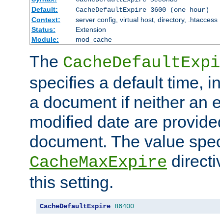
Default:
CacheDefaultExpire 3600 (one hour)
Context:
server config, virtual host, directory, .htaccess
Status:
Extension
Module:
mod_cache
The
CacheDefaultExpi
specifies a default time, 
a document if neither an e
modified date are provide
document. The value speci
direct
CacheMaxExpire
this setting.
CacheDefaultExpire
86400