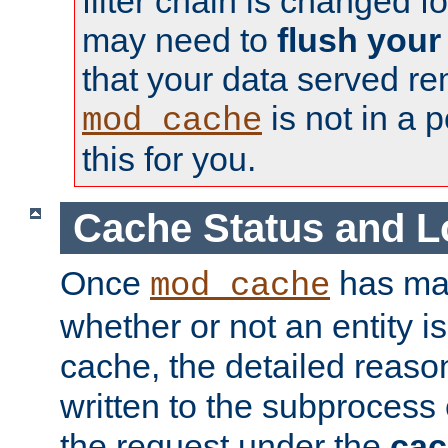
filter chain is changed f
may need to
flush your
that your data served re
is not in a p
mod_cache
this for you.
Cache Status and L
Once
has mad
mod_cache
whether or not an entity i
cache, the detailed reason
written to the subprocess
the request under the
cac