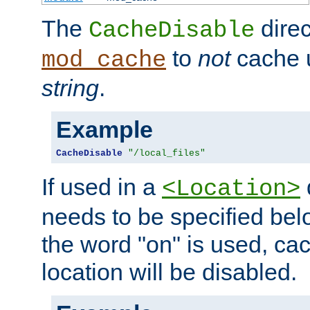
The
direc
CacheDisable
to
not
cache u
mod_cache
string
.
Example
CacheDisable
"/local_files"
If used in a
<Location>
needs to be specified belo
the word "on" is used, ca
location will be disabled.