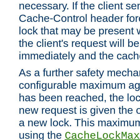
necessary. If the client s
Cache-Control header forc
lock that may be present w
the client's request will 
immediately and the cach
As a further safety mecha
configurable maximum ag
has been reached, the lo
new request is given the o
a new lock. This maximum
using the
CacheLockMax