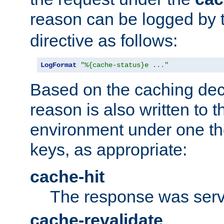
reason can be logged by
directive as follows:
LogFormat
"%{cache-status}e ..."
Based on the caching dec
reason is also written to 
environment under one the
keys, as appropriate:
cache-hit
The response was serv
cache-revalidate