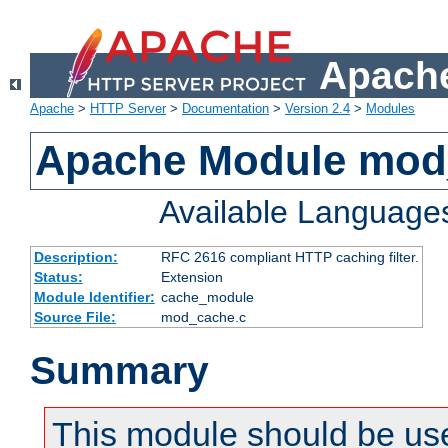
Apache
Apache
>
HTTP Server
>
Documentation
>
Version 2.4
>
Modules
Apache Module mod
Available Language
Description:
RFC 2616 compliant HTTP caching filter.
Status:
Extension
Module Identifier:
cache_module
Source File:
mod_cache.c
Summary
This module should be use