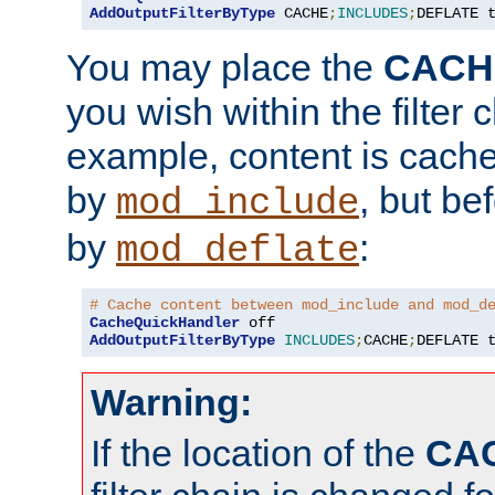
AddOutputFilterByType
 CACHE
;
INCLUDES
;
DEFLATE 
You may place the
CACH
you wish within the filter c
example, content is cache
by
, but be
mod_include
by
:
mod_deflate
# Cache content between mod_include and mod_d
CacheQuickHandler
AddOutputFilterByType
INCLUDES
;
CACHE
;
DEFLATE 
Warning:
If the location of the
CA