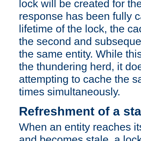
lock will be created for the
response has been fully 
lifetime of the lock, the c
the second and subsequen
the same entity. While thi
the thundering herd, it do
attempting to cache the s
times simultaneously.
Refreshment of a sta
When an entity reaches it
and becomes stale, a lock 