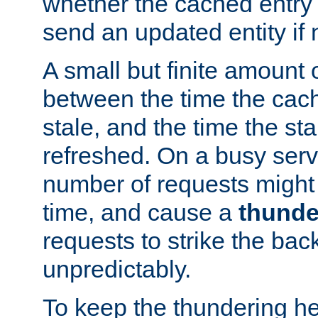
whether the cached entry is
send an updated entity if 
A small but finite amount 
between the time the cac
stale, and the time the stal
refreshed. On a busy serve
number of requests might 
time, and cause a
thunde
requests to strike the ba
unpredictably.
To keep the thundering he