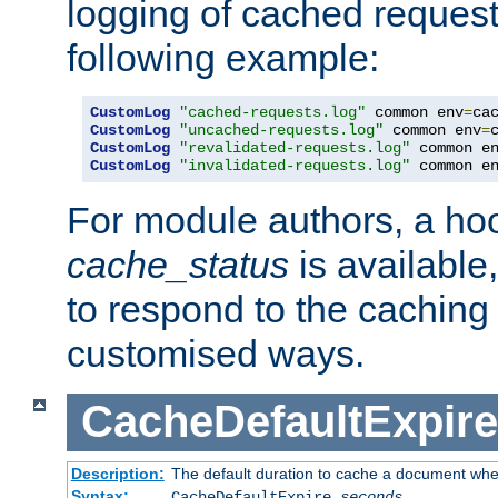
logging of cached request
following example:
CustomLog
"cached-requests.log"
 common env
=
CustomLog
"uncached-requests.log"
 common env
=
CustomLog
"revalidated-requests.log"
 common e
CustomLog
"invalidated-requests.log"
 common e
For module authors, a ho
cache_status
is available
to respond to the cachin
customised ways.
CacheDefaultExpire
Description:
The default duration to cache a document when
Syntax:
CacheDefaultExpire
seconds