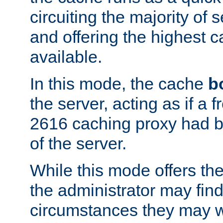
circuiting the majority of
and offering the highest
available.
In this mode, the cache
b
the server, acting as if a
2616 caching proxy had b
of the server.
While this mode offers th
the administrator may find
circumstances they may w