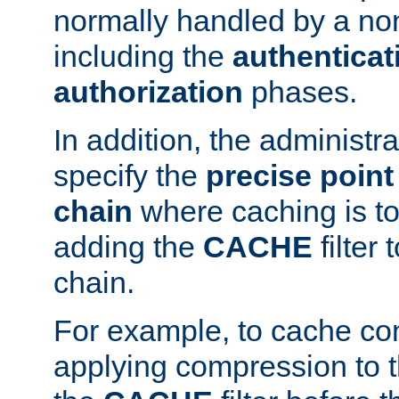
normally handled by a no
including the
authenticat
authorization
phases.
In addition, the administr
specify the
precise point 
chain
where caching is to
adding the
CACHE
filter 
chain.
For example, to cache co
applying compression to 