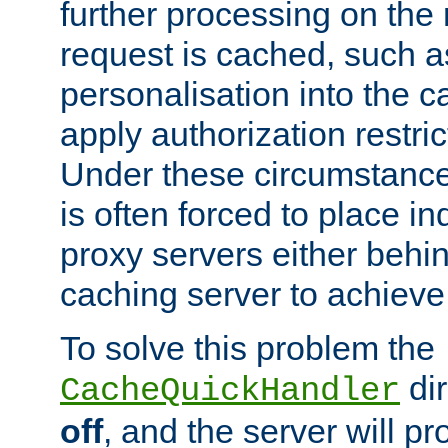
further processing on the 
request is cached, such as
personalisation into the c
apply authorization restric
Under these circumstance
is often forced to place 
proxy servers either behind
caching server to achieve 
To solve this problem the
dir
CacheQuickHandler
off
, and the server will p