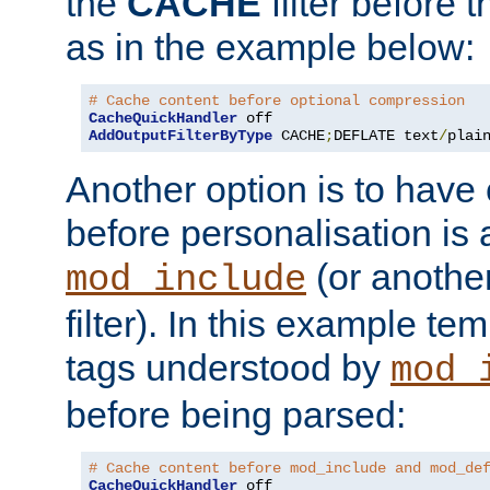
the
CACHE
filter before 
as in the example below:
# Cache content before optional compression
CacheQuickHandler
AddOutputFilterByType
 CACHE
;
DEFLATE text
/
plai
Another option is to have
before personalisation is 
(or anothe
mod_include
filter). In this example te
tags understood by
mod_
before being parsed:
# Cache content before mod_include and mod_de
CacheQuickHandler