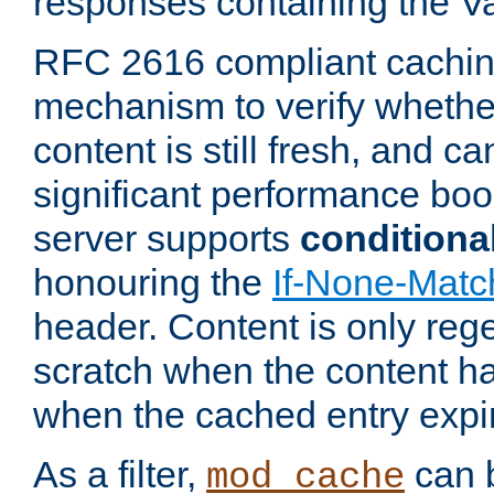
responses containing the V
RFC 2616 compliant cachin
mechanism to verify whether
content is still fresh, and c
significant performance boo
server supports
conditiona
honouring the
If-None-Matc
header. Content is only reg
scratch when the content h
when the cached entry expi
As a filter,
can b
mod_cache