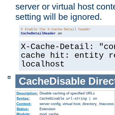
server or virtual host cont
setting will be ignored.
# Enable the X-Cache-Detail header
CacheDetailHeader
 on
X-Cache-Detail: "co
cache hit: entity r
localhost
CacheDisable
Direc
Description:
Disable caching of specified URLs
Syntax:
CacheDisable
url-string
|
on
Context:
server config, virtual host, directory, .htaccess
Status:
Extension
Module:
mod_cache