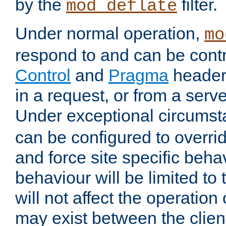
by the
filter.
mod_deflate
Under normal operation,
mo
respond to and can be cont
Control
and
Pragma
headers
in a request, or from a serv
Under exceptional circums
can be configured to overri
and force site specific beh
behaviour will be limited to 
will not affect the operation
may exist between the clien