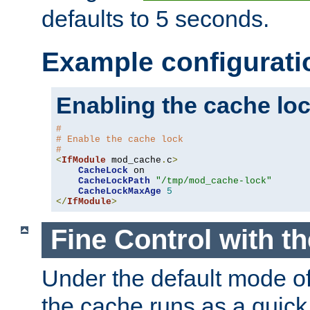
defaults to 5 seconds.
Example configurati
Enabling the cache lo
#
# Enable the cache lock
#
<
IfModule
 mod_cache
.
c
>
CacheLock
 on

CacheLockPath
"/tmp/mod_cache-lock"
CacheLockMaxAge
5
</
IfModule
>
Fine Control with t
Under the default mode of
the cache runs as a quick