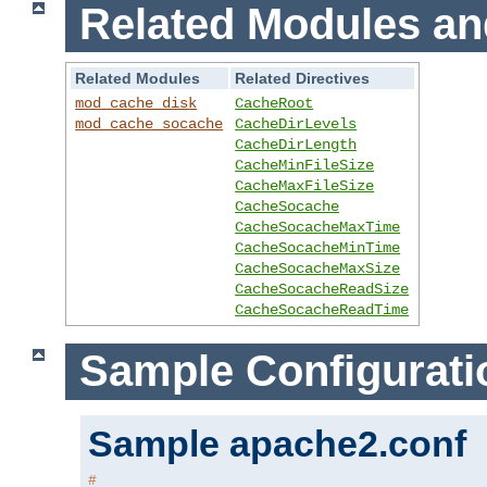
Related Modules an
Related Modules
Related Directives
mod_cache_disk
CacheRoot
mod_cache_socache
CacheDirLevels
CacheDirLength
CacheMinFileSize
CacheMaxFileSize
CacheSocache
CacheSocacheMaxTime
CacheSocacheMinTime
CacheSocacheMaxSize
CacheSocacheReadSize
CacheSocacheReadTime
Sample Configurati
Sample apache2.conf
#