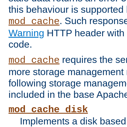
this behaviour is supported 
. Such response
mod_cache
Warning
HTTP header with 
code.
requires the se
mod_cache
more storage management 
following storage managem
included in the base Apache 
mod_cache_disk
Implements a disk based