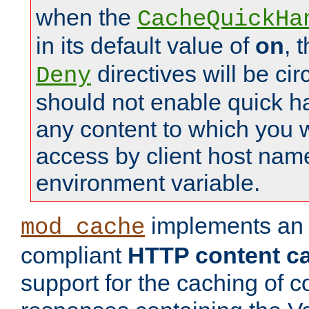
when the
CacheQuickHa
in its default value of
on
, 
directives will be c
Deny
should not enable quick h
any content to which you w
access by client host nam
environment variable.
implements a
mod_cache
compliant
HTTP content cac
support for the caching of c