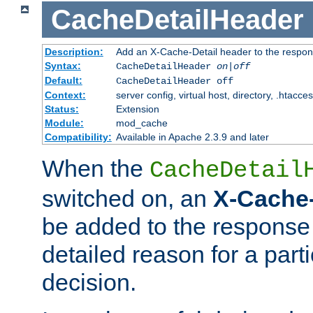
CacheDetailHeader
Description:
Add an X-Cache-Detail header to the respon
Syntax:
CacheDetailHeader
on|off
Default:
CacheDetailHeader off
Context:
server config, virtual host, directory, .htacce
Status:
Extension
Module:
mod_cache
Compatibility:
Available in Apache 2.3.9 and later
When the
CacheDetail
switched on, an
X-Cache-
be added to the response 
detailed reason for a part
decision.