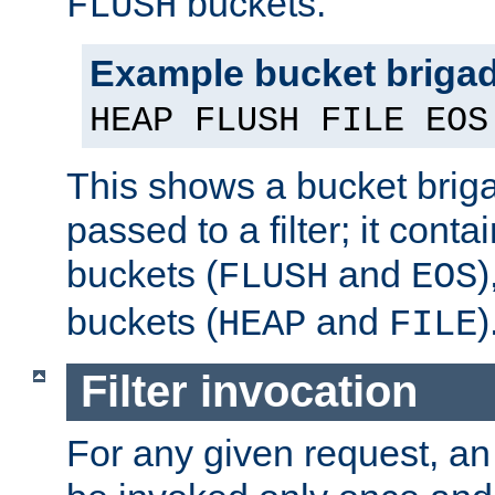
buckets.
FLUSH
Example bucket briga
HEAP FLUSH FILE EOS
This shows a bucket bri
passed to a filter; it cont
buckets (
and
)
FLUSH
EOS
buckets (
and
)
HEAP
FILE
Filter invocation
For any given request, an 