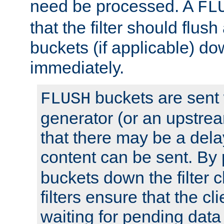
need be processed. A
FL
that the filter should flus
buckets (if applicable) dow
immediately.
buckets are sent
FLUSH
generator (or an upstrea
that there may be a del
content can be sent. By
buckets down the filter 
filters ensure that the cli
waiting for pending data