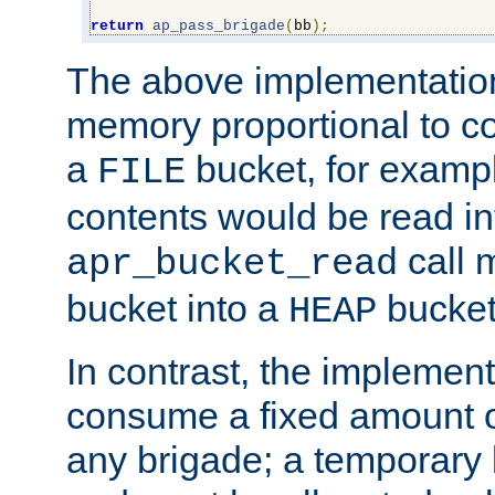
return
ap_pass_brigade
(
bb
);
The above implementati
memory proportional to co
a
bucket, for example
FILE
contents would be read i
call 
apr_bucket_read
bucket into a
bucket
HEAP
In contrast, the implement
consume a fixed amount of
any brigade; a temporary