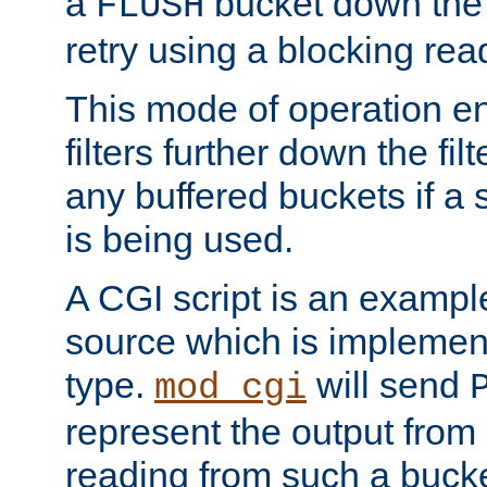
a
bucket down the f
FLUSH
retry using a blocking rea
This mode of operation e
filters further down the filt
any buffered buckets if a
is being used.
A CGI script is an exampl
source which is implemen
type.
will send
mod_cgi
represent the output from 
reading from such a bucke