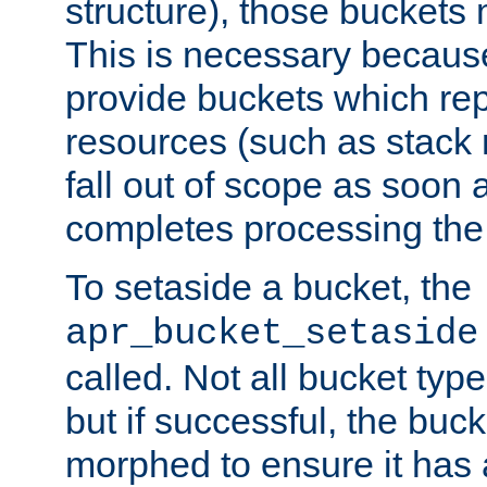
structure), those buckets
This is necessary becaus
provide buckets which re
resources (such as stack
fall out of scope as soon a
completes processing the
To setaside a bucket, the
apr_bucket_setaside
called. Not all bucket typ
but if successful, the buck
morphed to ensure it has a