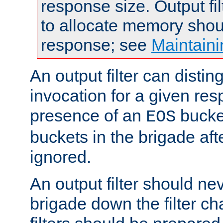
response size. Output fi
to allocate memory shou
response; see
Maintaini
An output filter can disting
invocation for a given re
presence of an
bucket
EOS
buckets in the brigade af
ignored.
An output filter should n
brigade down the filter ch