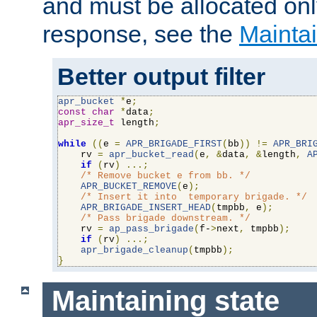
and must be allocated on
response, see the
Maintai
Better output filter
apr_bucket
*
e
;
const
char
*
data
;
apr_size_t
 length
;
while
((
e 
=
APR_BRIGADE_FIRST
(
bb
))
!=
APR_BRI
    rv 
=
apr_bucket_read
(
e
,
&
data
,
&
length
,
A
if
(
rv
)
...;
/* Remove bucket e from bb. */
APR_BUCKET_REMOVE
(
e
);
/* Insert it into  temporary brigade. */
APR_BRIGADE_INSERT_HEAD
(
tmpbb
,
 e
);
/* Pass brigade downstream. */
    rv 
=
ap_pass_brigade
(
f-
>
next
,
 tmpbb
);
if
(
rv
)
...;
apr_brigade_cleanup
(
tmpbb
);
}
Maintaining state