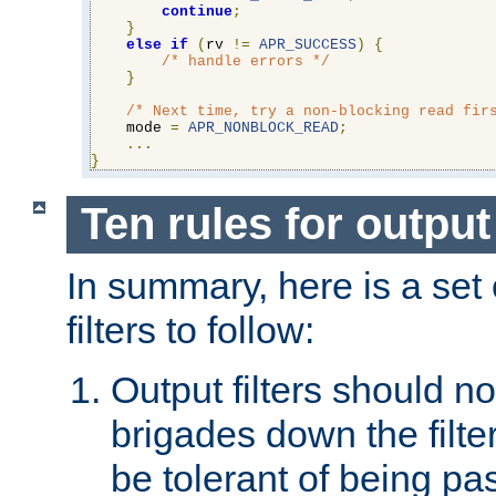
continue
;
}
else
if
(
rv 
!=
APR_SUCCESS
)
{
/* handle errors */
}
/* Next time, try a non-blocking read fir
    mode 
=
APR_NONBLOCK_READ
;
...
}
Ten rules for output 
In summary, here is a set o
filters to follow:
Output filters should n
brigades down the filte
be tolerant of being p