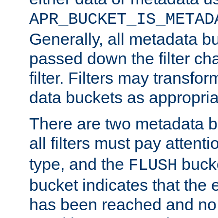
APR_BUCKET_IS_METAD
Generally, all metadata b
passed down the filter ch
filter. Filters may transfor
data buckets as appropria
There are two metadata b
all filters must pay attenti
type, and the
bucke
FLUSH
bucket indicates that the
has been reached and no 