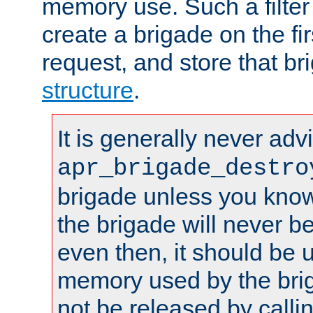
memory use. Such a filter
create a brigade on the fir
request, and store that br
structure
.
It is generally never adv
apr_brigade_destro
brigade unless you know 
the brigade will never b
even then, it should be 
memory used by the brig
not be released by callin