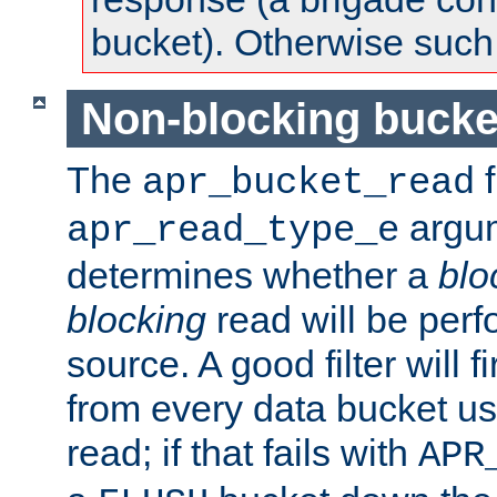
bucket). Otherwise such d
Non-blocking bucke
The
f
apr_bucket_read
argu
apr_read_type_e
determines whether a
blo
blocking
read will be perf
source. A good filter will f
from every data bucket us
read; if that fails with
APR