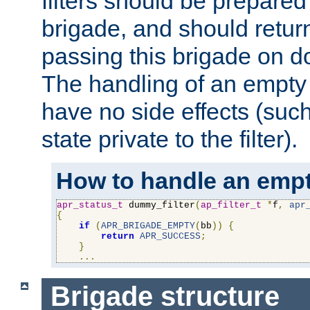
filters should be prepare
brigade, and should retur
passing this brigade on do
The handling of an empty
have no side effects (suc
state private to the filter).
How to handle an empt
apr_status_t
 dummy_filter
(
ap_filter_t
*
f
,
apr
{
if
(
APR_BRIGADE_EMPTY
(
bb
))
{
return
APR_SUCCESS
;
}
...
Brigade structure