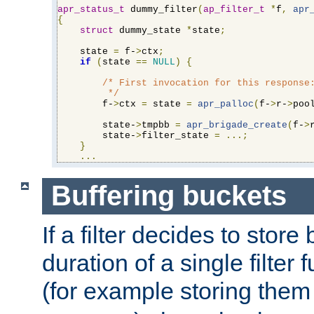
apr_status_t
 dummy_filter
(
ap_filter_t
*
f
,
apr
{
struct
 dummy_state 
*
state
;
    state 
=
 f-
>
ctx
;
if
(
state 
==
NULL
)
{
/* First invocation for this response:
         */
        f-
>
ctx 
=
 state 
=
apr_palloc
(
f-
>
r-
>
poo
        state-
>
tmpbb 
=
apr_brigade_create
(
f-
>
        state-
>
filter_state 
=
...;
}
...
Buffering buckets
If a filter decides to stor
duration of a single filter 
(for example storing them 