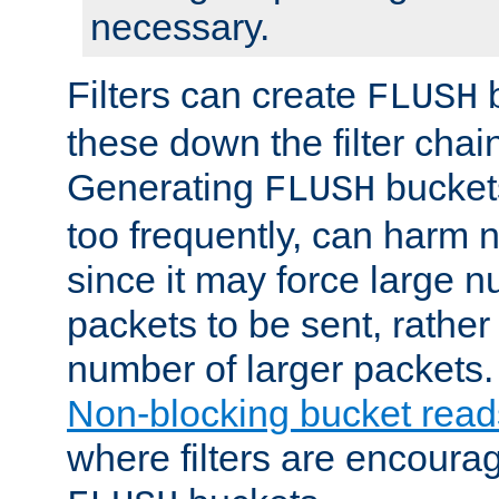
necessary.
Filters can create
b
FLUSH
these down the filter chain
Generating
buckets
FLUSH
too frequently, can harm n
since it may force large 
packets to be sent, rather
number of larger packets.
Non-blocking bucket read
where filters are encoura