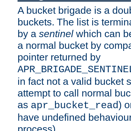
A bucket brigade is a doubl
buckets. The list is termi
by a
sentinel
which can be
a normal bucket by compar
pointer returned by
APR_BRIGADE_SENTINE
in fact not a valid bucket 
attempt to call normal buc
as
) o
apr_bucket_read
have undefined behaviour (
process).