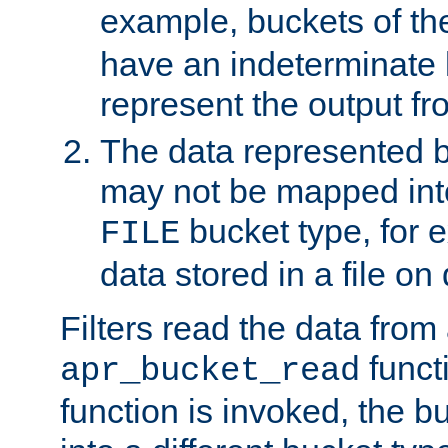
example, buckets of t
have an indeterminate 
represent the output fr
The data represented 
may not be mapped in
bucket type, for 
FILE
data stored in a file on 
Filters read the data from
funct
apr_bucket_read
function is invoked, the 