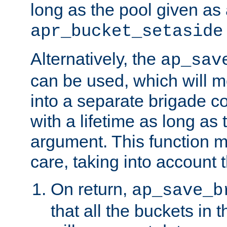
long as the pool given as
apr_bucket_setaside
Alternatively, the
ap_sav
can be used, which will m
into a separate brigade c
with a lifetime as long as
argument. This function m
care, taking into account t
On return,
ap_save_b
that all the buckets in 