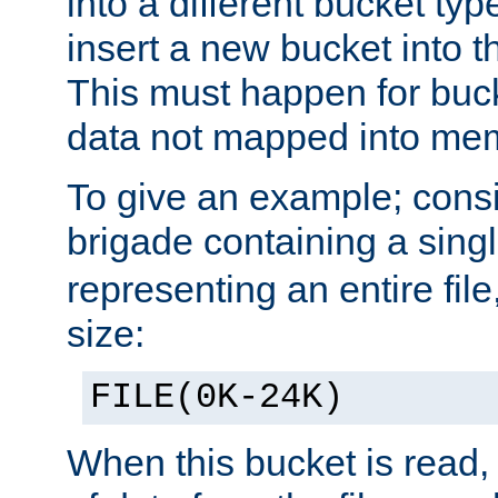
into a different bucket ty
insert a new bucket into t
This must happen for buc
data not mapped into me
To give an example; cons
brigade containing a sing
representing an entire file
size:
FILE(0K-24K)
When this bucket is read, i