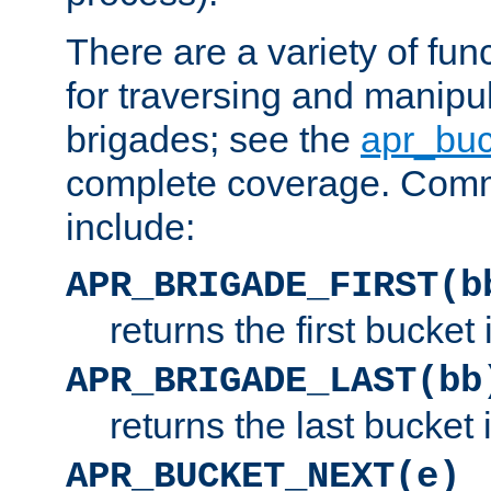
There are a variety of fu
for traversing and manipu
brigades; see the
apr_buc
complete coverage. Com
include:
APR_BRIGADE_FIRST(b
returns the first bucket
APR_BRIGADE_LAST(bb
returns the last bucket
APR_BUCKET_NEXT(e)