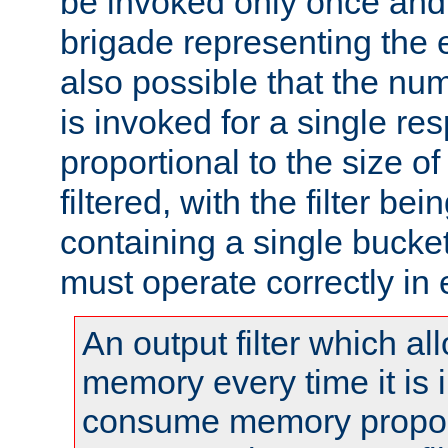
be invoked only once and 
brigade representing the e
also possible that the numb
is invoked for a single re
proportional to the size o
filtered, with the filter b
containing a single bucket
must operate correctly in 
An output filter which al
memory every time it is
consume memory proport