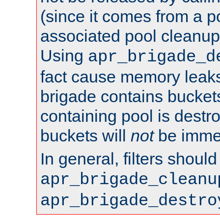
(since it comes from a po
associated pool cleanup 
Using
apr_brigade_d
fact cause memory leaks;
brigade contains bucket
containing pool is destr
buckets will
not
be immed
In general, filters shoul
apr_brigade_cleanu
apr_brigade_destro