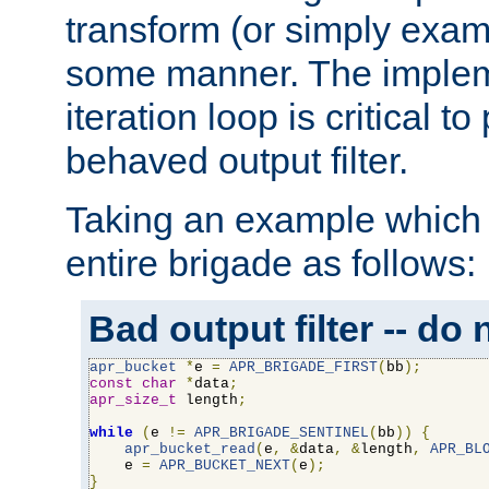
transform (or simply exam
some manner. The impleme
iteration loop is critical t
behaved output filter.
Taking an example which 
entire brigade as follows:
Bad output filter -- do 
apr_bucket
*
e 
=
APR_BRIGADE_FIRST
(
bb
);
const
char
*
data
;
apr_size_t
 length
;
while
(
e 
!=
APR_BRIGADE_SENTINEL
(
bb
))
{
apr_bucket_read
(
e
,
&
data
,
&
length
,
APR_BL
    e 
=
APR_BUCKET_NEXT
(
e
);
}