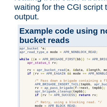
waiting for the CGI script
output.
Example code using n
bucket reads
apr_bucket
*
e
;
apr_read_type_e
 mode 
=
APR_NONBLOCK_READ
;
while
((
e 
=
APR_BRIGADE_FIRST
(
bb
))
!=
APR_BRI
apr_status_t
 rv
;
    rv 
=
apr_bucket_read
(
e
,
&
data
,
&
length
,
 m
if
(
rv 
==
APR_EAGAIN
&&
 mode 
==
APR_NONBL
/* Pass down a brigade containing a f
APR_BRIGADE_INSERT_TAIL
(
tmpbb
,
apr_bu
        rv 
=
ap_pass_brigade
(
f-
>
next
,
 tmpbb
);
apr_brigade_cleanup
(
tmpbb
);
if
(
rv 
!=
APR_SUCCESS
)
return
 rv
;
/* Retry, using a blocking read. */
        mode 
=
APR_BLOCK_READ
;