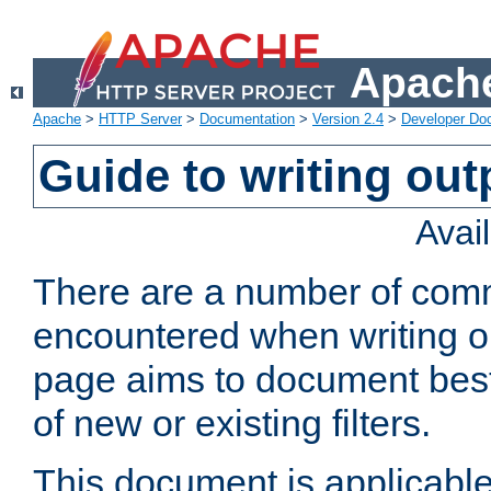
Apache
Apache
>
HTTP Server
>
Documentation
>
Version 2.4
>
Developer Do
Guide to writing outp
Avai
There are a number of comm
encountered when writing out
page aims to document best 
of new or existing filters.
This document is applicable