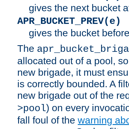
gives the next bucket a
APR_BUCKET_PREV(e)
gives the bucket befor
The
apr_bucket_briga
allocated out of a pool, so 
new brigade, it must ens
is correctly bounded. A fil
new brigade out of the req
) on every invocatio
>pool
fall foul of the
warning ab