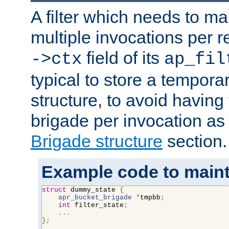
A filter which needs to ma
multiple invocations per 
field of its
->ctx
ap_fil
typical to store a tempora
structure, to avoid having
brigade per invocation as
Brigade structure
section.
Example code to maintai
struct
 dummy_state 
{
apr_bucket_brigade
*
tmpbb
;
int
 filter_state
;
...
};