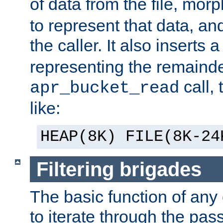
of data from the file, mor
to represent that data, and
the caller. It also inserts
representing the remainder 
call,
apr_bucket_read
like:
HEAP(8K) FILE(8K-24
Filtering brigades
The basic function of any o
to iterate through the pa