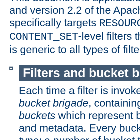
and version 2.2 of the Apac
specifically targets
RESOUR
-level filter
CONTENT_SET
is generic to all types of filte
Filters and bucket 
Each time a filter is invok
bucket brigade
, containi
buckets
which represent b
and metadata. Every buc