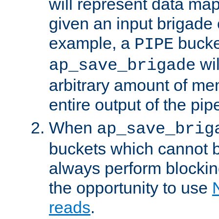
will represent data ma
given an input brigade 
example, a
bucke
PIPE
wi
ap_save_brigade
arbitrary amount of me
entire output of the pip
When
ap_save_brig
buckets which cannot be
always perform blocki
the opportunity to use
reads
.