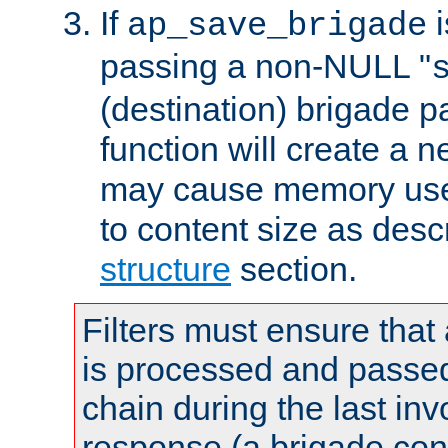
If
i
ap_save_brigade
passing a non-NULL "
(destination) brigade p
function will create a 
may cause memory use 
to content size as desc
structure
section.
Filters must ensure that
is processed and passed
chain during the last inv
response (a brigade co