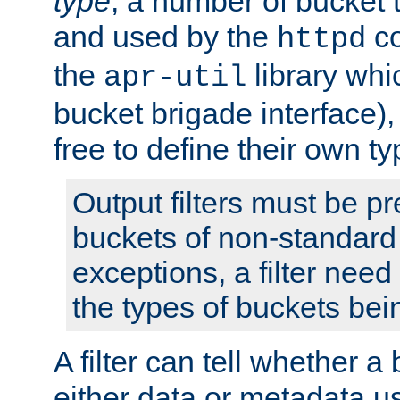
type
; a number of bucket 
and used by the
co
httpd
the
library whi
apr-util
bucket brigade interface)
free to define their own ty
Output filters must be p
buckets of non-standard 
exceptions, a filter need
the types of buckets bein
A filter can tell whether 
either data or metadata u