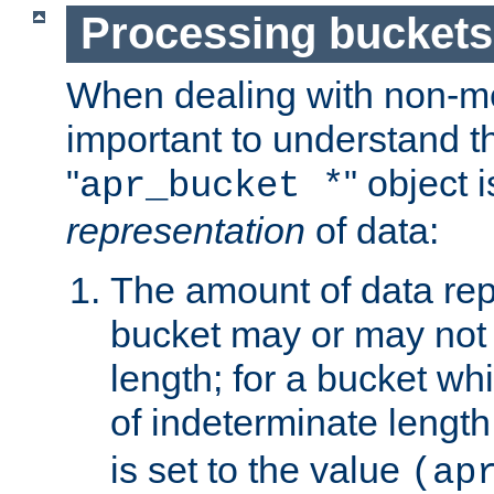
Processing buckets
When dealing with non-met
important to understand t
"
" object 
apr_bucket *
representation
of data:
The amount of data rep
bucket may or may not
length; for a bucket wh
of indeterminate length
is set to the value
(ap