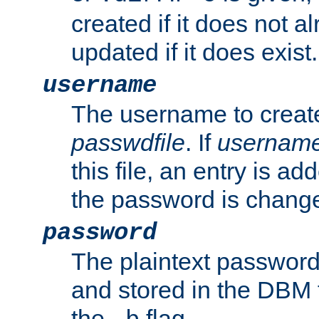
created if it does not al
updated if it does exist.
username
The username to create
passwdfile
. If
usernam
this file, an entry is add
the password is chang
password
The plaintext password
and stored in the DBM f
the
flag.