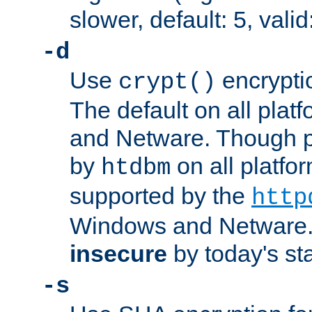
slower, default: 5, valid
-d
Use
encrypti
crypt()
The default on all pla
and Netware. Though p
by
on all platform
htdbm
supported by the
http
Windows and Netware. 
insecure
by today's st
-s