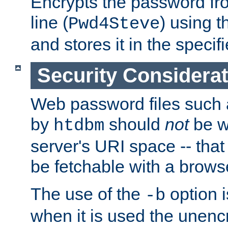
Encrypts the password f
line (
) using 
Pwd4Steve
and stores it in the specifi
Security Considera
Web password files such
by
should
not
be w
htdbm
server's URI space -- that
be fetchable with a brows
The use of the
option i
-b
when it is used the unen