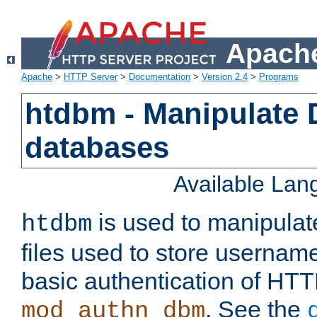
Apache
Apache
>
HTTP Server
>
Documentation
>
Version 2.4
>
Programs
htdbm - Manipulate
databases
Available La
is used to manipula
htdbm
files used to store usernam
basic authentication of HTT
. See the
mod_authn_dbm