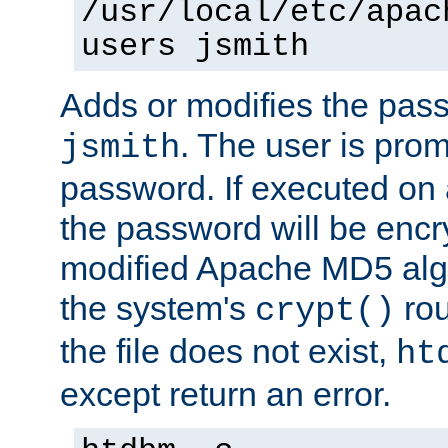
/usr/local/etc/apac
users jsmith
Adds or modifies the pass
. The user is prom
jsmith
password. If executed on
the password will be encr
modified Apache MD5 algo
the system's
rou
crypt()
the file does not exist,
ht
except return an error.