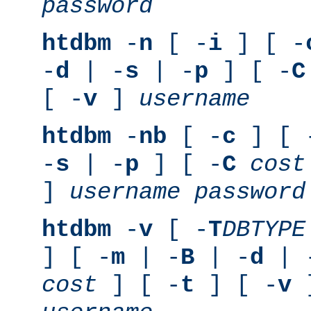
password
htdbm
-
n
[ -
i
] [ -
-
d
| -
s
| -
p
] [ -
C
[ -
v
]
username
htdbm
-
nb
[ -
c
] [ 
-
s
| -
p
] [ -
C
cost
]
username
password
htdbm
-
v
[ -
T
DBTYPE
] [ -
m
| -
B
| -
d
| 
cost
] [ -
t
] [ -
v