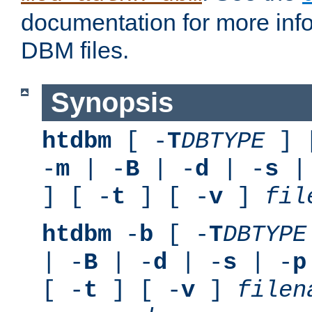
documentation for more inf
DBM files.
Synopsis
htdbm
[ -
T
DBTYPE
] 
-
m
| -
B
| -
d
| -
s
|
] [ -
t
] [ -
v
]
fil
htdbm
-
b
[ -
T
DBTYPE
| -
B
| -
d
| -
s
| -
p
[ -
t
] [ -
v
]
filen