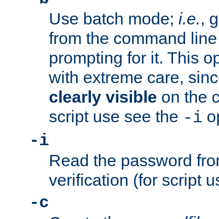
Use batch mode;
i.e.
, 
from the command line 
prompting for it. This 
with extreme care, sin
clearly visible
on the 
script use see the
op
-i
-i
Read the password from
verification (for script 
-c