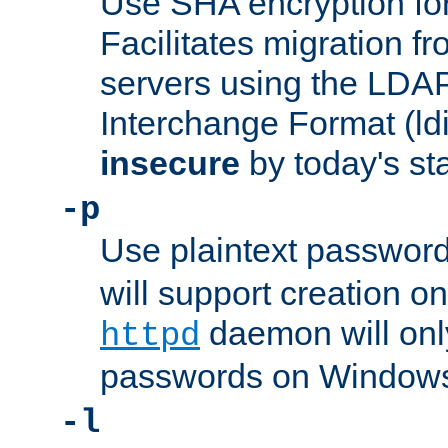
Use SHA encryption fo
Facilitates migration f
servers using the LDAP
Interchange Format (ldif
insecure
by today's st
-p
Use plaintext passwor
will support creation on
daemon will only
httpd
passwords on Windows
-l