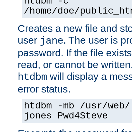
htdbm -c
/home/doe/public_ht
Creates a new file and stor
user
. The user is p
jane
password. If the file exis
read, or cannot be written,
will display a mes
htdbm
error status.
htdbm -mb /usr/web/
jones Pwd4Steve