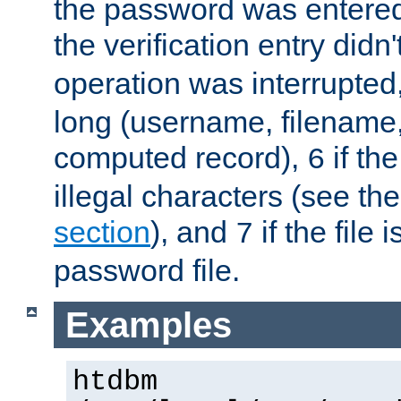
the password was entered 
the verification entry didn
operation was interrupted
long (username, filename,
computed record),
if th
6
illegal characters (see th
section
), and
if the file
7
password file.
Examples
htdbm