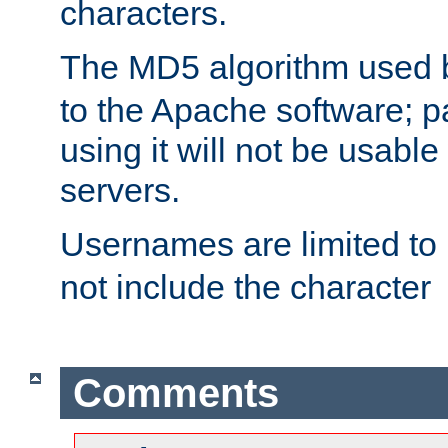
characters.
The MD5 algorithm used
to the Apache software; 
using it will not be usabl
servers.
Usernames are limited to
not include the character
Comments