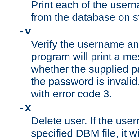
Print each of the use
from the database on s
-v
Verify the username a
program will print a me
whether the supplied pa
the password is invalid
with error code 3.
-x
Delete user. If the use
specified DBM file, it w