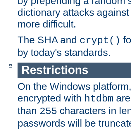
by prepending a random sa
dictionary attacks agains
more difficult.
The SHA and
fo
crypt()
by today's standards.
Restrictions
On the Windows platform
encrypted with
are
htdbm
than
characters in le
255
passwords will be truncat