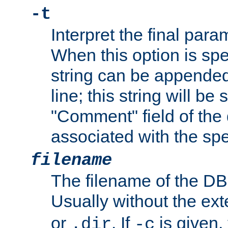
-t
Interpret the final par
When this option is spe
string can be appende
line; this string will be 
"Comment" field of the
associated with the sp
filename
The filename of the DBM
Usually without the ex
or
. If
is given,
.dir
-c