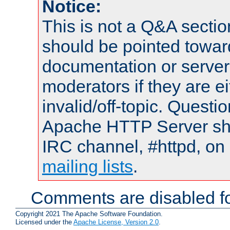
Notice:
This is not a Q&A sect
should be pointed towar
documentation or serve
moderators if they are 
invalid/off-topic. Quest
Apache HTTP Server shou
IRC channel, #httpd, on 
mailing lists
.
Comments are disabled fo
Copyright 2021 The Apache Software Foundation.
Licensed under the
Apache License, Version 2.0
.