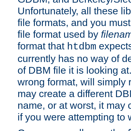
Unfortunately, all these li
file formats, and you mus
file format used by
filena
format that
expects
htdbm
currently has no way of d
of DBM file it is looking at
wrong format, will simply 
may create a different DBM
name, or at worst, it may 
if you were attempting to wr