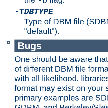
-b
-T
DBTYPE
Type of DBM file (SD
"default").
Bugs
One should be aware that
of different DBM file form
with all likelihood, librar
format may exist on your 
primary examples are 
GDBM, and Berkeley/Slee