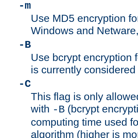
-m
Use MD5 encryption fo
Windows and Netware, t
-B
Use bcrypt encryption 
is currently considered
-C
This flag is only allow
with
(bcrypt encrypti
-B
computing time used fo
algorithm (higher is mo