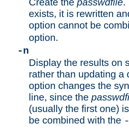
Create the
passwdfile
.
exists, it is rewritten a
option cannot be comb
option.
-n
Display the results on 
rather than updating a
option changes the sy
line, since the
passwdfi
(usually the first one) i
be combined with the