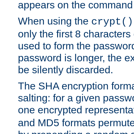
appears on the command 
When using the
crypt()
only the first 8 character
used to form the password
password is longer, the ex
be silently discarded.
The SHA encryption forma
salting: for a given passwo
one encrypted representa
and MD5 formats permute 