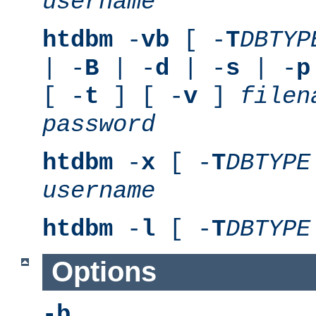
username
htdbm
-
vb
[ -
T
DBTYP
| -
B
| -
d
| -
s
| -
p
[ -
t
] [ -
v
]
filen
password
htdbm
-
x
[ -
T
DBTYPE
username
htdbm
-
l
[ -
T
DBTYPE
Options
-b