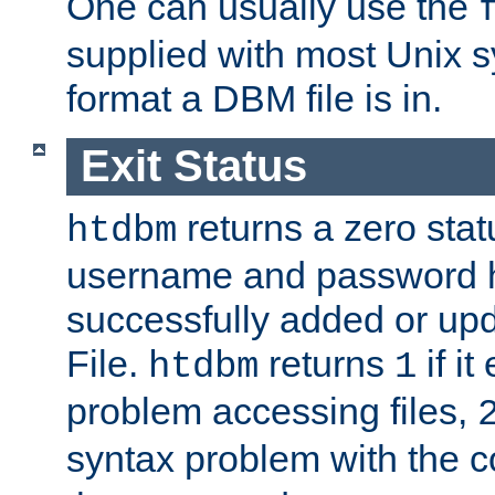
One can usually use the
supplied with most Unix 
format a DBM file is in.
Exit Status
returns a zero statu
htdbm
username and password 
successfully added or up
File.
returns
if i
htdbm
1
problem accessing files,
syntax problem with the 