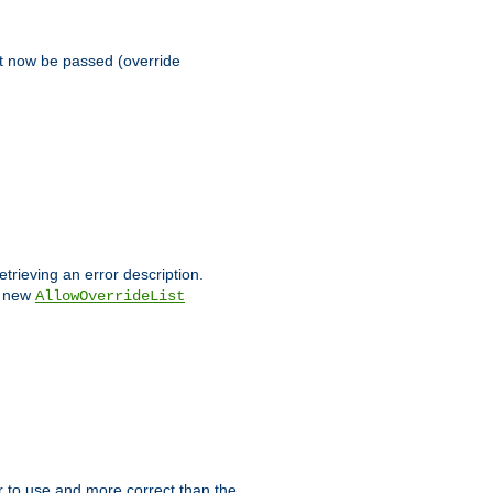
st now be passed (override
etrieving an error description.
e new
AllowOverrideList
ier to use and more correct than the