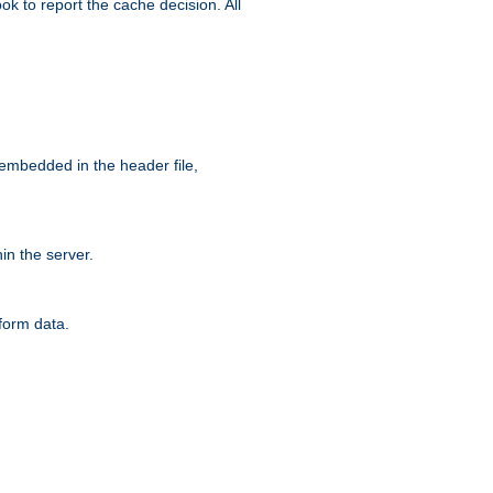
ok to report the cache decision. All
 embedded in the header file,
n the server.
form data.