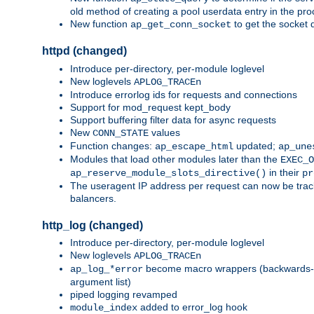
old method of creating a pool userdata entry in the pro
New function
to get the socket 
ap_get_conn_socket
httpd (changed)
Introduce per-directory, per-module loglevel
New loglevels
APLOG_TRACEn
Introduce errorlog ids for requests and connections
Support for mod_request kept_body
Support buffering filter data for async requests
New
values
CONN_STATE
Function changes:
updated;
ap_escape_html
ap_une
Modules that load other modules later than the
EXEC_O
in their
ap_reserve_module_slots_directive()
pr
The useragent IP address per request can now be tracke
balancers.
http_log (changed)
Introduce per-directory, per-module loglevel
New loglevels
APLOG_TRACEn
become macro wrappers (backwards-c
ap_log_*error
argument list)
piped logging revamped
added to error_log hook
module_index