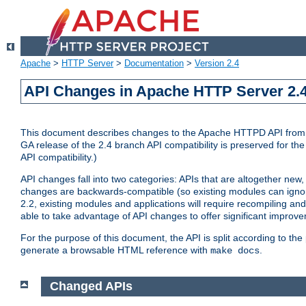
Apache
>
HTTP Server
>
Documentation
>
Version 2.4
API Changes in Apache HTTP Server 2.4
This document describes changes to the Apache HTTPD API from vers
GA release of the 2.4 branch API compatibility is preserved for the
API compatibility.)
API changes fall into two categories: APIs that are altogether new,
changes are backwards-compatible (so existing modules can ignore
2.2, existing modules and applications will require recompiling a
able to take advantage of API changes to offer significant improv
For the purpose of this document, the API is split according to t
generate a browsable HTML reference with
.
make docs
Changed APIs