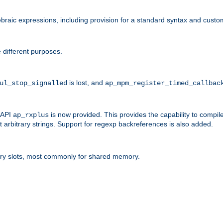
raic expressions, including provision for a standard syntax and custom
 different purposes.
is lost, and
ul_stop_signalled
ap_mpm_register_timed_callbac
l API
is now provided. This provides the capability to compile
ap_rxplus
arbitrary strings. Support for regexp backreferences is also added.
ry slots, most commonly for shared memory.