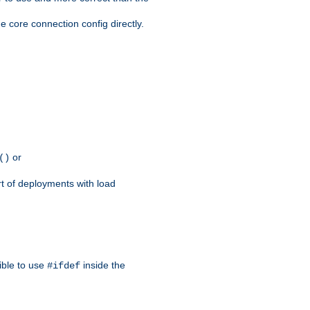
e core connection config directly.
or
()
rt of deployments with load
ible to use
inside the
#ifdef