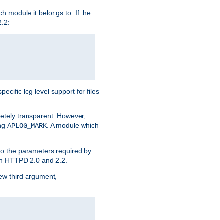
h module it belongs to. If the
2.2:
ific log level support for files
etely transparent. However,
ing
. A module which
APLOG_MARK
 to the parameters required by
ith HTTPD 2.0 and 2.2.
new third argument,