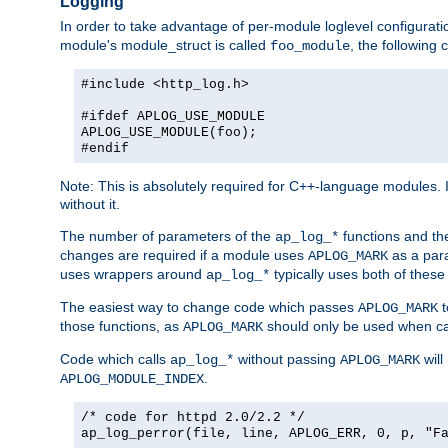
Logging
In order to take advantage of per-module loglevel configuratio
module's module_struct is called
, the followin
foo_module
#include <http_log.h>
#ifdef APLOG_USE_MODULE
APLOG_USE_MODULE(foo);
#endif
Note: This is absolutely required for C++-language modules. I
without it.
The number of parameters of the
functions and the
ap_log_*
changes are required if a module uses
as a para
APLOG_MARK
uses wrappers around
typically uses both of these
ap_log_*
The easiest way to change code which passes
t
APLOG_MARK
those functions, as
should only be used when ca
APLOG_MARK
Code which calls
without passing
will
ap_log_*
APLOG_MARK
.
APLOG_MODULE_INDEX
/* code for httpd 2.0/2.2 */
ap_log_perror(file, line, APLOG_ERR, 0, p, "F