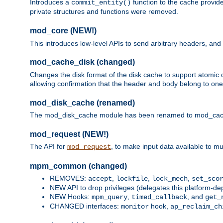
Introduces a
function to the cache provide
commit_entity()
private structures and functions were removed.
mod_core (NEW!)
This introduces low-level APIs to send arbitrary headers,
mod_cache_disk (changed)
Changes the disk format of the disk cache to support atomic c
allowing confirmation that the header and body belong to one
mod_disk_cache (renamed)
The mod_disk_cache module has been renamed to mod_cache_di
mod_request (NEW!)
The API for
, to make input data available to m
mod_request
mpm_common (changed)
REMOVES:
,
,
,
accept
lockfile
lock_mech
set_sco
NEW API to drop privileges (delegates this platform-d
NEW Hooks:
,
, and
mpm_query
timed_callback
get_
CHANGED interfaces:
hook,
monitor
ap_reclaim_ch