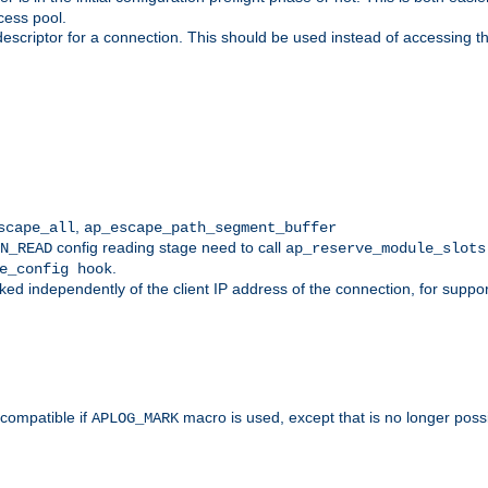
cess pool.
descriptor for a connection. This should be used instead of accessing th
,
scape_all
ap_escape_path_segment_buffer
config reading stage need to call
N_READ
ap_reserve_module_slots
.
e_config hook
d independently of the client IP address of the connection, for suppo
ompatible if
macro is used, except that is no longer poss
APLOG_MARK