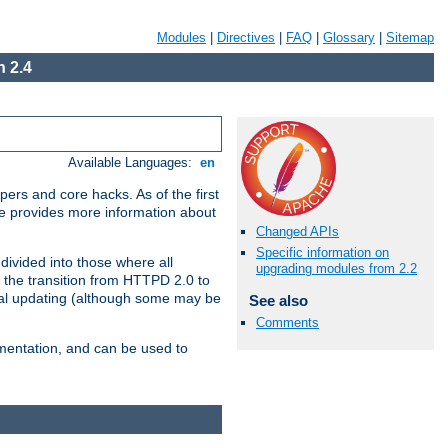
Modules
|
Directives
|
FAQ
|
Glossary
|
Sitemap
 2.4
Available Languages:
en
ers and core hacks. As of the first
se provides more information about
Changed APIs
Specific information on
divided into those where all
upgrading modules from 2.2
 the transition from HTTPD 2.0 to
tial updating (although some may be
See also
Comments
umentation, and can be used to