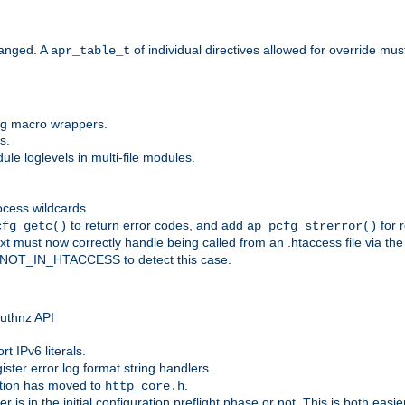
anged. A
of individual directives allowed for override mu
apr_table_t
ing macro wrappers.
s.
e loglevels in multi-file modules.
ocess wildcards
to return error codes, and add
for r
cfg_getc()
ap_pcfg_strerror()
 must now correctly handle being called from an .htaccess file via th
g NOT_IN_HTACCESS to detect this case.
 authnz API
t IPv6 literals.
ister error log format string handlers.
tion has moved to
.
http_core.h
er is in the initial configuration preflight phase or not. This is both eas