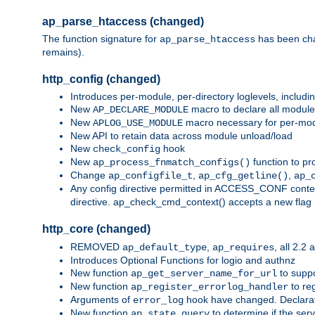
ap_parse_htaccess (changed)
The function signature for
has been ch
ap_parse_htaccess
remains).
http_config (changed)
Introduces per-module, per-directory loglevels, includ
New
macro to declare all module
AP_DECLARE_MODULE
New
macro necessary for per-modul
APLOG_USE_MODULE
New API to retain data across module unload/load
New
hook
check_config
New
function to pr
ap_process_fnmatch_configs()
Change
,
,
ap_configfile_t
ap_cfg_getline()
ap_
Any config directive permitted in ACCESS_CONF context
directive. ap_check_cmd_context() accepts a new fla
http_core (changed)
REMOVED
,
, all 2.2
ap_default_type
ap_requires
Introduces Optional Functions for logio and authnz
New function
to suppor
ap_get_server_name_for_url
New function
to reg
ap_register_errorlog_handler
Arguments of
hook have changed. Declara
error_log
New function
to determine if the serv
ap_state_query