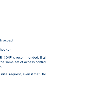
h accept
hecker
is recommended. If all
R_CONF
the same set of access control
e.
itial request, even if that URI