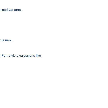
ised variants.
is new.
k
 Perl-style expressions like