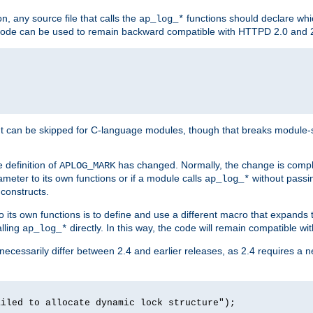
n, any source file that calls the
functions should declare whic
ap_log_*
g code can be used to remain backward compatible with HTTPD 2.0 and 
t can be skipped for C-language modules, though that breaks module-spec
 definition of
has changed. Normally, the change is compl
APLOG_MARK
meter to its own functions or if a module calls
without pass
ap_log_*
 constructs.
o its own functions is to define and use a different macro that expands
lling
directly. In this way, the code will remain compatible w
ap_log_*
 necessarily differ between 2.4 and earlier releases, as 2.4 requires a 
ailed to allocate dynamic lock structure");