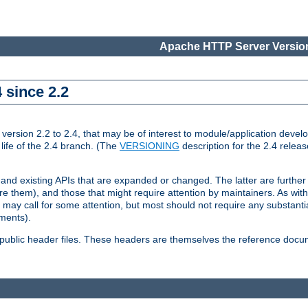
Apache HTTP Server Version
 since 2.2
ion 2.2 to 2.4, that may be of interest to module/application develop
 life of the 2.4 branch. (The
VERSIONING
description for the 2.4 relea
 and existing APIs that are expanded or changed. The latter are further 
 them), and those that might require attention by maintainers. As with
nd may call for some attention, but most should not require any substan
ements).
he public header files. These headers are themselves the reference doc