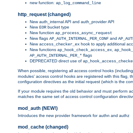
new function:
ap_log_command_line
http_request (changed)
New auth_internal API and auth_provider API
New
bucket type
EOR
New function
ap_process_async_request
New flags
and
AP_AUTH_INTERNAL_PER_CONF
AP_AUT
New
hook to apply additional acc
access_checker_ex
New functions
,
ap_hook_check_access_ex
ap_hook
flags
AP_AUTH_INTERNAL_PER_*
DEPRECATED direct use of
ap_hook_access_checke
When possible, registering all access control hooks (includin
modules' access control hooks are registered with this flag,
configuration directives as the initial request (which is the 
If your module requires the old behavior and must perform acc
matches the same set of access control configuration directi
mod_auth (NEW!)
Introduces the new provider framework for authn and authz
mod_cache (changed)