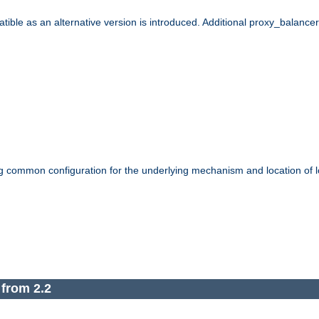
le as an alternative version is introduced. Additional proxy_balancer s
g common configuration for the underlying mechanism and location of lo
 from 2.2