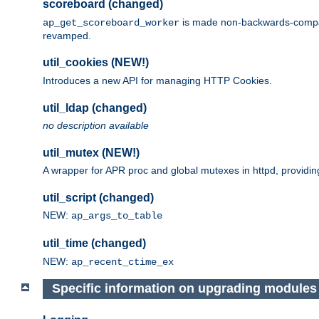
scoreboard (changed)
is made non-backwards-compatib
ap_get_scoreboard_worker
revamped.
util_cookies (NEW!)
Introduces a new API for managing HTTP Cookies.
util_ldap (changed)
no description available
util_mutex (NEW!)
A wrapper for APR proc and global mutexes in httpd, providin
util_script (changed)
NEW:
ap_args_to_table
util_time (changed)
NEW:
ap_recent_ctime_ex
Specific information on upgrading modules