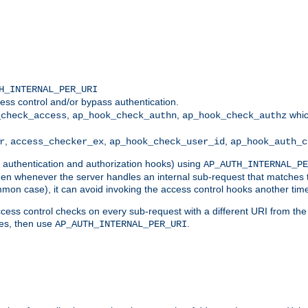
H_INTERNAL_PER_URI
ess control and/or bypass authentication.
,
,
whic
_check_access
ap_hook_check_authn
ap_hook_check_authz
,
,
,
r
access_checker_ex
ap_hook_check_user_id
ap_hook_auth_c
g authentication and authorization hooks) using
AP_AUTH_INTERNAL_PE
 then whenever the server handles an internal sub-request that matches 
common case), it can avoid invoking the access control hooks another tim
ess control checks on every sub-request with a different URI from the in
ves, then use
.
AP_AUTH_INTERNAL_PER_URI