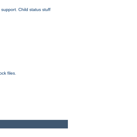
upport. Child status stuff
ck files.