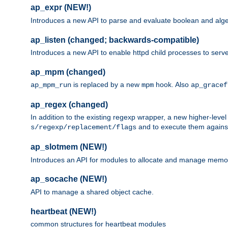
ap_expr (NEW!)
Introduces a new API to parse and evaluate boolean and algeb
ap_listen (changed; backwards-compatible)
Introduces a new API to enable httpd child processes to serve
ap_mpm (changed)
is replaced by a new
hook. Also
ap_mpm_run
mpm
ap_gracef
ap_regex (changed)
In addition to the existing regexp wrapper, a new higher-leve
and to execute them against 
s/regexp/replacement/flags
ap_slotmem (NEW!)
Introduces an API for modules to allocate and manage memo
ap_socache (NEW!)
API to manage a shared object cache.
heartbeat (NEW!)
common structures for heartbeat modules