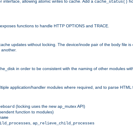
r interface, allowing atomic writes to cache. Add a
ho
cache_status()
 and exposes functions to handle HTTP OPTIONS and TRACE.
ache updates without locking. The device/inode pair of the body file is
 another.
sk in order to be consistent with the naming of other modules withi
ultiple application/handler modules where required, and to parse HTML 
(locking uses the new ap_mutex API)
reboard
ependent function to modules)
name
,
ild_processes
ap_relieve_child_processes