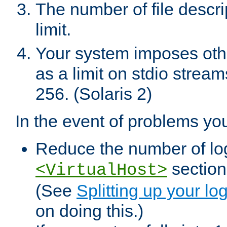
The number of file descr
limit.
Your system imposes other
as a limit on stdio stream
256. (Solaris 2)
In the event of problems yo
Reduce the number of log f
sections
<VirtualHost>
(See
Splitting up your log
on doing this.)