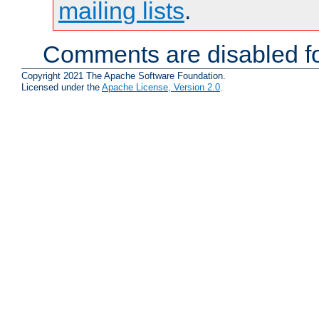
mailing lists
.
Comments are disabled fo
Copyright 2021 The Apache Software Foundation.
Licensed under the
Apache License, Version 2.0
.