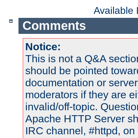
Available
Comments
Notice:
This is not a Q&A sect
should be pointed towar
documentation or serve
moderators if they are 
invalid/off-topic. Quest
Apache HTTP Server shou
IRC channel, #httpd, on 