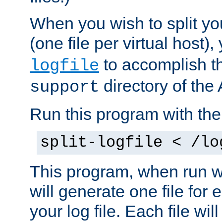
When you wish to split you
(one file per virtual host
to accomplish thi
logfile
directory of the 
support
Run this program with t
split-logfile < /lo
This program, when run wi
will generate one file for 
your log file. Each file wil