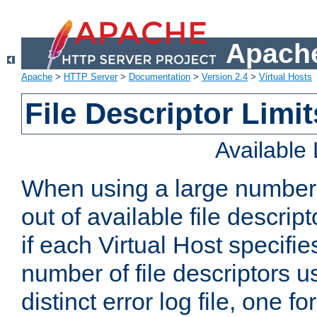
Apache
Apache
>
HTTP Server
>
Documentation
>
Version 2.4
>
Virtual Hosts
File Descriptor Limit
Available
When using a large number 
out of available file descri
if each Virtual Host specifies
number of file descriptors 
distinct error log file, one fo