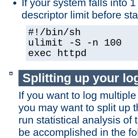
If your system falls into 1
descriptor limit before st
#!/bin/sh
ulimit -S -n 100
exec httpd
Splitting up your log
If you want to log multiple
you may want to split up th
run statistical analysis of
be accomplished in the f