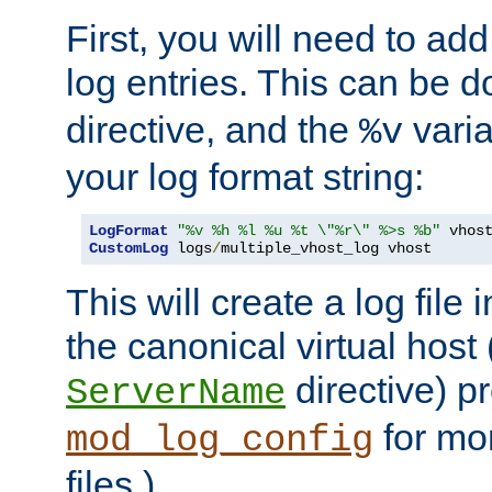
First, you will need to add
log entries. This can be 
directive, and the
varia
%v
your log format string:
LogFormat
"%v %h %l %u %t \"%r\" %>s %b"
CustomLog
 logs
/
multiple_vhost_log vhost
This will create a log file
the canonical virtual host
directive) p
ServerName
for mo
mod_log_config
files.)