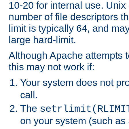
10-20 for internal use. Unix
number of file descriptors 
limit is typically 64, and m
large hard-limit.
Although Apache attempts to
this may not work if:
Your system does not pr
call.
The
setrlimit(RLIMI
on your system (such as 