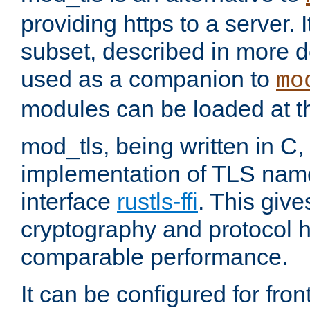
providing https to a server. I
subset, described in more de
used as a companion to
mo
modules can be loaded at t
mod_tls, being written in C,
implementation of TLS na
interface
rustls-ffi
. This giv
cryptography and protocol h
comparable performance.
It can be configured for fr