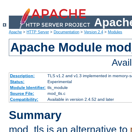
Apache
Apache
>
HTTP Server
>
Documentation
>
Version 2.4
>
Modules
Apache Module mod
Avai
Description:
TLS v1.2 and v1.3 implemented in memory-safe
Status:
Experimental
Module Identifier:
tls_module
Source File:
mod_tls.c
Compatibility:
Available in version 2.4.52 and later
Summary
mod_tls is an alternative to