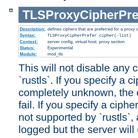
TLSProxyCipherPre
Description:
defines ciphers that are preferred for a proxy 
Syntax:
TLSProxyCipherPrefer cipher(-list)
Context:
server config, virtual host, proxy section
Status:
Experimental
Module:
mod_tls
This will not disable any 
`rustls`. If you specify a ci
completely unknown, the c
fail. If you specify a ciph
not supported by `rustls`,
logged but the server will