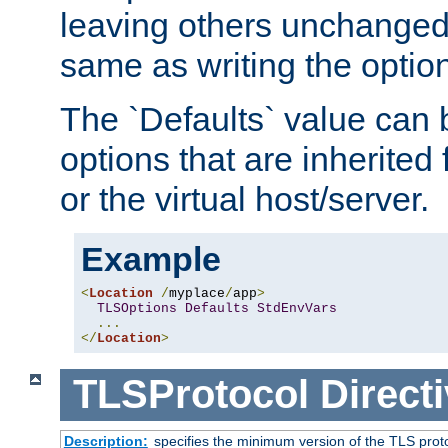
leaving others unchanged. 
same as writing the optio
The `Defaults` value can 
options that are inherited
or the virtual host/server.
Example
<
Location
/
myplace
/
app
>
TLSOptions
Defaults
StdEnvVars
...
</
Location
>
TLSProtocol
Direct
Description:
specifies the minimum version of the TLS proto