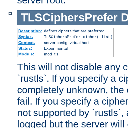
server root.
TLSCiphersPrefer
D
Description:
defines ciphers that are preferred.
Syntax:
TLSCiphersPrefer cipher(-list)
Context:
server config, virtual host
Status:
Experimental
Module:
mod_tls
This will not disable any 
`rustls`. If you specify a ci
completely unknown, the c
fail. If you specify a ciph
not supported by `rustls`,
logged but the server will