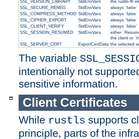
SSL_VERSION_LIBRARY
StdEnvVars
the rustls-ffi v
SSL_SECURE_RENEG
StdEnvVars
always `false`
SSL_COMPRESS_METHOD
StdEnvVars
always `false`
SSL_CIPHER_EXPORT
StdEnvVars
always `false`
SSL_CLIENT_VERIFY
StdEnvVars
always `false`
SSL_SESSION_RESUMED
StdEnvVars
either `Resum
the client or `I
SSL_SERVER_CERT
ExportCertData
the selected s
The variable
SSL_SESSI
intentionally not supporte
sensitive information.
Client Certificates
While
supports cli
rustls
principle, parts of the inf