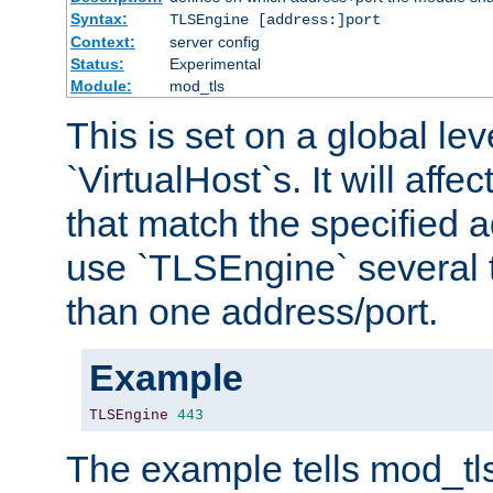
Syntax:
TLSEngine [address:]port
Context:
server config
Status:
Experimental
Module:
mod_tls
This is set on a global leve
`VirtualHost`s. It will affec
that match the specified 
use `TLSEngine` several 
than one address/port.
Example
TLSEngine
443
The example tells mod_tl