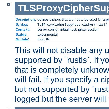
TLSProxyCipherSu
Description:
defines ciphers that are not to be used for a p
Syntax:
TLSProxyCipherSuppress cipher(-list)
Context:
server config, virtual host, proxy section
Status:
Experimental
Module:
mod_tls
This will not disable any
supported by `rustls`. If y
that is completely unknow
will fail. If you specify a 
but not supported by `rust
logged but the server will