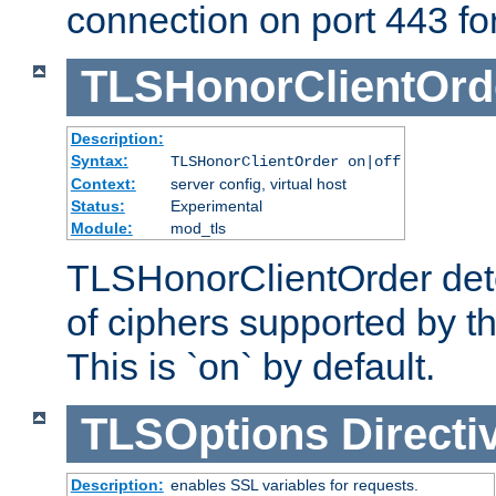
connection on port 443 for 
TLSHonorClientOrd
Description:
Syntax:
TLSHonorClientOrder on|off
Context:
server config, virtual host
Status:
Experimental
Module:
mod_tls
TLSHonorClientOrder dete
of ciphers supported by th
This is `on` by default.
TLSOptions
Directi
Description:
enables SSL variables for requests.