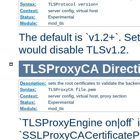
Syntax:
TLSProtocol version+
Context:
server config, virtual host
Status:
Experimental
Module:
mod_tls
The default is `v1.2+`. Set
would disable TLSv1.2.
TLSProxyCA
Direct
Description:
sets the root certificates to validate the backe
Syntax:
TLSProxyCA file.pem
Context:
server config, virtual host, proxy section
Status:
Experimental
Module:
mod_tls
`TLSProxyEngine on|off` i
`SSLProxyCACertificateP