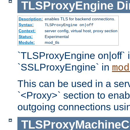
TLSProxyEngine
Di
Description:
enables TLS for backend connections.
Syntax:
TLSProxyEngine on|off
Context:
server config, virtual host, proxy section
Status:
Experimental
Module:
mod_tls
`TLSProxyEngine on|off` i
`SSLProxyEngine` in
mod
This can be used in a serv
`<Proxy>` section to enab
outgoing connections usi
TLSProxyMachineCer