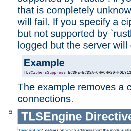
that is completely unknow
will fail. If you specify a 
but not supported by `rust
logged but the server will
Example
TLSCiphersSuppress
 ECDHE-ECDSA-CHACHA20-POLY1
The example removes a ci
connections.
TLSEngine
Directiv
Description:
defines on which address+port the module sha