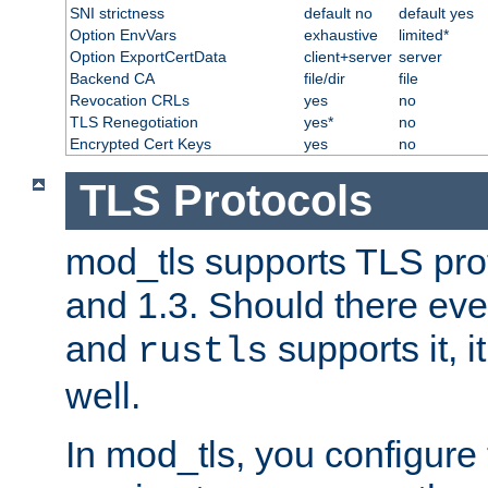
SNI strictness
default no
default yes
Option EnvVars
exhaustive
limited*
Option ExportCertData
client+server
server
Backend CA
file/dir
file
Revocation CRLs
yes
no
TLS Renegotiation
yes*
no
Encrypted Cert Keys
yes
no
TLS Protocols
mod_tls supports TLS prot
and 1.3. Should there eve
and
supports it, i
rustls
well.
In mod_tls, you configure