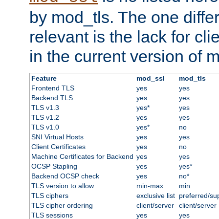
by mod_tls. The one diffe
relevant is the lack for cli
in the current version of 
Feature
mod_ssl
mod_tls
Frontend TLS
yes
yes
Backend TLS
yes
yes
TLS v1.3
yes*
yes
TLS v1.2
yes
yes
TLS v1.0
yes*
no
SNI Virtual Hosts
yes
yes
Client Certificates
yes
no
Machine Certificates for Backend
yes
yes
OCSP Stapling
yes
yes*
Backend OCSP check
yes
no*
TLS version to allow
min-max
min
TLS ciphers
exclusive list
preferred/su
TLS cipher ordering
client/server
client/server
TLS sessions
yes
yes