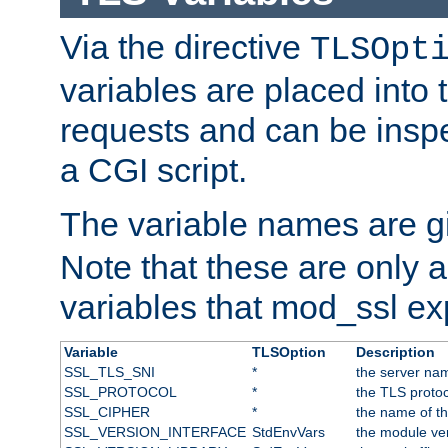
Via the directive
TLSOpt
variables are placed into
requests and can be inspe
a CGI script.
The variable names are 
Note that these are only 
variables that mod_ssl e
Variable
TLSOption
Description
SSL_TLS_SNI
*
the server nam
SSL_PROTOCOL
*
the TLS protoc
SSL_CIPHER
*
the name of t
SSL_VERSION_INTERFACE
StdEnvVars
the module ve