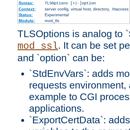
Syntax:
TLSOptions [+|-]option
Context:
server config, virtual host, directory, .htaccess
Status:
Experimental
Module:
mod_tls
TLSOptions is analog to 
. It can be set p
mod_ssl
and `option` can be:
`StdEnvVars`: adds mor
requests environment, 
example to CGI proces
applications.
`ExportCertData`: adds 