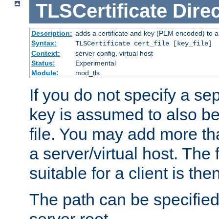
TLSCertificate
Direc
Description:
adds a certificate and key (PEM encoded) to a 
Syntax:
TLSCertificate cert_file [key_file]
Context:
server config, virtual host
Status:
Experimental
Module:
mod_tls
If you do not specify a sep
key is assumed to also be 
file. You may add more tha
a server/virtual host. The fi
suitable for a client is th
The path can be specified 