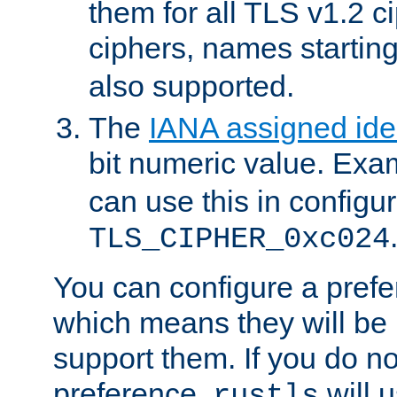
them for all TLS v1.2 c
ciphers, names startin
also supported.
The
IANA assigned iden
bit numeric value. Exa
can use this in configu
TLS_CIPHER_0xc024
You can configure a prefe
which means they will be u
support them. If you do no
preference,
will u
rustls