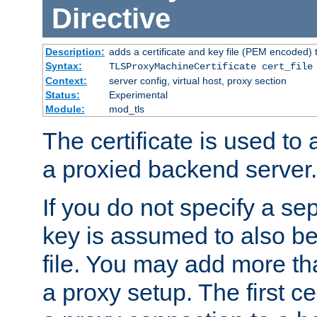
Directive
Description:
adds a certificate and key file (PEM encoded) 
Syntax:
TLSProxyMachineCertificate cert_file
Context:
server config, virtual host, proxy section
Status:
Experimental
Module:
mod_tls
The certificate is used to
a proxied backend server.
If you do not specify a sep
key is assumed to also be 
file. You may add more tha
a proxy setup. The first cer