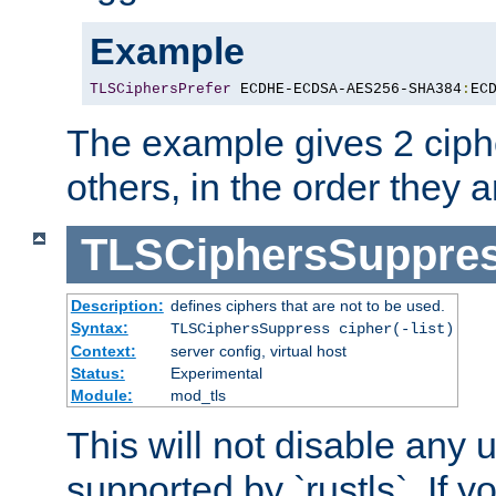
Example
TLSCiphersPrefer
 ECDHE-ECDSA-AES256-SHA384
:
EC
The example gives 2 ciph
others, in the order they 
TLSCiphersSuppre
Description:
defines ciphers that are not to be used.
Syntax:
TLSCiphersSuppress cipher(-list)
Context:
server config, virtual host
Status:
Experimental
Module:
mod_tls
This will not disable any
supported by `rustls`. If y