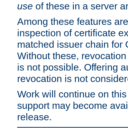
use
of these in a server ar
Among these features are: 
inspection of certificate 
matched issuer chain for
Without these, revocation o
is not possible. Offering 
revocation is not consider
Work will continue on this 
support may become availa
release.