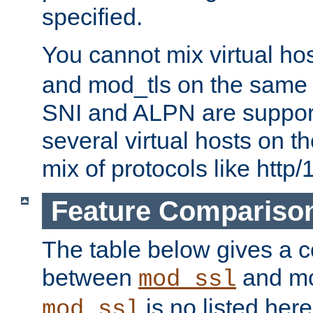
specified.
You cannot mix virtual ho
and mod_tls on the same por
SNI and ALPN are suppor
several virtual hosts on t
mix of protocols like http/
Feature Compariso
The table below gives a c
between
and mod
mod_ssl
is no listed here
mod_ssl