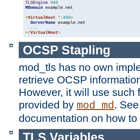
TLSEngine
443
MDomain
 example
.
net

<
VirtualHost
*:
443
>
ServerName
 example
.
net

...
</
VirtualHost
>
OCSP Stapling
mod_tls has no own imple
retrieve OCSP information 
However, it will use such fo
provided by
. Se
mod_md
documentation on how to 
TLS Variables