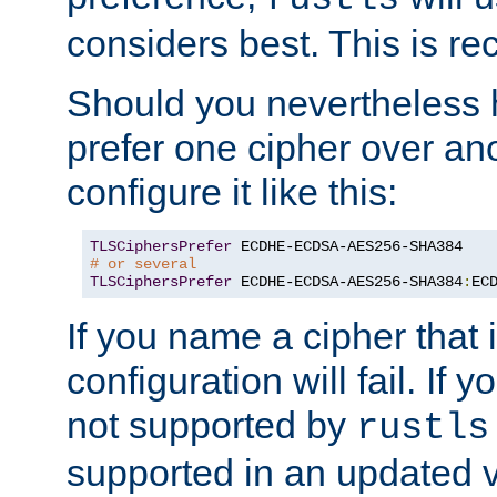
considers best. This is 
Should you nevertheless 
prefer one cipher over an
configure it like this:
TLSCiphersPrefer
# or several
TLSCiphersPrefer
 ECDHE-ECDSA-AES256-SHA384
:
EC
If you name a cipher that
configuration will fail. If 
not supported by
rustls
supported in an updated 