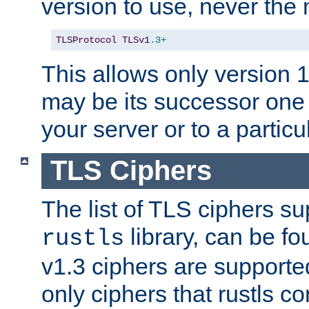
version to use, never th
TLSProtocol
TLSv1
.3+
This allows only version 
may be its successor one 
your server or to a particul
TLS Ciphers
The list of TLS ciphers su
library, can be f
rustls
v1.3 ciphers are supporte
only ciphers that rustls c