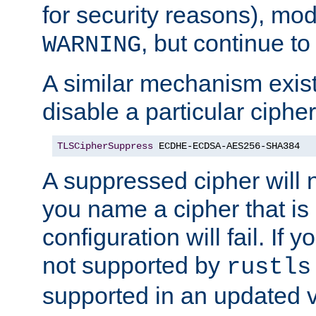
for security reasons), mod_
, but continue to
WARNING
A similar mechanism exists
disable a particular cipher
TLSCipherSuppress
 ECDHE-ECDSA-AES256-SHA384
A suppressed cipher will n
you name a cipher that is
configuration will fail. If 
not supported by
rustls
supported in an updated 