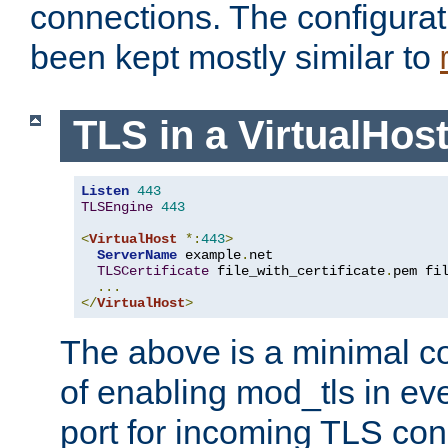
connections. The configurat
been kept mostly similar to
TLS in a VirtualHos
Listen
443
TLSEngine
443
<
VirtualHost
*:
443
>
ServerName
 example
.
net

TLSCertificate
 file_with_certificate
.
pem fi
...
</
VirtualHost
>
The above is a minimal co
of enabling mod_tls in ever
port for incoming TLS con