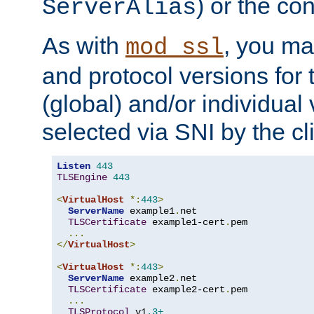
) or the con
ServerAlias
As with
, you ma
mod_ssl
and protocol versions for
(global) and/or individual 
selected via SNI by the cli
Listen
443
TLSEngine
443
<
VirtualHost
*:
443
>
ServerName
 example1
.
net

TLSCertificate
 example1-cert
.
pem

...
</
VirtualHost
>
<
VirtualHost
*:
443
>
ServerName
 example2
.
net

TLSCertificate
 example2-cert
.
pem

...
TLSProtocol
 v1
.3+