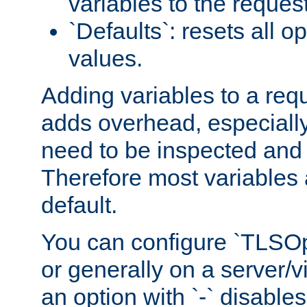
variables to the reques
`Defaults`: resets all op
values.
Adding variables to a req
adds overhead, especially
need to be inspected and 
Therefore most variables 
default.
You can configure `TLSOpt
or generally on a server/vi
an option with `-` disables