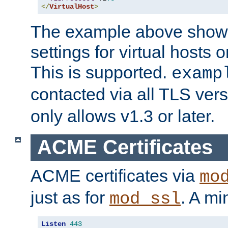
</
VirtualHost
>
The example above show 
settings for virtual hosts 
This is supported.
examp
contacted via all TLS ver
only allows v1.3 or later.
ACME Certificates
ACME certificates via
mo
just as for
. A mi
mod_ssl
Listen
443