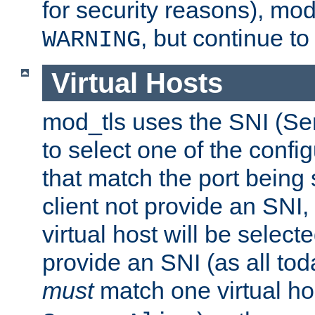
for security reasons), mod_
, but continue to
WARNING
Virtual Hosts
mod_tls uses the SNI (Se
to select one of the config
that match the port being
client not provide an SNI,
virtual host will be selecte
provide an SNI (as all toda
must
match one virtual hos