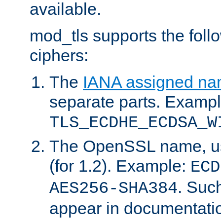
available.
mod_tls supports the fol
ciphers:
The
IANA assigned n
separate parts. Exampl
TLS_ECDHE_ECDSA_W
The OpenSSL name, usi
(for 1.2). Example:
ECD
. Suc
AES256-SHA384
appear in documentatio