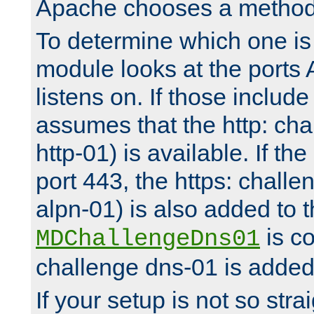
Apache chooses a method 
To determine which one is 
module looks at the ports
listens on. If those include 
assumes that the http: ch
http-01) is available. If the
port 443, the https: challe
alpn-01) is also added to th
is co
MDChallengeDns01
challenge dns-01 is added 
If your setup is not so stra