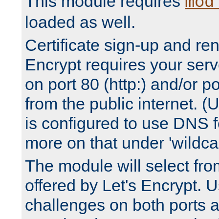
This module requires
mod
loaded as well.
Certificate sign-up and re
Encrypt requires your serv
on port 80 (http:) and/or po
from the public internet. (
is configured to use DNS f
more on that under 'wildcar
The module will select fr
offered by Let's Encrypt. U
challenges on both ports