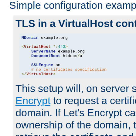
Simple configuration examp
TLS in a VirtualHost con
MDomain
 example
.
org

<
VirtualHost
*:
443
>
ServerName
 example
.
org

DocumentRoot
 htdocs
/
a

SSLEngine
 on

# no certificates specification
</
VirtualHost
>
This setup will, on server 
Encrypt
to request a certifi
domain. If Let's Encrypt ca
ownership of the domain, 