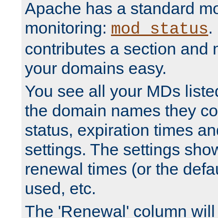
Apache has a standard mo
monitoring:
.
mod_status
contributes a section and
your domains easy.
You see all your MDs listed
the domain names they con
status, expiration times an
settings. The settings sho
renewal times (or the defau
used, etc.
The 'Renewal' column will