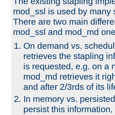
The existing stapling imp
mod_ssl is used by many si
There are two main differ
mod_ssl and mod_md one
On demand vs. schedul
retrieves the stapling i
is requested, e.g. on a
mod_md retrieves it righ
and after 2/3rds of its li
In memory vs. persiste
persist this information