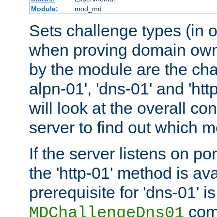
Module:
mod_md
Sets challenge types (in o
when proving domain own
by the module are the cha
alpn-01', 'dns-01' and 'ht
will look at the overall con
server to find out which 
If the server listens on po
the 'http-01' method is av
prerequisite for 'dns-01' i
comm
MDChallengeDns01