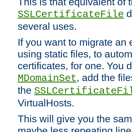
This is that equivalent of
di
SSLCertificateFile
several uses.
If you want to migrate an 
using static files, to auto
certificates, for one. You 
, add the fi
MDomainSet
the
SSLCertificateFi
VirtualHosts.
This will give you the sam
maybe less repeating line