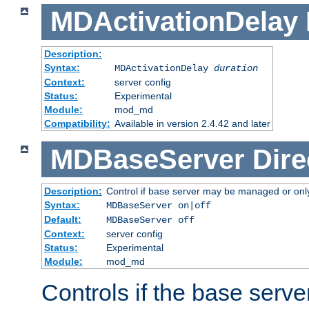
MDActivationDelay
Description:
Syntax:
MDActivationDelay
duration
Context:
server config
Status:
Experimental
Module:
mod_md
Compatibility:
Available in version 2.4.42 and later
MDBaseServer
Dire
Description:
Control if base server may be managed or only 
Syntax:
MDBaseServer on|off
Default:
MDBaseServer off
Context:
server config
Status:
Experimental
Module:
mod_md
Controls if the base server