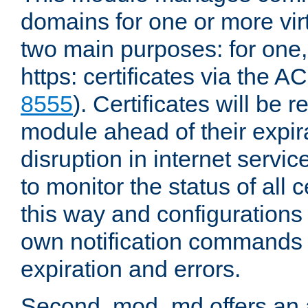
domains for one or more virt
two main purposes: for one
https: certificates via the A
8555
). Certificates will be
module ahead of their expira
disruption in internet servi
to monitor the status of all 
this way and configurations 
own notification commands
expiration and errors.
Second, mod_md offers an 