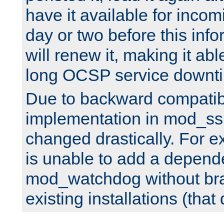
have it available for inco
day or two before this info
will renew it, making it abl
long OCSP service downt
Due to backward compatibil
implementation in mod_ssl
changed drastically. For 
is unable to add a depend
mod_watchdog without br
existing installations (that 