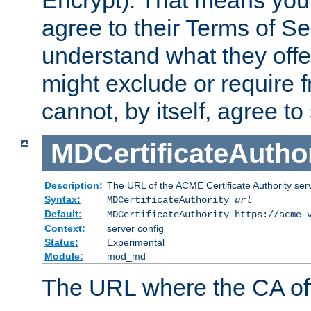
Encrypt). That means you
agree to their Terms of Se
understand what they offe
might exclude or require
cannot, by itself, agree to
MDCertificateAuthor
Description:
The URL of the ACME Certificate Authority serv
Syntax:
MDCertificateAuthority
url
Default:
MDCertificateAuthority https://acme-
Context:
server config
Status:
Experimental
Module:
mod_md
The URL where the CA offe