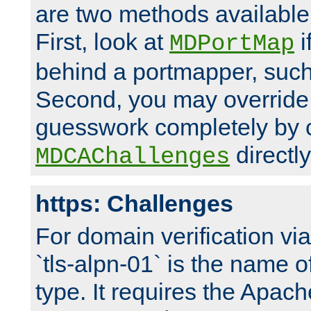
are two methods available 
First, look at
i
MDPortMap
behind a portmapper, such 
Second, you may override
guesswork completely by 
directly
MDCAChallenges
https: Challenges
For domain verification vi
`tls-alpn-01` is the name o
type. It requires the Apach