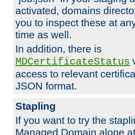
activated, domains directo
you to inspect these at any
time as well.
In addition, there is
w
MDCertificateStatus
access to relevant certific
JSON format.
Stapling
If you want to try the stapl
Managed Domain alone at f