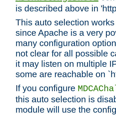
is described above in 'htt
This auto selection works
since Apache is a very po
many configuration options
not clear for all possible
it may listen on multiple
some are reachable on `h
If you configure
MDCACha
this auto selection is disa
module will use the config