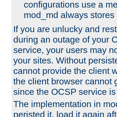
configurations use a m
mod_md always stores in
If you are unlucky and rest
during an outage of your
service, your users may n
your sites. Without persis
cannot provide the client 
the client browser cannot g
since the OCSP service is
The implementation in mo
peristed it, load it again af