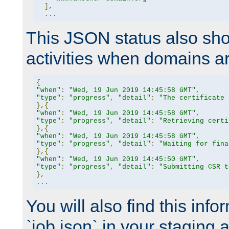
],
...
This JSON status also sho
activities when domains a
{
"when"
:
"Wed, 19 Jun 2019 14:45:58 GMT"
,
"type"
:
"progress"
,
"detail"
:
"The certificate 
},{
"when"
:
"Wed, 19 Jun 2019 14:45:58 GMT"
,
"type"
:
"progress"
,
"detail"
:
"Retrieving certi
},{
"when"
:
"Wed, 19 Jun 2019 14:45:58 GMT"
,
"type"
:
"progress"
,
"detail"
:
"Waiting for fina
},{
"when"
:
"Wed, 19 Jun 2019 14:45:50 GMT"
,
"type"
:
"progress"
,
"detail"
:
"Submitting CSR t
},
...
You will also find this infor
`job.json` in your staging