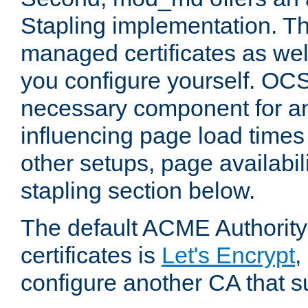
Stapling implementation. Th
managed certificates as well
you configure yourself. OCS
necessary component for any
influencing page load time
other setups, page availabili
stapling section below.
The default ACME Authority
certificates is
Let's Encrypt
,
configure another CA that s