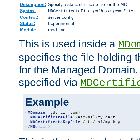
Description:
Specify a static certificate file for the MD.
Syntax:
MDCertificateFile
path-to-pem-file
Context:
server config
Status:
Experimental
Module:
mod_md
This is used inside a
MDo
specifies the file holding t
for the Managed Domain. 
specified via
MDCertifi
Example
<
MDomain
 mydomain
.
com
>
MDCertificateFile
/
etc
/
ssl
/
my
.
cert

MDCertificateKeyFile
/
etc
/
ssl
/
my
.
</
MDomain
>