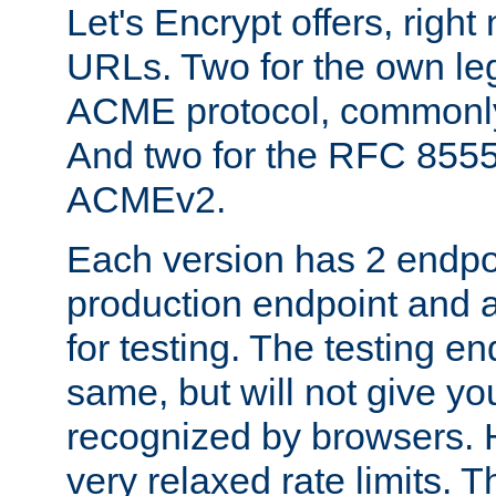
Let's Encrypt offers, right
URLs. Two for the own leg
ACME protocol, common
And two for the RFC 855
ACMEv2.
Each version has 2 endpoin
production endpoint and a
for testing. The testing e
same, but will not give you
recognized by browsers. H
very relaxed rate limits. T