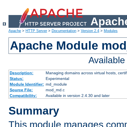
Apache
Apache
>
HTTP Server
>
Documentation
>
Version 2.4
>
Modules
Apache Module mo
Availabl
Description:
Managing domains across virtual hosts, certif
Status:
Experimental
Module Identifier:
md_module
Source File:
mod_md.c
Compatibility:
Available in version 2.4.30 and later
Summary
This module manages comm