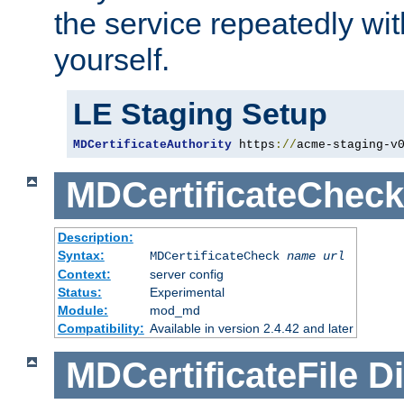
the service repeatedly wi
yourself.
LE Staging Setup
MDCertificateAuthority
 https
://
acme-staging-v
MDCertificateCheck
Description:
Syntax:
MDCertificateCheck
name
url
Context:
server config
Status:
Experimental
Module:
mod_md
Compatibility:
Available in version 2.4.42 and later
MDCertificateFile
Di