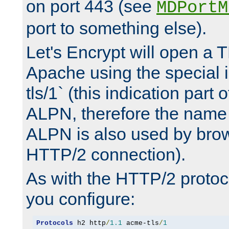
on port 443 (see
MDPortM
port to something else).
Let's Encrypt will open a 
Apache using the special 
tls/1` (this indication part 
ALPN, therefore the name 
ALPN is also used by brow
HTTP/2 connection).
As with the HTTP/2 protocol
you configure:
Protocols
 h2 http
/
1.1
 acme-tls
/
1