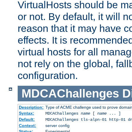
VirtualHosts should be
or not. By default, it will n
reason that it may have c
effects. It is recommende
virtual hosts for all man
not rely on the global, fal
configuration.
MDCAChallenges
D
Description:
Type of ACME challenge used to prove domai
Syntax:
MDCAChallenges
name
[
name
... ]
Default:
MDCAChallenges tls-alpn-01 http-01 d
Context:
server config
Status:
Experimental