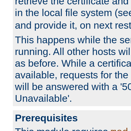
retrieve the certificate and 
in the local file system (s
and provide it, on next rest
This happens while the ser
running. All other hosts wi
as before. While a certifica
available, requests for t
will be answered with a '5
Unavailable'.
Prerequisites