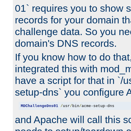
01` requires you to show
records for your domain t
challenge data. So you ne
domain's DNS records.
If you know how to do that
integrated this with mod_m
have a script for that in `/
setup-dns` you configure 
MDChallengeDns01
/
usr
/
bin
/
acme-setup-dns
and Apache will call this s