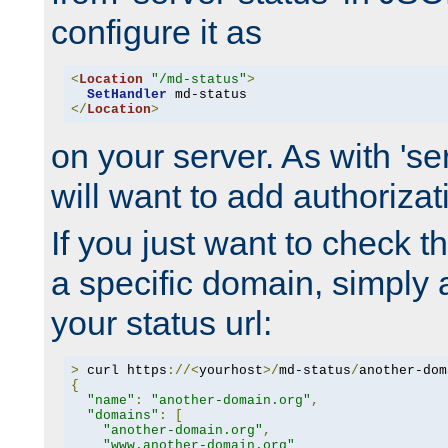
configure it as
<
Location
"/md-status"
>
SetHandler
</
Location
>
on your server. As with 'se
will want to add authorizati
If you just want to check 
a specific domain, simply 
your status url:
>
 curl https
://<
yourhost
>/
md-status
/
another-dom
{
"name"
:
"another-domain.org"
,
"domains"
:
[
"another-domain.org"
,
"www.another-domain.org"