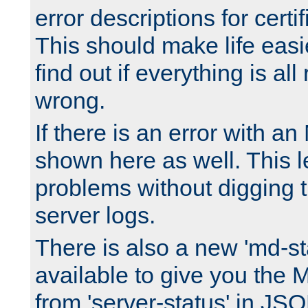
error descriptions for certi
This should make life easi
find out if everything is all
wrong.
If there is an error with an
shown here as well. This l
problems without digging 
server logs.
There is also a new 'md-st
available to give you the 
from 'server-status' in JS