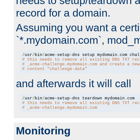
needs to setup/teardown 
record for a domain.
Assuming you want a certif
`*.mydomain.com`, mod_md 
/
usr
/
bin
/
acme-setup-dns setup mydomain
.
# this needs to remove all existing DNS TXT rec
# _acme-challenge.mydomain.com and create a new
# content "challenge-data"
and afterwards it will call
/
usr
/
bin
/
acme-setup-dns teardown mydomain
.
# this needs to remove all existing DNS TXT rec
# _acme-challenge.mydomain.com
Monitoring