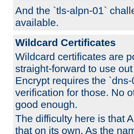
And the `tls-alpn-01` chall
available.
Wildcard Certificates
Wildcard certificates are p
straight-forward to use out 
Encrypt requires the `dns-
verification for those. No 
good enough.
The difficulty here is tha
that on its own. As the na