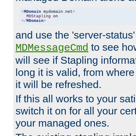
<
MDomain
 mydomain
.
net
>
MDStapling
</
MDomain
>
and use the 'server-status'
to see how
MDMessageCmd
will see if Stapling informa
long it is valid, from whe
it will be refreshed.
If this all works to your sa
switch it on for all your cert
your managed ones.