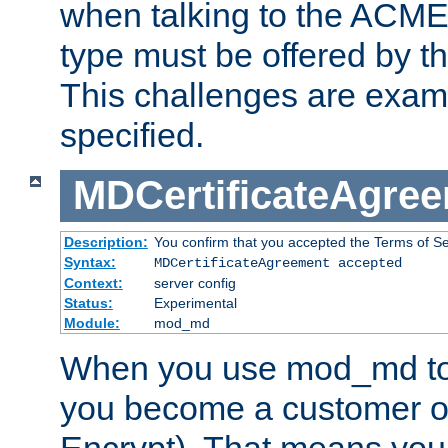
when talking to the ACME
type must be offered by th
This challenges are exami
specified.
MDCertificateAgre
Description:
You confirm that you accepted the Terms of Serv
Syntax:
MDCertificateAgreement accepted
Context:
server config
Status:
Experimental
Module:
mod_md
When you use mod_md to o
you become a customer of 