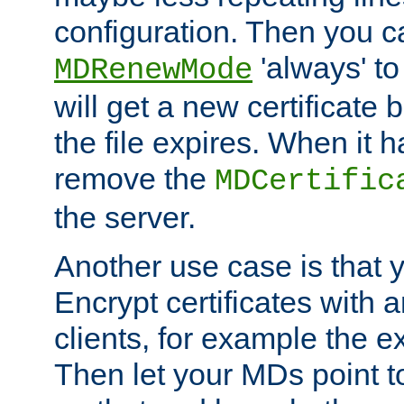
configuration. Then you 
'always' to
MDRenewMode
will get a new certificate
the file expires. When it 
remove the
MDCertific
the server.
Another use case is that 
Encrypt certificates with
clients, for example the e
Then let your MDs point to