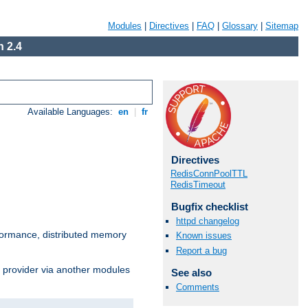
Modules
|
Directives
|
FAQ
|
Glossary
|
Sitemap
 2.4
Available Languages:
en
|
fr
Directives
RedisConnPoolTTL
RedisTimeout
Bugfix checklist
httpd changelog
ormance, distributed memory
Known issues
Report a bug
s provider via another modules
See also
Comments