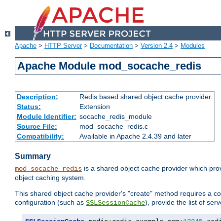
Apache
>
HTTP Server
>
Documentation
>
Version 2.4
>
Modules
Apache Module mod_socache_redis
Description:
Redis based shared object cache provider.
Status:
Extension
Module Identifier:
socache_redis_module
Source File:
mod_socache_redis.c
Compatibility:
Available in Apache 2.4.39 and later
Summary
is a shared object cache provider which pro
mod_socache_redis
object caching system.
This shared object cache provider's "create" method requires a co
configuration (such as
), provide the list of se
SSLSessionCache