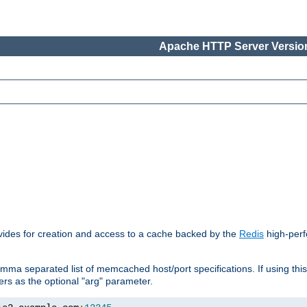
Apache HTTP Server Version
vides for creation and access to a cache backed by the
Redis
high-perf
mma separated list of memcached host/port specifications. If using thi
rvers as the optional "arg" parameter.