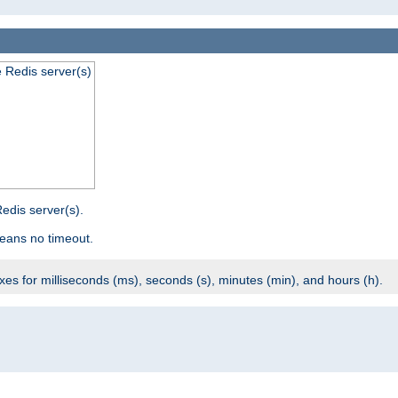
e Redis server(s)
edis server(s).
eans no timeout.
ixes for milliseconds (ms), seconds (s), minutes (min), and hours (h).