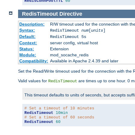
RedisConnPoolTTL
60
RedisTimeout
Directive
Description:
R/W timeout used for the connection with th
Syntax:
RedisTimeout
num
[
units
]
Default:
RedisTimeout 5s
Context:
server config, virtual host
Status:
Extension
Module:
mod_socache_redis
Compatibility:
Available in Apache 2.4.39 and later
Set the Read/Write timeout used for the connection with the R
Valid values for
are times up to one hour. 0 m
RedisTimeout
This timeout defaults to units of seconds, but accepts suff
# Set a timeout of 10 minutes
RedisTimeout
10min
# Set a timeout of 60 seconds
RedisTimeout
60