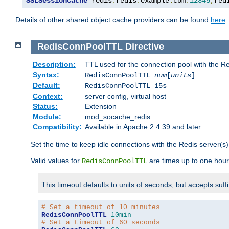
SSLSessionCache
 redis
:
redis
.
example
.
com
:
12345
,
red
Details of other shared object cache providers can be found
here
.
RedisConnPoolTTL
Directive
Description:
TTL used for the connection pool with the Re
Syntax:
RedisConnPoolTTL
num
[
units
]
Default:
RedisConnPoolTTL 15s
Context:
server config, virtual host
Status:
Extension
Module:
mod_socache_redis
Compatibility:
Available in Apache 2.4.39 and later
Set the time to keep idle connections with the Redis server(s)
Valid values for
are times up to one hour
RedisConnPoolTTL
This timeout defaults to units of seconds, but accepts suff
# Set a timeout of 10 minutes
RedisConnPoolTTL
10min
# Set a timeout of 60 seconds