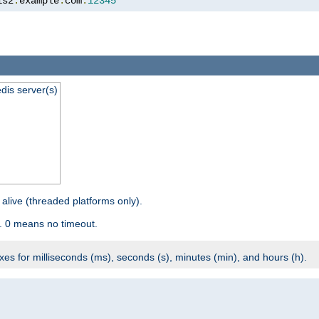
is2
.
example
.
com
:
12345
dis server(s)
 alive (threaded platforms only).
. 0 means no timeout.
ixes for milliseconds (ms), seconds (s), minutes (min), and hours (h).