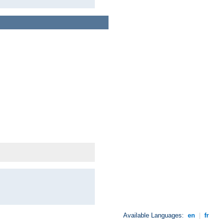
Available Languages:
en
|
fr