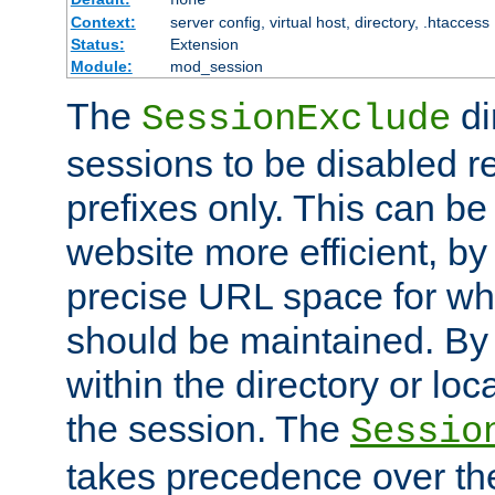
Context:
server config, virtual host, directory, .htaccess
Status:
Extension
Module:
mod_session
The
di
SessionExclude
sessions to be disabled r
prefixes only. This can b
website more efficient, by
precise URL space for wh
should be maintained. By 
within the directory or loc
the session. The
Sessio
takes precedence over t