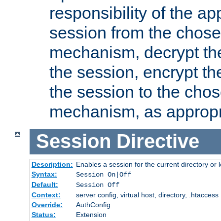
responsibility of the ap
session from the chose
mechanism, decrypt th
the session, encrypt th
the session to the cho
mechanism, as appropr
Session
Directive
Description:
Enables a session for the current directory or 
Syntax:
Session On|Off
Default:
Session Off
Context:
server config, virtual host, directory, .htaccess
Override:
AuthConfig
Status:
Extension