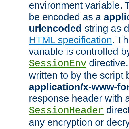
environment variable. 
be encoded as a
appli
urlencoded
string as 
HTML specification
. T
variable is controlled b
directive
SessionEnv
written to by the script
application/x-www-f
response header with 
direct
SessionHeader
any encryption or decry