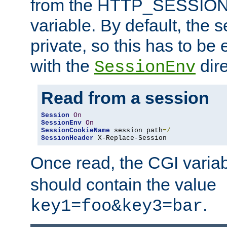
from the HTTP_SESSION
variable. By default, the s
private, so this has to be 
with the
dire
SessionEnv
Read from a session
Session
On
SessionEnv
On
SessionCookieName
 session path
=/
SessionHeader
 X-Replace-Session
Once read, the CGI varia
should contain the value
.
key1=foo&key3=bar