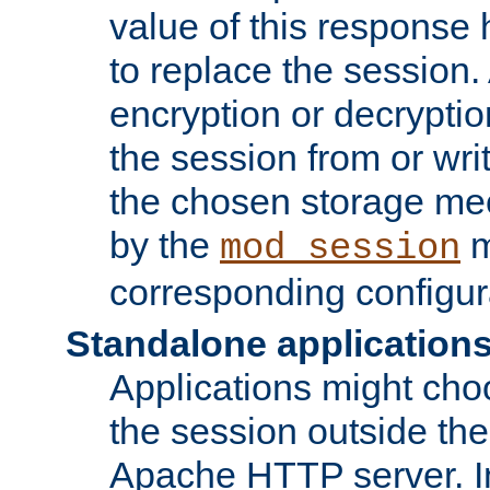
value of this response 
to replace the session
encryption or decryptio
the session from or wri
the chosen storage me
by the
m
mod_session
corresponding configur
Standalone application
Applications might cho
the session outside the 
Apache HTTP server. In 