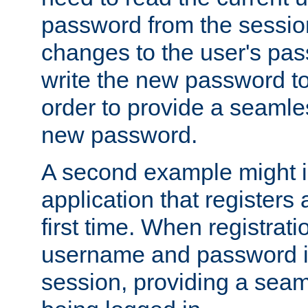
password from the sessio
changes to the user's pa
write the new password to
order to provide a seamles
new password.
A second example might i
application that registers
first time. When registrati
username and password is
session, providing a seaml