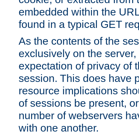
embedded within the URL 
found in a typical GET re
As the contents of the se
exclusively on the server, 
expectation of privacy of 
session. This does have 
resource implications sho
of sessions be present, o
number of webservers hav
with one another.