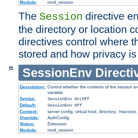
Module:
mod_session
The
directive e
Session
the directory or location c
directives control where t
stored and how privacy is
SessionEnv
Directi
Description:
Control whether the contents of the session ar
variable
Syntax:
SessionEnv On|Off
Default:
SessionEnv Off
Context:
server config, virtual host, directory, .htaccess
Override:
AuthConfig
Status:
Extension
Module:
mod_session