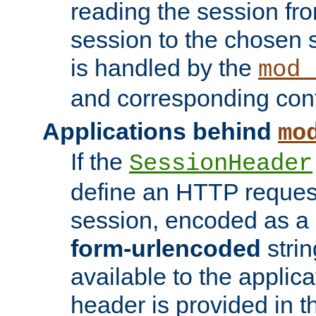
reading the session fro
session to the chosen
is handled by the
mod_
and corresponding conf
Applications behind
mo
If the
SessionHeader
define an HTTP reques
session, encoded as a
form-urlencoded
strin
available to the applica
header is provided in t