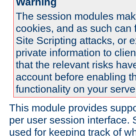
Warning
The session modules mak
cookies, and as such can f
Site Scripting attacks, or 
private information to clie
that the relevant risks hav
account before enabling t
functionality on your serve
This module provides suppor
per user session interface.
used for keeping track of w