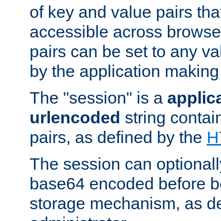
of key and value pairs th
accessible across browse
pairs can be set to any va
by the application making
The "session" is a
applic
urlencoded
string contai
pairs, as defined by the
H
The session can optional
base64 encoded before be
storage mechanism, as de