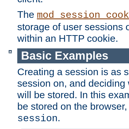
The
mod_session_cook
storage of user sessions 
within an HTTP cookie.
Basic Examples
Creating a session is as s
session on, and deciding
will be stored. In this exa
be stored on the browser, 
.
session