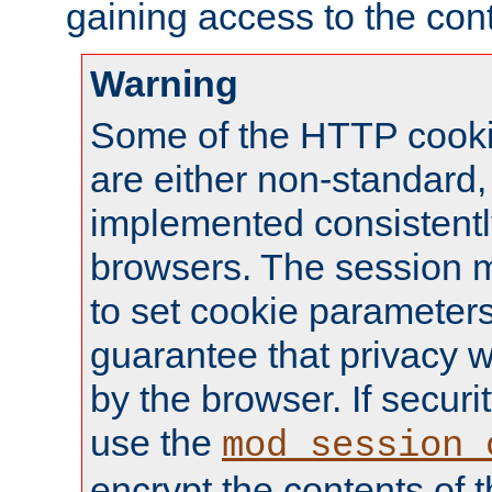
gaining access to the cont
Warning
Some of the HTTP cookie
are either non-standard,
implemented consistentl
browsers. The session 
to set cookie parameters
guarantee that privacy w
by the browser. If securi
use the
mod_session_
encrypt the contents of t