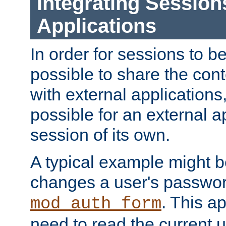
Integrating Session
Applications
In order for sessions to be
possible to share the cont
with external applications
possible for an external ap
session of its own.
A typical example might b
changes a user's passwor
. This a
mod_auth_form
need to read the current