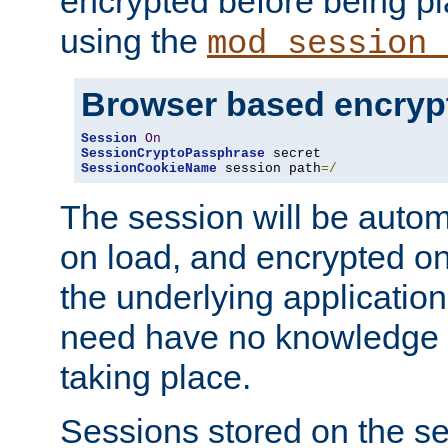
encrypted before being p
using the
mod_session_
Browser based encryp
Session
On
SessionCryptoPassphrase
SessionCookieName
 session path
=/
The session will be autom
on load, and encrypted o
the underlying applicatio
need have no knowledge t
taking place.
Sessions stored on the se