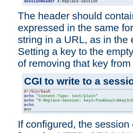
SessionHeader
 X-Replace-Session
The header should contai
expressed in the same fo
string in a URL, as in th
Setting a key to the empty
of removing that key from
CGI to write to a sessi
#!/bin/bash
echo
"Content-Type: text/plain"
echo
"X-Replace-Session: key1=foo&key2=&key3=
echo
env
If configured, the sessio