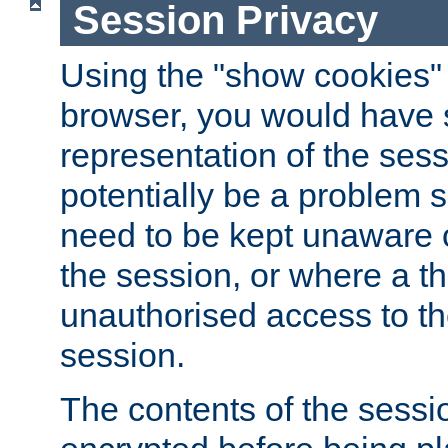
Session Privacy
Using the "show cookies" 
browser, you would have s
representation of the sess
potentially be a problem 
need to be kept unaware o
the session, or where a th
unauthorised access to th
session.
The contents of the sessi