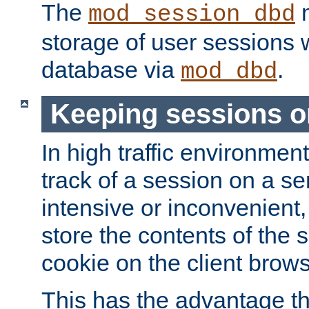
The
m
mod_session_dbd
storage of user sessions 
database via
.
mod_dbd
Keeping sessions o
In high traffic environme
track of a session on a se
intensive or inconvenient, 
store the contents of the 
cookie on the client brows
This has the advantage t