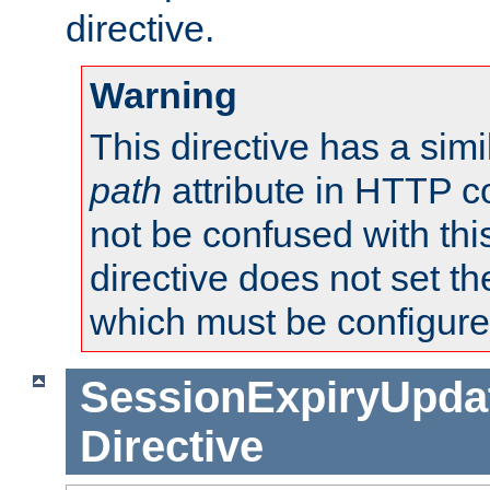
directive.
Warning
This directive has a simi
path
attribute in HTTP c
not be confused with this
directive does not set t
which must be configure
SessionExpiryUpdat
Directive