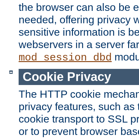
the browser can also be 
needed, offering privacy w
sensitive information is 
webservers in a server fa
modu
mod_session_dbd
Cookie Privacy
The HTTP cookie mechani
privacy features, such as th
cookie transport to SSL p
or to prevent browser bas