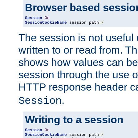
Browser based sessio
Session
On
SessionCookieName
 session path
=/
The session is not useful 
written to or read from. T
shows how values can be i
session through the use 
HTTP response header c
.
Session
Writing to a session
Session
On
SessionCookieName
 session path
=/