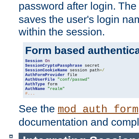
password after login. Th
saves the user's login n
within the session.
Form based authentica
Session
On
SessionCryptoPassphrase
SessionCookieName
 session path
=/
AuthFormProvider
AuthUserFile
"conf/passwd"
AuthType
AuthName
"realm"
#...
See the
mod_auth_form
documentation and compl