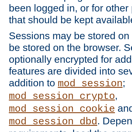
been logged in, or for other
that should be kept availab
Sessions may be stored on 
be stored on the browser. 
optionally encrypted for ad
features are divided into se
addition to
;
mod_session
,
mod_session_crypto
an
mod_session_cookie
. Depen
mod_session_dbd