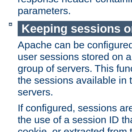
parameters.
Keeping sessions o
Apache can be configured 
user sessions stored on a 
group of servers. This func
the sessions available in 
servers.
If configured, sessions ar
the use of a session ID tha
cookie, or extracted from