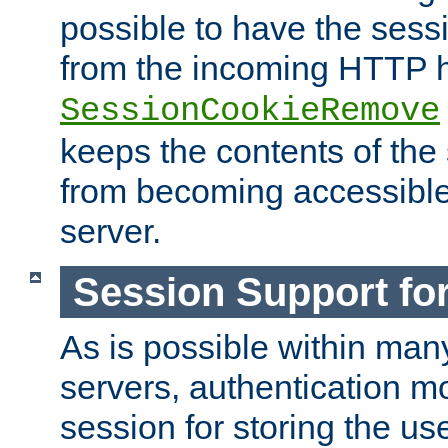
possible to have the ses
from the incoming HTTP h
SessionCookieRemove
keeps the contents of the
from becoming accessibl
server.
Session Support for
As is possible within man
servers, authentication m
session for storing the u