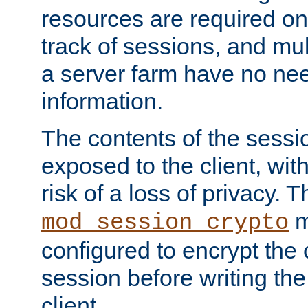
resources are required on
track of sessions, and mul
a server farm have no ne
information.
The contents of the sess
exposed to the client, wi
risk of a loss of privacy. T
m
mod_session_crypto
configured to encrypt the 
session before writing the
client.