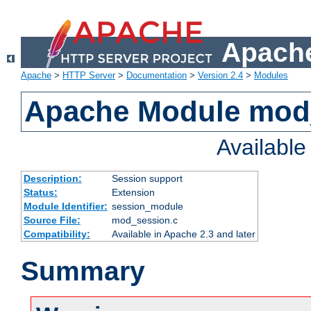
Apache
Apache
>
HTTP Server
>
Documentation
>
Version 2.4
>
Modules
Apache Module mod
Availabl
Description:
Session support
Status:
Extension
Module Identifier:
session_module
Source File:
mod_session.c
Compatibility:
Available in Apache 2.3 and later
Summary