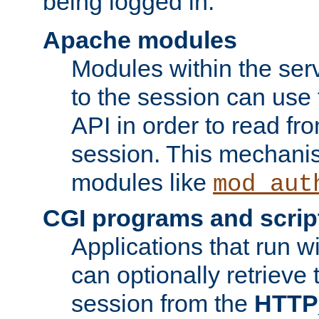
being logged in.
Apache modules
Modules within the ser
to the session can use
API in order to read fro
session. This mechani
modules like
mod_aut
CGI programs and scrip
Applications that run w
can optionally retrieve 
session from the
HTTP