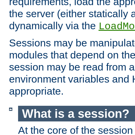
requirements, load the appr
the server (either statically
dynamically via the
LoadMo
Sessions may be manipulat
modules that depend on the 
session may be read from an
environment variables and
appropriate.
What is a session?
At the core of the session 