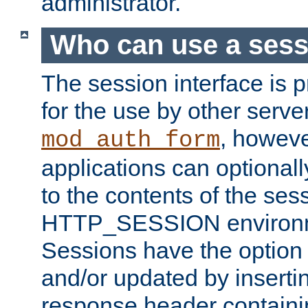
administrator.
Who can use a ses
The session interface is 
for the use by other serv
, howev
mod_auth_form
applications can optional
to the contents of the ses
HTTP_SESSION environme
Sessions have the option 
and/or updated by insert
response header containi