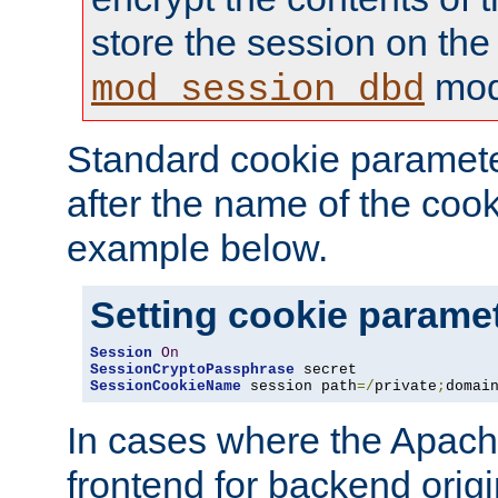
store the session on the
mod
mod_session_dbd
Standard cookie paramete
after the name of the cook
example below.
Setting cookie parame
Session
On
SessionCryptoPassphrase
SessionCookieName
 session path
=/
private
;
domai
In cases where the Apach
frontend for backend origin