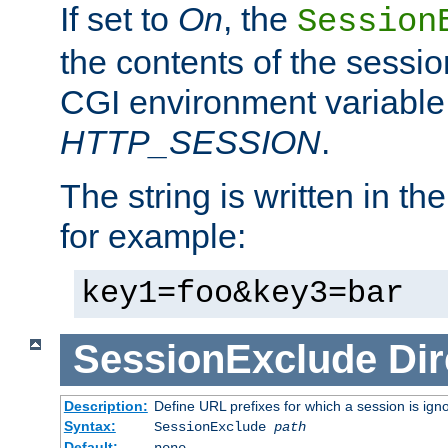
If set to
On
, the
Session
the contents of the session
CGI environment variable
HTTP_SESSION
.
The string is written in t
for example:
key1=foo&key3=bar
SessionExclude
Dir
Description:
Define URL prefixes for which a session is ign
Syntax:
SessionExclude
path
Default:
none