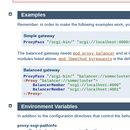
Examples
Remember, in order to make the following examples work, y
Simple gateway
ProxyPass
"/scgi-bin/"
"scgi://localhost:4000
The balanced gateway needs
and at l
mod_proxy_balancer
modules listed above.
is the def
mod_lbmethod_byrequests
Balanced gateway
ProxyPass
"/scgi-bin/"
"balancer://somecluste
<
Proxy
"balancer://somecluster"
>
BalancerMember
"scgi://localhost:4000"
BalancerMember
"scgi://localhost:4001"
</
Proxy
>
Environment Variables
In addition to the configuration directives that control the beh
proxy-scgi-pathinfo