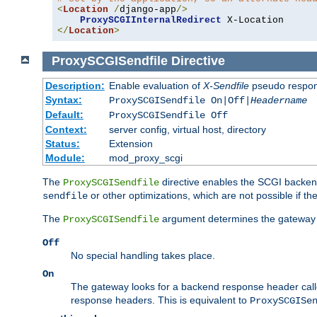
<
Location
/
django-app
/>
ProxySCGIInternalRedirect
</
Location
>
ProxySCGISendfile
Directive
Description:
Enable evaluation of
X-Sendfile
pseudo respo
Syntax:
ProxySCGISendfile On|Off|
Headername
Default:
ProxySCGISendfile Off
Context:
server config, virtual host, directory
Status:
Extension
Module:
mod_proxy_scgi
The
directive enables the SCGI backend 
ProxySCGISendfile
or other optimizations, which are not possible if the
sendfile
The
argument determines the gateway 
ProxySCGISendfile
Off
No special handling takes place.
On
The gateway looks for a backend response header cal
response headers. This is equivalent to
ProxySCGISe