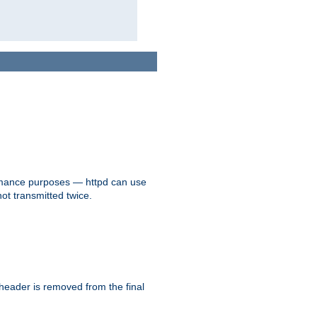
formance purposes — httpd can use
not transmitted twice.
 header is removed from the final