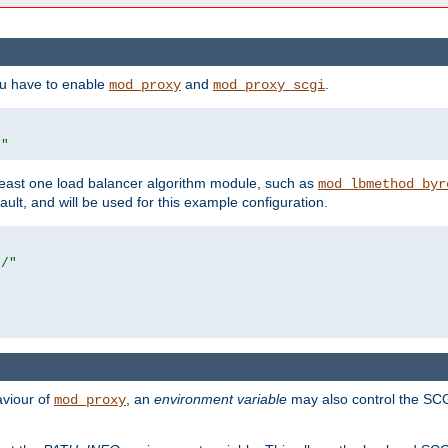
ou have to enable
and
.
mod_proxy
mod_proxy_scgi
/"
east one load balancer algorithm module, such as
mod_lbmethod_byr
ault, and will be used for this example configuration.
r/"
aviour of
, an
environment variable
may also control the SCG
mod_proxy