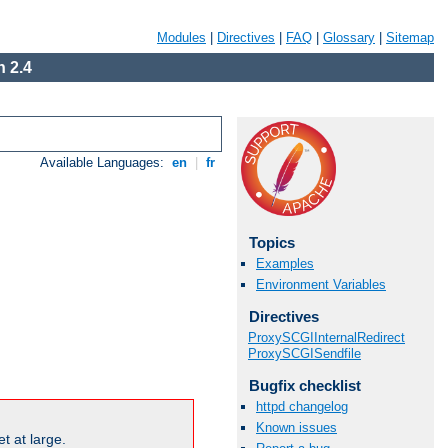
Modules
|
Directives
|
FAQ
|
Glossary
|
Sitemap
 2.4
Available Languages:
en
|
fr
Topics
Examples
Environment Variables
Directives
ProxySCGIInternalRedirect
ProxySCGISendfile
Bugfix checklist
httpd changelog
Known issues
t at large.