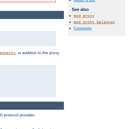
Report a bug
See also
mod_proxy
mod_proxy_balancer
Comments
, in addition to the proxy
equests
I protocol provider: