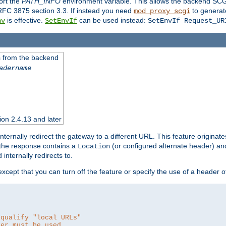
ort the
PATH_INFO
environment variable. This allows the backend SCGI
RFC 3875 section 3.3. If instead you need
to generat
mod_proxy_scgi
is effective.
can be used instead:
nv
SetEnvIf
SetEnvIf Request_UR
es from the backend
adername
sion 2.4.13 and later
ternally redirect the gateway to a different URL. This feature originate
 the response contains a
(or configured alternate header) and 
Location
internally redirects to.
 except that you can turn off the feature or specify the use of a header 
 qualify "local URLs"
der must be used.