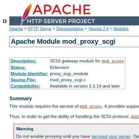
Apache
>
HTTP Server
>
Documentation
>
Version 2.4
>
Modules
Apache Module mod_proxy_scgi
Description:
SCGI gateway module for
mod_proxy
Status:
Extension
Module Identifier:
proxy_scgi_module
Source File:
mod_proxy_scgi.c
Compatibility:
Available in version 2.2.14 and later
Summary
This module
requires
the service of
. It provides suppo
mod_proxy
Thus, in order to get the ability of handling the SCGI protocol,
mod
Warning
Do not enable proxying until you have
secured your server
. Op