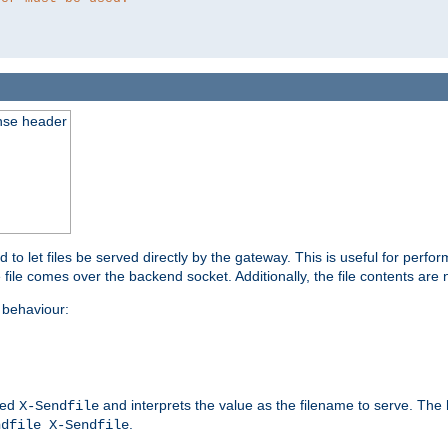
nse header
to let files be served directly by the gateway. This is useful for per
 file comes over the backend socket. Additionally, the file contents are 
behaviour:
led
and interprets the value as the filename to serve. The
X-Sendfile
.
ndfile X-Sendfile