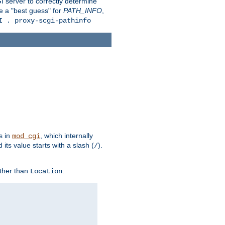
 server to correctly determine
e a "best guess" for
PATH_INFO
,
I . proxy-scgi-pathinfo
s in
, which internally
mod_cgi
its value starts with a slash (
).
/
other than
.
Location