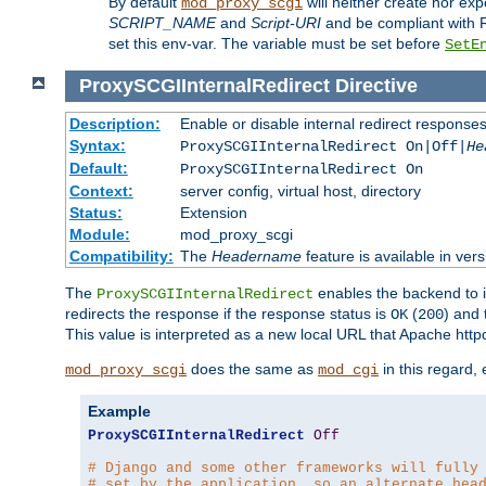
By default
will neither create nor exp
mod_proxy_scgi
SCRIPT_NAME
and
Script-URI
and be compliant with 
set this env-var. The variable must be set before
SetE
ProxySCGIInternalRedirect
Directive
Description:
Enable or disable internal redirect respons
Syntax:
ProxySCGIInternalRedirect On|Off|
He
Default:
ProxySCGIInternalRedirect On
Context:
server config, virtual host, directory
Status:
Extension
Module:
mod_proxy_scgi
Compatibility:
The
Headername
feature is available in ver
The
enables the backend to in
ProxySCGIInternalRedirect
redirects the response if the response status is
(
) and
OK
200
This value is interpreted as a new local URL that Apache httpd 
does the same as
in this regard,
mod_proxy_scgi
mod_cgi
Example
ProxySCGIInternalRedirect
Off
# Django and some other frameworks will fully
# set by the application, so an alternate hea