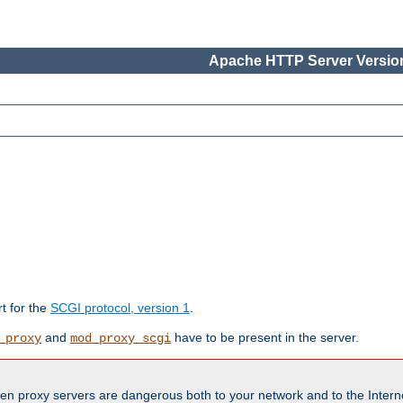
Apache HTTP Server Version
rt for the
SCGI protocol, version 1
.
and
have to be present in the server.
_proxy
mod_proxy_scgi
en proxy servers are dangerous both to your network and to the Interne