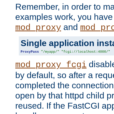
Remember, in order to ma
examples work, you have 
and
mod_proxy
mod_pr
Single application ins
ProxyPass
"/myapp/"
"fcgi://localhost:4000/"
disabl
mod_proxy_fcgi
by default, so after a req
completed the connection
open by that httpd child 
reused. If the FastCGI app