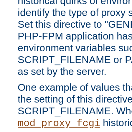
historical quirks of envir
identify the type of proxy
Set this directive to "GE
PHP-FPM application has 
environment variables su
SCRIPT_FILENAME or 
as set by the server.
One example of values t
the setting of this directive
SCRIPT_FILENAME. Whe
historic
mod_proxy_fcgi