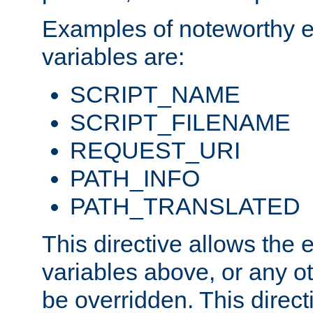
Examples of noteworthy 
variables are:
SCRIPT_NAME
SCRIPT_FILENAME
REQUEST_URI
PATH_INFO
PATH_TRANSLATED
This directive allows the
variables above, or any oth
be overridden. This direct