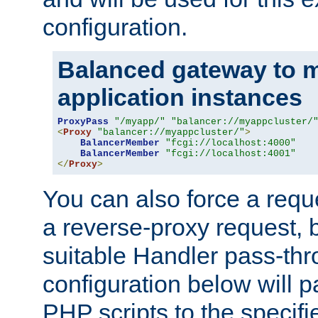
configuration.
Balanced gateway to m
application instances
ProxyPass
"/myapp/"
"balancer://myappcluster/
<
Proxy
"balancer://myappcluster/"
>
BalancerMember
"fcgi://localhost:4000"
BalancerMember
"fcgi://localhost:4001"
</
Proxy
>
You can also force a requ
a reverse-proxy request, 
suitable Handler pass-th
configuration below will p
PHP scripts to the specif