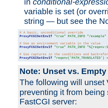
in
conditional-expressi
variable is set (or ove
string — but see the N
# A basic, unconditional override
ProxyFCGISetEnvIf
"true"
PATH_INFO
"/example"
# Use an environment variable in the value
ProxyFCGISetEnvIf
"true"
PATH_INFO
"%{reqenv:
# Use captures in the conditions and backrefe
ProxyFCGISetEnvIf
"reqenv('PATH_TRANSLATED') 
Note: Unset vs. Empty
The following will unset
preventing it from being 
FastCGI server: