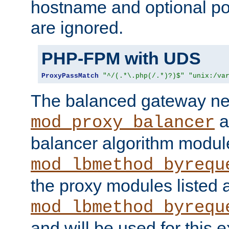
hostname and optional port
are ignored.
PHP-FPM with UDS
ProxyPassMatch
"^/(.*\.php(/.*)?)$"
"unix:/va
The balanced gateway n
a
mod_proxy_balancer
balancer algorithm modul
mod_lbmethod_byrequ
the proxy modules listed 
mod_lbmethod_byrequ
and will be used for this