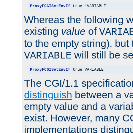
ProxyFCGISetEnvIf
 true 
!
VARIABLE
Whereas the following w
existing
value
of
VARIA
to the empty string), but
will still be s
VARIABLE
ProxyFCGISetEnvIf
 true VARIABLE
The CGI/1.1 specificati
distinguish
between a va
empty value and a variab
exist. However, many C
implementations distingu