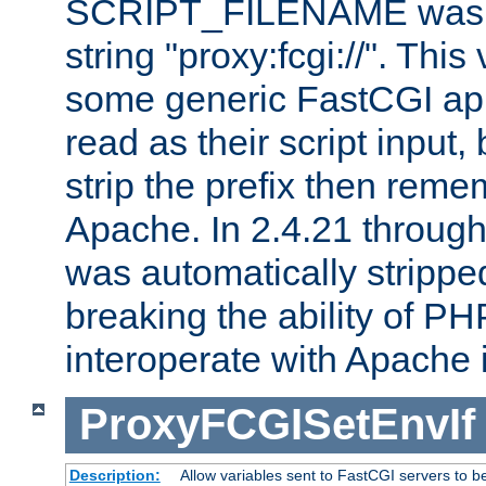
SCRIPT_FILENAME was pr
string "proxy:fcgi://". This
some generic FastCGI app
read as their script inpu
strip the prefix then reme
Apache. In 2.4.21 through 
was automatically stripped
breaking the ability of P
interoperate with Apache 
ProxyFCGISetEnvIf
Description:
Allow variables sent to FastCGI servers to b