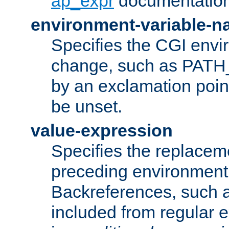
ap_expr
documentation
environment-variable-
Specifies the CGI envi
change, such as PATH_
by an exclamation point,
be unset.
value-expression
Specifies the replaceme
preceding environment 
Backreferences, such a
included from regular 