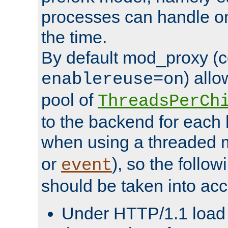
processes can handle o
the time.
By default mod_proxy (c
) all
enablereuse=on
pool of
ThreadsPerCh
to the backend for each 
when using a threaded 
or
), so the follo
event
should be taken into acc
Under HTTP/1.1 load it