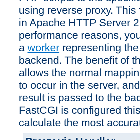
using reverse proxy. This 
in Apache HTTP Server 2.
performance reasons, you 
a
worker
representing the 
backend. The benefit of thi
allows the normal mappin
to occur in the server, and
result is passed to the b
FastCGI is configured thi
calculate the most accu