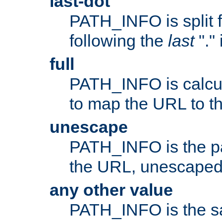
last-dot
PATH_INFO is split 
following the
last
"."
full
PATH_INFO is calcul
to map the URL to th
unescape
PATH_INFO is the p
the URL, unescaped
any other value
PATH_INFO is the s