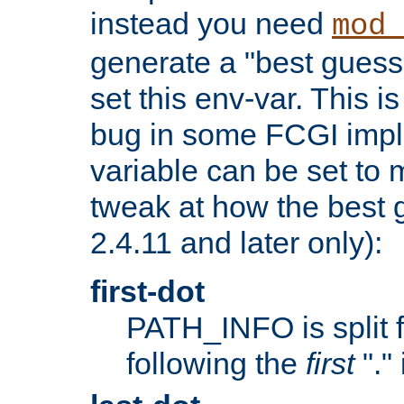
instead you need
mod_
generate a "best guess
set this env-var. This i
bug in some FCGI impl
variable can be set to m
tweak at how the best 
2.4.11 and later only):
first-dot
PATH_INFO is split 
following the
first
"."