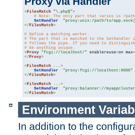
Proxy via Handler
<
FilesMatch
"\.php$"
>
# Note: The only part that varies is /pat
SetHandler
"proxy:unix:/path/to/app.sock
</
FilesMatch
>
# Define a matching worker.
# The part that is matched to the SetHandler 
# follows the pipe. If you need to distinguis
# be anything unique.
<
Proxy
"fcgi://localhost/"
 enablereuse
=
on max
</
Proxy
>
<
FilesMatch
...>
SetHandler
"proxy:fcgi://localhost:9000"
</
FilesMatch
>
<
FilesMatch
...>
SetHandler
"proxy:balancer://myappcluste
</
FilesMatch
>
Environment Variab
In addition to the configur