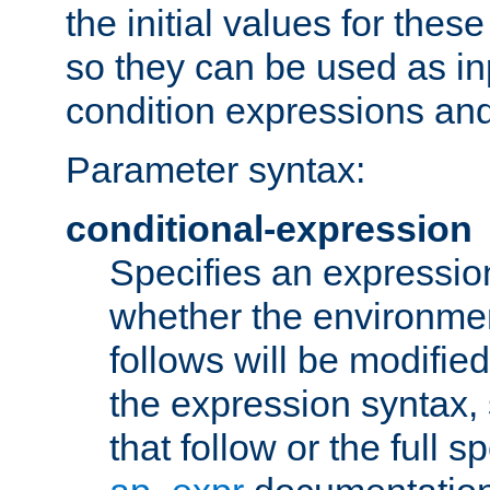
the initial values for these
so they can be used as inp
condition expressions an
Parameter syntax:
conditional-expression
Specifies an expression
whether the environmen
follows will be modifie
the expression syntax,
that follow or the full s