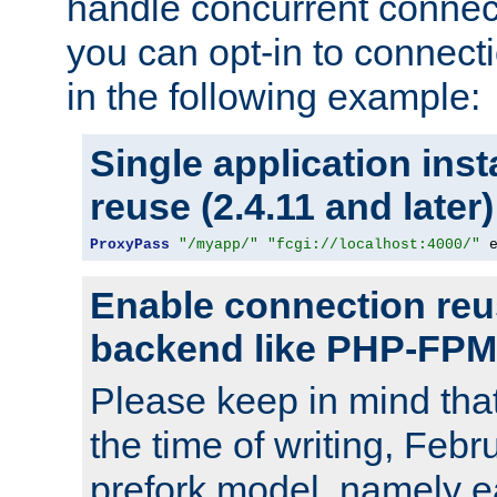
handle concurrent connect
you can opt-in to connec
in the following example:
Single application ins
reuse (2.4.11 and later)
ProxyPass
"/myapp/"
"fcgi://localhost:4000/"
 
Enable connection reu
backend like PHP-FPM
Please keep in mind th
the time of writing, Feb
prefork model, namely ea