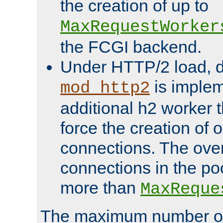
the creation of up to
MaxRequestWorker
the FCGI backend.
Under HTTP/2 load, 
is implem
mod_http2
additional h2 worker 
force the creation of
connections. The over
connections in the po
more than
MaxReque
The maximum number 