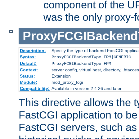
component of the URL
was the only proxy-f
ProxyFCGIBackend
Description:
Specify the type of backend FastCGI applica
Syntax:
ProxyFCGIBackendType FPM|GENERIC
Default:
ProxyFCGIBackendType FPM
Context:
server config, virtual host, directory, .htacce
Status:
Extension
Module:
mod_proxy_fcgi
Compatibility:
Available in version 2.4.26 and later
This directive allows the 
FastCGI application to be
FastCGI servers, such a