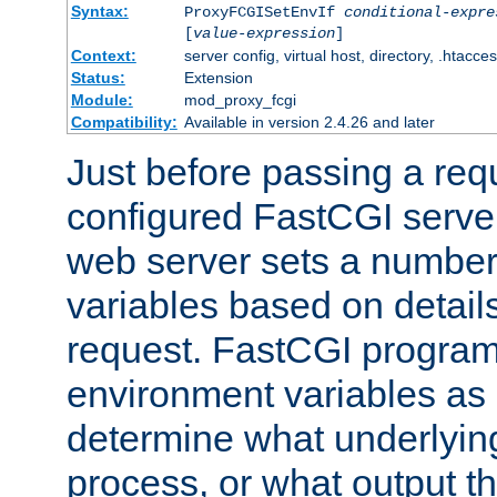
Syntax:
ProxyFCGISetEnvIf
conditional-expre
[
value-expression
]
Context:
server config, virtual host, directory, .htacce
Status:
Extension
Module:
mod_proxy_fcgi
Compatibility:
Available in version 2.4.26 and later
Just before passing a requ
configured FastCGI server
web server sets a number
variables based on details
request. FastCGI program
environment variables as 
determine what underlying 
process, or what output th