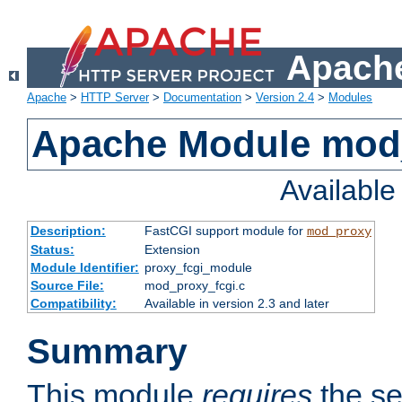
Apache
Apache
>
HTTP Server
>
Documentation
>
Version 2.4
>
Modules
Apache Module mod
Availabl
Description:
FastCGI support module for
mod_proxy
Status:
Extension
Module Identifier:
proxy_fcgi_module
Source File:
mod_proxy_fcgi.c
Compatibility:
Available in version 2.3 and later
Summary
This module
requires
the se