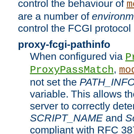
control the behaviour of
m
are a number of
environm
control the FCGI protocol 
proxy-fcgi-pathinfo
When configured via
P
,
ProxyPassMatch
mo
not set the
PATH_INF
variable. This allows 
server to correctly det
SCRIPT_NAME
and
S
compliant with RFC 3875