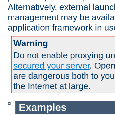
Alternatively, external laun
management may be availab
application framework in us
Warning
Do not enable proxying un
secured your server
. Open
are dangerous both to you
the Internet at large.
Examples