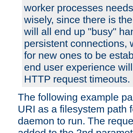
worker processes needs 
wisely, since there is th
will all end up "busy" ha
persistent connections,
for new ones to be estab
end user experience will 
HTTP request timeouts.
The following example pa
URI as a filesystem path
daemon to run. The reques
added to the 2nd parame