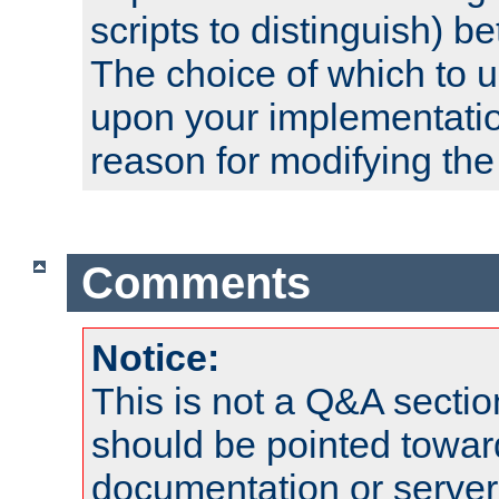
scripts to distinguish) b
The choice of which to 
upon your implementati
reason for modifying the
Comments
Notice:
This is not a Q&A sect
should be pointed towar
documentation or serve