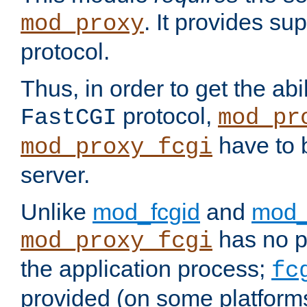
. It provides su
mod_proxy
protocol.
Thus, in order to get the abi
protocol,
FastCGI
mod_pr
have to b
mod_proxy_fcgi
server.
Unlike
mod_fcgid
and
mod_
has no pr
mod_proxy_fcgi
the application process;
fc
provided (on some platforms