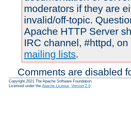
moderators if they are 
invalid/off-topic. Quest
Apache HTTP Server shou
IRC channel, #httpd, on 
mailing lists
.
Comments are disabled fo
Copyright 2021 The Apache Software Foundation.
Licensed under the
Apache License, Version 2.0
.