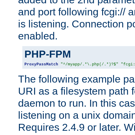
and port following fcgi:/
is listening. Connection p
enabled.
PHP-FPM
ProxyPassMatch
"^/myapp/.*\.php(/.*)?$"
"fcgi
The following example pa
URI as a filesystem path
daemon to run. In this c
listening on a unix domai
Requires 2.4.9 or later. Wi