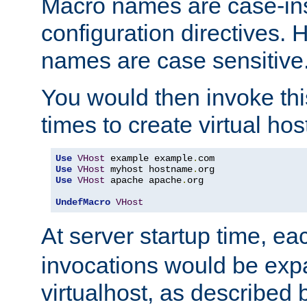
Macro names are case-inse
configuration directives. 
names are case sensitive
You would then invoke th
times to create virtual hos
Use
VHost
 example example
.
Use
VHost
 myhost hostname
.
Use
VHost
 apache apache
.
org

UndefMacro
VHost
At server startup time, ea
invocations would be expa
virtualhost, as described 