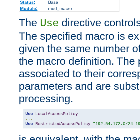
Status:
Base
Module:
mod_macro
The
directive control
Use
The specified macro is ex
given the same number of
the macro definition. The
associated to their corresp
parameters and are substi
processing.
Use
LocalAccessPolicy
...
Use
RestrictedAccessPolicy
"192.54.172.0/24 1
is equivalent, with the m