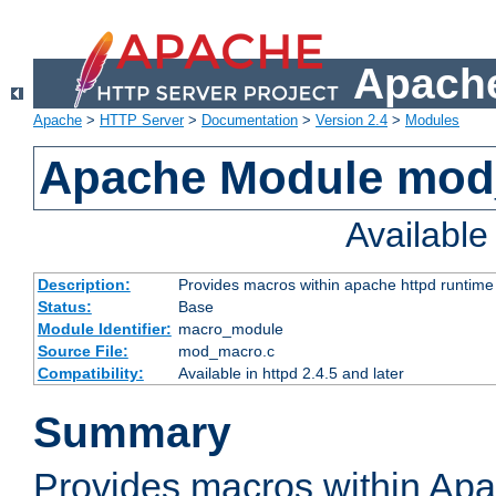
Apache
Apache
>
HTTP Server
>
Documentation
>
Version 2.4
>
Modules
Apache Module mo
Availabl
Description:
Provides macros within apache httpd runtime c
Status:
Base
Module Identifier:
macro_module
Source File:
mod_macro.c
Compatibility:
Available in httpd 2.4.5 and later
Summary
Provides macros within Apa