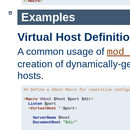
</
Macro
>
Examples
Virtual Host Definiti
A common usage of
mod_
creation of dynamically-ge
hosts.
## Define a VHost Macro for repetitive config
<
Macro
VHost
 $host $port $dir
>
Listen
 $port

<
VirtualHost
*:
$port
>
ServerName
 $host

DocumentRoot
"$dir"