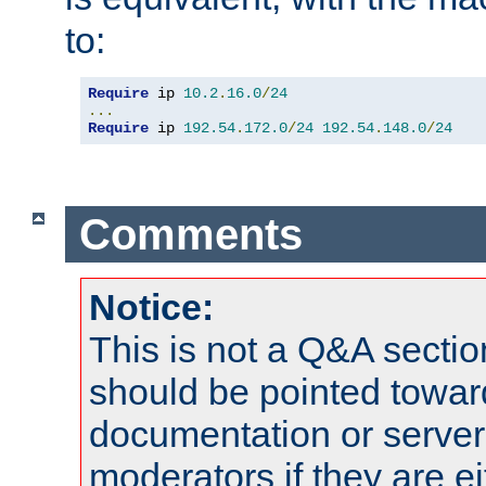
to:
Require
 ip 
10.2
.
16.0
/
24
...
Require
 ip 
192.54
.
172.0
/
24
192.54
.
148.0
/
24
Comments
Notice:
This is not a Q&A sect
should be pointed towar
documentation or serve
moderators if they are 