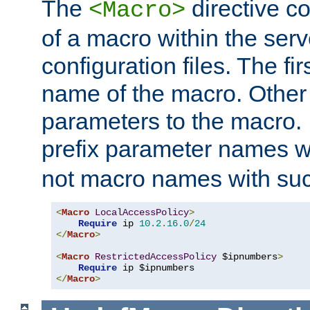
The
directive co
<Macro>
of a macro within the serv
configuration files. The fi
name of the macro. Other
parameters to the macro. I
prefix parameter names wi
not macro names with suc
<
Macro
LocalAccessPolicy
>
Require
 ip 
10.2
.
16.0
/
24
</
Macro
>
<
Macro
RestrictedAccessPolicy
 $ipnumbers
>
Require
</
Macro
>