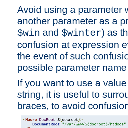
Avoid using a parameter 
another parameter as a pr
and
) as t
$win
$winter
confusion at expression ev
the event of such confusio
possible parameter name 
If you want to use a value
string, it is useful to sur
braces, to avoid confusio
<
Macro
DocRoot
 $
{
docroot
}>
DocumentRoot
"/var/www/${docroot}/htdocs"