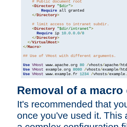
# Public document root
<
Directory
"$dir"
>
Require
 all granted

</
Directory
>
# limit access to intranet subdir.
<
Directory
"$dir/intranet"
>
Require
 ip 
10.0
.
0.0
/
8
</
Directory
>
</
VirtualHost
>
</
Macro
>
## Use of VHost with different arguments.
Use
VHost
 www
.
apache
.
org 
80
/
vhosts
/
apache
/
Use
VHost
 example
.
org 
8080
/
vhosts
/
example
/
Use
VHost
 www
.
example
.
fr 
1234
/
vhosts
/
example
Removal of a macro d
It's recommended that yo
once you've used it. This 
a complex configuration f