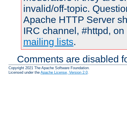
invalid/off-topic. Quest
Apache HTTP Server shou
IRC channel, #httpd, on 
mailing lists
.
Comments are disabled fo
Copyright 2021 The Apache Software Foundation.
Licensed under the
Apache License, Version 2.0
.