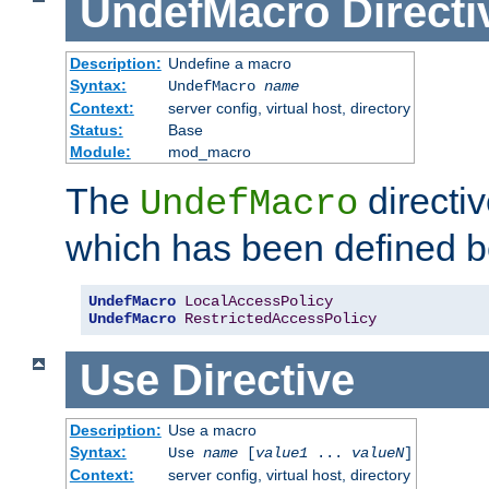
UndefMacro
Directi
Description:
Undefine a macro
Syntax:
UndefMacro
name
Context:
server config, virtual host, directory
Status:
Base
Module:
mod_macro
The
directi
UndefMacro
which has been defined b
UndefMacro
LocalAccessPolicy
UndefMacro
RestrictedAccessPolicy
Use
Directive
Description:
Use a macro
Syntax:
Use
name
[
value1
...
valueN
]
Context:
server config, virtual host, directory