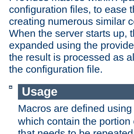
configuration files, to ease 
creating numerous similar c
When the server starts up, 
expanded using the provid
the result is processed as al
the configuration file.
Usage
Macros are defined usin
which contain the portion 
that needs to be repeated