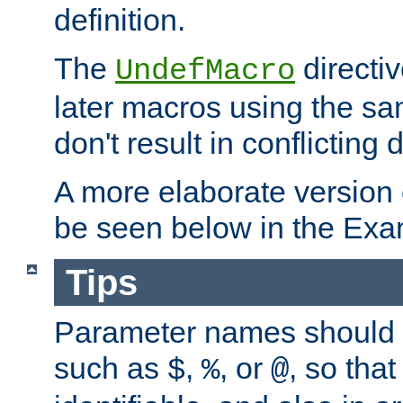
definition.
The
directiv
UndefMacro
later macros using the s
don't result in conflicting d
A more elaborate version
be seen below in the Exa
Tips
Parameter names should b
such as
,
, or
, so that
$
%
@