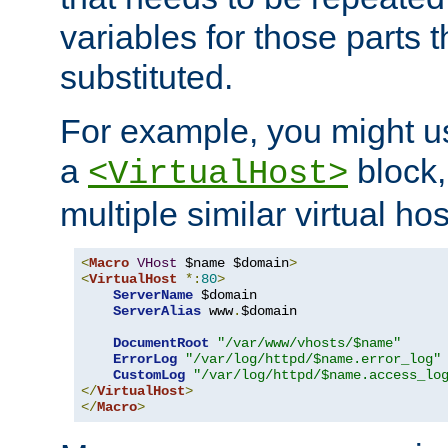
variables for those parts t
substituted.
For example, you might u
a
block,
<VirtualHost>
multiple similar virtual hos
<
Macro
VHost
 $name $domain
>
<
VirtualHost
*:
80
>
ServerName
 $domain

ServerAlias
 www
.
$domain

DocumentRoot
"/var/www/vhosts/$name"
ErrorLog
"/var/log/httpd/$name.error_log"
CustomLog
"/var/log/httpd/$name.access_lo
</
VirtualHost
>
</
Macro
>