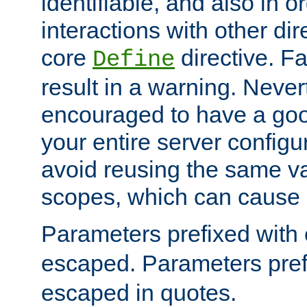
identifiable, and also in o
interactions with other dir
core
directive. Fa
Define
result in a warning. Never
encouraged to have a go
your entire server configur
avoid reusing the same var
scopes, which can cause 
Parameters prefixed with 
escaped. Parameters pref
escaped in quotes.