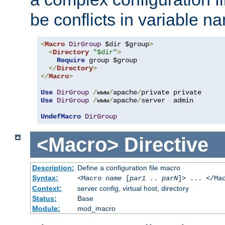
be conflicts in variable n
<
Macro
DirGroup
 $dir $group
>
<
Directory
"$dir"
>
Require
 group $group

</
Directory
>
</
Macro
>
Use
DirGroup
/
www
/
apache
/
Use
DirGroup
/
www
/
apache
/
server  admin

UndefMacro
DirGroup
<Macro>
Directive
Description:
Define a configuration file macro
Syntax:
<Macro
name
[
par1
..
parN
]> ... </Ma
Context:
server config, virtual host, directory
Status:
Base
Module:
mod_macro