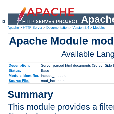
Apache
Apache
>
HTTP Server
>
Documentation
>
Version 2.4
>
Modules
Apache Module mod
Available Lan
Description:
Server-parsed html documents (Server Side 
Status:
Base
Module Identifier:
include_module
Source File:
mod_include.c
Summary
This module provides a filte