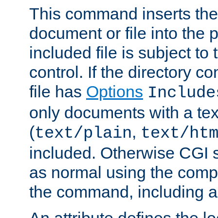
This command inserts the 
document or file into the p
included file is subject to
control. If the directory c
file has
Options
Include
only documents with a te
(
,
text/plain
text/ht
included. Otherwise CGI s
as normal using the comp
the command, including an
An attribute defines the lo