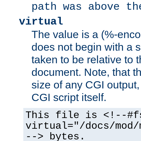
path was above th
virtual
The value is a (%-encod
does not begin with a sl
taken to be relative to 
document. Note, that t
size of any CGI output, 
CGI script itself.
This file is <!--#f
virtual="/docs/mod/
--> bytes.