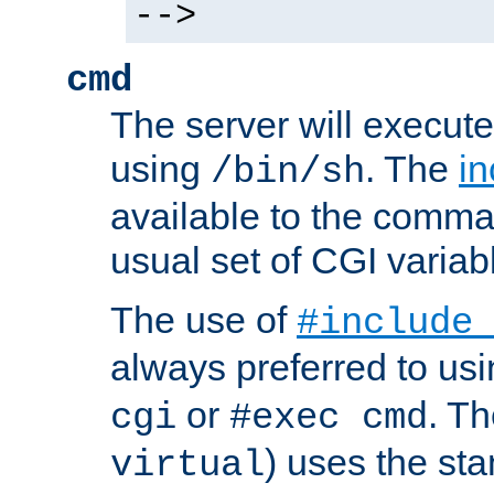
-->
cmd
The server will execute
using
. The
in
/bin/sh
available to the comman
usual set of CGI variab
The use of
#include
always preferred to usi
or
. Th
cgi
#exec cmd
) uses the st
virtual