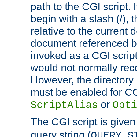
path to the CGI script. 
begin with a slash (/), t
relative to the current
document referenced by
invoked as a CGI script
would not normally reco
However, the directory 
must be enabled for CGI
or
ScriptAlias
Opti
The CGI script is given
query string (
QUERY_S