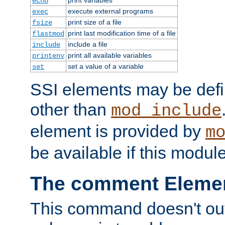
echo
execute external programs
exec
print size of a file
fsize
print last modification time of a file
flastmod
include a file
include
print all available variables
printenv
set a value of a variable
set
SSI elements may be def
other than
mod_include
element is provided by
m
be available if this modul
The comment Eleme
This command doesn't outp