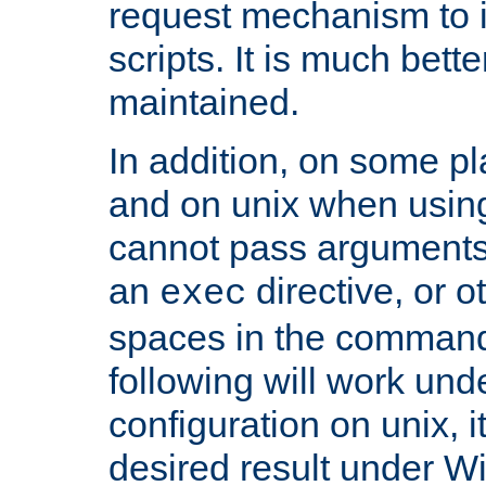
request mechanism to i
scripts. It is much bett
maintained.
In addition, on some pl
and on unix when usi
cannot pass arguments
an
directive, or 
exec
spaces in the command
following will work un
configuration on unix, i
desired result under W