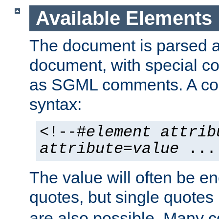
Available Elements
The document is parsed
document, with special
as SGML comments. A c
syntax:
<!--#
element
attrib
attribute
=
value
...
The value will often be e
quotes, but single quotes 
are also possible. Many 