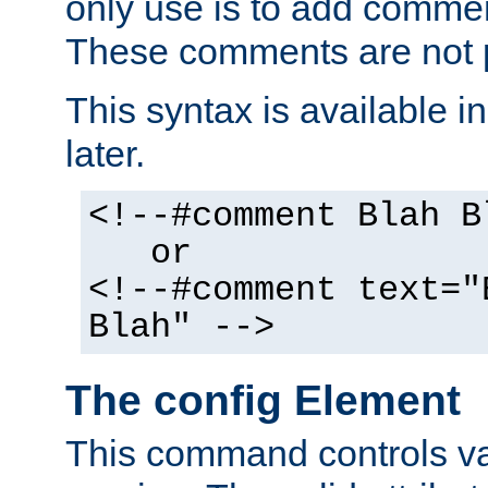
only use is to add comment
These comments are not p
This syntax is available i
later.
<!--#comment Blah B
or
<!--#comment text="
Blah" -->
The config Element
This command controls va