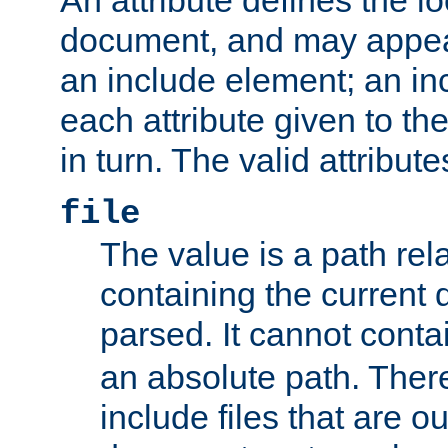
document, and may appea
an include element; an inc
each attribute given to t
in turn. The valid attribute
file
The value is a path rela
containing the current
parsed. It cannot cont
an absolute path. Ther
include files that are ou