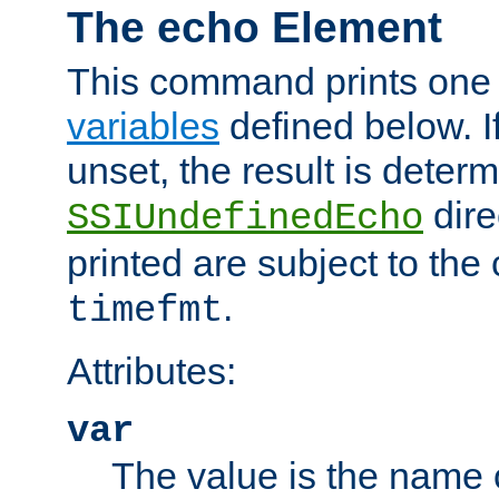
The echo Element
This command prints one 
variables
defined below. If
unset, the result is deter
dire
SSIUndefinedEcho
printed are subject to the
.
timefmt
Attributes:
var
The value is the name o