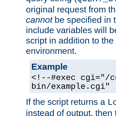
original request from th
cannot
be specified in
include variables will b
script in addition to th
environment.
Example
<!--#exec cgi="/c
bin/example.cgi" 
If the script returns a
L
instead of output, then t