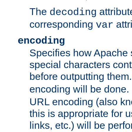
The
attribu
decoding
corresponding
attr
var
encoding
Specifies how Apache
special characters cont
before outputting them. 
encoding will be done. 
URL encoding (also k
this is appropriate for 
links, etc.) will be perfo