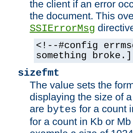
the client if an error o
the document. This ove
directiv
SSIErrorMsg
<!--#config errms
something broke.]
sizefmt
The value sets the for
displaying the size of a 
are
for a count 
bytes
for a count in Kb or Mb