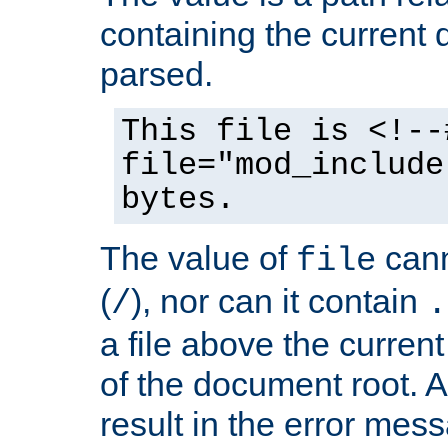
containing the current
parsed.
This file is <!--
file="mod_include
bytes.
The value of
cann
file
(
), nor can it contain
/
.
a file above the current
of the document root. A
result in the error mes