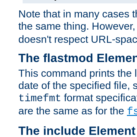
Note that in many cases t
the same thing. However,
doesn't respect URL-spac
The flastmod Eleme
This command prints the l
date of the specified file, 
format specificat
timefmt
are the same as for the
f
The include Element