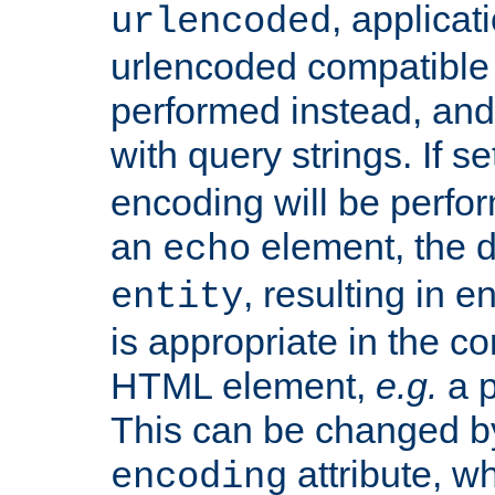
, applica
urlencoded
urlencoded compatible 
performed instead, an
with query strings. If se
encoding will be perform
an
element, the de
echo
, resulting in 
entity
is appropriate in the co
HTML element,
e.g.
a p
This can be changed b
attribute, wh
encoding