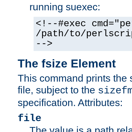
running suexec:
<!--#exec cmd="pe
/path/to/perlscri
-->
The fsize Element
This command prints the s
file, subject to the
sizef
specification. Attributes:
file
The value is a path rela