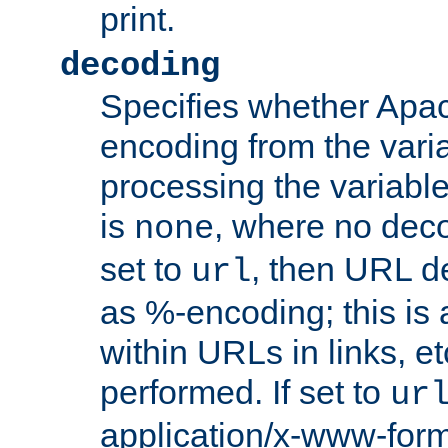
print.
decoding
Specifies whether Apac
encoding from the vari
processing the variable
is
, where no deco
none
set to
, then URL d
url
as %-encoding; this is 
within URLs in links, etc
performed. If set to
ur
application/x-www-for