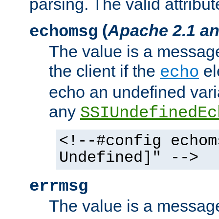
parsing. The valid attribut
(
Apache 2.1 an
echomsg
The value is a message 
the client if the
el
echo
echo an undefined vari
any
SSIUndefinedEc
<!--#config echom
Undefined]" -->
errmsg
The value is a message 