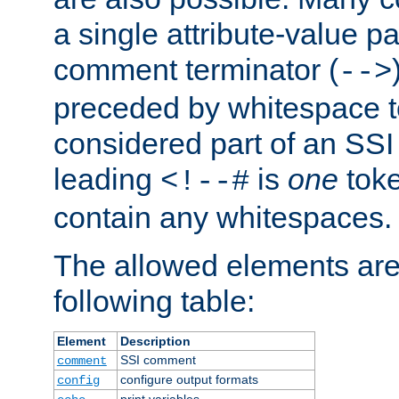
a single attribute-value pa
comment terminator (
-->
preceded by whitespace to 
considered part of an SSI 
leading
is
one
toke
<!--#
contain any whitespaces.
The allowed elements are 
following table:
Element
Description
SSI comment
comment
configure output formats
config
print variables