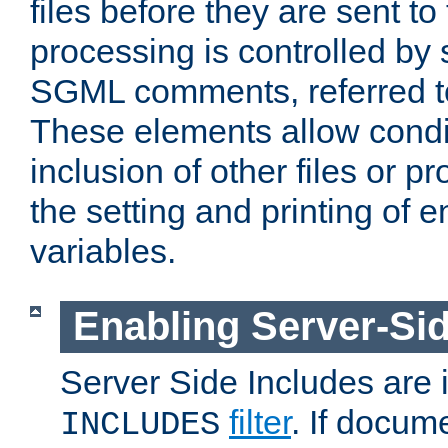
files before they are sent to
processing is controlled by 
SGML comments, referred 
These elements allow condit
inclusion of other files or p
the setting and printing of 
variables.
Enabling Server-Sid
Server Side Includes are
filter
. If docum
INCLUDES