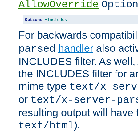
AllowOverride
Optio
Options
+Includes
For backwards compatibili
handler
also acti
parsed
INCLUDES filter. As well, 
the INCLUDES filter for 
mime type
text/x-serv
or
text/x-server-par
resulting output will have
).
text/html