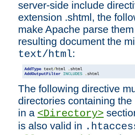
server-side include direct
extension .shtml, the follo
make Apache parse them 
resulting document the m
:
text/html
AddType
 text
/
html 
.
AddOutputFilter
INCLUDES
.
shtml
The following directive mu
directories containing the 
in a
section
<Directory>
is also valid in
.htacces