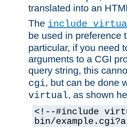
translated into an HTM
The
include virtua
be used in preference 
particular, if you need 
arguments to a CGI pro
query string, this cann
, but can be done 
cgi
, as shown he
virtual
<!--#include virt
bin/example.cgi?a