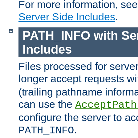
For more information, se
Server Side Includes
.
PATH_INFO with Ser
Includes
Files processed for serve
longer accept requests w
(trailing pathname informa
can use the
AcceptPath
configure the server to ac
.
PATH_INFO