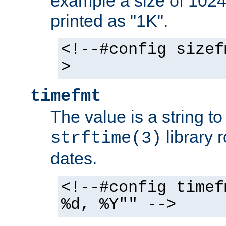
example a size of 1024 
printed as "1K".
<!--#config sizef
>
timefmt
The value is a string t
library 
strftime(3)
dates.
<!--#config timef
%d, %Y"" -->