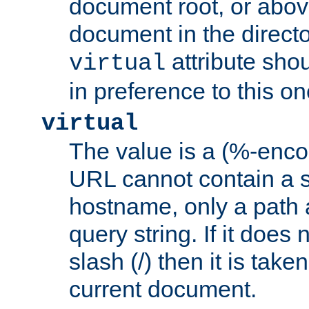
document root, or abov
document in the directo
attribute sho
virtual
in preference to this on
virtual
The value is a (%-enc
URL cannot contain a 
hostname, only a path 
query string. If it does 
slash (/) then it is take
current document.