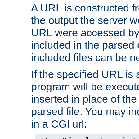
A URL is constructed fr
the output the server wo
URL were accessed by t
included in the parsed 
included files can be n
If the specified URL is
program will be execute
inserted in place of the 
parsed file. You may in
in a CGI url: