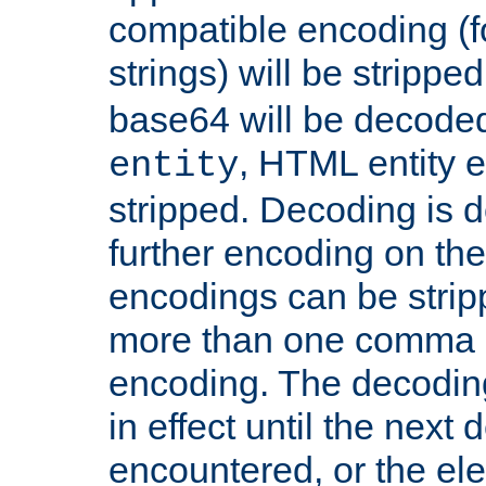
compatible encoding (f
strings) will be stripped
base64 will be decoded,
, HTML entity e
entity
stripped. Decoding is d
further encoding on the
encodings can be strip
more than one comma 
encoding. The decoding
in effect until the next 
encountered, or the el