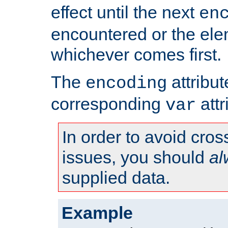
effect until the next
en
encountered or the ele
whichever comes first.
The
attribu
encoding
corresponding
attr
var
In order to avoid cross
issues, you should
al
supplied data.
Example