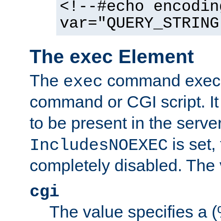
<!--#echo encodin
var="QUERY_STRING
The exec Element
The
command execut
exec
command or CGI script. It
to be present in the server
is set,
IncludesNOEXEC
completely disabled. The v
cgi
The value specifies a