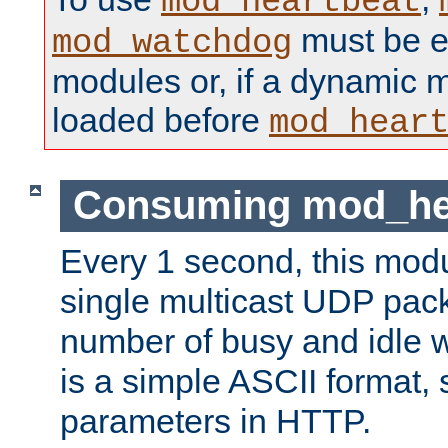
mod_heartbeat
must be ei
mod_watchdog
modules or, if a dynamic 
loaded before
mod_hear
Consuming mod_hea
Every 1 second, this mod
single multicast UDP pack
number of busy and idle 
is a simple ASCII format,
parameters in HTTP.