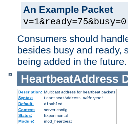
An Example Packet
v=1&ready=75&busy=0
Consumers should handle
besides busy and ready, s
being added in the future.
HeartbeatAddress
D
Description:
Multicast address for heartbeat packets
Syntax:
HeartbeatAddress
addr:port
Default:
disabled
Context:
server config
Status:
Experimental
Module:
mod_heartbeat