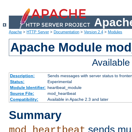
Apache
Apache
>
HTTP Server
>
Documentation
>
Version 2.4
>
Modules
Apache Module mod
Availabl
Description:
Sends messages with server status to fronte
Status:
Experimental
Module Identifier:
heartbeat_module
Source File:
mod_heartbeat
Compatibility:
Available in Apache 2.3 and later
Summary
sends mul
mod_heartbeat