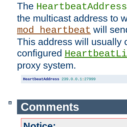
The
HeartbeatAddress
the multicast address to 
will sen
mod_heartbeat
This address will usually
configured
HeartbeatLi
proxy system.
HeartbeatAddress
239.0
.
0.1
:
27999
Comments
Notice: