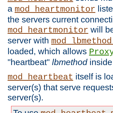
a
list
mod_heartmonitor
the servers current connecti
will b
mod_heartmonitor
server with
mod_lbmethod
loaded, which allows
Prox
"heartbeat"
lbmethod
inside
itself is l
mod_heartbeat
server(s) that serve request
server(s).
To use
,