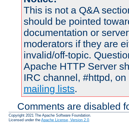
This is not a Q&A sect
should be pointed towar
documentation or serve
moderators if they are 
invalid/off-topic. Quest
Apache HTTP Server shou
IRC channel, #httpd, on 
mailing lists
.
Comments are disabled fo
Copyright 2021 The Apache Software Foundation.
Licensed under the
Apache License, Version 2.0
.