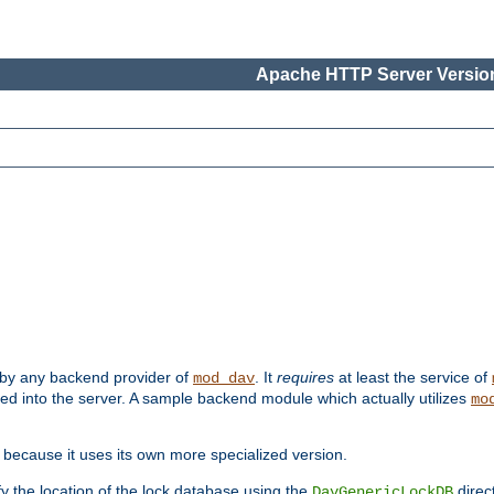
Apache HTTP Server Version
 by any backend provider of
. It
requires
at least the service of
mod_dav
ded into the server. A sample backend module which actually utilizes
mo
 because it uses its own more specialized version.
fy the location of the lock database using the
direc
DavGenericLockDB