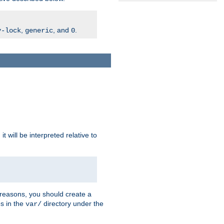
,
, and
.
v-lock
generic
0
t will be interpreted relative to
 reasons, you should create a
es in the
directory under the
var/