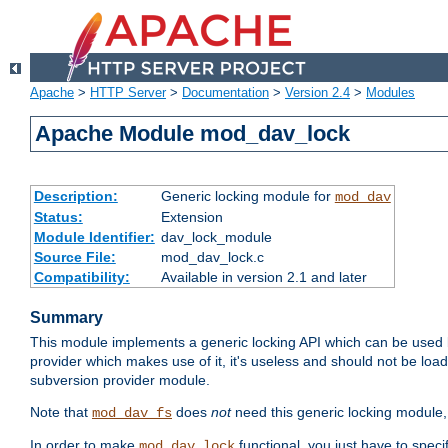
Apache
>
HTTP Server
>
Documentation
>
Version 2.4
>
Modules
Apache Module mod_dav_lock
Description:
Generic locking module for
mod_dav
Status:
Extension
Module Identifier:
dav_lock_module
Source File:
mod_dav_lock.c
Compatibility:
Available in version 2.1 and later
Summary
This module implements a generic locking API which can be used
provider which makes use of it, it's useless and should not be loa
subversion provider module.
Note that
does
not
need this generic locking module,
mod_dav_fs
In order to make
functional, you just have to speci
mod_dav_lock