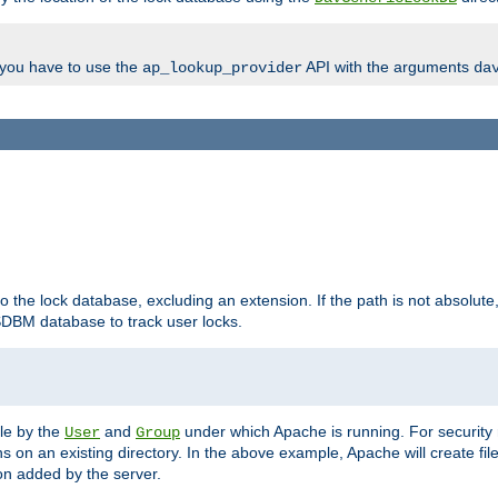
, you have to use the
API with the arguments
ap_lookup_provider
da
to the lock database, excluding an extension. If the path is not absolute, i
DBM database to track user locks.
ble by the
and
under which Apache is running. For security
User
Group
s on an existing directory. In the above example, Apache will create fil
n added by the server.