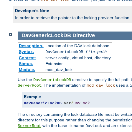
Developer's Note
In order to retrieve the pointer to the locking provider function
DavGenericLockDB
Directive
Description:
Location of the DAV lock database
Syntax:
DavGenericLockDB
file-path
Context:
server config, virtual host, directory
Status:
Extension
Module:
mod_dav_lock
Use the
directive to specify the full path 
DavGenericLockDB
. The implementation of
uses a S
ServerRoot
mod_dav_lock
Example
DavGenericLockDB
 var
/
DavLock
The directory containing the lock database file must be writa
directory for this purpose rather than changing the permission
with the base filename
and an extensio
ServerRoot
DavLock