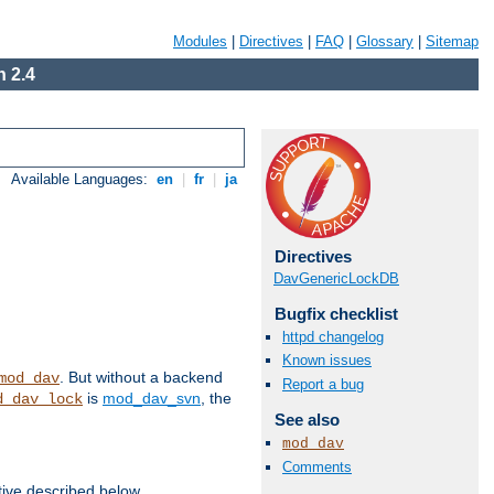
Modules
|
Directives
|
FAQ
|
Glossary
|
Sitemap
 2.4
Available Languages:
en
|
fr
|
ja
Directives
DavGenericLockDB
Bugfix checklist
httpd changelog
Known issues
. But without a backend
mod_dav
Report a bug
is
mod_dav_svn
, the
d_dav_lock
See also
mod_dav
Comments
tive described below.