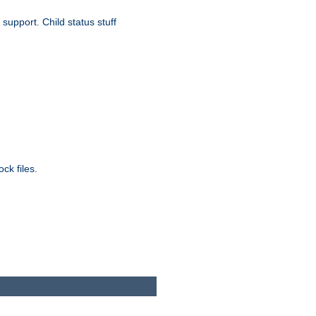
upport. Child status stuff
ck files.