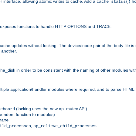
r interface, allowing atomic writes to cache. Add a
ho
cache_status()
 and exposes functions to handle HTTP OPTIONS and TRACE.
ache updates without locking. The device/inode pair of the body file is
 another.
sk in order to be consistent with the naming of other modules withi
ultiple application/handler modules where required, and to parse HTML 
(locking uses the new ap_mutex API)
reboard
ependent function to modules)
name
,
ild_processes
ap_relieve_child_processes