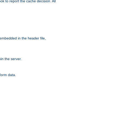
ok to report the cache decision. All
 embedded in the header file,
n the server.
form data.