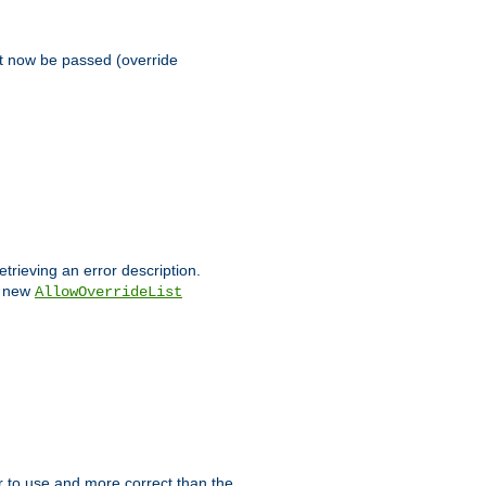
st now be passed (override
etrieving an error description.
e new
AllowOverrideList
ier to use and more correct than the