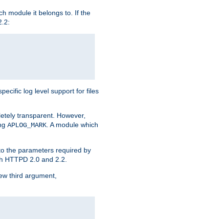
h module it belongs to. If the
2.2:
ific log level support for files
etely transparent. However,
ing
. A module which
APLOG_MARK
 to the parameters required by
ith HTTPD 2.0 and 2.2.
new third argument,