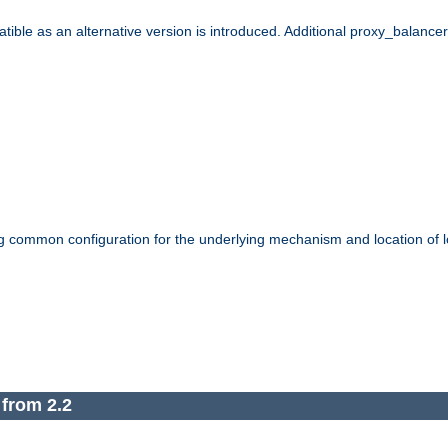
le as an alternative version is introduced. Additional proxy_balancer s
g common configuration for the underlying mechanism and location of lo
 from 2.2