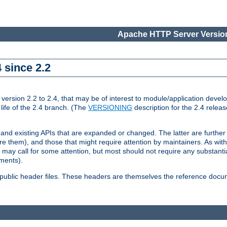
Apache HTTP Server Version
 since 2.2
ion 2.2 to 2.4, that may be of interest to module/application develop
 life of the 2.4 branch. (The
VERSIONING
description for the 2.4 relea
 and existing APIs that are expanded or changed. The latter are further 
 them), and those that might require attention by maintainers. As with
nd may call for some attention, but most should not require any substan
ements).
he public header files. These headers are themselves the reference doc