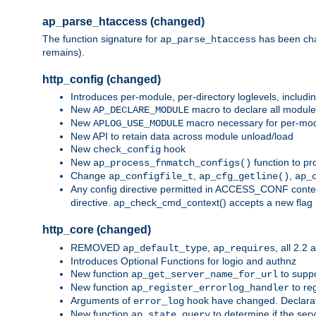
ap_parse_htaccess (changed)
The function signature for
has been ch
ap_parse_htaccess
remains).
http_config (changed)
Introduces per-module, per-directory loglevels, includ
New
macro to declare all module
AP_DECLARE_MODULE
New
macro necessary for per-modul
APLOG_USE_MODULE
New API to retain data across module unload/load
New
hook
check_config
New
function to pr
ap_process_fnmatch_configs()
Change
,
,
ap_configfile_t
ap_cfg_getline()
ap_
Any config directive permitted in ACCESS_CONF context
directive. ap_check_cmd_context() accepts a new fla
http_core (changed)
REMOVED
,
, all 2.2
ap_default_type
ap_requires
Introduces Optional Functions for logio and authnz
New function
to suppor
ap_get_server_name_for_url
New function
to reg
ap_register_errorlog_handler
Arguments of
hook have changed. Declara
error_log
New function
to determine if the serv
ap_state_query