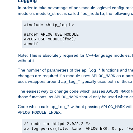
Logging
In order to take advantage of per-module loglevel configuratio
module's module_struct is called
, the followin
foo_module
#include <http_log.h>
#ifdef APLOG_USE_MODULE
APLOG_USE_MODULE(foo);
#endif
Note: This is absolutely required for C++-language modules. I
without it.
The number of parameters of the
functions and the
ap_log_*
changes are required if a module uses
as a para
APLOG_MARK
uses wrappers around
typically uses both of these
ap_log_*
The easiest way to change code which passes
t
APLOG_MARK
those functions, as
should only be used when ca
APLOG_MARK
Code which calls
without passing
will
ap_log_*
APLOG_MARK
.
APLOG_MODULE_INDEX
/* code for httpd 2.0/2.2 */
ap_log_perror(file, line, APLOG_ERR, 0, p, "F