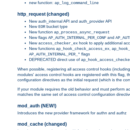
new function:
ap_log_command_line
http_request (changed)
New auth_internal API and auth_provider API
New
bucket type
EOR
New function
ap_process_async_request
New flags
and
AP_AUTH_INTERNAL_PER_CONF
AP_AUT
New
hook to apply additional acc
access_checker_ex
New functions
,
ap_hook_check_access_ex
ap_hook
flags
AP_AUTH_INTERNAL_PER_*
DEPRECATED direct use of
ap_hook_access_checke
When possible, registering all access control hooks (includin
modules' access control hooks are registered with this flag,
configuration directives as the initial request (which is the 
If your module requires the old behavior and must perform acc
matches the same set of access control configuration directi
mod_auth (NEW!)
Introduces the new provider framework for authn and authz
mod_cache (changed)