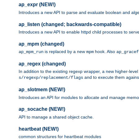
ap_expr (NEW!)
Introduces a new API to parse and evaluate boolean and algeb
ap_listen (changed; backwards-compatible)
Introduces a new API to enable httpd child processes to serve
ap_mpm (changed)
is replaced by a new
hook. Also
ap_mpm_run
mpm
ap_gracef
ap_regex (changed)
In addition to the existing regexp wrapper, a new higher-leve
and to execute them against 
s/regexp/replacement/flags
ap_slotmem (NEW!)
Introduces an API for modules to allocate and manage memo
ap_socache (NEW!)
API to manage a shared object cache.
heartbeat (NEW!)
common structures for heartbeat modules