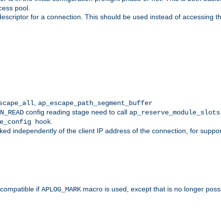
cess pool.
descriptor for a connection. This should be used instead of accessing th
,
scape_all
ap_escape_path_segment_buffer
config reading stage need to call
N_READ
ap_reserve_module_slots
.
e_config hook
d independently of the client IP address of the connection, for suppo
ompatible if
macro is used, except that is no longer poss
APLOG_MARK