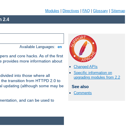
Modules
|
Directives
|
FAQ
|
Glossary
|
Sitemap
 2.4
Available Languages:
en
ers and core hacks. As of the first
se provides more information about
Changed APIs
Specific information on
divided into those where all
upgrading modules from 2.2
 the transition from HTTPD 2.0 to
tial updating (although some may be
See also
Comments
umentation, and can be used to