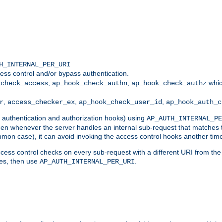
H_INTERNAL_PER_URI
ess control and/or bypass authentication.
,
,
whic
_check_access
ap_hook_check_authn
ap_hook_check_authz
,
,
,
r
access_checker_ex
ap_hook_check_user_id
ap_hook_auth_c
g authentication and authorization hooks) using
AP_AUTH_INTERNAL_PE
 then whenever the server handles an internal sub-request that matches 
common case), it can avoid invoking the access control hooks another tim
ess control checks on every sub-request with a different URI from the in
ves, then use
.
AP_AUTH_INTERNAL_PER_URI