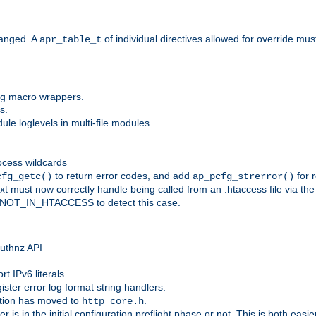
anged. A
of individual directives allowed for override mu
apr_table_t
ing macro wrappers.
s.
e loglevels in multi-file modules.
ocess wildcards
to return error codes, and add
for r
cfg_getc()
ap_pcfg_strerror()
 must now correctly handle being called from an .htaccess file via th
g NOT_IN_HTACCESS to detect this case.
 authnz API
t IPv6 literals.
ister error log format string handlers.
tion has moved to
.
http_core.h
er is in the initial configuration preflight phase or not. This is both eas