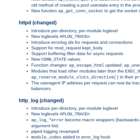
old method of creating a pool userdata entry in the pro
New function
to get the socket 
ap_get_conn_socket
httpd (changed)
Introduce per-directory, per-module loglevel
New loglevels
APLOG_TRACEn
Introduce errorlog ids for requests and connections
Support for mod_request kept_body
Support buffering filter data for async requests
New
values
CONN_STATE
Function changes:
updated;
ap_escape_html
ap_une
Modules that load other modules later than the
EXEC_O
in their
ap_reserve_module_slots_directive()
pr
The useragent IP address per request can now be tracke
balancers.
http_log (changed)
Introduce per-directory, per-module loglevel
New loglevels
APLOG_TRACEn
become macro wrappers (backwards-c
ap_log_*error
argument list)
piped logging revamped
added to error_log hook
module_index