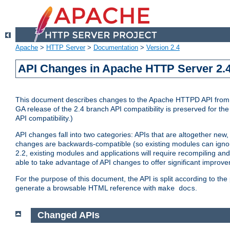
Apache
>
HTTP Server
>
Documentation
>
Version 2.4
API Changes in Apache HTTP Server 2.4
This document describes changes to the Apache HTTPD API from vers
GA release of the 2.4 branch API compatibility is preserved for the
API compatibility.)
API changes fall into two categories: APIs that are altogether new,
changes are backwards-compatible (so existing modules can ignore
2.2, existing modules and applications will require recompiling a
able to take advantage of API changes to offer significant improv
For the purpose of this document, the API is split according to t
generate a browsable HTML reference with
.
make docs
Changed APIs