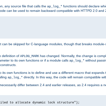
n, any source file that calls the
functions should declare whic
ap_log_*
g code can be used to remain backward compatible with HTTPD 2.0 and 
t can be skipped for C-language modules, though that breaks module-spec
 definition of
has changed. Normally, the change is compl
APLOG_MARK
meter to its own functions or if a module calls
without pass
ap_log_*
 constructs.
o its own functions is to define and use a different macro that expands
lling
directly. In this way, the code will remain compatible w
ap_log_*
 necessarily differ between 2.4 and earlier releases, as 2.4 requires a 
ailed to allocate dynamic lock structure");