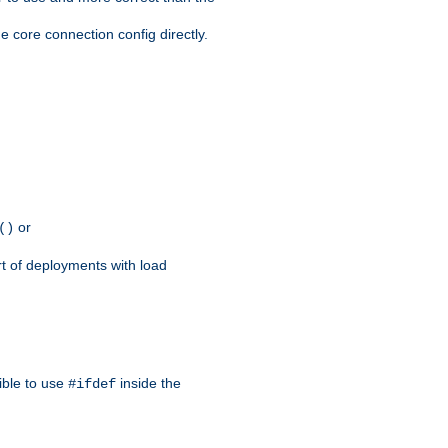
e core connection config directly.
or
()
rt of deployments with load
ible to use
inside the
#ifdef