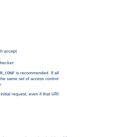
h accept
hecker
is recommended. If all
R_CONF
the same set of access control
e.
itial request, even if that URI