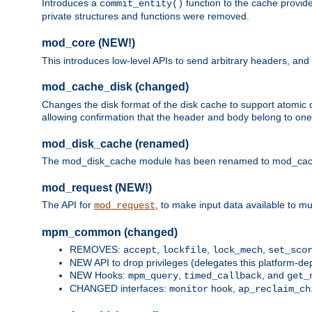
Introduces a
function to the cache provide
commit_entity()
private structures and functions were removed.
mod_core (NEW!)
This introduces low-level APIs to send arbitrary headers,
mod_cache_disk (changed)
Changes the disk format of the disk cache to support atomic c
allowing confirmation that the header and body belong to one
mod_disk_cache (renamed)
The mod_disk_cache module has been renamed to mod_cache_di
mod_request (NEW!)
The API for
, to make input data available to m
mod_request
mpm_common (changed)
REMOVES:
,
,
,
accept
lockfile
lock_mech
set_sco
NEW API to drop privileges (delegates this platform-d
NEW Hooks:
,
, and
mpm_query
timed_callback
get_
CHANGED interfaces:
hook,
monitor
ap_reclaim_ch