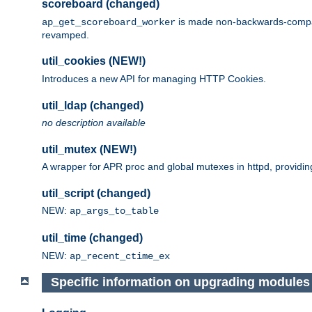
scoreboard (changed)
is made non-backwards-compatib
ap_get_scoreboard_worker
revamped.
util_cookies (NEW!)
Introduces a new API for managing HTTP Cookies.
util_ldap (changed)
no description available
util_mutex (NEW!)
A wrapper for APR proc and global mutexes in httpd, providin
util_script (changed)
NEW:
ap_args_to_table
util_time (changed)
NEW:
ap_recent_ctime_ex
Specific information on upgrading modules