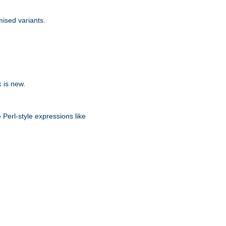
ised variants.
is new.
k
 Perl-style expressions like