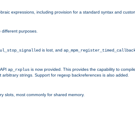
raic expressions, including provision for a standard syntax and custom
 different purposes.
is lost, and
ul_stop_signalled
ap_mpm_register_timed_callbac
l API
is now provided. This provides the capability to compile
ap_rxplus
arbitrary strings. Support for regexp backreferences is also added.
ry slots, most commonly for shared memory.