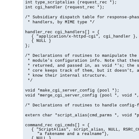
int type_scriptalias (request_rec *);
int cgi_handler (request_rec *);
/* Subsidiary dispatch table for response-pha
* handlers, by MIME type */
handler_rec cgi_handlers[] = {
{ "application/x-httpd-cgi", cgi_handler },
{ NULL }
};
/* Declarations of routines to manipulate the
* module's configuration info. Note that the
* returned, and passed in, as void *'s; the 
* core keeps track of them, but it doesn't, a
* know their internal structure.
*/
void *make_cgi_server_config (pool *);
void *merge_cgi_server_config (pool *, void *
/* Declarations of routines to handle config-
extern char *script_alias(cmd_parms *, void *
command_rec cgi_cmds[] = {
{ "ScriptAlias", script_alias, NULL, RSRC_C
"a fakename and a realname"},
{ NULL }