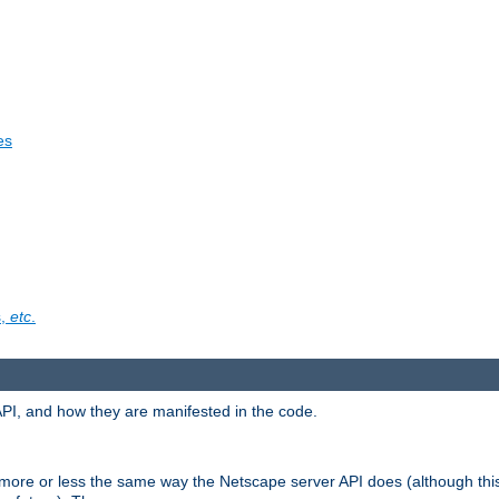
es
s,
etc
.
API, and how they are manifested in the code.
 more or less the same way the Netscape server API does (although thi