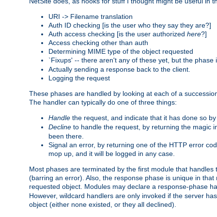
NetSite does, as hooks for stuff I thought might be useful in t
URI -> Filename translation
Auth ID checking [is the user who they say they are?]
Auth access checking [is the user authorized
here
?]
Access checking other than auth
Determining MIME type of the object requested
`Fixups' -- there aren't any of these yet, but the phase
Actually sending a response back to the client.
Logging the request
These phases are handled by looking at each of a successio
The handler can typically do one of three things:
Handle
the request, and indicate that it has done so b
Decline
to handle the request, by returning the magic 
been there.
Signal an error, by returning one of the HTTP error co
mop up, and it will be logged in any case.
Most phases are terminated by the first module that handles t
(barring an error). Also, the response phase is unique in that
requested object. Modules may declare a response-phase h
However, wildcard handlers are only invoked if the server has
object (either none existed, or they all declined).