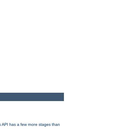
s API has a few more stages than