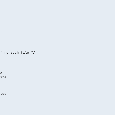


if no such file */
,
to
rite
nted