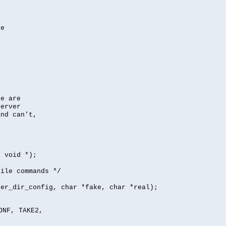
se
se are
server
nd can't,
, void *);
file commands */
per_dir_config, char *fake, char *real);
ONF, TAKE2,