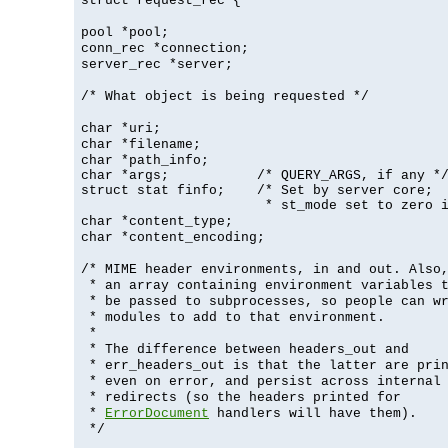
struct request_rec {
pool *pool;
conn_rec *connection;
server_rec *server;
/* What object is being requested */
char *uri;
char *filename;
char *path_info;
char *args;           /* QUERY_ARGS, if any */
struct stat finfo;    /* Set by server core;

                       * st_mode set to zero 
char *content_type;
char *content_encoding;
/* MIME header environments, in and out. Also
* an array containing environment variables 
* be passed to subprocesses, so people can w
* modules to add to that environment.
*
* The difference between headers_out and
* err_headers_out is that the latter are pri
* even on error, and persist across internal
* redirects (so the headers printed for
*
ErrorDocument
handlers will have them).
*/