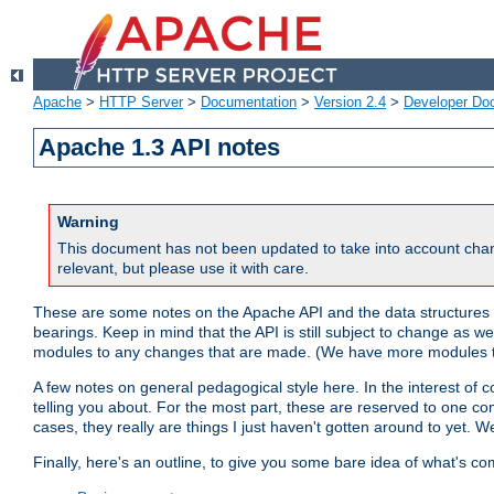
Apache
>
HTTP Server
>
Documentation
>
Version 2.4
>
Developer Do
Apache 1.3 API notes
Warning
This document has not been updated to take into account chan
relevant, but please use it with care.
These are some notes on the Apache API and the data structures 
bearings. Keep in mind that the API is still subject to change as w
modules to any changes that are made. (We have more modules t
A few notes on general pedagogical style here. In the interest of c
telling you about. For the most part, these are reserved to one c
cases, they really are things I just haven't gotten around to yet. 
Finally, here's an outline, to give you some bare idea of what's co