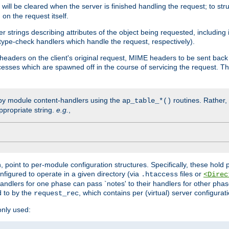
will be cleared when the server is finished handling the request; to st
on the request itself.
r strings describing attributes of the object being requested, including
 type-check handlers which handle the request, respectively).
eaders on the client's original request, MIME headers to be sent bac
ocesses which are spawned off in the course of servicing the request. T
by module content-handlers using the
routines. Rather, i
ap_table_*()
ppropriate string.
e.g.
,
n, point to per-module configuration structures. Specifically, these hold 
nfigured to operate in a given directory (via
files or
.htaccess
<Direc
 handlers for one phase can pass `notes' to their handlers for other pha
d to by the
, which contains per (virtual) server configurat
request_rec
only used: