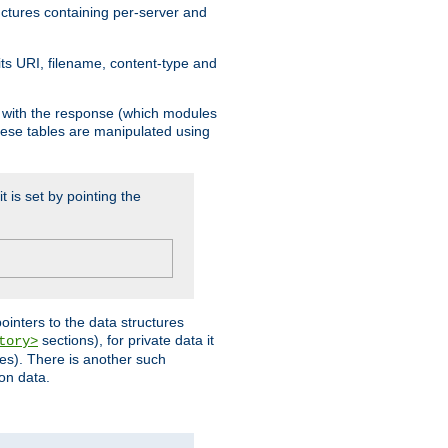
ructures containing per-server and
 its URI, filename, content-type and
k with the response (which modules
hese tables are manipulated using
t is set by pointing the
pointers to the data structures
sections), for private data it
tory>
ses). There is another such
ion data.