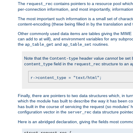
The
contains pointers to a resource pool which 
request_rec
per-connection information, and most importantly, information 
The most important such information is a small set of characte
content-encoding (these being filled in by the translation and
Other commonly used data items are tables giving the MIME h
can add to at will), and environment variables for any subpr
the
and
routines.
ap_table_get
ap_table_set
Note that the
header value
cannot
be set 
Content-type
field in the
structure to an a
content_type
request_rec
r->content_type = "text/html";
Finally, there are pointers to two data structures which, in tur
which the module has built to describe the way it has been co
has built in the course of servicing the request (so modules'
configuration vector in the
data structure pointe
server_rec
Here is an abridged declaration, giving the fields most comm