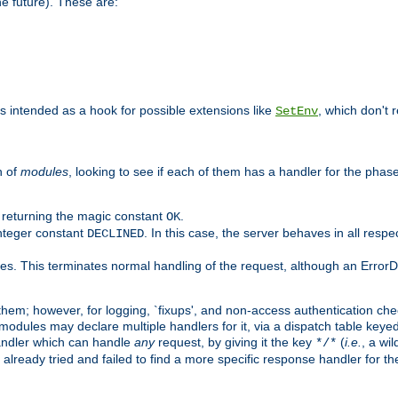
he future). These are:
 is intended as a hook for possible extensions like
, which don't r
SetEnv
n of
modules
, looking to see if each of them has a handler for the phase,
y returning the magic constant
.
OK
integer constant
. In this case, the server behaves in all respe
DECLINED
des. This terminates normal handling of the request, although an Error
hem; however, for logging, `fixups', and non-access authentication che
 modules may declare multiple handlers for it, via a dispatch table key
andler which can handle
any
request, by giving it the key
(
i.e.
, a wi
*/*
 already tried and failed to find a more specific response handler for 