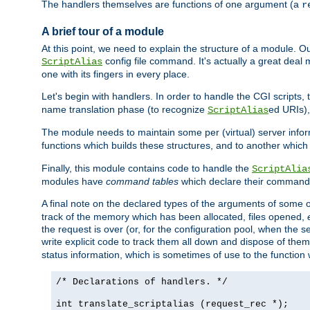
The handlers themselves are functions of one argument (a
r
A brief tour of a module
At this point, we need to explain the structure of a module. 
config file command. It's actually a great deal
ScriptAlias
one with its fingers in every place.
Let's begin with handlers. In order to handle the CGI script
name translation phase (to recognize
ed URIs)
ScriptAlias
The module needs to maintain some per (virtual) server info
functions which builds these structures, and to another whic
Finally, this module contains code to handle the
ScriptAlia
modules have
command tables
which declare their commands
A final note on the declared types of the arguments of som
track of the memory which has been allocated, files opened,
the request is over (or, for the configuration pool, when the s
write explicit code to track them all down and dispose of them
status information, which is sometimes of use to the functio
/* Declarations of handlers. */
int translate_scriptalias (request_rec *);