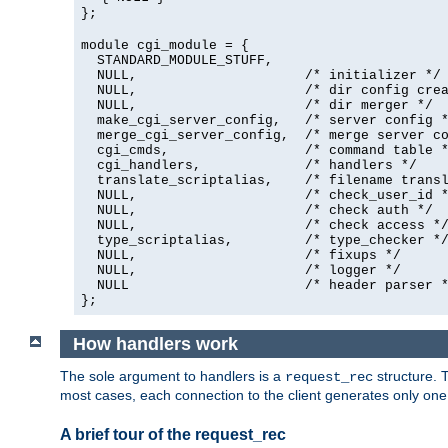
};
module cgi_module = {
  STANDARD_MODULE_STUFF,

  NULL,                     /* initializer */

  NULL,                     /* dir config crea
  NULL,                     /* dir merger */

  make_cgi_server_config,   /* server config *
  merge_cgi_server_config,  /* merge server co
  cgi_cmds,                 /* command table *
  cgi_handlers,             /* handlers */

  translate_scriptalias,    /* filename transl
  NULL,                     /* check_user_id *
  NULL,                     /* check auth */

  NULL,                     /* check access */
  type_scriptalias,         /* type_checker */
  NULL,                     /* fixups */

  NULL,                     /* logger */

  NULL                      /* header parser *
};
How handlers work
The sole argument to handlers is a
structure. T
request_rec
most cases, each connection to the client generates only on
A brief tour of the request_rec