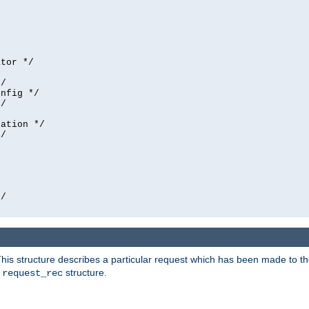
tor */

/

nfig */

/

ation */

/





/

his structure describes a particular request which has been made to the 
e
structure.
request_rec