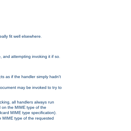
eally fit well elsewhere.
 and attempting invoking it if so.
cts as if the handler simply hadn't
Document may be invoked to try to
cking, all handlers always run
ed on the MIME type of the
ldcard MIME type specification).
the MIME type of the requested