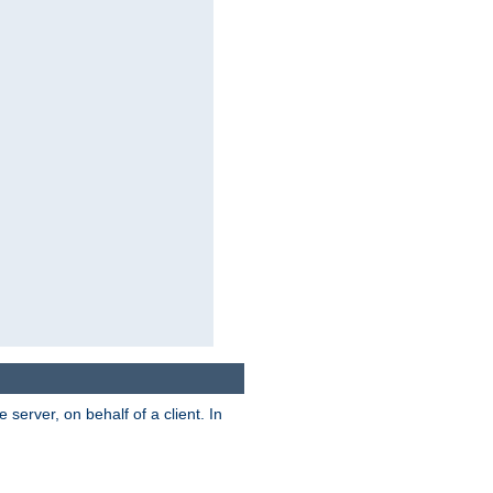
server, on behalf of a client. In