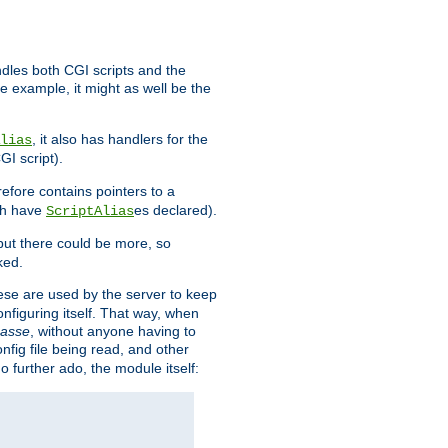
ndles both CGI scripts and the
e example, it might as well be the
, it also has handlers for the
lias
GI script).
refore contains pointers to a
oth have
es declared).
ScriptAlias
ut there could be more, so
ked.
ese are used by the server to keep
onfiguring itself. That way, when
asse
, without anyone having to
nfig file being read, and other
no further ado, the module itself: