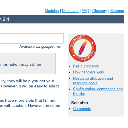
Modules
|
Directives
|
FAQ
|
Glossary
|
Sitemap
 2.4
Available Languages:
en
nformation may still be
Basic concepts
How handlers work
Resource allocation and
ly, they will help you get your
resource pools
However, it will be easy to adapt
Configuration, commands and
the like
nes have more slots that I'm not
See also
es with caution. However, in some
Comments