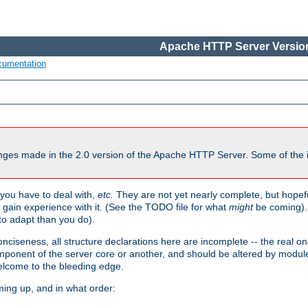
Apache HTTP Server Version
cumentation
ges made in the 2.0 version of the Apache HTTP Server. Some of the i
you have to deal with,
etc.
They are not yet nearly complete, but hopeful
e gain experience with it. (See the TODO file for what
might
be coming). 
o adapt than you do).
onciseness, all structure declarations here are incomplete -- the real o
omponent of the server core or another, and should be altered by modul
Welcome to the bleeding edge.
ming up, and in what order: