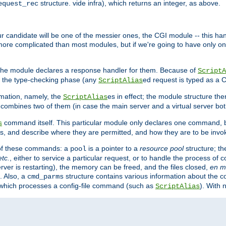
structure. vide infra), which returns an integer, as above.
equest_rec
Our candidate will be one of the messier ones, the CGI module -- this ha
 more complicated than most modules, but if we're going to have only on
s, the module declares a response handler for them. Because of
ScriptA
, the type-checking phase (any
ed request is typed as a C
ScriptAlias
rmation, namely, the
es in effect; the module structure the
ScriptAlias
h combines two of them (in case the main server and a virtual server b
command itself. This particular module only declares one command, b
s
, and describe where they are permitted, and how they are to be invo
e of these commands: a
is a pointer to a
resource pool
structure; th
pool
etc.
, either to service a particular request, or to handle the process of c
erver is restarting), the memory can be freed, and the files closed,
en m
. Also, a
structure contains various information about the co
cmd_parms
n which processes a config-file command (such as
). With 
ScriptAlias