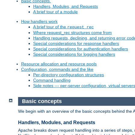
Basic concepts.
Handlers, Modules, and Requests
A brief tour of a module
How handlers work
A brief tour of the
request_rec
Where request_rec structures come from
Handling requests, declining, and returning error cod
Special considerations for response handlers
Special considerations for authentication handlers
Special considerations for logging handlers
Resource allocation and resource pools
Configuration, commands and the like
Per-directory configuration structures
Command handling
Side notes --- per-server configuration, virtual server
Basic concepts
We begin with an overview of the basic concepts behind the 
Handlers, Modules, and Requests
Apache breaks down request handling into a series of steps,