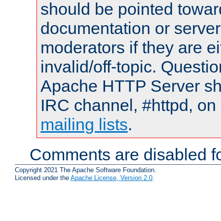
should be pointed towar
documentation or serve
moderators if they are 
invalid/off-topic. Quest
Apache HTTP Server shou
IRC channel, #httpd, on 
mailing lists
.
Comments are disabled fo
Copyright 2021 The Apache Software Foundation.
Licensed under the
Apache License, Version 2.0
.