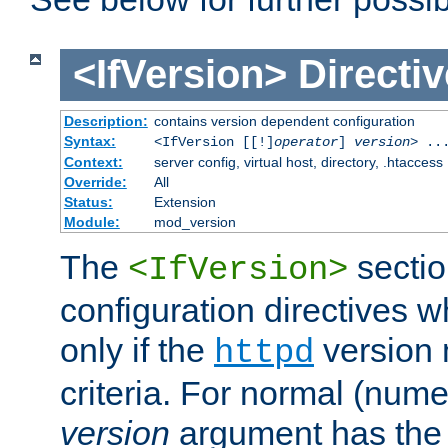
<IfVersion>
Directiv
Description:
contains version dependent configuration
Syntax:
<IfVersion [[!]
operator
]
version
> ..
Context:
server config, virtual host, directory, .htaccess
Override:
All
Status:
Extension
Module:
mod_version
The
sectio
<IfVersion>
configuration directives 
only if the
version 
httpd
criteria. For normal (num
version
argument has the 