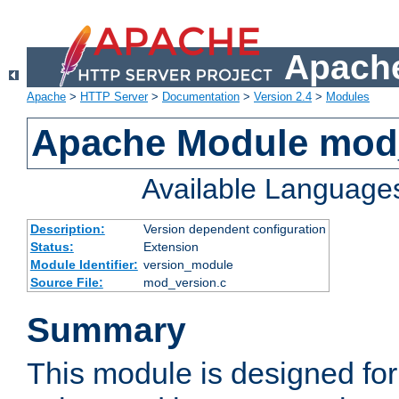
Apache
Apache
>
HTTP Server
>
Documentation
>
Version 2.4
>
Modules
Apache Module mod
Available Language
Description:
Version dependent configuration
Status:
Extension
Module Identifier:
version_module
Source File:
mod_version.c
Summary
This module is designed for 