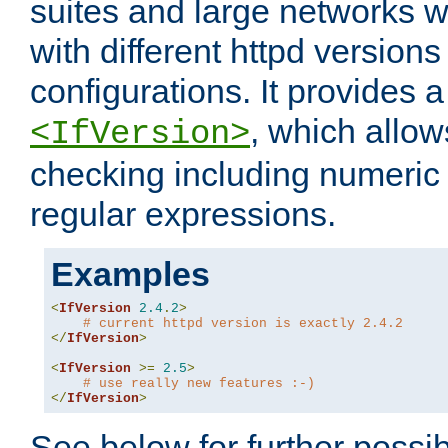
suites and large networks w
with different httpd versions
configurations. It provides 
, which allow
<IfVersion>
checking including numeri
regular expressions.
Examples
<
IfVersion
2.4
.
2
>
# current httpd version is exactly 2.4.2
</
IfVersion
>
<
IfVersion
>=
2.5
>
# use really new features :-)
</
IfVersion
>
See below for further possibi