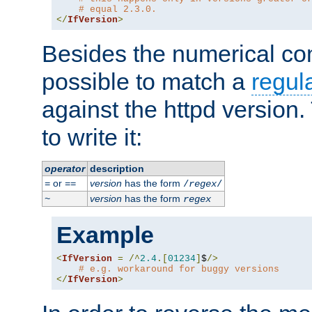
# equal 2.3.0.
</
IfVersion
>
Besides the numerical com
possible to match a
regul
against the httpd version
to write it:
operator
description
or
version
has the form
=
==
/
regex
/
version
has the form
~
regex
Example
<
IfVersion
=
/^
2.4
.[
01234
]
$
/>
# e.g. workaround for buggy versions
</
IfVersion
>