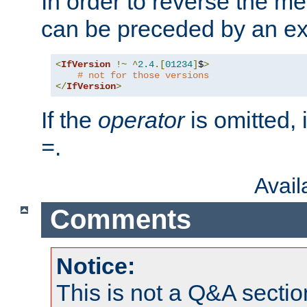
In order to reverse the me
can be preceded by an ex
<
IfVersion
!~
^
2.4
.[
01234
]
$
>
# not for those versions
</
IfVersion
>
If the
operator
is omitted, 
.
=
Avai
Comments
Notice:
This is not a Q&A sect