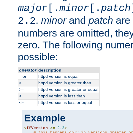
major
[.
minor
[.
patch
.
minor
and
patch
are 
2.2
numbers are omitted, the
zero. The following nume
possible:
operator
description
or
httpd version is equal
=
==
httpd version is greater than
>
httpd version is greater or equal
>=
httpd version is less than
<
httpd version is less or equal
<=
Example
<
IfVersion
>=
2.3
>
# this happens only in versions greater o