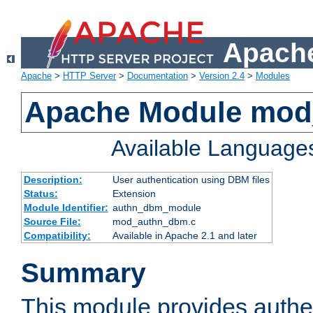
Apache
Apache
>
HTTP Server
>
Documentation
>
Version 2.4
>
Modules
Apache Module mo
Available Language
Description:
User authentication using DBM files
Status:
Extension
Module Identifier:
authn_dbm_module
Source File:
mod_authn_dbm.c
Compatibility:
Available in Apache 2.1 and later
Summary
This module provides authen