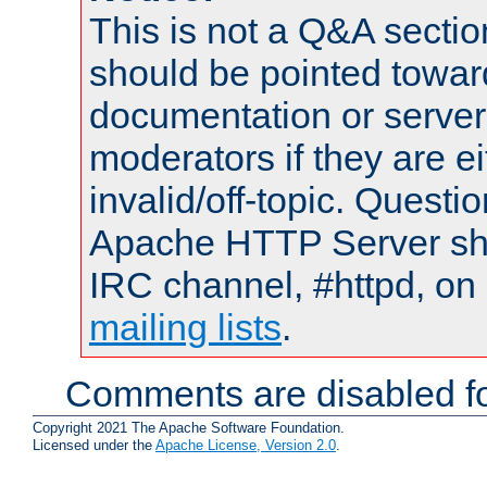
This is not a Q&A sect
should be pointed towar
documentation or serve
moderators if they are 
invalid/off-topic. Quest
Apache HTTP Server shou
IRC channel, #httpd, on 
mailing lists
.
Comments are disabled fo
Copyright 2021 The Apache Software Foundation.
Licensed under the
Apache License, Version 2.0
.