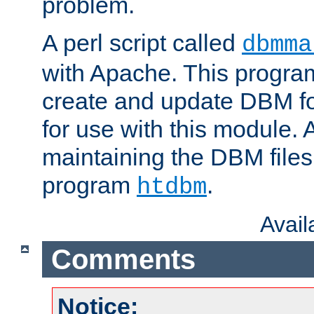
problem.
A perl script called
dbmma
with Apache. This progra
create and update DBM fo
for use with this module. A
maintaining the DBM files
program
.
htdbm
Avai
Comments
Notice: