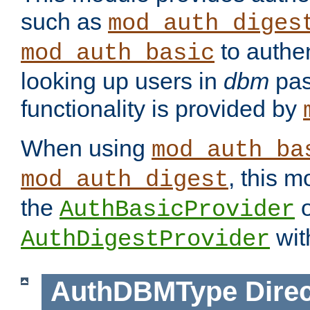
such as
mod_auth_diges
to authen
mod_auth_basic
looking up users in
dbm
pas
functionality is provided by
When using
mod_auth_ba
, this m
mod_auth_digest
the
o
AuthBasicProvider
wit
AuthDigestProvider
AuthDBMType
Direc