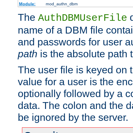
Module:
mod_authn_dbm
The
d
AuthDBMUserFile
name of a DBM file contain
and passwords for user a
path
is the absolute path t
The user file is keyed on
value for a user is the e
optionally followed by a c
data. The colon and the dat
be ignored by the server.