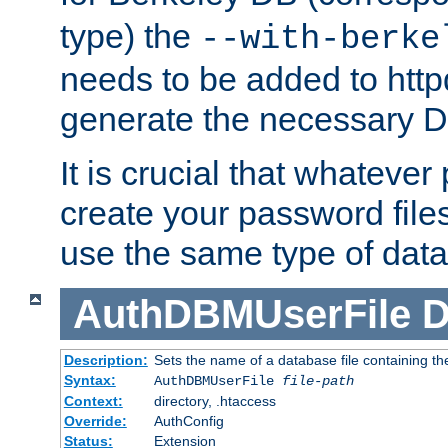
type) the
--with-berke
needs to be added to httpd
generate the necessary 
It is crucial that whateve
create your password files
use the same type of dat
AuthDBMUserFile
D
Description:
Sets the name of a database file containing the
Syntax:
AuthDBMUserFile
file-path
Context:
directory, .htaccess
Override:
AuthConfig
Status:
Extension