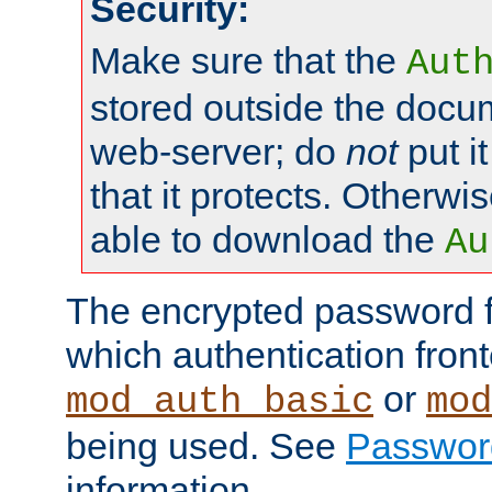
Security:
Make sure that the
Aut
stored outside the docum
web-server; do
not
put it
that it protects. Otherwis
able to download the
Au
The encrypted password 
which authentication front
or
mod_auth_basic
mod
being used. See
Passwor
information.