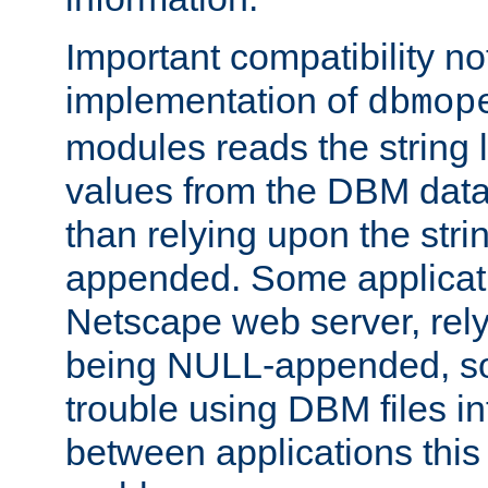
Important compatibility no
implementation of
dbmop
modules reads the string 
values from the DBM data 
than relying upon the str
appended. Some applicati
Netscape web server, rely
being NULL-appended, so 
trouble using DBM files i
between applications this