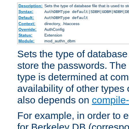
Description:
Sets the type of database file that is used to 
Syntax:
AuthDBMType default|SDBM|GDBM|NDBM|D
Default:
AuthDBMType default
Context:
directory, .htaccess
Override:
AuthConfig
Status:
Extension
Module:
mod_authn_dbm
Sets the type of database f
store the passwords. The
type is determined at com
availability of other types
also depends on
compile-
For example, in order to 
for Berkeley DB (corresp