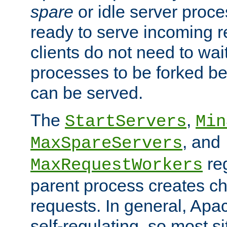
spare
or idle server proc
ready to serve incoming re
clients do not need to wai
processes to be forked be
can be served.
The
,
StartServers
Min
, and
MaxSpareServers
re
MaxRequestWorkers
parent process creates ch
requests. In general, Apac
self-regulating, so most s