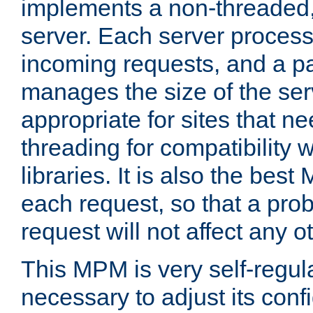
implements a non-threaded,
server. Each server proce
incoming requests, and a p
manages the size of the serv
appropriate for sites that n
threading for compatibility 
libraries. It is also the best
each request, so that a pro
request will not affect any o
This MPM is very self-regulat
necessary to adjust its confi