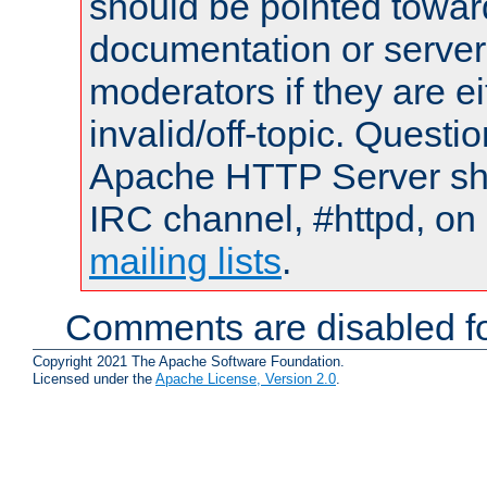
should be pointed towar
documentation or serve
moderators if they are 
invalid/off-topic. Quest
Apache HTTP Server shou
IRC channel, #httpd, on 
mailing lists
.
Comments are disabled fo
Copyright 2021 The Apache Software Foundation.
Licensed under the
Apache License, Version 2.0
.