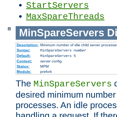
StartServers
MaxSpareThreads
MinSpareServers
Di
Description:
Minimum number of idle child server processe
Syntax:
MinSpareServers
number
Default:
MinSpareServers 5
Context:
server config
Status:
MPM
Module:
prefork
The
d
MinSpareServers
desired minimum number
processes. An idle proces
handling a request. If the