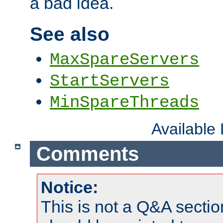
a bad idea.
See also
MaxSpareServers
StartServers
MinSpareThreads
Available
Comments
Notice:
This is not a Q&A sect