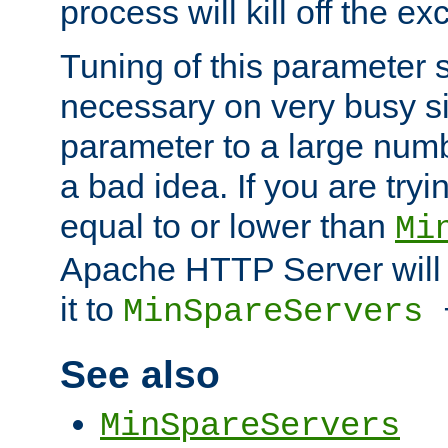
process will kill off the e
Tuning of this parameter 
necessary on very busy sit
parameter to a large num
a bad idea. If you are tryi
equal to or lower than
Mi
Apache HTTP Server will 
it to
MinSpareServers
See also
MinSpareServers