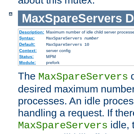
MaxSpareServers
D
Description:
Maximum number of idle child server process
Syntax:
MaxSpareServers
number
Default:
MaxSpareServers 10
Context:
server config
Status:
MPM
Module:
prefork
The
d
MaxSpareServers
desired maximum number
processes. An idle proces
handling a request. If the
idle, 
MaxSpareServers