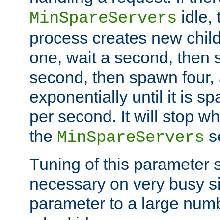
idle, 
MinSpareServers
process creates new child
one, wait a second, then 
second, then spawn four, a
exponentially until it is 
per second. It will stop wh
the
se
MinSpareServers
Tuning of this parameter 
necessary on very busy sit
parameter to a large num