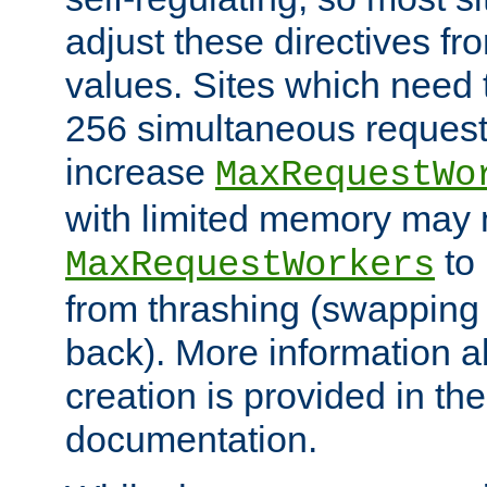
adjust these directives fro
values. Sites which need 
256 simultaneous reques
increase
MaxRequestWo
with limited memory may 
to 
MaxRequestWorkers
from thrashing (swapping
back). More information a
creation is provided in th
documentation.