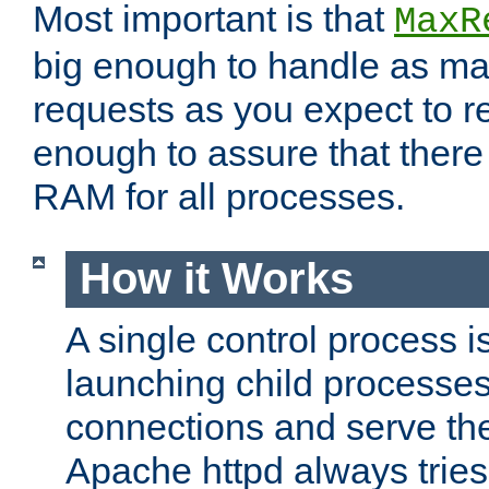
Most important is that
MaxR
big enough to handle as m
requests as you expect to r
enough to assure that there
RAM for all processes.
How it Works
A single control process i
launching child processes 
connections and serve th
Apache httpd always tries