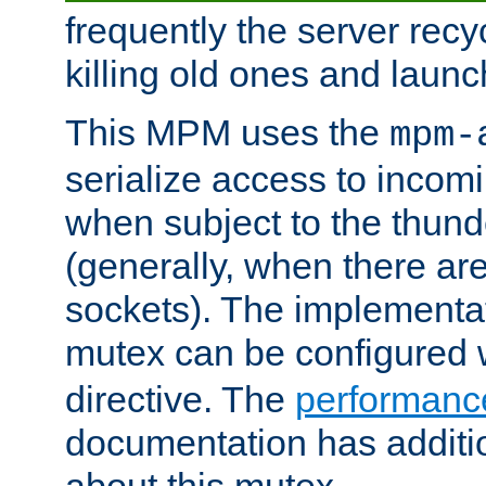
frequently the server rec
killing old ones and laun
This MPM uses the
mpm-
serialize access to incom
when subject to the thun
(generally, when there are
sockets). The implementat
mutex can be configured 
directive. The
performance
documentation has additio
about this mutex.