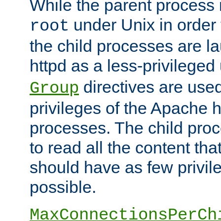
While the parent process i
under Unix in order t
root
the child processes are 
httpd as a less-privileged
directives are used
Group
privileges of the Apache h
processes. The child pro
to read all the content tha
should have as few privil
possible.
MaxConnectionsPerCh