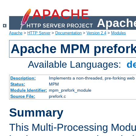
Apache
Apache
>
HTTP Server
>
Documentation
>
Version 2.4
>
Modules
Apache MPM prefor
Available Languages:
d
Description:
Implements a non-threaded, pre-forking web 
Status:
MPM
Module Identifier:
mpm_prefork_module
Source File:
prefork.c
Summary
This Multi-Processing Mod