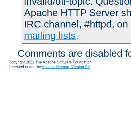
invalid/off-topic. Quest
Apache HTTP Server shou
IRC channel, #httpd, on 
mailing lists
.
Comments are disabled fo
Copyright 2021 The Apache Software Foundation.
Licensed under the
Apache License, Version 2.0
.