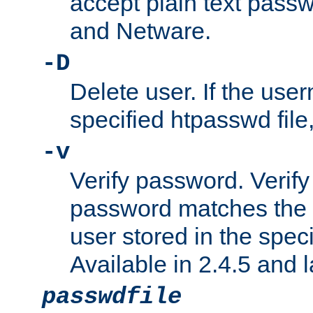
accept plain text pas
and Netware.
-D
Delete user. If the use
specified htpasswd file, 
-v
Verify password. Verify
password matches the 
user stored in the speci
Available in 2.4.5 and l
passwdfile