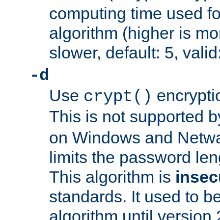
computing time used fo
algorithm (higher is mo
slower, default: 5, valid
-d
Use
encrypti
crypt()
This is not supported 
on Windows and Netwar
limits the password len
This algorithm is
insec
standards. It used to be
algorithm until version 