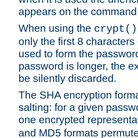
appears on the command 
When using the
crypt()
only the first 8 character
used to form the password
password is longer, the ex
be silently discarded.
The SHA encryption forma
salting: for a given passwo
one encrypted representa
and MD5 formats permute 