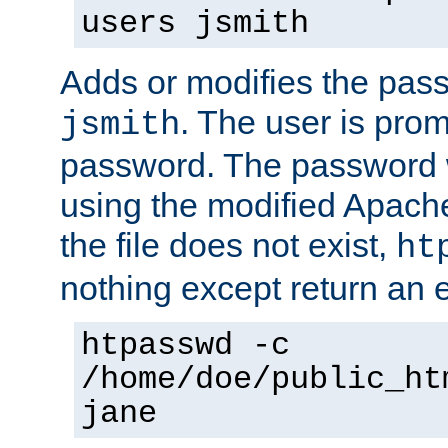
users jsmith
Adds or modifies the pass
. The user is prom
jsmith
password. The password w
using the modified Apache
the file does not exist,
ht
nothing except return an e
htpasswd -c
/home/doe/public_ht
jane