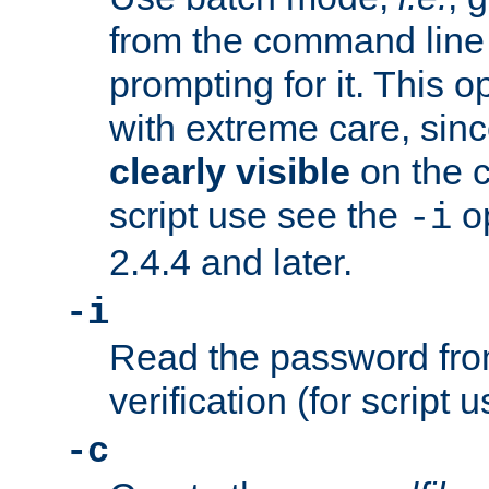
from the command line 
prompting for it. This 
with extreme care, sin
clearly visible
on the 
script use see the
op
-i
2.4.4 and later.
-i
Read the password from
verification (for script 
-c