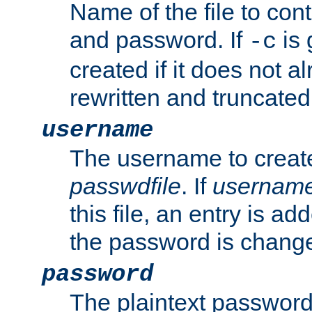
Name of the file to con
and password. If
is 
-c
created if it does not al
rewritten and truncated i
username
The username to create
passwdfile
. If
usernam
this file, an entry is add
the password is chang
password
The plaintext password