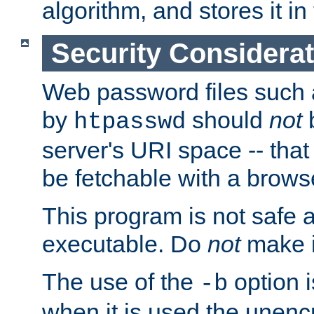
algorithm, and stores it in 
Security Considera
Web password files such
by
should
not
b
htpasswd
server's URI space -- that
be fetchable with a brows
This program is not safe a
executable. Do
not
make i
The use of the
option i
-b
when it is used the unen