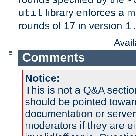
-
library enforces a
util
rounds of 17 in version
1
Avai
Comments
Notice:
This is not a Q&A sect
should be pointed towar
documentation or serve
moderators if they are 