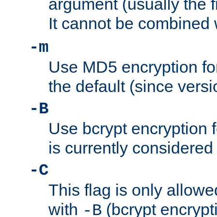
argument (usually the fi
It cannot be combined 
-m
Use MD5 encryption for
the default (since versi
-B
Use bcrypt encryption 
is currently considered
-C
This flag is only allow
with
(bcrypt encrypti
-B