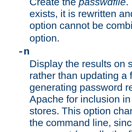
Create the
passwdfile
.
exists, it is rewritten a
option cannot be comb
option.
-n
Display the results on 
rather than updating a fi
generating password r
Apache for inclusion in
stores. This option cha
the command line, sin