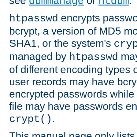
see
or
.
dbmmanage
htdbm
encrypts passwor
htpasswd
bcrypt, a version of MD5 mo
SHA1, or the system's
cry
managed by
may
htpasswd
of different encoding types
user records may have bcry
encrypted passwords while 
file may have passwords en
.
crypt()
This manual page only list