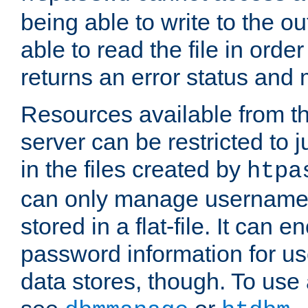
being able to write to the ou
able to read the file in order 
returns an error status an
Resources available from 
server can be restricted to j
in the files created by
htpa
can only manage username
stored in a flat-file. It can 
password information for use
data stores, though. To us