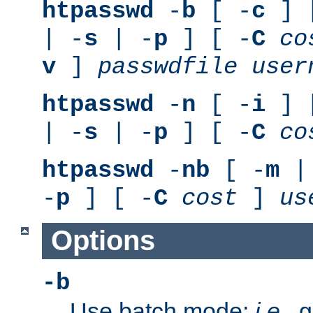
htpasswd
-
b
[ -
c
] 
| -
s
| -
p
] [ -
C
co
v
]
passwdfile
user
htpasswd
-
n
[ -
i
] 
| -
s
| -
p
] [ -
C
co
htpasswd
-
nb
[ -
m
|
-
p
] [ -
C
cost
]
us
Options
-b
Use batch mode;
i.e.
, 