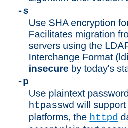
-s
Use SHA encryption fo
Facilitates migration f
servers using the LDAP
Interchange Format (ldif
insecure
by today's st
-p
Use plaintext passwor
will support 
htpasswd
platforms, the
da
httpd