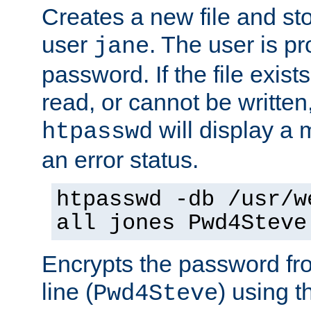
Creates a new file and stor
user
. The user is p
jane
password. If the file exis
read, or cannot be written,
will display a
htpasswd
an error status.
htpasswd -db /usr/w
all jones Pwd4Steve
Encrypts the password f
line (
) using 
Pwd4Steve