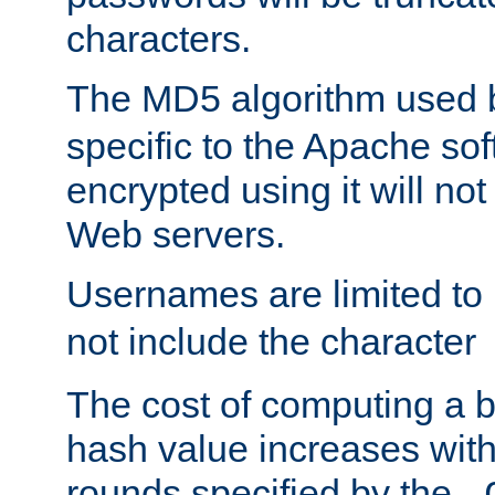
characters.
The MD5 algorithm used
specific to the Apache so
encrypted using it will no
Web servers.
Usernames are limited to
not include the character
The cost of computing a 
hash value increases wit
rounds specified by the