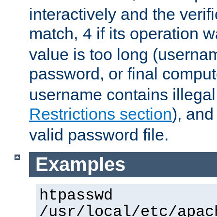
interactively and the verifi
match,
if its operation 
4
value is too long (userna
password, or final comput
username contains illegal
Restrictions section
), an
valid password file.
Examples
htpasswd
/usr/local/etc/apac