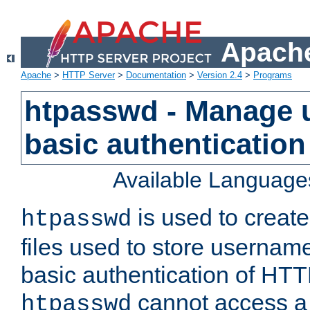
Apache
Apache
>
HTTP Server
>
Documentation
>
Version 2.4
>
Programs
htpasswd - Manage us
basic authentication
Available Language
is used to create
htpasswd
files used to store usernam
basic authentication of HTTP
cannot access a f
htpasswd