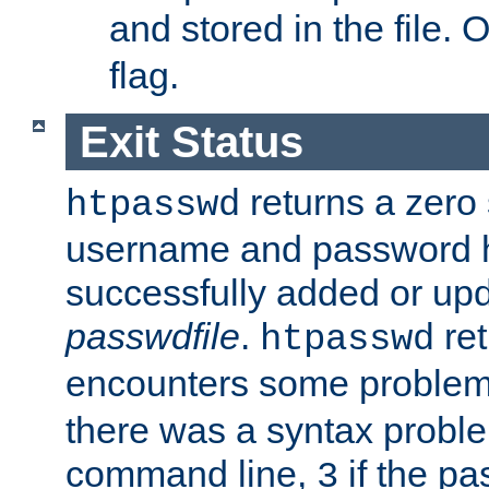
and stored in the file.
flag.
Exit Status
returns a zero s
htpasswd
username and password 
successfully added or upd
passwdfile
.
re
htpasswd
encounters some problem 
there was a syntax proble
command line,
if the p
3