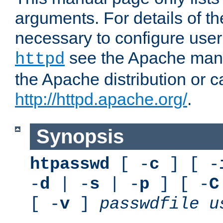
arguments. For details of th
necessary to configure user
see the Apache manua
httpd
the Apache distribution or c
http://httpd.apache.org/
.
Synopsis
htpasswd
[ -
c
] [ -
-
d
| -
s
| -
p
] [ -
C
[ -
v
]
passwdfile
u