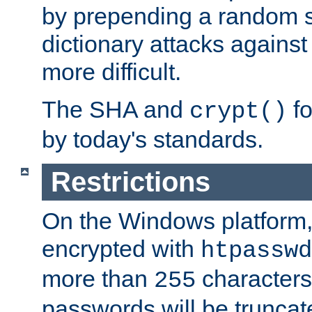
by prepending a random sa
dictionary attacks agains
more difficult.
The SHA and
fo
crypt()
by today's standards.
Restrictions
On the Windows platform
encrypted with
htpasswd
more than
characters
255
passwords will be truncat