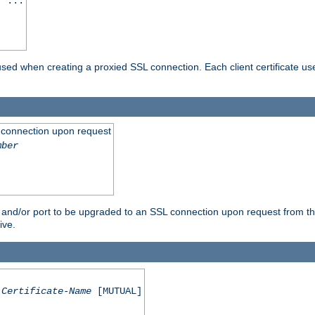
] ...
are used when creating a proxied SSL connection. Each client certificate u
 connection upon request
mber
 and/or port to be upgraded to an SSL connection upon request from th
ive.
Certificate-Name
[MUTUAL]