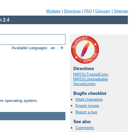
Modules
|
Directives
|
FAQ
|
Glossary
|
Sitemap
 2.4
Available Languages:
en
|
fr
Directives
NWSSLTrustedCerts
NWSSLUpgradeable
SecureListen
Bugfix checklist
httpd changelog
are operating system.
Known issues
Report a bug
See also
Comments