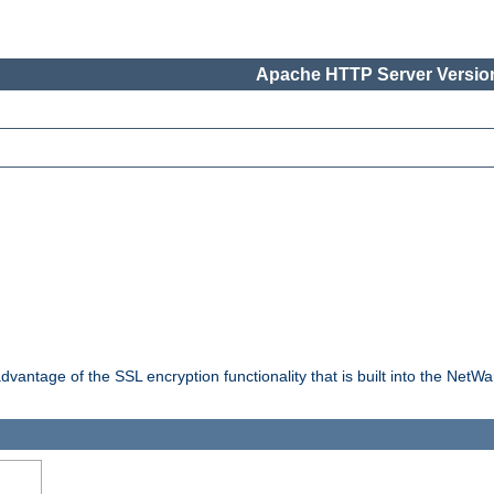
Apache HTTP Server Version
dvantage of the SSL encryption functionality that is built into the NetW