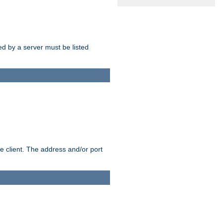
sed by a server must be listed
e client. The address and/or port