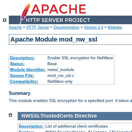
Apache
>
HTTP Server
>
Documentation
>
Version 2.4
>
Modules
Apache Module mod_nw_ssl
Description:
Enable SSL encryption for NetWare
Status:
Base
Module Identifier:
nwssl_module
Source File:
mod_nw_ssl.c
Compatibility:
NetWare only
Summary
This module enables SSL encryption for a specified port. It takes a
NWSSLTrustedCerts
Directive
Description:
List of additional client certificates
Syntax: