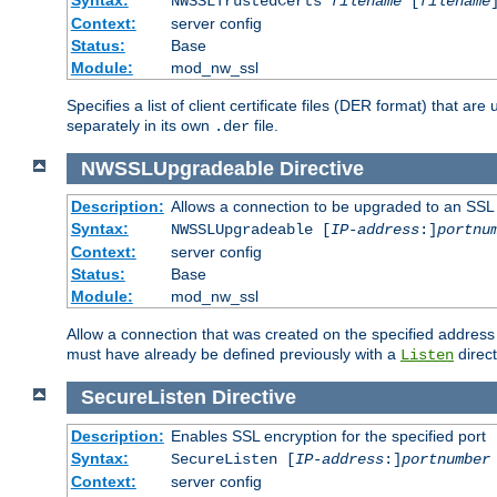
NWSSLTrustedCerts
filename
[
filename
Context:
server config
Status:
Base
Module:
mod_nw_ssl
Specifies a list of client certificate files (DER format) that 
separately in its own
file.
.der
NWSSLUpgradeable
Directive
Description:
Allows a connection to be upgraded to an SSL
Syntax:
NWSSLUpgradeable [
IP-address
:]
portnu
Context:
server config
Status:
Base
Module:
mod_nw_ssl
Allow a connection that was created on the specified address
must have already be defined previously with a
direct
Listen
SecureListen
Directive
Description:
Enables SSL encryption for the specified port
Syntax:
SecureListen [
IP-address
:]
portnumber
Context:
server config