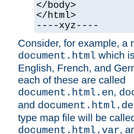
</body>
</html>
----xyz----
Consider, for example, a 
which is
document.html
English, French, and Germ
each of these are called
,
document.html.en
do
and
document.html.de
type map file will be calle
, a
document.html.var