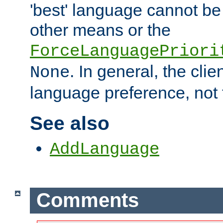
'best' language cannot b
other means or the
ForceLanguagePriori
. In general, the cli
None
language preference, not 
See also
AddLanguage
Comments