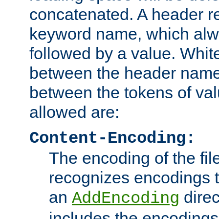
concatenated. A header re
keyword name, which alwa
followed by a value. Whit
between the header name
between the tokens of va
allowed are:
Content-Encoding:
The encoding of the fil
recognizes encodings t
an
direc
AddEncoding
includes the encoding