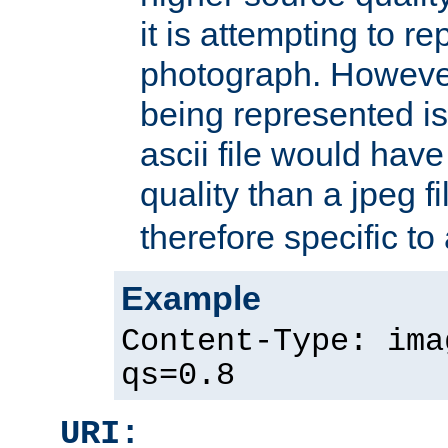
it is attempting to r
photograph. However
being represented is 
ascii file would hav
quality than a jpeg fi
therefore specific to
Example
Content-Type: ima
qs=0.8
URI: