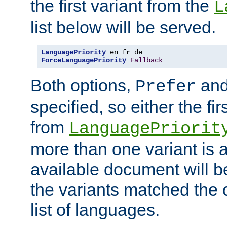
the first variant from the
L
list below will be served.
LanguagePriority
ForceLanguagePriority
Fallback
Both options,
an
Prefer
specified, so either the fi
from
LanguagePriorit
more than one variant is a
available document will b
the variants matched the c
list of languages.