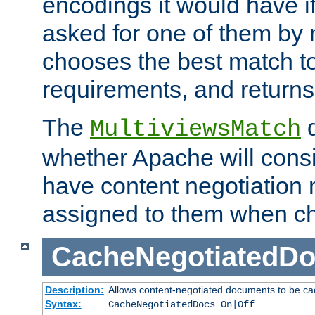
encodings it would have if
asked for one of them by 
chooses the best match to 
requirements, and returns
The
d
MultiviewsMatch
whether Apache will consid
have content negotiation 
assigned to them when cho
CacheNegotiatedD
Description:
Allows content-negotiated documents to be ca
Syntax:
CacheNegotiatedDocs On|Off