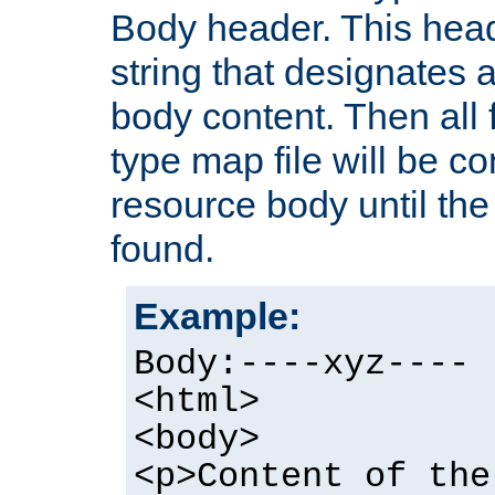
Body header. This hea
string that designates a
body content. Then all f
type map file will be co
resource body until the 
found.
Example:
Body:----xyz----
<html>
<body>
<p>Content of the