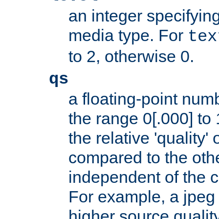
an integer specifying
media type. For
tex
to 2, otherwise 0.
qs
a floating-point numb
the range 0[.000] to 
the relative 'quality' 
compared to the othe
independent of the cl
For example, a jpeg f
higher source quality 