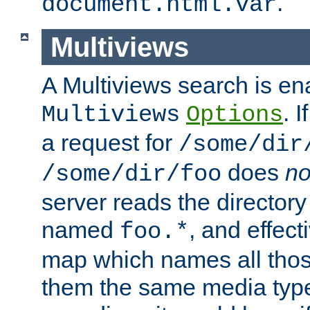
.
document.html.var
Multiviews
A Multiviews search is en
. 
Multiviews
Options
a request for
/some/dir
does
no
/some/dir/foo
server reads the directory l
named
, and effect
foo.*
map which names all those
them the same media type