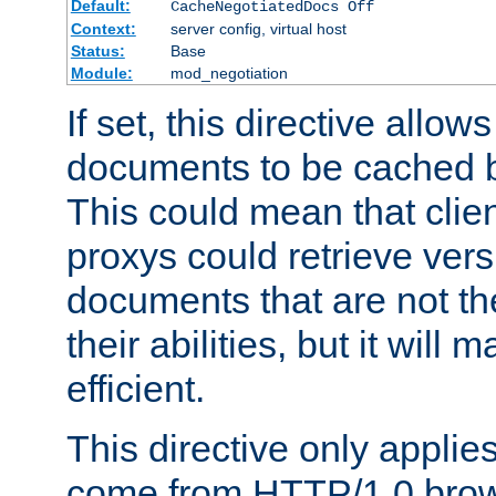
Default:
CacheNegotiatedDocs Off
Context:
server config, virtual host
Status:
Base
Module:
mod_negotiation
If set, this directive allo
documents to be cached b
This could mean that clie
proxys could retrieve vers
documents that are not th
their abilities, but it wil
efficient.
This directive only applie
come from HTTP/1.0 bro