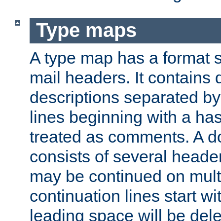
Type maps
A type map has a format 
mail headers. It contains
descriptions separated by 
lines beginning with a has
treated as comments. A d
consists of several heade
may be continued on multip
continuation lines start w
leading space will be dele