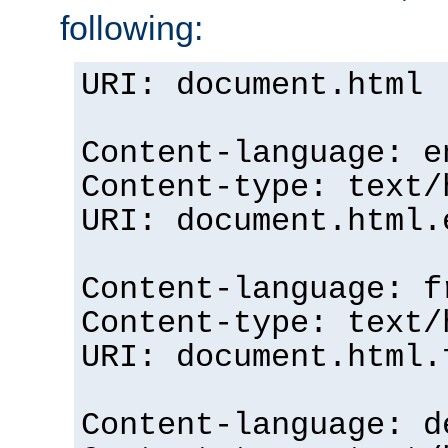
following:
URI: document.html
Content-language: e
Content-type: text/
URI: document.html.
Content-language: f
Content-type: text/
URI: document.html.
Content-language: d