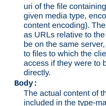
uri of the file containin
given media type, enco
content encoding). The
as URLs relative to the
be on the same server,
to files to which the cl
access if they were to
directly.
Body:
The actual content of 
included in the type-ma