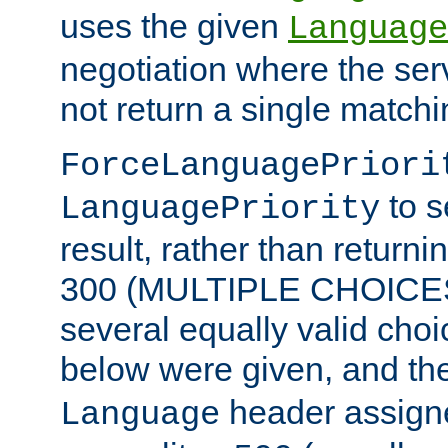
uses the given
Language
negotiation where the ser
not return a single match
ForceLanguagePriori
to s
LanguagePriority
result, rather than return
300 (MULTIPLE CHOICES)
several equally valid choic
below were given, and th
header assig
Language