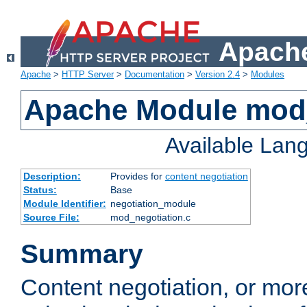
Apache
Apache
>
HTTP Server
>
Documentation
>
Version 2.4
>
Modules
Apache Module mod_
Available Lan
Description:
Provides for
content negotiation
Status:
Base
Module Identifier:
negotiation_module
Source File:
mod_negotiation.c
Summary
Content negotiation, or mor