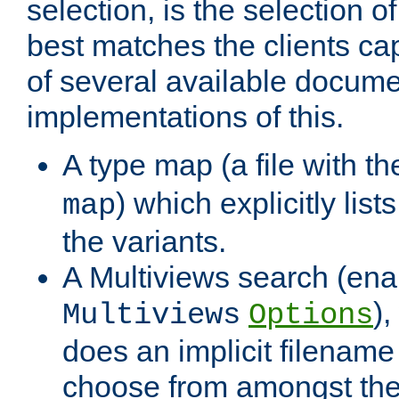
selection, is the selection 
best matches the clients cap
of several available docume
implementations of this.
A type map (a file with t
) which explicitly list
map
the variants.
A Multiviews search (ena
)
Multiviews
Options
does an implicit filename
choose from amongst the 