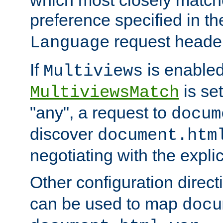
preference specified in th
request header
Language
If
is enabled
Multiviews
is set
MultiviewsMatch
"any", a request to
docum
discover
document.htm
negotiating with the expli
Other configuration direc
can be used to map
docu