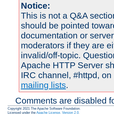
Notice:
This is not a Q&A sect
should be pointed towar
documentation or serve
moderators if they are 
invalid/off-topic. Quest
Apache HTTP Server shou
IRC channel, #httpd, on 
mailing lists
.
Comments are disabled fo
Copyright 2021 The Apache Software Foundation.
Licensed under the
Apache License, Version 2.0
.