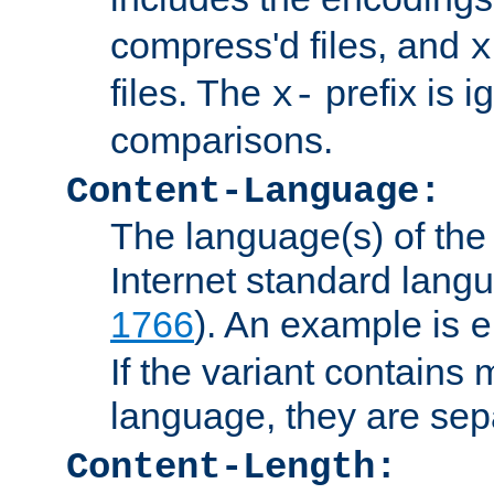
compress'd files, and
x
files. The
prefix is 
x-
comparisons.
Content-Language:
The language(s) of the 
Internet standard langu
1766
). An example is
e
If the variant contains
language, they are se
Content-Length: