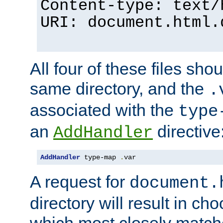
Content-type: text/
URI: document.html.
All four of these files sho
same directory, and the
.
associated with the
type
an
directive
AddHandler
AddHandler
 type-map 
.
var
A request for
document.
directory will result in ch
which most closely match