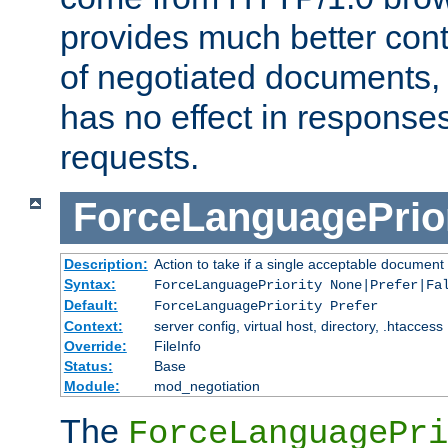
provides much better cont
of negotiated documents, 
has no effect in response
requests.
ForceLanguagePrior
Description:
Action to take if a single acceptable document 
Syntax:
ForceLanguagePriority None|Prefer|Fa
Default:
ForceLanguagePriority Prefer
Context:
server config, virtual host, directory, .htaccess
Override:
FileInfo
Status:
Base
Module:
mod_negotiation
The
ForceLanguagePri