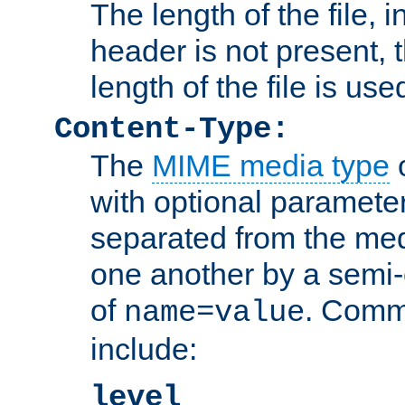
The length of the file, in
header is not present, 
length of the file is use
Content-Type:
The
MIME media type
o
with optional paramete
separated from the med
one another by a semi-
of
. Comm
name=value
include:
level