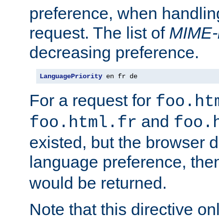
preference, when handlin
request. The list of
MIME-
decreasing preference.
LanguagePriority
 en fr de
For a request for
foo.ht
and
foo.html.fr
foo.
existed, but the browser d
language preference, th
would be returned.
Note that this directive onl