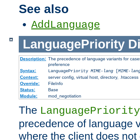
See also
AddLanguage
LanguagePriority
Di
Description:
The precedence of language variants for cases
preference
Syntax:
LanguagePriority
MIME-lang
[
MIME-lan
Context:
server config, virtual host, directory, .htaccess
Override:
FileInfo
Status:
Base
Module:
mod_negotiation
The
LanguagePriority
precedence of language va
where the client does not