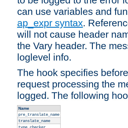
to be logged to the error
can use variables and fun
ap_expr syntax
. Referen
will not cause header na
the Vary header. The mes
loglevel info.
The hook specifies befor
request processing the m
logged. The following hoo
Name
pre_translate_name
translate_name
type_checker