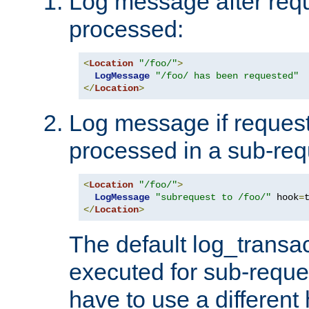
Log message after reque
processed:
<
Location
"/foo/"
>
LogMessage
"/foo/ has been requested"
</
Location
>
Log message if request 
processed in a sub-req
<
Location
"/foo/"
>
LogMessage
"subrequest to /foo/"
 hook
=
</
Location
>
The default log_transac
executed for sub-reque
have to use a different