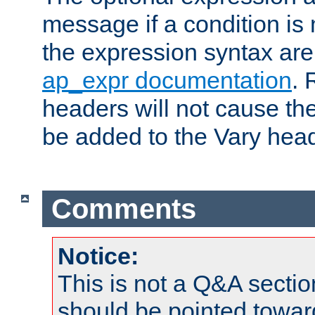
message if a condition is 
the expression syntax are
ap_expr documentation
. 
headers will not cause t
be added to the Vary head
Comments
Notice:
This is not a Q&A sect
should be pointed towar