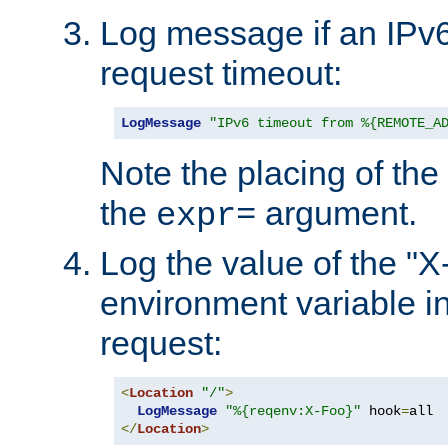
Log message if an IPv6
request timeout:
LogMessage
"IPv6 timeout from %{REMOTE_A
Note the placing of the
the
argument.
expr=
Log the value of the "
environment variable in
request:
<
Location
"/"
>
LogMessage
"%{reqenv:X-Foo}"
 hook
=
</
Location
>