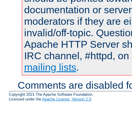
documentation or serve
moderators if they are 
invalid/off-topic. Quest
Apache HTTP Server shou
IRC channel, #httpd, on 
mailing lists
.
Comments are disabled fo
Copyright 2021 The Apache Software Foundation.
Licensed under the
Apache License, Version 2.0
.