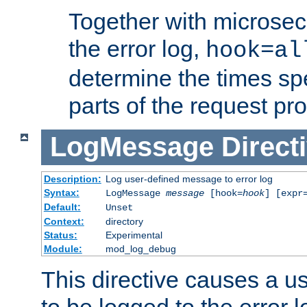
Together with microsec
the error log,
hook=al
determine the times spe
parts of the request pr
LogMessage
Direct
Description:
Log user-defined message to error log
Syntax:
LogMessage
message
[hook=
hook
] [expr
Default:
Unset
Context:
directory
Status:
Experimental
Module:
mod_log_debug
This directive causes a 