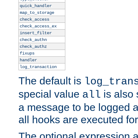
quick_handler
map_to_storage
check_access
check_access_ex
insert_filter
check_authn
check_authz
fixups
handler
log_transaction
The default is
log_tran
special value
is also
all
a message to be logged a
all hooks are executed for
The optional expression al