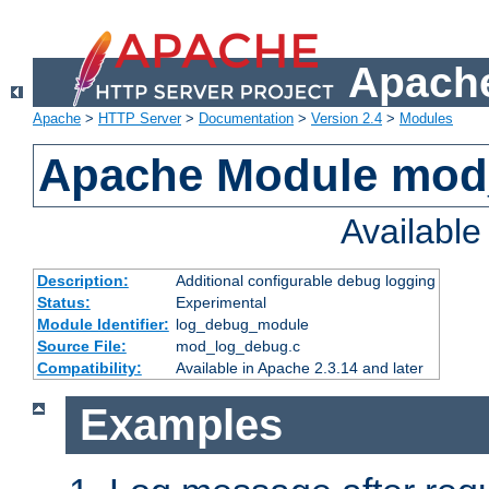
Apache
Apache
>
HTTP Server
>
Documentation
>
Version 2.4
>
Modules
Apache Module mod
Availabl
Description:
Additional configurable debug logging
Status:
Experimental
Module Identifier:
log_debug_module
Source File:
mod_log_debug.c
Compatibility:
Available in Apache 2.3.14 and later
Examples