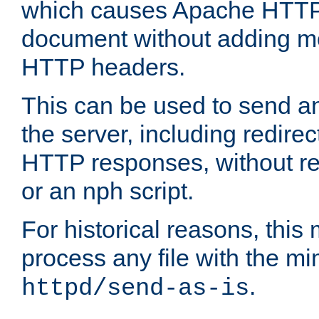
which causes Apache HTTP 
document without adding mo
HTTP headers.
This can be used to send an
the server, including redire
HTTP responses, without req
or an nph script.
For historical reasons, this 
process any file with the m
.
httpd/send-as-is