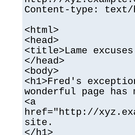
Content-type: text/
<html>
<head>
<title>Lame excuses
</head>
<body>
<h1>Fred's exceptio
wonderful page has 
<a
href="http://xyz.ex
site.
</h1>