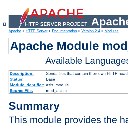
Apache
Apache
>
HTTP Server
>
Documentation
>
Version 2.4
>
Modules
Apache Module mod
Available Language
Description:
Sends files that contain their own HTTP head
Status:
Base
Module Identifier:
asis_module
Source File:
mod_asis.c
Summary
This module provides the h