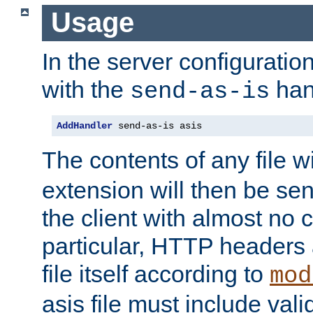
Usage
In the server configuration 
with the
han
send-as-is
AddHandler
 send-as-is asis
The contents of any file w
extension will then be se
the client with almost no 
particular, HTTP headers 
file itself according to
mod
asis file must include va