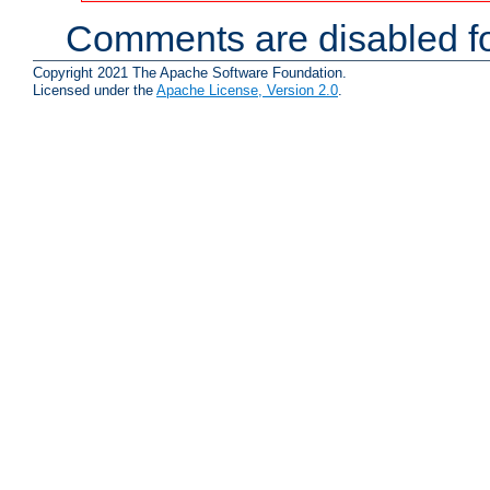
Comments are disabled fo
Copyright 2021 The Apache Software Foundation.
Licensed under the
Apache License, Version 2.0
.