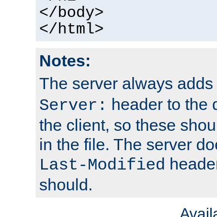
</body>
</html>
Notes:
The server always adds
header to the 
Server:
the client, so these sho
in the file. The server d
header;
Last-Modified
should.
Avai