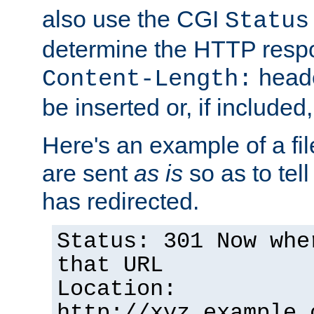
also use the CGI
Status
determine the HTTP resp
heade
Content-Length:
be inserted or, if included
Here's an example of a fi
are sent
as is
so as to tell 
has redirected.
Status: 301 Now whe
that URL
Location:
http://xyz.example.