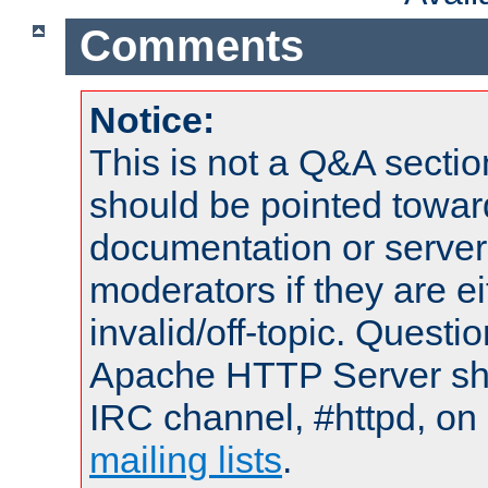
Comments
Notice:
This is not a Q&A sect
should be pointed towar
documentation or serve
moderators if they are 
invalid/off-topic. Quest
Apache HTTP Server shou
IRC channel, #httpd, on 
mailing lists
.