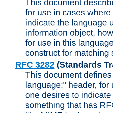
This document describ
for use in cases where i
indicate the language 
information object, how
for use in this languag
construct for matching
RFC 3282
(Standards Tr
This document defines 
language:" header, for
one desires to indicate
something that has RF