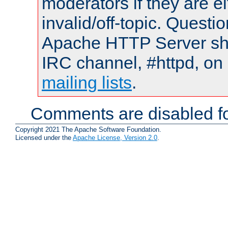
moderators if they are 
invalid/off-topic. Quest
Apache HTTP Server shou
IRC channel, #httpd, on 
mailing lists
.
Comments are disabled fo
Copyright 2021 The Apache Software Foundation.
Licensed under the
Apache License, Version 2.0
.