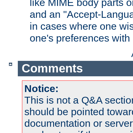
like MIME body parts 
and an "Accept-Langua
in cases where one wis
one's preferences with
Comments
Notice:
This is not a Q&A sect
should be pointed towar
documentation or serve