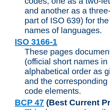
codes, one as a two-let
and another as a three-l
part of ISO 639) for the
names of languages.
ISO 3166-1
These pages document
(official short names in
alphabetical order as 
and the corresponding
code elements.
BCP 47
(Best Current Pr