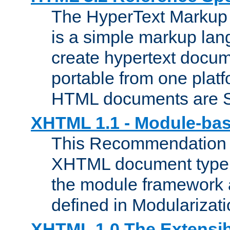
The HyperText Marku
is a simple markup lan
create hypertext docum
portable from one platf
HTML documents are 
XHTML 1.1 - Module-b
This Recommendation 
XHTML document type 
the module framework
defined in Modularizat
XHTML 1.0 The Extensib