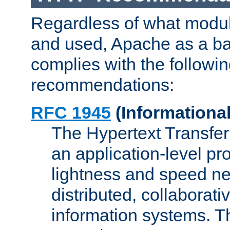
Regardless of what modu
and used, Apache as a ba
complies with the followi
recommendations:
RFC 1945
(Informational
The Hypertext Transfer
an application-level pro
lightness and speed ne
distributed, collaborat
information systems. 