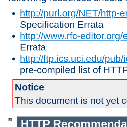
http://purl.org/NET/http-e
Specification Errata
http://www.rfc-editor.org/
Errata
http://ftp.ics.uci.edu/pub/
pre-compiled list of HTT
Notice
This document is not yet 
HTTP Recommendat