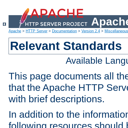
Apache
Apache
>
HTTP Server
>
Documentation
>
Version 2.4
>
Miscellaneou
Relevant Standards
Available Lan
This page documents all th
that the Apache HTTP Serve
with brief descriptions.
In addition to the informatio
following resources should 