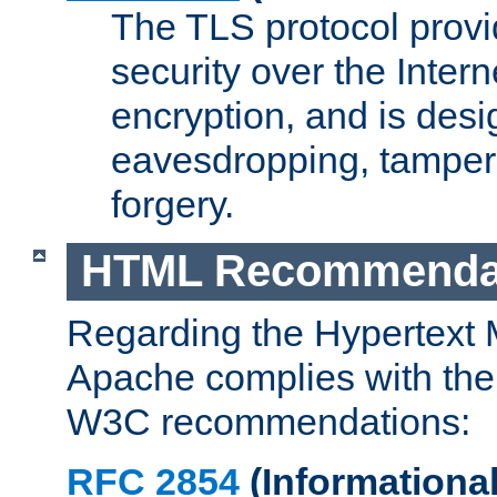
The TLS protocol prov
security over the Intern
encryption, and is desi
eavesdropping, tampe
forgery.
HTML Recommenda
Regarding the Hypertext
Apache complies with the
W3C recommendations:
RFC 2854
(Informational