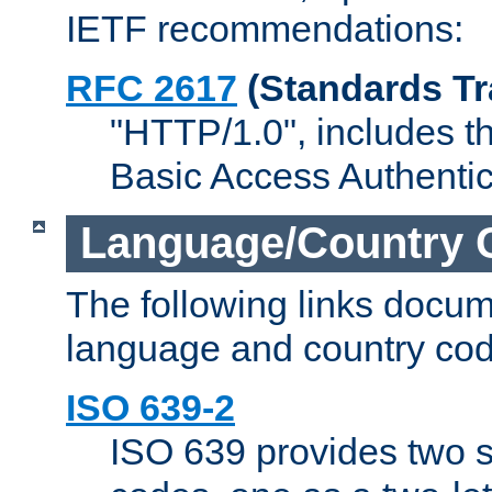
IETF recommendations:
RFC 2617
(Standards Tr
"HTTP/1.0", includes th
Basic Access Authenti
Language/Country 
The following links docu
language and country cod
ISO 639-2
ISO 639 provides two s