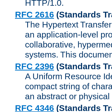
HTTP/1.0.
RFC 2616
(Standards Tr
The Hypertext Transfer
an application-level pro
collaborative, hyperme
systems. This documen
RFC 2396
(Standards Tr
A Uniform Resource Iden
compact string of charac
an abstract or physical
RFC 4346
(Standards Tr