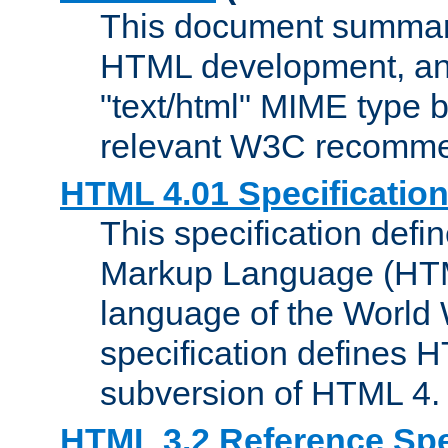
This document summari
HTML development, and
"text/html" MIME type b
relevant W3C recomme
HTML 4.01 Specificatio
This specification defi
Markup Language (HTML
language of the World
specification defines 
subversion of HTML 4.
HTML 3.2 Reference Spe