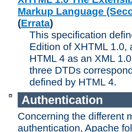
Markup Language (Seco
(
Errata
)
This specification def
Edition of XHTML 1.0, a
HTML 4 as an XML 1.0 
three DTDs correspond
defined by HTML 4.
Authentication
Concerning the different 
authentication, Apache fo