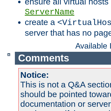
ensure all virtual hosts
ServerName
create a
<VirtualHo
server that has no pag
Available
Comments
Notice:
This is not a Q&A sect
should be pointed towar
documentation or serve