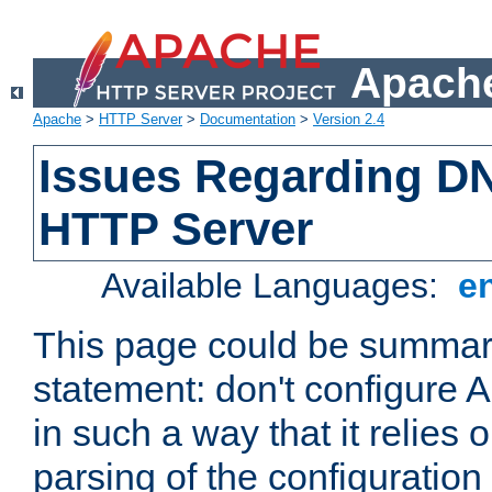
Apache
Apache
>
HTTP Server
>
Documentation
>
Version 2.4
Issues Regarding D
HTTP Server
Available Languages:
e
This page could be summari
statement: don't configure
in such a way that it relies
parsing of the configuration f