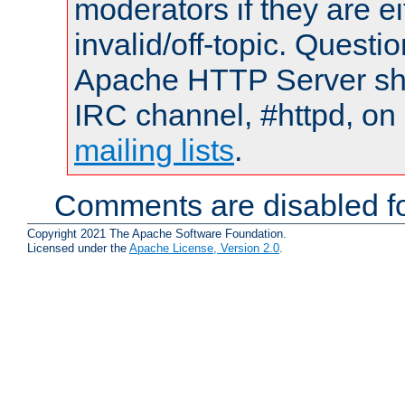
moderators if they are 
invalid/off-topic. Quest
Apache HTTP Server shou
IRC channel, #httpd, on 
mailing lists
.
Comments are disabled fo
Copyright 2021 The Apache Software Foundation.
Licensed under the
Apache License, Version 2.0
.