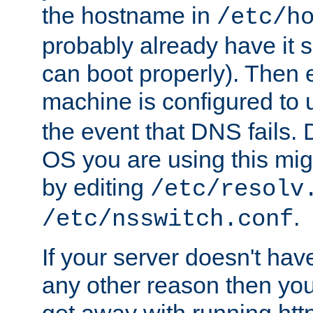
the hostname in
/etc/h
probably already have it 
can boot properly). Then 
machine is configured to
the event that DNS fails
OS you are using this mi
by editing
/etc/resolv
.
/etc/nsswitch.conf
If your server doesn't ha
any other reason then you