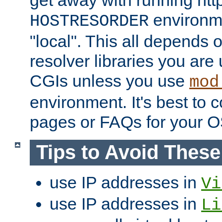
get away with running htt
environme
HOSTRESORDER
"local". This all depends
resolver libraries you are u
CGIs unless you use
mod
environment. It's best to 
pages or FAQs for your O
Tips to Avoid Thes
use IP addresses in
Vi
use IP addresses in
Li