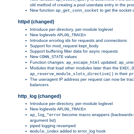
old method of creating a pool userdata entry in the pro
New function
to get the socket 
ap_get_conn_socket
httpd (changed)
Introduce per-directory, per-module loglevel
New loglevels
APLOG_TRACEn
Introduce errorlog ids for requests and connections
Support for mod_request kept_body
Support buffering filter data for async requests
New
values
CONN_STATE
Function changes:
updated;
ap_escape_html
ap_une
Modules that load other modules later than the
EXEC_O
in their
ap_reserve_module_slots_directive()
pr
The useragent IP address per request can now be tracke
balancers.
http_log (changed)
Introduce per-directory, per-module loglevel
New loglevels
APLOG_TRACEn
become macro wrappers (backwards-c
ap_log_*error
argument list)
piped logging revamped
added to error_log hook
module_index