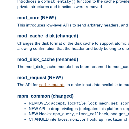
Introduces a
function to the cache provide
commit_entity()
private structures and functions were removed.
mod_core (NEW!)
This introduces low-level APIs to send arbitrary headers,
mod_cache_disk (changed)
Changes the disk format of the disk cache to support atomic c
allowing confirmation that the header and body belong to one
mod_disk_cache (renamed)
The mod_disk_cache module has been renamed to mod_cache_di
mod_request (NEW!)
The API for
, to make input data available to m
mod_request
mpm_common (changed)
REMOVES:
,
,
,
accept
lockfile
lock_mech
set_sco
NEW API to drop privileges (delegates this platform-d
NEW Hooks:
,
, and
mpm_query
timed_callback
get_
CHANGED interfaces:
hook,
monitor
ap_reclaim_ch