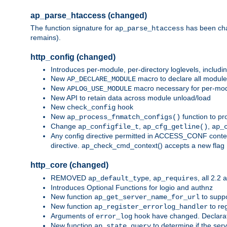
ap_parse_htaccess (changed)
The function signature for
has been ch
ap_parse_htaccess
remains).
http_config (changed)
Introduces per-module, per-directory loglevels, includ
New
macro to declare all module
AP_DECLARE_MODULE
New
macro necessary for per-modul
APLOG_USE_MODULE
New API to retain data across module unload/load
New
hook
check_config
New
function to pr
ap_process_fnmatch_configs()
Change
,
,
ap_configfile_t
ap_cfg_getline()
ap_
Any config directive permitted in ACCESS_CONF context
directive. ap_check_cmd_context() accepts a new fla
http_core (changed)
REMOVED
,
, all 2.2
ap_default_type
ap_requires
Introduces Optional Functions for logio and authnz
New function
to suppor
ap_get_server_name_for_url
New function
to reg
ap_register_errorlog_handler
Arguments of
hook have changed. Declara
error_log
New function
to determine if the serv
ap_state_query