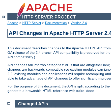
Apache
>
HTTP Server
>
Documentation
>
Version 2.4
API Changes in Apache HTTP Server 2.4
This document describes changes to the Apache HTTPD API from vers
GA release of the 2.4 branch API compatibility is preserved for the
API compatibility.)
API changes fall into two categories: APIs that are altogether new,
changes are backwards-compatible (so existing modules can ignore
2.2, existing modules and applications will require recompiling a
able to take advantage of API changes to offer significant improv
For the purpose of this document, the API is split according to t
generate a browsable HTML reference with
.
make docs
Changed APIs