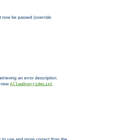
st now be passed (override
etrieving an error description.
e new
AllowOverrideList
ier to use and more correct than the