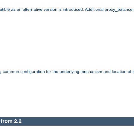
le as an alternative version is introduced. Additional proxy_balancer s
g common configuration for the underlying mechanism and location of lo
 from 2.2