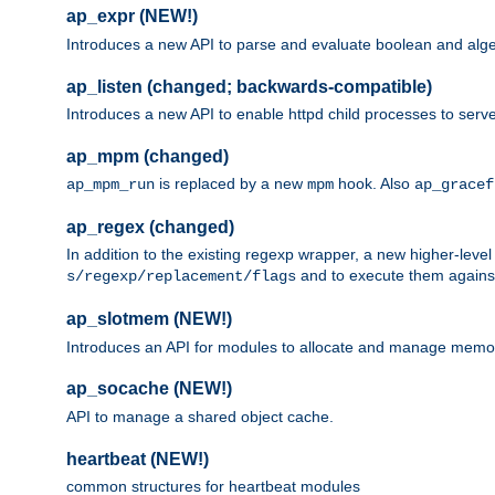
ap_expr (NEW!)
Introduces a new API to parse and evaluate boolean and algeb
ap_listen (changed; backwards-compatible)
Introduces a new API to enable httpd child processes to serve
ap_mpm (changed)
is replaced by a new
hook. Also
ap_mpm_run
mpm
ap_gracef
ap_regex (changed)
In addition to the existing regexp wrapper, a new higher-leve
and to execute them against 
s/regexp/replacement/flags
ap_slotmem (NEW!)
Introduces an API for modules to allocate and manage memo
ap_socache (NEW!)
API to manage a shared object cache.
heartbeat (NEW!)
common structures for heartbeat modules