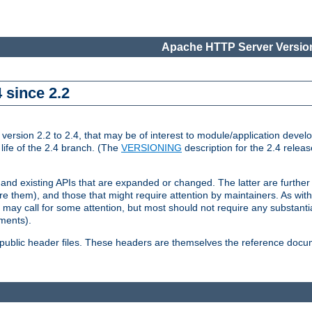
Apache HTTP Server Version
 since 2.2
ion 2.2 to 2.4, that may be of interest to module/application develop
 life of the 2.4 branch. (The
VERSIONING
description for the 2.4 relea
 and existing APIs that are expanded or changed. The latter are further 
 them), and those that might require attention by maintainers. As with
nd may call for some attention, but most should not require any substan
ements).
he public header files. These headers are themselves the reference doc