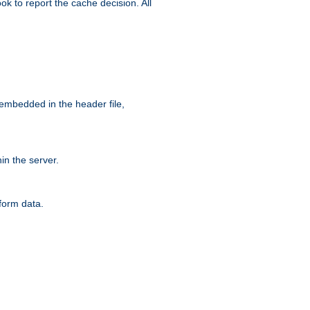
ok to report the cache decision. All
 embedded in the header file,
n the server.
form data.