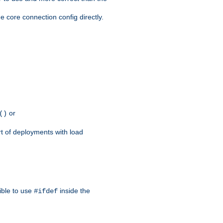
e core connection config directly.
or
()
rt of deployments with load
ible to use
inside the
#ifdef