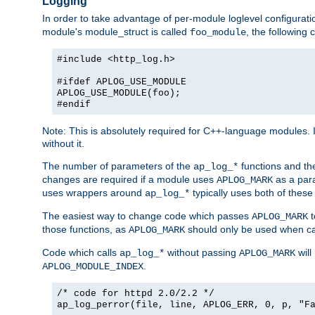
Logging
In order to take advantage of per-module loglevel configuratio
module's module_struct is called
, the followin
foo_module
#include <http_log.h>
#ifdef APLOG_USE_MODULE
APLOG_USE_MODULE(foo);
#endif
Note: This is absolutely required for C++-language modules. I
without it.
The number of parameters of the
functions and the
ap_log_*
changes are required if a module uses
as a para
APLOG_MARK
uses wrappers around
typically uses both of these
ap_log_*
The easiest way to change code which passes
t
APLOG_MARK
those functions, as
should only be used when ca
APLOG_MARK
Code which calls
without passing
will
ap_log_*
APLOG_MARK
.
APLOG_MODULE_INDEX
/* code for httpd 2.0/2.2 */
ap_log_perror(file, line, APLOG_ERR, 0, p, "F