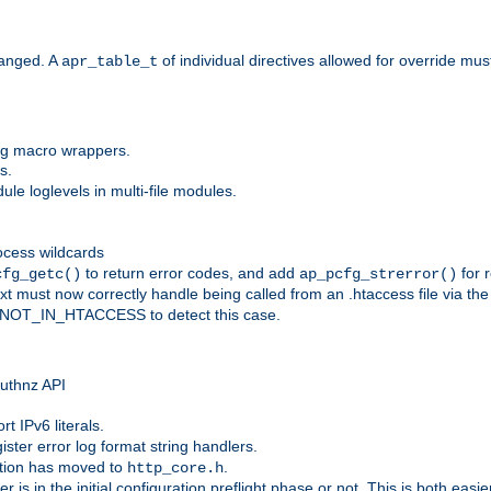
anged. A
of individual directives allowed for override mu
apr_table_t
ing macro wrappers.
s.
e loglevels in multi-file modules.
ocess wildcards
to return error codes, and add
for r
cfg_getc()
ap_pcfg_strerror()
 must now correctly handle being called from an .htaccess file via th
g NOT_IN_HTACCESS to detect this case.
 authnz API
t IPv6 literals.
ister error log format string handlers.
tion has moved to
.
http_core.h
er is in the initial configuration preflight phase or not. This is both eas