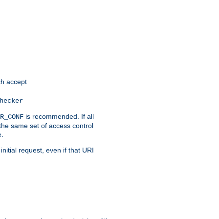
h accept
hecker
is recommended. If all
R_CONF
the same set of access control
e.
itial request, even if that URI