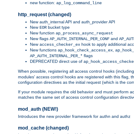
new function:
ap_log_command_line
http_request (changed)
New auth_internal API and auth_provider API
New
bucket type
EOR
New function
ap_process_async_request
New flags
and
AP_AUTH_INTERNAL_PER_CONF
AP_AUT
New
hook to apply additional acc
access_checker_ex
New functions
,
ap_hook_check_access_ex
ap_hook
flags
AP_AUTH_INTERNAL_PER_*
DEPRECATED direct use of
ap_hook_access_checke
When possible, registering all access control hooks (includin
modules' access control hooks are registered with this flag,
configuration directives as the initial request (which is the 
If your module requires the old behavior and must perform acc
matches the same set of access control configuration directi
mod_auth (NEW!)
Introduces the new provider framework for authn and authz
mod_cache (changed)