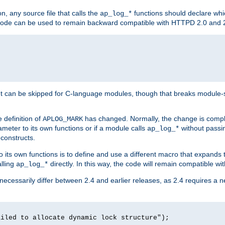
n, any source file that calls the
functions should declare whic
ap_log_*
g code can be used to remain backward compatible with HTTPD 2.0 and 
t can be skipped for C-language modules, though that breaks module-spec
 definition of
has changed. Normally, the change is compl
APLOG_MARK
meter to its own functions or if a module calls
without pass
ap_log_*
 constructs.
o its own functions is to define and use a different macro that expands
lling
directly. In this way, the code will remain compatible w
ap_log_*
 necessarily differ between 2.4 and earlier releases, as 2.4 requires a 
ailed to allocate dynamic lock structure");