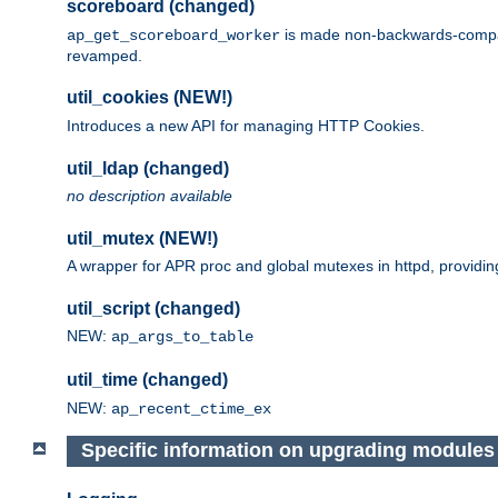
scoreboard (changed)
is made non-backwards-compatib
ap_get_scoreboard_worker
revamped.
util_cookies (NEW!)
Introduces a new API for managing HTTP Cookies.
util_ldap (changed)
no description available
util_mutex (NEW!)
A wrapper for APR proc and global mutexes in httpd, providin
util_script (changed)
NEW:
ap_args_to_table
util_time (changed)
NEW:
ap_recent_ctime_ex
Specific information on upgrading modules