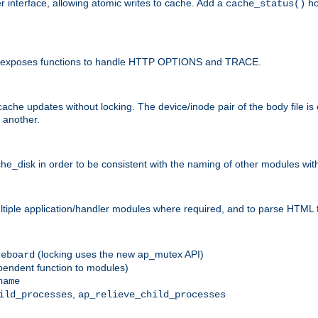
r interface, allowing atomic writes to cache. Add a
ho
cache_status()
 and exposes functions to handle HTTP OPTIONS and TRACE.
ache updates without locking. The device/inode pair of the body file is
 another.
sk in order to be consistent with the naming of other modules withi
ultiple application/handler modules where required, and to parse HTML 
(locking uses the new ap_mutex API)
reboard
ependent function to modules)
name
,
ild_processes
ap_relieve_child_processes