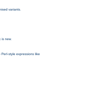
ised variants.
is new.
k
 Perl-style expressions like