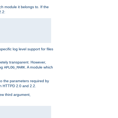
h module it belongs to. If the
2.2:
ific log level support for files
etely transparent. However,
ing
. A module which
APLOG_MARK
 to the parameters required by
ith HTTPD 2.0 and 2.2.
new third argument,