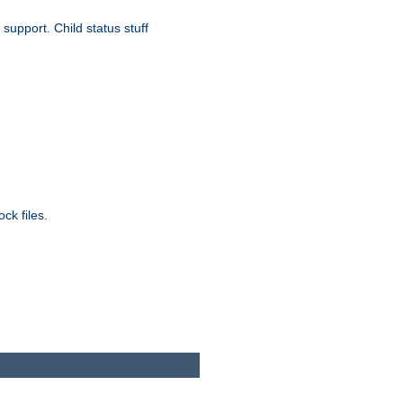
upport. Child status stuff
ck files.