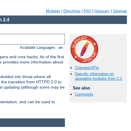
Modules
|
Directives
|
FAQ
|
Glossary
|
Sitemap
 2.4
Available Languages:
en
ers and core hacks. As of the first
se provides more information about
Changed APIs
Specific information on
divided into those where all
upgrading modules from 2.2
 the transition from HTTPD 2.0 to
tial updating (although some may be
See also
Comments
umentation, and can be used to