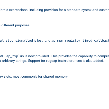
raic expressions, including provision for a standard syntax and custom
 different purposes.
is lost, and
ul_stop_signalled
ap_mpm_register_timed_callbac
l API
is now provided. This provides the capability to compile
ap_rxplus
arbitrary strings. Support for regexp backreferences is also added.
ry slots, most commonly for shared memory.