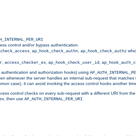
H_INTERNAL_PER_URI
ess control and/or bypass authentication.
,
,
whic
_check_access
ap_hook_check_authn
ap_hook_check_authz
,
,
,
r
access_checker_ex
ap_hook_check_user_id
ap_hook_auth_c
g authentication and authorization hooks) using
AP_AUTH_INTERNAL_PE
 then whenever the server handles an internal sub-request that matches 
common case), it can avoid invoking the access control hooks another tim
ess control checks on every sub-request with a different URI from the in
ves, then use
.
AP_AUTH_INTERNAL_PER_URI