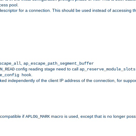
cess pool.
descriptor for a connection. This should be used instead of accessing th
,
scape_all
ap_escape_path_segment_buffer
config reading stage need to call
N_READ
ap_reserve_module_slots
.
e_config hook
d independently of the client IP address of the connection, for suppo
ompatible if
macro is used, except that is no longer poss
APLOG_MARK