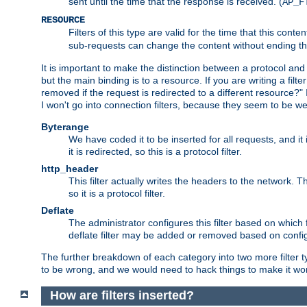
sent until the time that the response is received. (
AP_F
RESOURCE
Filters of this type are valid for the time that this conte
sub-requests can change the content without ending th
It is important to make the distinction between a protocol and a
but the main binding is to a resource. If you are writing a filte
removed if the request is redirected to a different resource?" If t
I won't go into connection filters, because they seem to be we
Byterange
We have coded it to be inserted for all requests, and it 
it is redirected, so this is a protocol filter.
http_header
This filter actually writes the headers to the network. Th
so it is a protocol filter.
Deflate
The administrator configures this filter based on which
deflate filter may be added or removed based on config, 
The further breakdown of each category into two more filter typ
to be wrong, and we would need to hack things to make it wor
How are filters inserted?