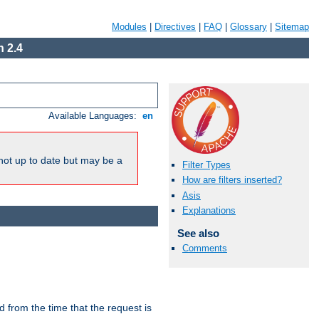
Modules
|
Directives
|
FAQ
|
Glossary
|
Sitemap
 2.4
Available Languages:
en
not up to date but may be a
Filter Types
How are filters inserted?
Asis
Explanations
See also
Comments
lid from the time that the request is