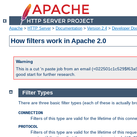
Apache
>
HTTP Server
>
Documentation
>
Version 2.4
>
Developer Do
How filters work in Apache 2.0
Warning
This is a cut 'n paste job from an email (<022501c1c529$f63a9
good start for further research.
Filter Types
There are three basic filter types (each of these is actually b
CONNECTION
Filters of this type are valid for the lifetime of this conne
PROTOCOL
Filters of this type are valid for the lifetime of this req