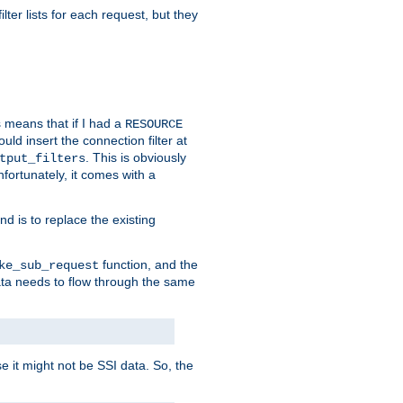
ilter lists for each request, but they
s means that if I had a
RESOURCE
d insert the connection filter at
. This is obviously
tput_filters
fortunately, it comes with a
d is to replace the existing
function, and the
ke_sub_request
 data needs to flow through the same
se it might not be SSI data. So, the