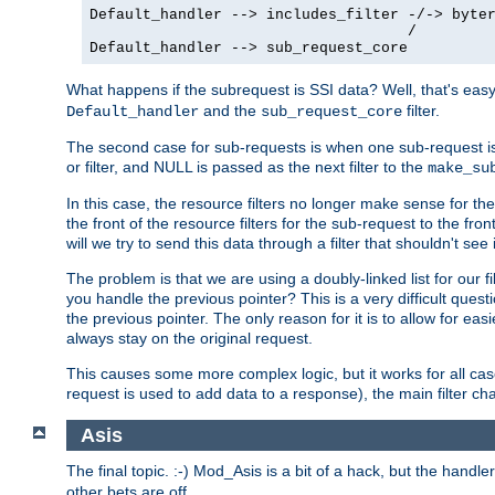
Default_handler --> includes_filter -/-> byter
                                    /

Default_handler --> sub_request_core
What happens if the subrequest is SSI data? Well, that's eas
and the
filter.
Default_handler
sub_request_core
The second case for sub-requests is when one sub-request is
or filter, and NULL is passed as the next filter to the
make_su
In this case, the resource filters no longer make sense for t
the front of the resource filters for the sub-request to the fron
will we try to send this data through a filter that shouldn't see i
The problem is that we are using a doubly-linked list for our fil
you handle the previous pointer? This is a very difficult ques
the previous pointer. The only reason for it is to allow for ea
always stay on the original request.
This causes some more complex logic, but it works for all ca
request is used to add data to a response), the main filter c
Asis
The final topic. :-) Mod_Asis is a bit of a hack, but the handle
other bets are off.