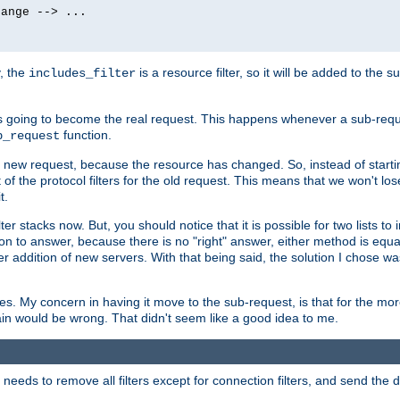
ange --> ...

y, the
is a resource filter, so it will be added to the 
includes_filter
 going to become the real request. This happens whenever a sub-reque
function.
b_request
he new request, because the resource has changed. So, instead of starti
t of the protocol filters for the old request. This means that we won't lose
t.
ter stacks now. But, you should notice that it is possible for two lists to
tion to answer, because there is no "right" answer, either method is equa
sier addition of new servers. With that being said, the solution I chose 
ses. My concern in having it move to the sub-request, is that for the 
hain would be wrong. That didn't seem like a good idea to me.
r needs to remove all filters except for connection filters, and send the 