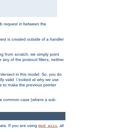
sub request in between the
st is created outside of a handler
ng from scratch, we simply point
 any of the protocol filters, neither
 intersect in this model. So, you do
lly valid. I looked at why we use
was to make the previous pointer
more common case (where a sub-
data. If you are using
, all
mod_asis