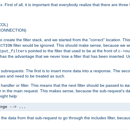
 First of all, it is important that everybody realize that there are three f
COL)
 CONNECTION)
o create the filter stack, and we started from the "correct" location. Thi
filter would be ignored. This should make sense, because we woul
ECTION
pointed to the filter that used to be at the front of
tput_filters
c->ou
has the advantage that we never lose a filter that has been inserted. Un
ubrequests. The first is to insert more data into a response. The secon
ases and need to be treated as such.
 handler or filter. This means that the next filter should be passed to
ma
 filter in the main request. This makes sense, because the sub-request's
might help:
ange --> ...
t the data from that sub-request to go through the includes filter, becau