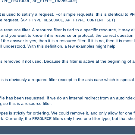
,
)
TYPE_PROTOCOL
AP_FTYPE_TRANSCODE
nt is used to satisfy a request. For simple requests, this is identical to
PR
e request. (
,
)
AP_FTYPE_RESOURCE
AP_FTYPE_CONTENT_SET
 resource filter. A resource filter is tied to a specific resource, it may 
r and you want to know if it is resource or protocol, the correct question t
he answer is yes, then it is a resource filter. If it is no, then it is most l
ll understood. With this definition, a few examples might help:
is removed if not used. Because this filter is active at the beginning of a
is is obviously a required filter (except in the asis case which is specia
 file has been requested. If we do an internal redirect from an autoinde
so this is a resource filter.
es is strictly for ordering. We could remove it, and only allow for one f
k. Currently, the
filters only have one filter type, but that s
RESOURCE