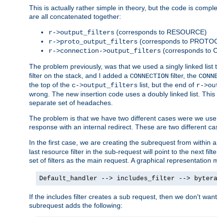
This is actually rather simple in theory, but the code is complex.
are all concatenated together:
(corresponds to RESOURCE)
r->output_filters
(corresponds to PROTO
r->proto_output_filters
(corresponds to
r->connection->output_filters
The problem previously, was that we used a singly linked list t
filter on the stack, and I added a
filter, the
CONNECTION
CONN
the top of the
list, but the end of
c->output_filters
r->ou
wrong. The new insertion code uses a doubly linked list. This 
separate set of headaches.
The problem is that we have two different cases were we use s
response with an internal redirect. These are two different c
In the first case, we are creating the subrequest from within a
last resource filter in the sub-request will point to the next
set of filters as the main request. A graphical representation 
Default_handler --> includes_filter --> byter
If the includes filter creates a sub request, then we don't wan
subrequest adds the following: