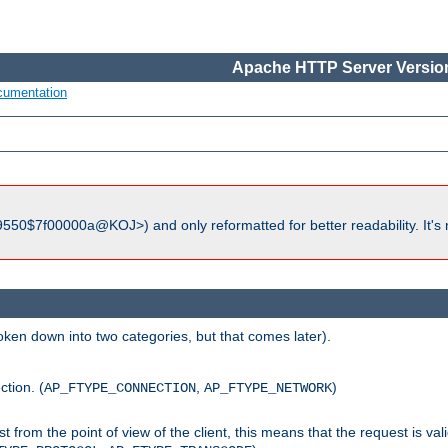
Apache HTTP Server Version
cumentation
550$7f00000a@KOJ>) and only reformatted for better readability. It's 
roken down into two categories, but that comes later).
ction. (
,
)
AP_FTYPE_CONNECTION
AP_FTYPE_NETWORK
uest from the point of view of the client, this means that the request is va