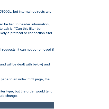
, but internal redirects and
OTOCOL
also be tied to header information,
o ask is: "Can this filter be
ikely a protocol or connection filter.
ll requests, it can not be removed if
l and will be dealt with below) and
x page to an index.html page, the
ilter type, but the order would tend
hould change.