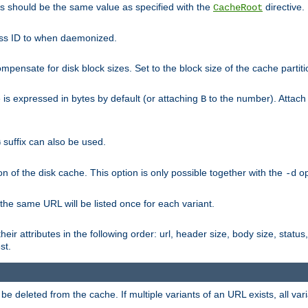
his should be the same value as specified with the
directive.
CacheRoot
cess ID to when daemonized.
pensate for disk block sizes. Set to the block size of the cache partiti
e is expressed in bytes by default (or attaching
to the number). Attac
B
suffix can also be used.
G
n of the disk cache. This option is only possible together with the
op
-d
 the same URL will be listed once for each variant.
eir attributes in the following order: url, header size, body size, status,
st.
 deleted from the cache. If multiple variants of an URL exists, all var