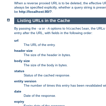
When a reverse proxied URL is to be deleted, the effective U
always be specified explicitly, whether a query string is pres
be
http://localhost:80/?
.
Listing URLs in the Cache
By passing the
or
options to
, the URLs 
-a
-A
htcacheclean
entry after the URL, with fields in the following order:
url
The URL of the entry.
header size
The size of the header in bytes.
body size
The size of the body in bytes.
status
Status of the cached response.
entity version
The number of times this entry has been revalidated wi
date
Date of the response.
expiry
Expiry date of the response.