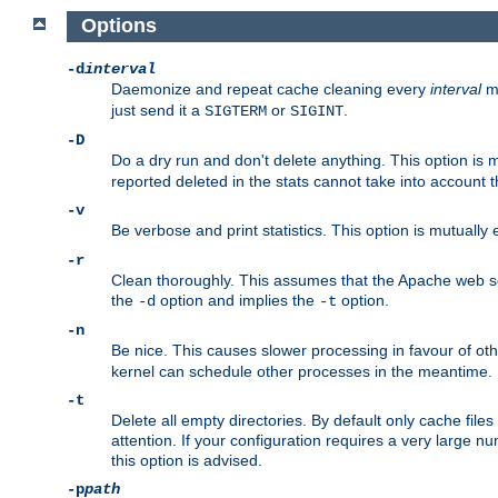
Options
-d
interval
Daemonize and repeat cache cleaning every
interval
mi
just send it a
or
.
SIGTERM
SIGINT
-D
Do a dry run and don't delete anything. This option is 
reported deleted in the stats cannot take into account 
-v
Be verbose and print statistics. This option is mutually
-r
Clean thoroughly. This assumes that the Apache web ser
the
option and implies the
option.
-d
-t
-n
Be nice. This causes slower processing in favour of ot
kernel can schedule other processes in the meantime.
-t
Delete all empty directories. By default only cache fi
attention. If your configuration requires a very large n
this option is advised.
-p
path