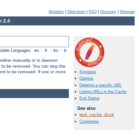
Modules
|
Directives
|
FAQ
|
Glossary
|
Sitemap
 2.4
ilable Languages:
en
|
fr
|
ko
|
tr
un either manually or in daemon
t to be removed. You can stop the
ent to be removed. If one or more
Synopsis
Options
Deleting a specific URL
Listing URLs in the Cache
Exit Status
See also
mod_cache_disk
Comments