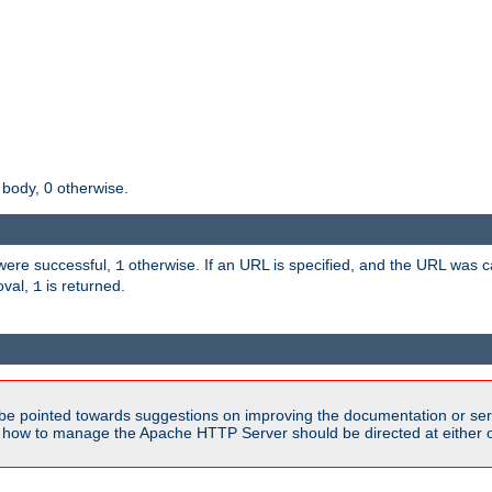
 body, 0 otherwise.
s were successful,
otherwise. If an URL is specified, and the URL was
1
oval,
is returned.
1
be pointed towards suggestions on improving the documentation or ser
n how to manage the Apache HTTP Server should be directed at either ou