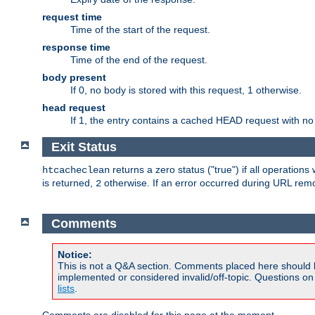
request time
Time of the start of the request.
response time
Time of the end of the request.
body present
If 0, no body is stored with this request, 1 otherwise.
head request
If 1, the entry contains a cached HEAD request with no
Exit Status
returns a zero status ("true") if all operation
htcacheclean
is returned,
otherwise. If an error occurred during URL rem
2
Comments
Notice:
This is not a Q&A section. Comments placed here should 
implemented or considered invalid/off-topic. Questions o
lists
.