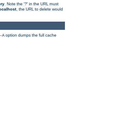
ry
. Note the '?' in the URL must
ocalhost
, the URL to delete would
option dumps the full cache
-A