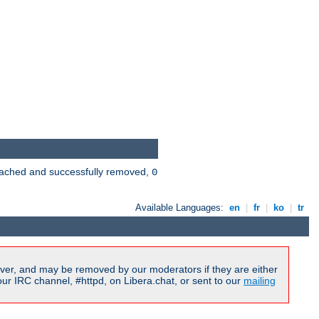
 cached and successfully removed,
0
Available Languages:
en
|
fr
|
ko
|
tr
ver, and may be removed by our moderators if they are either
r IRC channel, #httpd, on Libera.chat, or sent to our
mailing