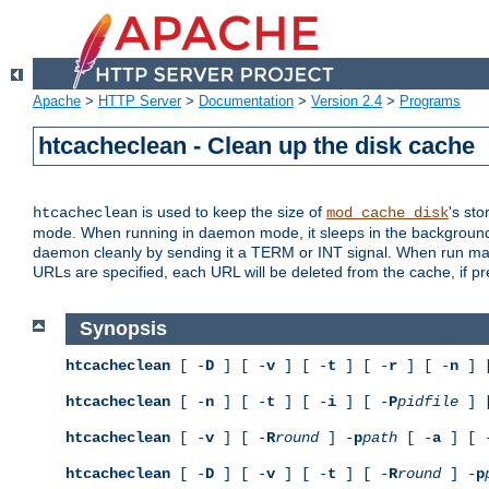
Apache
>
HTTP Server
>
Documentation
>
Version 2.4
>
Programs
htcacheclean - Clean up the disk cache
is used to keep the size of
's sto
htcacheclean
mod_cache_disk
mode. When running in daemon mode, it sleeps in the background a
daemon cleanly by sending it a TERM or INT signal. When run manu
URLs are specified, each URL will be deleted from the cache, if pr
Synopsis
htcacheclean
[ -
D
] [ -
v
] [ -
t
] [ -
r
] [ -
n
] 
htcacheclean
[ -
n
] [ -
t
] [ -
i
] [ -
P
pidfile
] 
htcacheclean
[ -
v
] [ -
R
round
] -
p
path
[ -
a
] [ 
htcacheclean
[ -
D
] [ -
v
] [ -
t
] [ -
R
round
] -
p