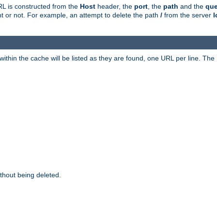
RL is constructed from the
Host
header, the
port
, the
path
and the
que
ent or not. For example, an attempt to delete the path
/
from the server
l
within the cache will be listed as they are found, one URL per line. The
thout being deleted.