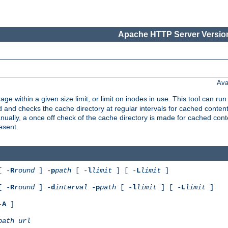
Apache HTTP Server Version
Ava
rage within a given size limit, or limit on inodes in use. This tool can r
nd checks the cache directory at regular intervals for cached conten
ally, a once off check of the cache directory is made for cached cont
esent.
[ -
R
round
] -
p
path
[ -
l
limit
] [ -
L
limit
]
[ -
R
round
] -
d
interval
-
p
path
[ -
l
limit
] [ -
L
limit
]
-
A
]
path
url