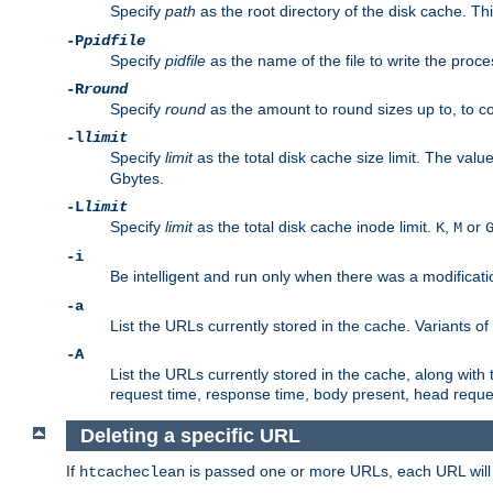
Specify
path
as the root directory of the disk cache. T
-P
pidfile
Specify
pidfile
as the name of the file to write the pro
-R
round
Specify
round
as the amount to round sizes up to, to com
-l
limit
Specify
limit
as the total disk cache size limit. The valu
Gbytes.
-L
limit
Specify
limit
as the total disk cache inode limit.
,
or
K
M
-i
Be intelligent and run only when there was a modificatio
-a
List the URLs currently stored in the cache. Variants of
-A
List the URLs currently stored in the cache, along with th
request time, response time, body present, head reque
Deleting a specific URL
If
is passed one or more URLs, each URL will be
htcacheclean