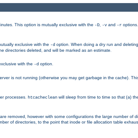
nutes. This option is mutually exclusive with the
,
and
options
-D
-v
-r
mutually exclusive with the
option. When doing a dry run and deleting
-d
the directories deleted, and will be marked as an estimate.
 exclusive with the
option.
-d
ver is not running (otherwise you may get garbage in the cache). This 
her processes.
will sleep from time to time so that (a) th
htcacheclean
les are removed, however with some configurations the large number of d
umber of directories, to the point that inode or file allocation table exh