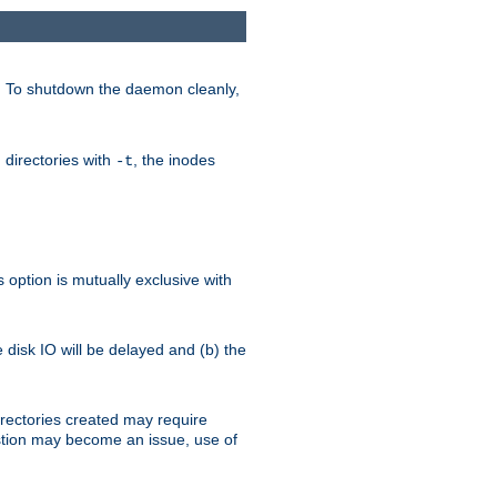
. To shutdown the daemon cleanly,
 directories with
, the inodes
-t
option is mutually exclusive with
e disk IO will be delayed and (b) the
irectories created may require
austion may become an issue, use of