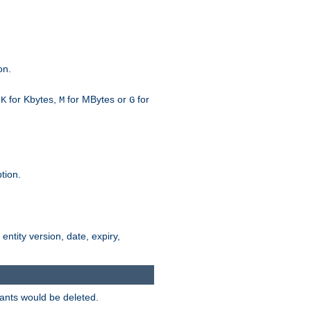
on.
h
for Kbytes,
for MBytes or
for
K
M
G
tion.
 entity version, date, expiry,
iants would be deleted.