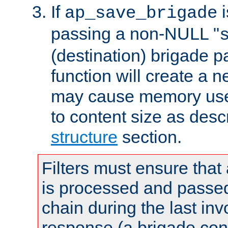
If
i
ap_save_brigade
passing a non-NULL "
(destination) brigade p
function will create a 
may cause memory use 
to content size as desc
structure
section.
Filters must ensure that
is processed and passed
chain during the last inv
response (a brigade co