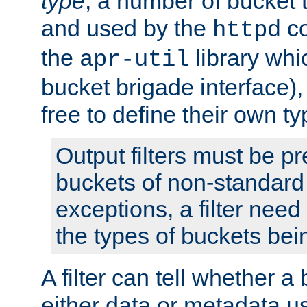
type
; a number of bucket 
and used by the
co
httpd
the
library whi
apr-util
bucket brigade interface)
free to define their own ty
Output filters must be p
buckets of non-standard 
exceptions, a filter need
the types of buckets bein
A filter can tell whether 
either data or metadata u