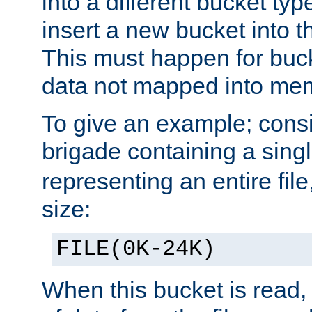
into a different bucket ty
insert a new bucket into t
This must happen for buc
data not mapped into me
To give an example; cons
brigade containing a sing
representing an entire file
size:
FILE(0K-24K)
When this bucket is read, i