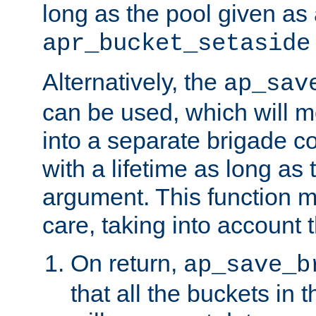
long as the pool given as
apr_bucket_setaside
Alternatively, the
ap_sav
can be used, which will m
into a separate brigade c
with a lifetime as long as
argument. This function m
care, taking into account t
On return,
ap_save_b
that all the buckets in 