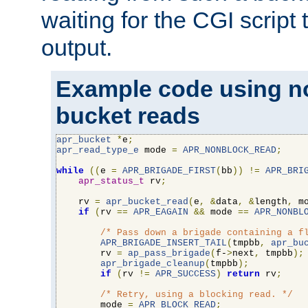
waiting for the CGI script
output.
Example code using n
bucket reads
apr_bucket
*
e
;
apr_read_type_e
 mode 
=
APR_NONBLOCK_READ
;
while
((
e 
=
APR_BRIGADE_FIRST
(
bb
))
!=
APR_BRI
apr_status_t
 rv
;
    rv 
=
apr_bucket_read
(
e
,
&
data
,
&
length
,
 m
if
(
rv 
==
APR_EAGAIN
&&
 mode 
==
APR_NONBL
/* Pass down a brigade containing a f
APR_BRIGADE_INSERT_TAIL
(
tmpbb
,
apr_bu
        rv 
=
ap_pass_brigade
(
f-
>
next
,
 tmpbb
);
apr_brigade_cleanup
(
tmpbb
);
if
(
rv 
!=
APR_SUCCESS
)
return
 rv
;
/* Retry, using a blocking read. */
        mode 
=
APR_BLOCK_READ
;