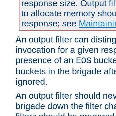
response size. Output fi
to allocate memory shou
response; see
Maintaini
An output filter can disting
invocation for a given re
presence of an
bucket
EOS
buckets in the brigade af
ignored.
An output filter should n
brigade down the filter ch