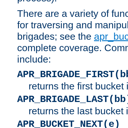
There are a variety of fu
for traversing and manipu
brigades; see the
apr_buc
complete coverage. Com
include:
APR_BRIGADE_FIRST(b
returns the first bucket
APR_BRIGADE_LAST(bb
returns the last bucket
APR_BUCKET_NEXT(e)