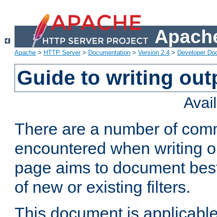
Apache
Apache
>
HTTP Server
>
Documentation
>
Version 2.4
>
Developer Do
Guide to writing outp
Avai
There are a number of comm
encountered when writing out
page aims to document best 
of new or existing filters.
This document is applicable