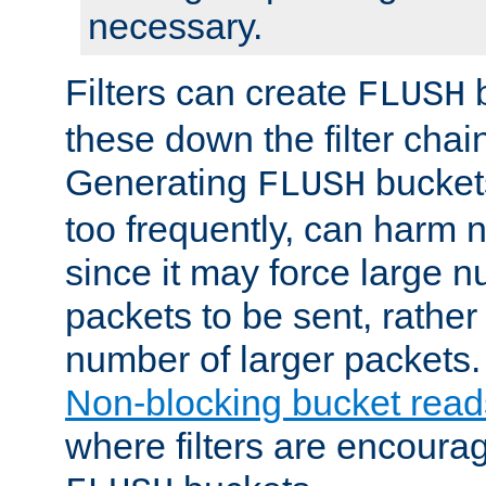
necessary.
Filters can create
b
FLUSH
these down the filter chain
Generating
buckets
FLUSH
too frequently, can harm n
since it may force large 
packets to be sent, rather
number of larger packets.
Non-blocking bucket read
where filters are encoura