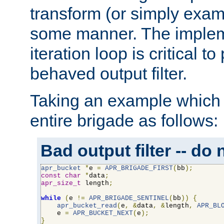
transform (or simply exam
some manner. The impleme
iteration loop is critical t
behaved output filter.
Taking an example which 
entire brigade as follows:
Bad output filter -- do 
apr_bucket
*
e 
=
APR_BRIGADE_FIRST
(
bb
);
const
char
*
data
;
apr_size_t
 length
;
while
(
e 
!=
APR_BRIGADE_SENTINEL
(
bb
))
{
apr_bucket_read
(
e
,
&
data
,
&
length
,
APR_BL
    e 
=
APR_BUCKET_NEXT
(
e
);
}