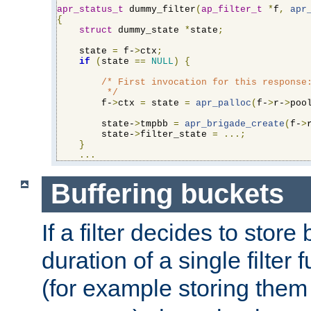
apr_status_t
 dummy_filter
(
ap_filter_t
*
f
,
apr
{
struct
 dummy_state 
*
state
;
    state 
=
 f-
>
ctx
;
if
(
state 
==
NULL
)
{
/* First invocation for this response:
         */
        f-
>
ctx 
=
 state 
=
apr_palloc
(
f-
>
r-
>
poo
        state-
>
tmpbb 
=
apr_brigade_create
(
f-
>
        state-
>
filter_state 
=
...;
}
...
Buffering buckets
If a filter decides to stor
duration of a single filter 
(for example storing them 