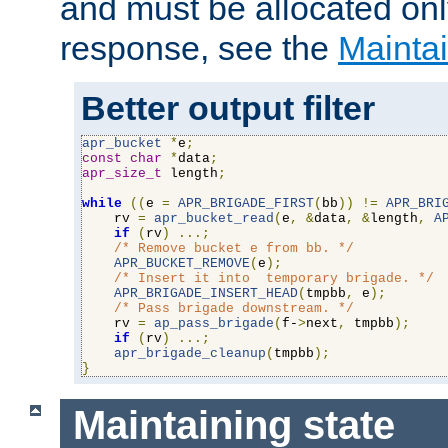
and must be allocated on
response, see the
Maintai
Better output filter
apr_bucket
*
e
;
const
char
*
data
;
apr_size_t
 length
;
while
((
e 
=
APR_BRIGADE_FIRST
(
bb
))
!=
APR_BRI
    rv 
=
apr_bucket_read
(
e
,
&
data
,
&
length
,
A
if
(
rv
)
...;
/* Remove bucket e from bb. */
APR_BUCKET_REMOVE
(
e
);
/* Insert it into  temporary brigade. */
APR_BRIGADE_INSERT_HEAD
(
tmpbb
,
 e
);
/* Pass brigade downstream. */
    rv 
=
ap_pass_brigade
(
f-
>
next
,
 tmpbb
);
if
(
rv
)
...;
apr_brigade_cleanup
(
tmpbb
);
}
Maintaining state