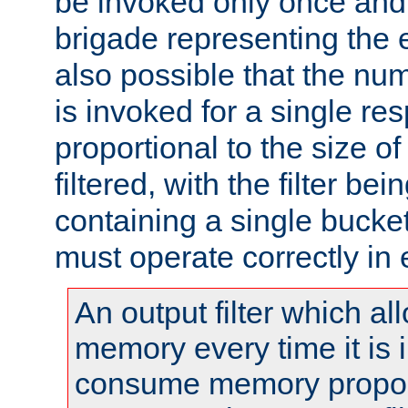
be invoked only once and 
brigade representing the e
also possible that the numb
is invoked for a single re
proportional to the size o
filtered, with the filter b
containing a single bucket
must operate correctly in 
An output filter which al
memory every time it is
consume memory proport