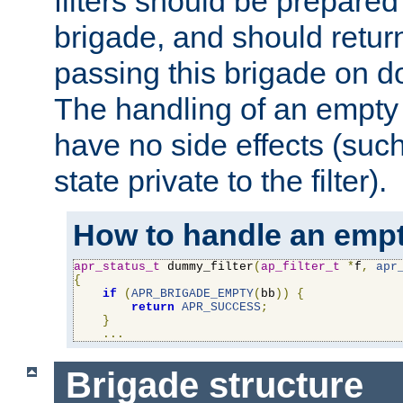
filters should be prepare
brigade, and should retur
passing this brigade on do
The handling of an empty
have no side effects (suc
state private to the filter).
How to handle an empt
apr_status_t
 dummy_filter
(
ap_filter_t
*
f
,
apr
{
if
(
APR_BRIGADE_EMPTY
(
bb
))
{
return
APR_SUCCESS
;
}
...
Brigade structure