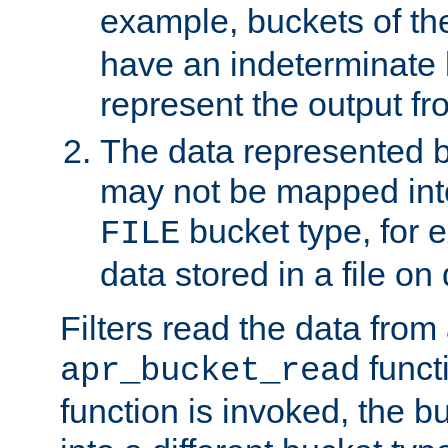
example, buckets of t
have an indeterminate 
represent the output fr
The data represented 
may not be mapped in
bucket type, for 
FILE
data stored in a file on 
Filters read the data from
funct
apr_bucket_read
function is invoked, the 