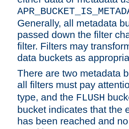
APR_BUCKET_IS_METAD
Generally, all metadata b
passed down the filter ch
filter. Filters may transfor
data buckets as appropria
There are two metadata b
all filters must pay attenti
type, and the
bucke
FLUSH
bucket indicates that the
has been reached and no 