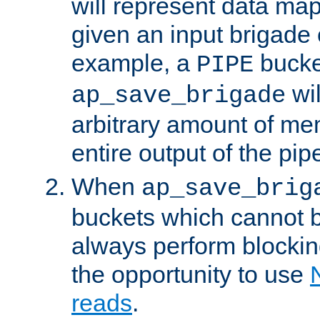
will represent data ma
given an input brigade 
example, a
bucke
PIPE
wi
ap_save_brigade
arbitrary amount of me
entire output of the pip
When
ap_save_brig
buckets which cannot be
always perform blocki
the opportunity to use
reads
.