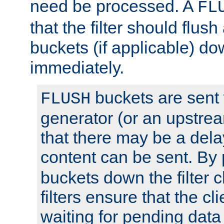
need be processed. A
FL
that the filter should flus
buckets (if applicable) dow
immediately.
buckets are sent
FLUSH
generator (or an upstrea
that there may be a del
content can be sent. By
buckets down the filter 
filters ensure that the cli
waiting for pending data