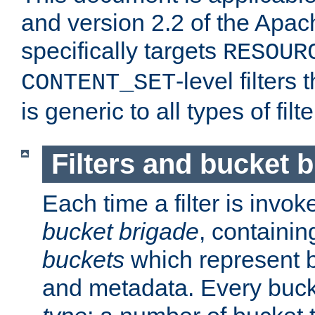
and version 2.2 of the Apac
specifically targets
RESOUR
-level filter
CONTENT_SET
is generic to all types of filte
Filters and bucket 
Each time a filter is invok
bucket brigade
, containi
buckets
which represent b
and metadata. Every buc