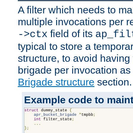
A filter which needs to ma
multiple invocations per 
field of its
->ctx
ap_fil
typical to store a tempora
structure, to avoid having
brigade per invocation as
Brigade structure
section.
Example code to maintai
struct
 dummy_state 
{
apr_bucket_brigade
*
tmpbb
;
int
 filter_state
;
...
};