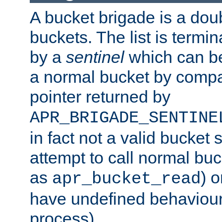
A bucket brigade is a doubl
buckets. The list is termi
by a
sentinel
which can be
a normal bucket by compar
pointer returned by
APR_BRIGADE_SENTINE
in fact not a valid bucket 
attempt to call normal buc
as
) o
apr_bucket_read
have undefined behaviour (
process).