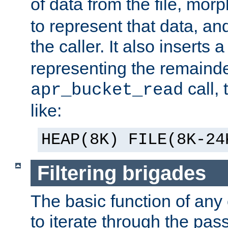
of data from the file, mor
to represent that data, and
the caller. It also inserts
representing the remainder 
call,
apr_bucket_read
like:
HEAP(8K) FILE(8K-24
Filtering brigades
The basic function of any o
to iterate through the pa