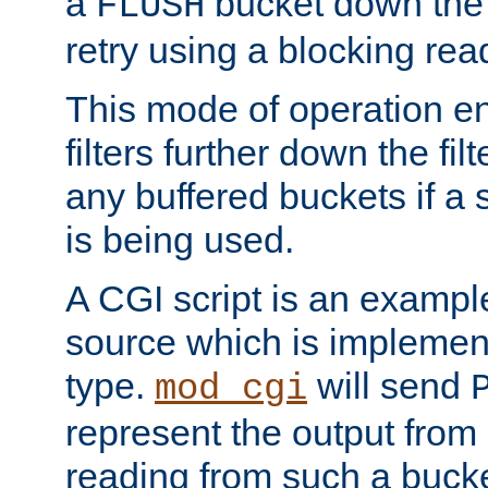
a
bucket down the f
FLUSH
retry using a blocking rea
This mode of operation e
filters further down the filt
any buffered buckets if a
is being used.
A CGI script is an exampl
source which is implemen
type.
will send
mod_cgi
represent the output from 
reading from such a bucke