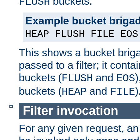
buckets.
FLUSH
Example bucket briga
HEAP FLUSH FILE EOS
This shows a bucket bri
passed to a filter; it cont
buckets (
and
)
FLUSH
EOS
buckets (
and
)
HEAP
FILE
Filter invocation
For any given request, an 