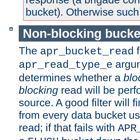
bucket). Otherwise such d
Non-blocking bucke
The
f
apr_bucket_read
argu
apr_read_type_e
determines whether a
blo
blocking
read will be perf
source. A good filter will f
from every data bucket us
read; if that fails with
APR