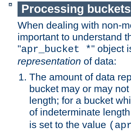
Processing buckets
When dealing with non-met
important to understand t
"
" object 
apr_bucket *
representation
of data:
The amount of data rep
bucket may or may not
length; for a bucket wh
of indeterminate length
is set to the value
(ap