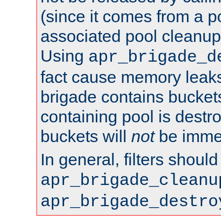
(since it comes from a po
associated pool cleanup 
Using
apr_brigade_d
fact cause memory leaks;
brigade contains bucket
containing pool is destr
buckets will
not
be immed
In general, filters shoul
apr_brigade_cleanu
apr_brigade_destro