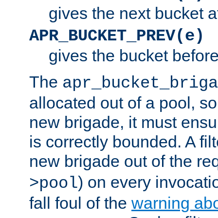
gives the next bucket a
APR_BUCKET_PREV(e)
gives the bucket befor
The
apr_bucket_briga
allocated out of a pool, so 
new brigade, it must ens
is correctly bounded. A fil
new brigade out of the req
) on every invocatio
>pool
fall foul of the
warning ab