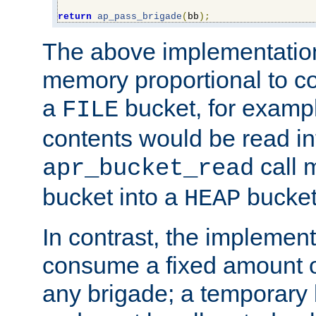
return
ap_pass_brigade
(
bb
);
The above implementati
memory proportional to co
a
bucket, for example
FILE
contents would be read i
call 
apr_bucket_read
bucket into a
bucket
HEAP
In contrast, the implement
consume a fixed amount of
any brigade; a temporary