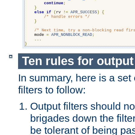
continue
;
}
else
if
(
rv 
!=
APR_SUCCESS
)
{
/* handle errors */
}
/* Next time, try a non-blocking read fir
    mode 
=
APR_NONBLOCK_READ
;
...
}
Ten rules for output 
In summary, here is a set o
filters to follow:
Output filters should n
brigades down the filte
be tolerant of being p