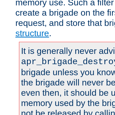
memory use. Such a filter
create a brigade on the fir
request, and store that br
structure
.
It is generally never adv
apr_brigade_destro
brigade unless you know 
the brigade will never b
even then, it should be 
memory used by the brig
not be released by callin