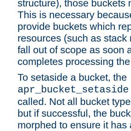
structure), those buckets
This is necessary becaus
provide buckets which re
resources (such as stack
fall out of scope as soon a
completes processing the
To setaside a bucket, the
apr_bucket_setaside
called. Not all bucket typ
but if successful, the buck
morphed to ensure it has a