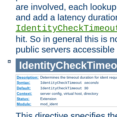
are involved, each lookup 
and add a latency duratio
IdentityCheckTimeou
hit. So in general this is 
public servers accessible 
IdentityCheckTimeo
Description:
Determines the timeout duration for ident requ
Syntax:
IdentityCheckTimeout
seconds
Default:
IdentityCheckTimeout 30
Context:
server config, virtual host, directory
Status:
Extension
Module:
mod_ident
This directive specifies th