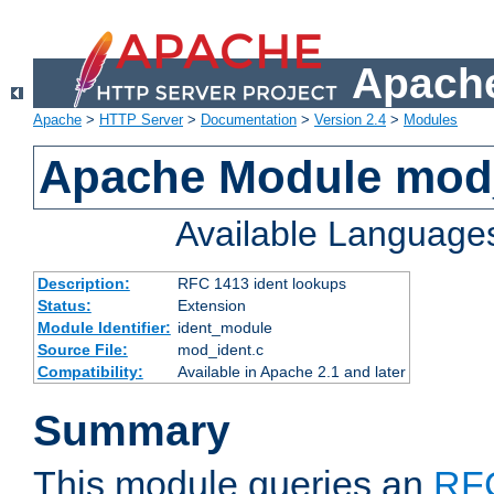
Apache
Apache
>
HTTP Server
>
Documentation
>
Version 2.4
>
Modules
Apache Module mod
Available Language
Description:
RFC 1413 ident lookups
Status:
Extension
Module Identifier:
ident_module
Source File:
mod_ident.c
Compatibility:
Available in Apache 2.1 and later
Summary
This module queries an
RF