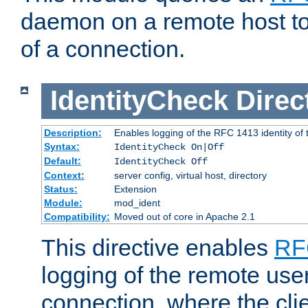
daemon on a remote host to
of a connection.
IdentityCheck
Direc
Description:
Enables logging of the RFC 1413 identity of
Syntax:
IdentityCheck On|Off
Default:
IdentityCheck Off
Context:
server config, virtual host, directory
Status:
Extension
Module:
mod_ident
Compatibility:
Moved out of core in Apache 2.1
This directive enables
RF
logging of the remote use
connection, where the cli