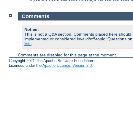
Comments
Notice:
This is not a Q&A section. Comments placed here should 
implemented or considered invalid/off-topic. Questions o
lists
.
Comments are disabled for this page at the moment.
Copyright 2021 The Apache Software Foundation.
Licensed under the
Apache License, Version 2.0
.