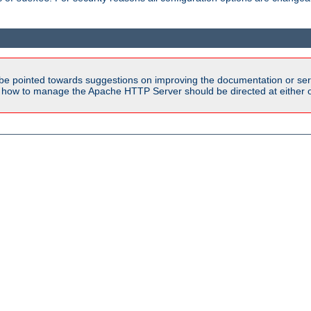
be pointed towards suggestions on improving the documentation or ser
n how to manage the Apache HTTP Server should be directed at either ou