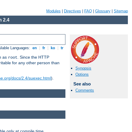
Modules
|
Directives
|
FAQ
|
Glossary
|
Sitemap
 2.4
ilable Languages:
en
|
fr
|
ko
|
tr
un as
. Since the HTTP
root
ritable for any other person than
Synopsis
Options
he.org/docs/2.4/suexec.html
).
See also
Comments
ble only at compile time.