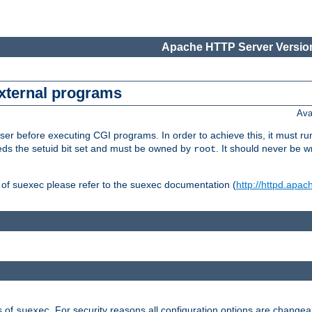
Apache HTTP Server Version
external programs
Ava
er before executing CGI programs. In order to achieve this, it must r
ds the setuid bit set and must be owned by
. It should never be w
root
 of suexec please refer to the suexec documentation (
http://httpd.apac
s of
. For security reasons all configuration options are changea
suexec