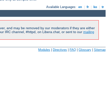
Available Languages:
en
|
fr
|
ko
|
tr
ver, and may be removed by our moderators if they are either
r IRC channel, #httpd, on Libera.chat, or sent to our
mailing
Modules
|
Directives
|
FAQ
|
Glossary
|
Sitemap