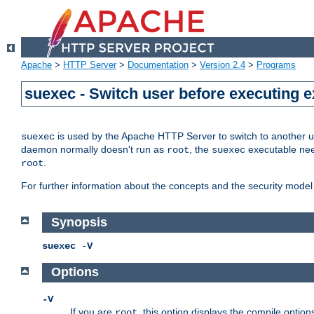
Apache
>
HTTP Server
>
Documentation
>
Version 2.4
>
Programs
suexec - Switch user before executing 
is used by the Apache HTTP Server to switch to another us
suexec
daemon normally doesn't run as
, the
executable nee
root
suexec
.
root
For further information about the concepts and the security model
Synopsis
suexec
-
V
Options
-V
If you are
, this option displays the compile option
root