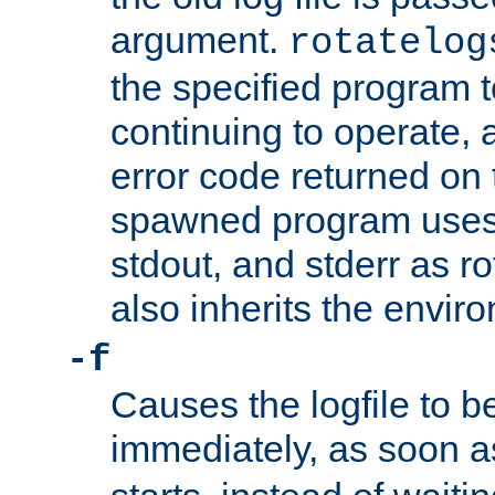
argument.
rotatelog
the specified program t
continuing to operate, 
error code returned on 
spawned program uses 
stdout, and stderr as ro
also inherits the envir
-f
Causes the logfile to 
immediately, as soon 