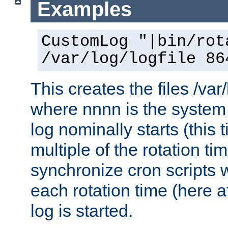
Examples
CustomLog "|bin/rot
/var/log/logfile 86
This creates the files /var
where nnnn is the system 
log nominally starts (this 
multiple of the rotation ti
synchronize cron scripts wi
each rotation time (here a
log is started.