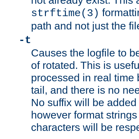
not already exist. This 
formatti
strftime(3)
path and not just the f
-t
Causes the logfile to b
of rotated. This is usef
processed in real time
tail, and there is no ne
No suffix will be added 
however format strings 
characters will be resp