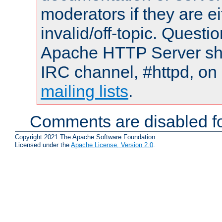
moderators if they are 
invalid/off-topic. Quest
Apache HTTP Server shou
IRC channel, #httpd, on 
mailing lists
.
Comments are disabled fo
Copyright 2021 The Apache Software Foundation.
Licensed under the
Apache License, Version 2.0
.