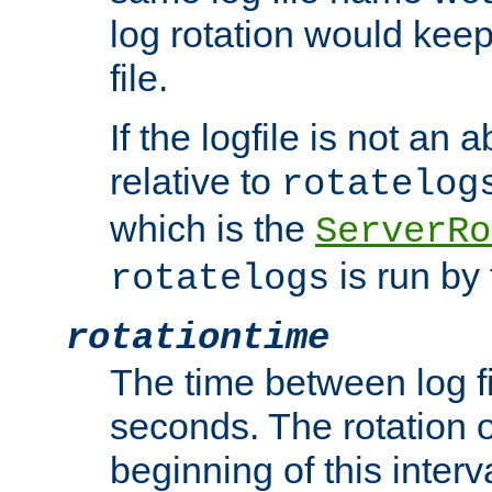
log rotation would keep
file.
If the logfile is not an a
relative to
rotatelog
which is the
ServerRo
is run by 
rotatelogs
rotationtime
The time between log fi
seconds. The rotation o
beginning of this interv