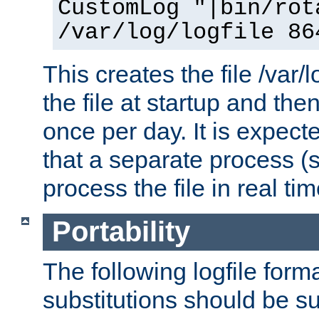
CustomLog "|bin/rot
/var/log/logfile 86
This creates the file /var/l
the file at startup and then
once per day. It is expecte
that a separate process (s
process the file in real tim
Portability
The following logfile forma
substitutions should be su