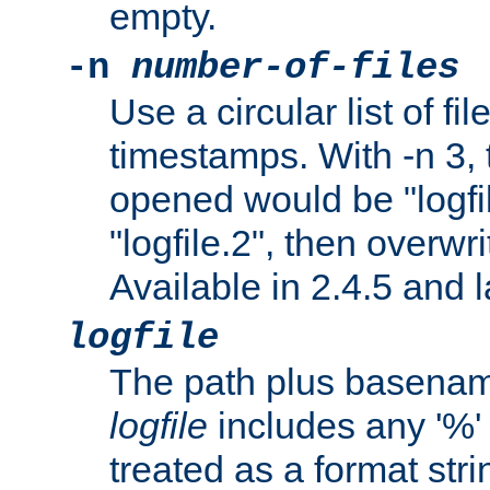
empty.
-n
number-of-files
Use a circular list of f
timestamps. With -n 3, t
opened would be "logfile
"logfile.2", then overwrit
Available in 2.4.5 and l
logfile
The path plus basename 
logfile
includes any '%' c
treated as a format stri