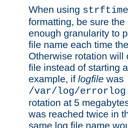
When using
strftim
formatting, be sure the 
enough granularity to p
file name each time the
Otherwise rotation will
file instead of starting
example, if
logfile
was
/var/log/errorlog
rotation at 5 megabyte
was reached twice in t
same log file name wo