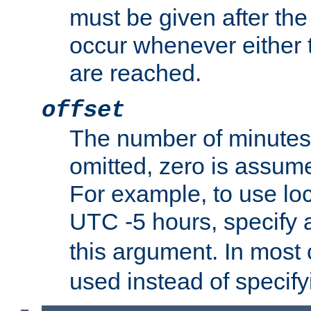
must be given after the 
occur whenever either t
are reached.
offset
The number of minutes 
omitted, zero is assum
For example, to use loc
UTC -5 hours, specify 
this argument. In most
used instead of specify