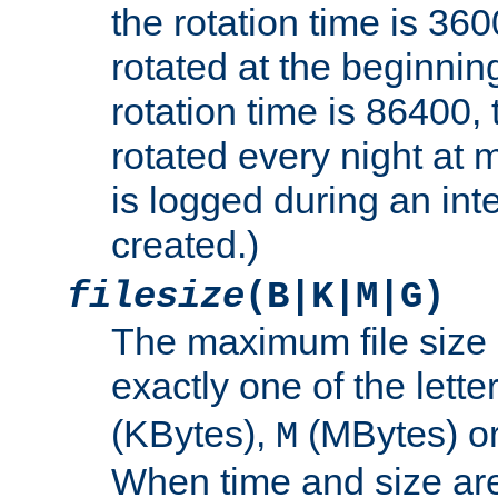
the rotation time is 3600
rotated at the beginning
rotation time is 86400, t
rotated every night at m
is logged during an inter
created.)
filesize
(B|K|M|G)
The maximum file size 
exactly one of the lette
(KBytes),
(MBytes) o
M
When time and size are 