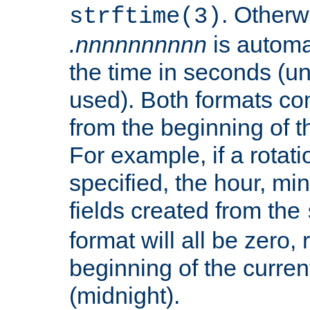
. Otherwi
strftime(3)
.nnnnnnnnnn
is automa
the time in seconds (unl
used). Both formats co
from the beginning of t
For example, if a rotati
specified, the hour, mi
fields created from the
format will all be zero, 
beginning of the curren
(midnight).