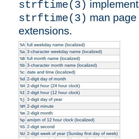
implementa
strftime(3)
man page fo
strftime(3)
extensions.
full weekday name (localized)
%A
3-character weekday name (localized)
%a
full month name (localized)
%B
3-character month name (localized)
%b
date and time (localized)
%c
2-digit day of month
%d
2-digit hour (24 hour clock)
%H
2-digit hour (12 hour clock)
%I
3-digit day of year
%j
2-digit minute
%M
2-digit month
%m
am/pm of 12 hour clock (localized)
%p
2-digit second
%S
2-digit week of year (Sunday first day of week)
%U