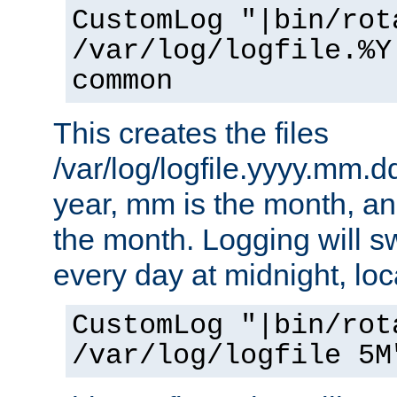
CustomLog "|bin/rot
/var/log/logfile.%Y
common
This creates the files
/var/log/logfile.yyyy.mm.d
year, mm is the month, an
the month. Logging will sw
every day at midnight, loc
CustomLog "|bin/rot
/var/log/logfile 5M