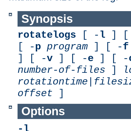
Synopsis
rotatelogs
[ -
l
] [
[ -
p
program
] [ -
f
] [ -
v
] [ -
e
] [ -
number-of-files
]
l
rotationtime
|
filesi
offset
]
Options
-l