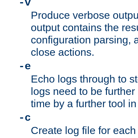
-v
Produce verbose outp
output contains the resu
configuration parsing, 
close actions.
-e
Echo logs through to s
logs need to be further
time by a further tool in
-c
Create log file for each 