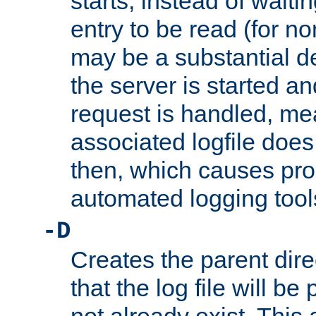
starts, instead of waiting
entry to be read (for no
may be a substantial 
the server is started an
request is handled, me
associated logfile does 
then, which causes pr
automated logging tool
-D
Creates the parent dire
that the log file will be