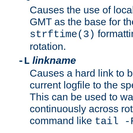
Causes the use of local
GMT as the base for the
formatti
strftime(3)
rotation.
linkname
-L
Causes a hard link to 
current logfile to the s
This can be used to wa
continuously across rot
command like
tail -