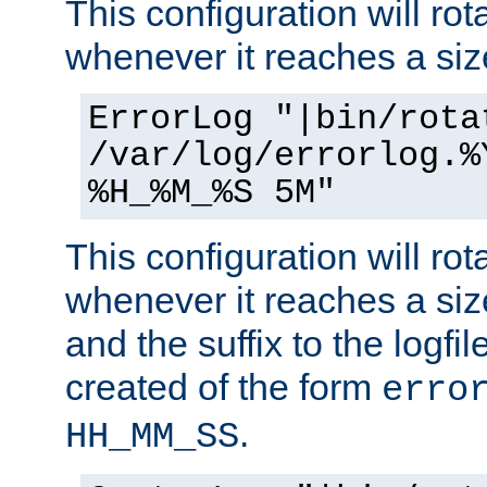
This configuration will rota
whenever it reaches a siz
ErrorLog "|bin/rota
/var/log/errorlog.%
%H_%M_%S 5M"
This configuration will rota
whenever it reaches a siz
and the suffix to the logfi
created of the form
erro
.
HH_MM_SS