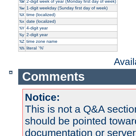
2-digit week of year (Monday first day of week)
%W
1-digit weekday (Sunday first day of week)
%w
time (localized)
%X
date (localized)
%x
4-digit year
%Y
2-digit year
%y
time zone name
%Z
literal `%'
%%
Avai
Comments
Notice:
This is not a Q&A sect
should be pointed towar
documentation or serve