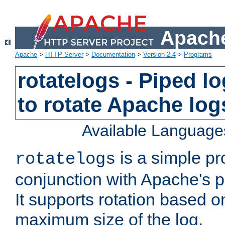
Apache
Apache
>
HTTP Server
>
Documentation
>
Version 2.4
>
Programs
rotatelogs - Piped 
to rotate Apache log
Available Language
is a simple pr
rotatelogs
conjunction with Apache's pi
It supports rotation based on
maximum size of the log.