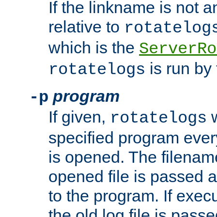
If the linkname is not an
relative to
rotatelog
which is the
ServerRo
is run by 
rotatelogs
program
-p
If given,
w
rotatelogs
specified program every
is opened. The filenam
opened file is passed a
to the program. If execu
the old log file is pas