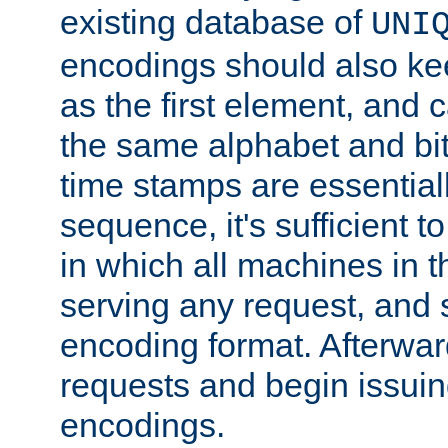
existing database of
UNI
encodings should also ke
as the first element, and
the same alphabet and bit
time stamps are essential
sequence, it's sufficient 
in which all machines in t
serving any request, and 
encoding format. Afterwa
requests and begin issui
encodings.