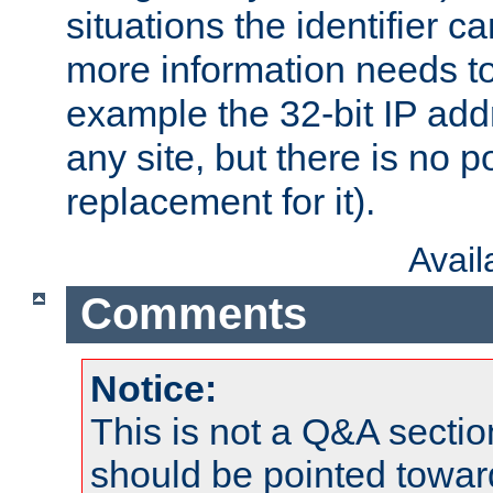
situations the identifier c
more information needs t
example the 32-bit IP addr
any site, but there is no p
replacement for it).
Avai
Comments
Notice:
This is not a Q&A sect
should be pointed towar