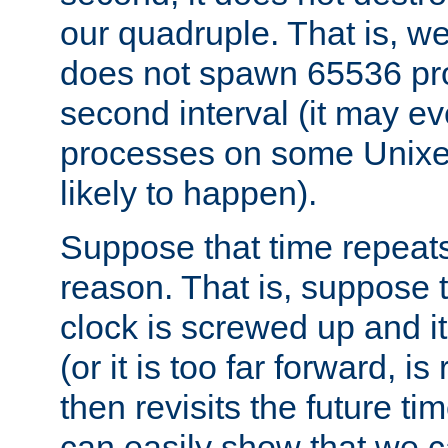
our quadruple. That is, 
does not spawn 65536 pr
second interval (it may e
processes on some Unixes,
likely to happen).
Suppose that time repeats
reason. That is, suppose 
clock is screwed up and it
(or it is too far forward, is
then revisits the future ti
can easily show that we c