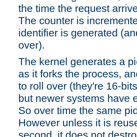
the time the request arriv
The counter is increment
identifier is generated (an
over).
The kernel generates a pi
as it forks the process, a
to roll over (they're 16-b
but newer systems have e
So over time the same pid
However unless it is reus
second, it does not destr