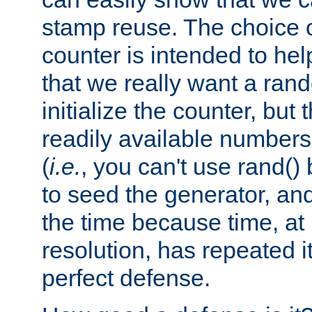
stamp reuse. The choice of 
counter is intended to hel
that we really want a ra
initialize the counter, but 
readily available number
(
i.e.
, you can't use rand(
to seed the generator, and
the time because time, at
resolution, has repeated it
perfect defense.