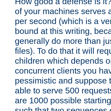
How good a defense is it
of your machines serves 
per second (which is a v
bound at this writing, be
generally do more than jus
files). To do that it will r
children which depends 
concurrent clients you hav
pessimistic and suppose th
able to serve 500 request
are 1000 possible startin
such that two sequences 