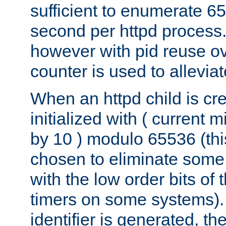
sufficient to enumerate 6
second per httpd process.
however with pid reuse ov
counter is used to alleviat
When an httpd child is cre
initialized with ( current
by 10 ) modulo 65536 (th
chosen to eliminate some
with the low order bits of
timers on some systems)
identifier is generated, t