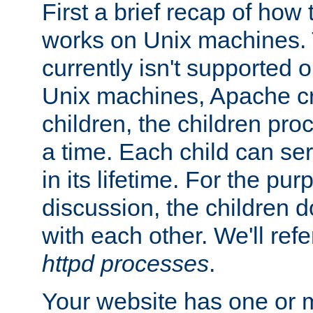
First a brief recap of how
works on Unix machines. 
currently isn't supported
Unix machines, Apache cr
children, the children pro
a time. Each child can se
in its lifetime. For the pur
discussion, the children d
with each other. We'll refe
httpd processes
.
Your website has one or