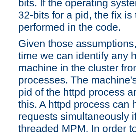
bits. If the operating sys
32-bits for a pid, the fix is
performed in the code.
Given those assumptions, 
time we can identify any 
machine in the cluster fro
processes. The machine's
pid of the httpd process ar
this. A httpd process can 
requests simultaneously if
threaded MPM. In order to