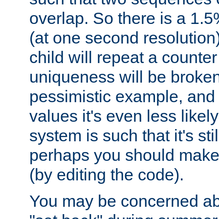
overlap. So there is a 1.5
(at one second resolution) 
child will repeat a counte
uniqueness will be broken
pessimistic example, and 
values it's even less likely
system is such that it's stil
perhaps you should make 
(by editing the code).
You may be concerned abo