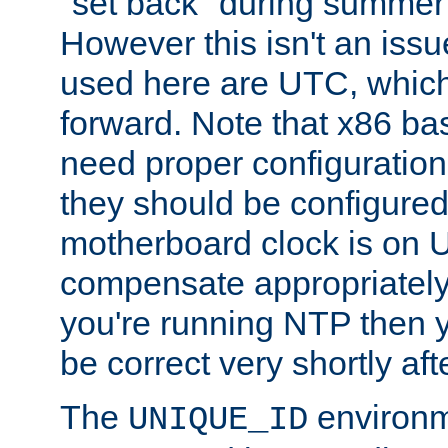
"set back" during summer 
However this isn't an iss
used here are UTC, which
forward. Note that x86 b
need proper configuration f
they should be configured
motherboard clock is on
compensate appropriately. 
you're running NTP then 
be correct very shortly aft
The
environm
UNIQUE_ID