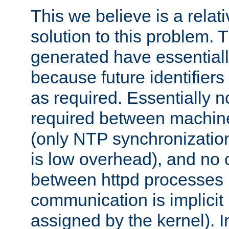
This we believe is a relati
solution to this problem. T
generated have essentially 
because future identifier
as required. Essentially 
required between machines
(only NTP synchronization
is low overhead), and no
between httpd processes i
communication is implicit 
assigned by the kernel). I