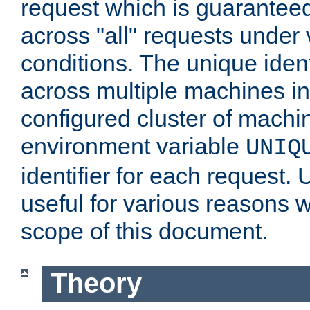
request which is guarantee
across "all" requests under 
conditions. The unique ident
across multiple machines in
configured cluster of machi
environment variable
UNIQ
identifier for each request. 
useful for various reasons 
scope of this document.
Theory