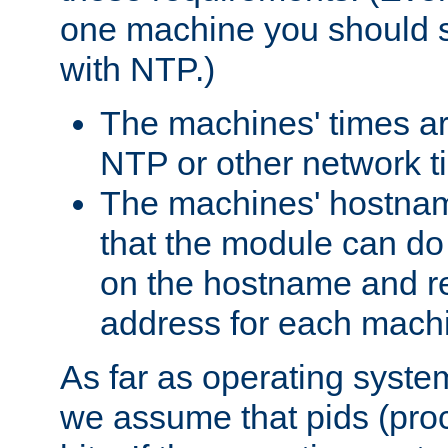
one machine you should s
with NTP.)
The machines' times ar
NTP or other network t
The machines' hostname
that the module can d
on the hostname and rec
address for each machin
As far as operating syst
we assume that pids (proce