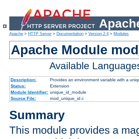
Apache
Apache
>
HTTP Server
>
Documentation
>
Version 2.4
>
Modules
Apache Module mod
Available Language
Description:
Provides an environment variable with a uniqu
Status:
Extension
Module Identifier:
unique_id_module
Source File:
mod_unique_id.c
Summary
This module provides a mag