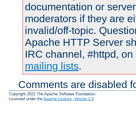
documentation or serve
moderators if they are 
invalid/off-topic. Quest
Apache HTTP Server shou
IRC channel, #httpd, on 
mailing lists
.
Comments are disabled fo
Copyright 2021 The Apache Software Foundation.
Licensed under the
Apache License, Version 2.0
.