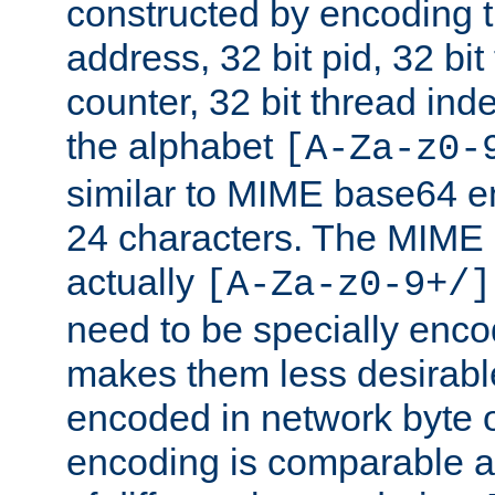
constructed by encoding th
address, 32 bit pid, 32 bit
counter, 32 bit thread ind
the alphabet
[A-Za-z0-
similar to MIME base64 e
24 characters. The MIME 
actually
[A-Za-z0-9+/]
need to be specially enc
makes them less desirable
encoded in network byte o
encoding is comparable a