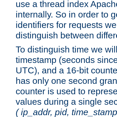
use a thread index Apach
internally. So in order to
identifiers for requests w
distinguish between differ
To distinguish time we wil
timestamp (seconds since
UTC), and a 16-bit count
has only one second granu
counter is used to repres
values during a single s
( ip_addr, pid, time_stamp