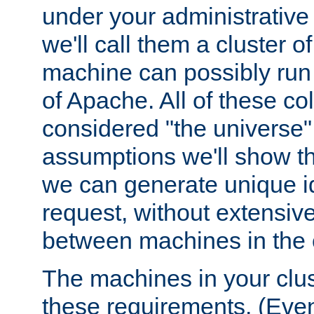
under your administrative 
we'll call them a cluster 
machine can possibly run 
of Apache. All of these col
considered "the universe",
assumptions we'll show tha
we can generate unique id
request, without extensi
between machines in the c
The machines in your clus
these requirements. (Even