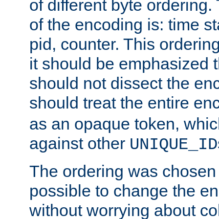
of different byte ordering.
of the encoding is: time s
pid, counter. This orderin
it should be emphasized t
should not dissect the en
should treat the entire e
as an opaque token, whi
against other
UNIQUE_ID
The ordering was chosen s
possible to change the en
without worrying about col