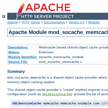
Apache
>
HTTP Server
>
Documentation
>
Version 2.4
>
Modules
Apache Module mod_socache_memcac
Description:
Memcache based shared object cache provid
Status:
Extension
Module Identifier:
socache_memcache_module
Source File:
mod_socache_memcache.c
Summary
is a shared object cache provider which
mod_socache_memcache
memory object caching system.
This shared object cache provider's "create" method requires a co
configuration (such as
), provide the list of se
SSLSessionCache
SSLSessionCache
 memcache
:
memcache
.
example
.
com
:
123