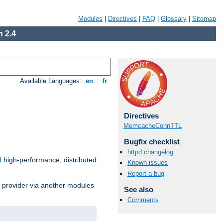
Modules
|
Directives
|
FAQ
|
Glossary
|
Sitemap
 2.4
Available Languages:
en
|
fr
Directives
MemcacheConnTTL
Bugfix checklist
httpd changelog
d
high-performance, distributed
Known issues
Report a bug
s provider via another modules
See also
Comments