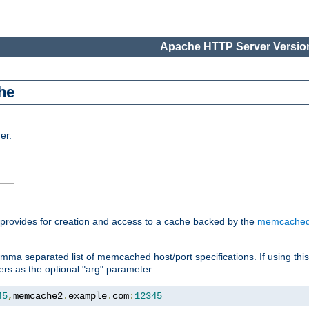
Apache HTTP Server Version
he
er.
 provides for creation and access to a cache backed by the
memcache
mma separated list of memcached host/port specifications. If using thi
rvers as the optional "arg" parameter.
45
,
memcache2
.
example
.
com
:
12345