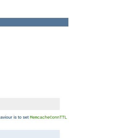
aviour is to set
MemcacheConnTTL