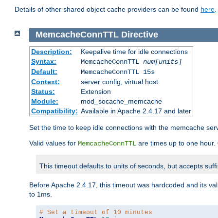
Details of other shared object cache providers can be found
here
.
MemcacheConnTTL
Directive
Description:
Keepalive time for idle connections
Syntax:
MemcacheConnTTL
num[units]
Default:
MemcacheConnTTL 15s
Context:
server config, virtual host
Status:
Extension
Module:
mod_socache_memcache
Compatibility:
Available in Apache 2.4.17 and later
Set the time to keep idle connections with the memcache serve
Valid values for
are times up to one hour.
MemcacheConnTTL
This timeout defaults to units of seconds, but accepts suff
Before Apache 2.4.17, this timeout was hardcoded and its val
to 1ms.
# Set a timeout of 10 minutes