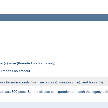
r(s) alive (threaded platforms only).
 0 means no timeout.
ixes for milliseconds (ms), seconds (s), minutes (min), and hours (h).
ue was 600 usec. So, the closest configuration to match the legacy beh