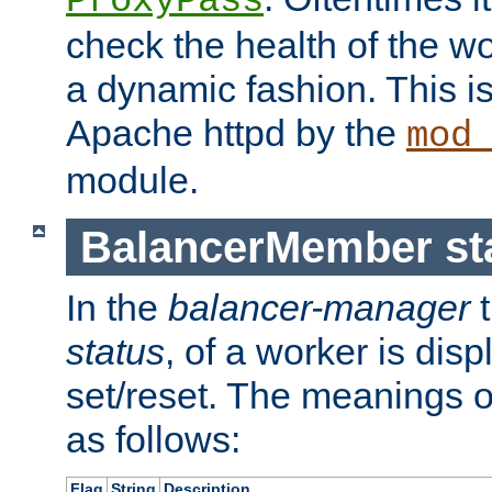
ProxyPass
check the health of the w
a dynamic fashion. This i
Apache httpd by the
mod
module.
BalancerMember sta
In the
balancer-manager
t
status
, of a worker is dis
set/reset. The meanings o
as follows:
Flag
String
Description