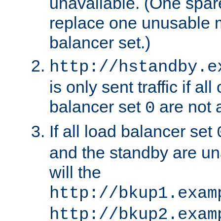
unavailable. (One spare
replace one unusable 
balancer set.)
http://hstandby.e
is only sent traffic if al
balancer set
are not a
0
If all load balancer set
and the standby are un
will the
http://bkup1.exam
http://bkup2.exam