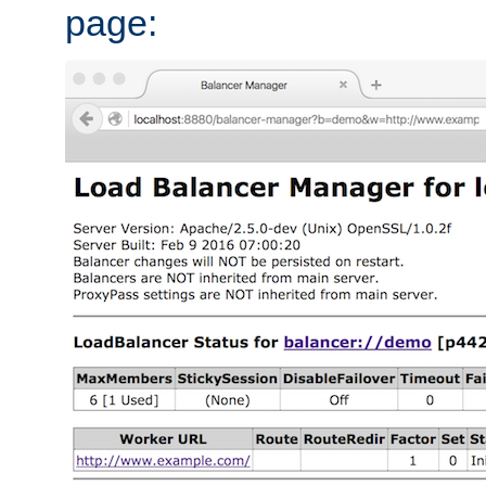
page: