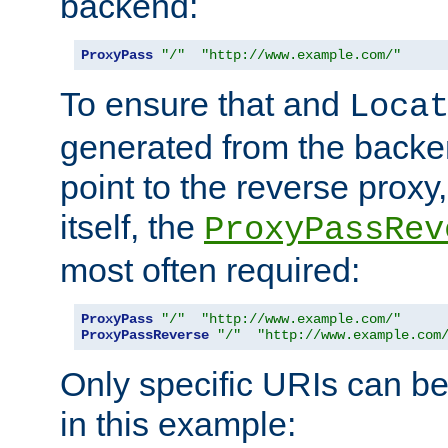
backend:
ProxyPass
"/"
"http://www.example.com/"
To ensure that and
Loca
generated from the backe
point to the reverse proxy,
itself, the
ProxyPassRev
most often required:
ProxyPass
"/"
"http://www.example.com/"
ProxyPassReverse
"/"
"http://www.example.com
Only specific URIs can b
in this example: