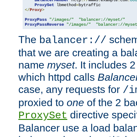
BalancerMember
 http
://
www3
.
example
.
com
:
80
ProxySet
 lbmethod
=
</
Proxy
>
ProxyPass
"/images/"
"balancer://myset/"
ProxyPassReverse
"/images/"
"balancer://myse
The
scheme
balancer://
that we are creating a bal
name
myset
. It includes 
which httpd calls
Balance
case, any requests for
/i
proxied to
one
of the 2 b
directive speci
ProxySet
Balancer use a load balan