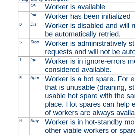
Worker is available
Ok
Worker has been initialized
Init
Worker is disabled and will n
Dis
D
be automatically retried.
Worker is administratively st
Stop
S
requests and will not be auto
Worker is in ignore-errors m
Ign
I
considered available.
Worker is a hot spare. For e
Spar
R
that is unusable (draining, st
usable hot spare with the sam
place. Hot spares can help 
of workers are always availa
Worker is in hot-standby mod
Stby
H
other viable workers or spare