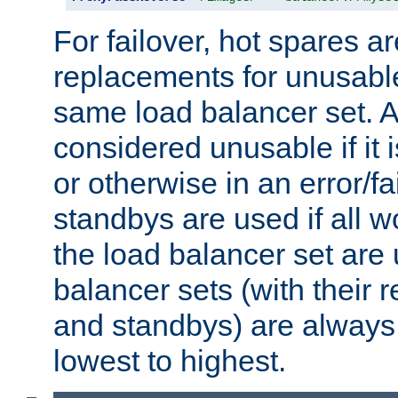
For failover, hot spares a
replacements for unusable
same load balancer set. A
considered unusable if it 
or otherwise in an error/fa
standbys are used if all 
the load balancer set are
balancer sets (with their 
and standbys) are always 
lowest to highest.