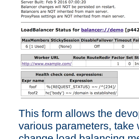
This form allows the devo
various parameters, take w
change load balancing m