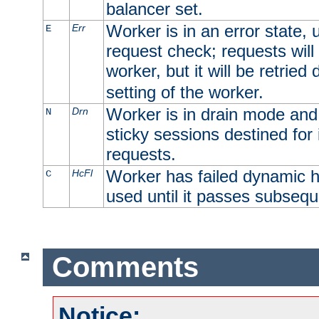
balancer set.
Worker is in an error state, u
Err
E
request check; requests will 
worker, but it will be retrie
setting of the worker.
Worker is in drain mode and 
Drn
N
sticky sessions destined for i
requests.
Worker has failed dynamic h
HcFl
C
used until it passes subsequ
Comments
Notice: