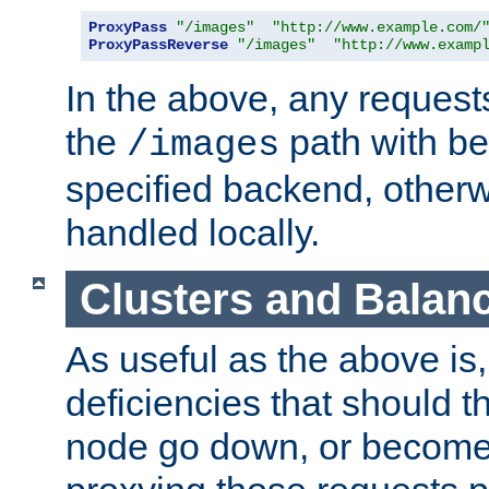
ProxyPass
"/images"
"http://www.example.com/
ProxyPassReverse
"/images"
"http://www.examp
In the above, any requests
the
path with be
/images
specified backend, otherwi
handled locally.
Clusters and Balan
As useful as the above is, i
deficiencies that should t
node go down, or become 