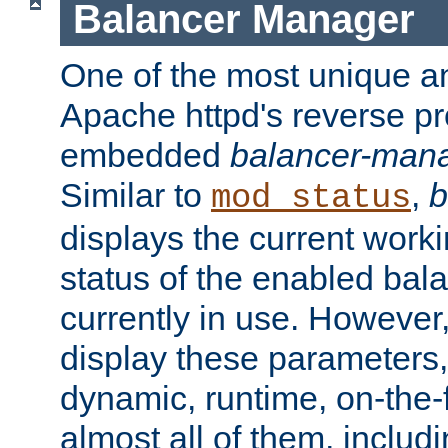
Balancer Manager
One of the most unique an
Apache httpd's reverse pr
embedded
balancer-man
Similar to
,
b
mod_status
displays the current work
status of the enabled bal
currently in use. However,
display these parameters, 
dynamic, runtime, on-the-f
almost all of them, inclu