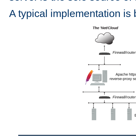
A typical implementation is