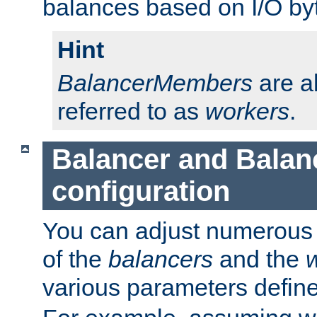
balances based on I/O by
Hint
BalancerMembers
are a
referred to as
workers
.
Balancer and Bala
configuration
You can adjust numerous c
of the
balancers
and the
various parameters defin