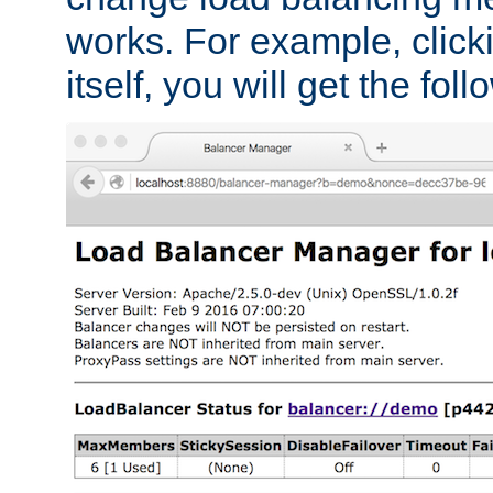
works. For example, click
itself, you will get the fol