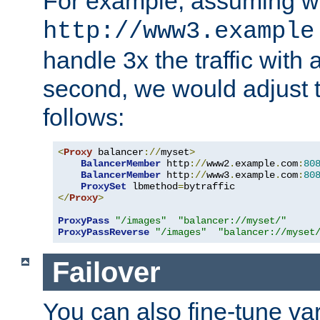
For example, assuming w
http://www3.example
handle 3x the traffic with 
second, we would adjust t
follows:
<
Proxy
 balancer
://
myset
>
BalancerMember
 http
://
www2
.
example
.
com
:
80
BalancerMember
 http
://
www3
.
example
.
com
:
80
ProxySet
 lbmethod
=
</
Proxy
>
ProxyPass
"/images"
"balancer://myset/"
ProxyPassReverse
"/images"
"balancer://myset
Failover
You can also fine-tune var