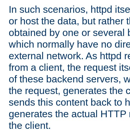
In such scenarios, httpd its
or host the data, but rather 
obtained by one or several
which normally have no dire
external network. As httpd 
from a client, the request its
of these backend servers, 
the request, generates the 
sends this content back to h
generates the actual HTTP 
the client.