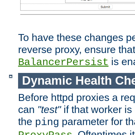
To have these changes per
reverse proxy, ensure tha
is en
BalancerPersist
Dynamic Health Ch
Before httpd proxies a req
can
"test"
if that worker is
the
parameter for th
ping
. Oftentimes i