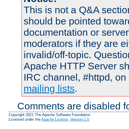
This is not a Q&A sect
should be pointed towar
documentation or serve
moderators if they are 
invalid/off-topic. Quest
Apache HTTP Server shou
IRC channel, #httpd, on 
mailing lists
.
Comments are disabled fo
Copyright 2021 The Apache Software Foundation.
Licensed under the
Apache License, Version 2.0
.