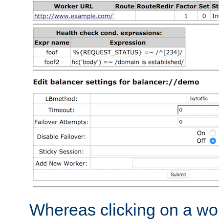
Whereas clicking on a wor