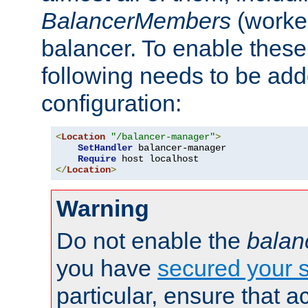
BalancerMembers
(worker
balancer. To enable these 
following needs to be add
configuration:
<
Location
"/balancer-manager"
>
SetHandler
 balancer-manager

Require
</
Location
>
Warning
Do not enable the
balan
you have
secured your s
particular, ensure that 