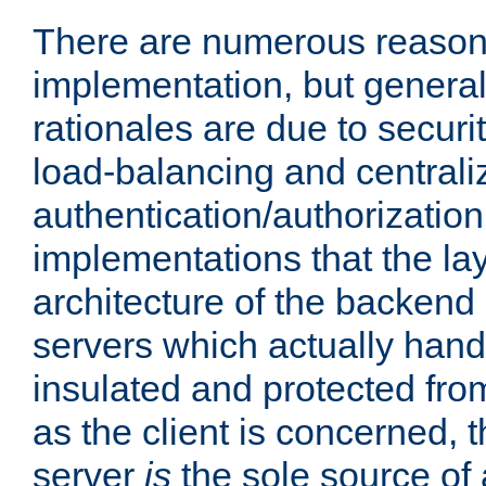
There are numerous reason
implementation, but generall
rationales are due to security
load-balancing and centrali
authentication/authorization. 
implementations that the la
architecture of the backend 
servers which actually hand
insulated and protected from
as the client is concerned, 
server
is
the sole source of a