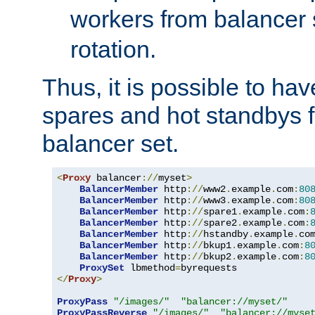
workers from balancer
rotation.
Thus, it is possible to ha
spares and hot standbys f
balancer set.
<
Proxy
 balancer
://
myset
>
BalancerMember
 http
://
www2
.
example
.
com
:
80
BalancerMember
 http
://
www3
.
example
.
com
:
80
BalancerMember
 http
://
spare1
.
example
.
com
:
BalancerMember
 http
://
spare2
.
example
.
com
:
BalancerMember
 http
://
hstandby
.
example
.
co
BalancerMember
 http
://
bkup1
.
example
.
com
:
8
BalancerMember
 http
://
bkup2
.
example
.
com
:
8
ProxySet
 lbmethod
=
</
Proxy
>
ProxyPass
"/images/"
"balancer://myset/"
ProxyPassReverse
"/images/"
"balancer://myse