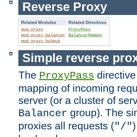
Reverse Proxy
Related Modules
Related Directives
mod_proxy
ProxyPass
mod_proxy_balancer
BalancerMember
mod_proxy_hcheck
Simple reverse pro
The
directive
ProxyPass
mapping of incoming requ
server (or a cluster of se
group). The si
Balancer
proxies all requests (
)
"/"