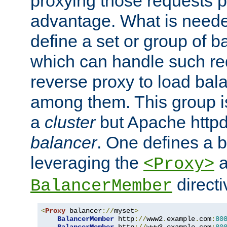
proxying those requests p
advantage. What is needed 
define a set or group of 
which can handle such re
reverse proxy to load bal
among them. This group i
a
cluster
but Apache httpd'
balancer
. One defines a 
leveraging the
a
<Proxy>
direct
BalancerMember
<
Proxy
 balancer
://
myset
>
BalancerMember
 http
://
www2
.
example
.
com
:
80