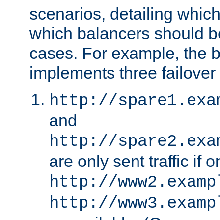
scenarios, detailing whic
which balancers should b
cases. For example, the 
implements three failover
http://spare1.exa
and
http://spare2.exa
are only sent traffic if 
http://www2.examp
http://www3.examp