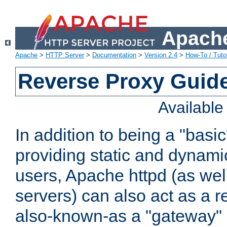
Apache
Apache
>
HTTP Server
>
Documentation
>
Version 2.4
>
How-To / Tutor
Reverse Proxy Guid
Availabl
In addition to being a "basi
providing static and dynami
users, Apache httpd (as wel
servers) can also act as a r
also-known-as a "gateway" 