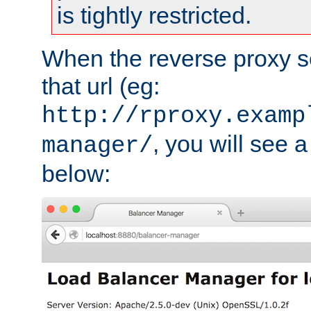
is tightly restricted.
When the reverse proxy s
that url (eg:
http://rproxy.examp
, you will see a
manager/
below: